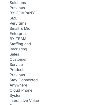
Solutions
Previous
BY COMPANY
SIZE
Very Small
Small & Mid
Enterprise
BY TEAM
Staffing and
Recruiting
Sales
Customer
Service
Products
Previous
Stay Connected
Anywhere
Cloud Phone
System
Interactive Voice