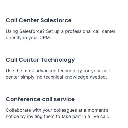
Call Center Salesforce
Using Salesforce? Set up a professional call center
directly in your CRM.
Call Center Technology
Use the most advanced technology for your call
center simply, no technical knowledge needed.
Conference call service
Collaborate with your colleagues at a moment’s
notice by inviting them to take part in a live call.