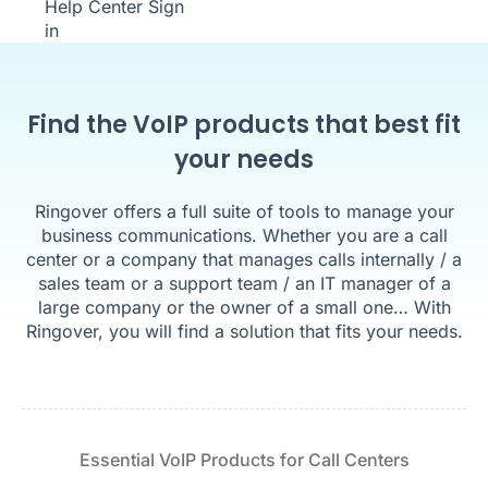
Help Center
Sign
in
Find the VoIP products that best fit
your needs
Ringover offers a full suite of tools to manage your
business communications. Whether you are a call
center or a company that manages calls internally / a
sales team or a support team / an IT manager of a
large company or the owner of a small one… With
Ringover, you will find a solution that fits your needs.
Essential VoIP Products for Call Centers