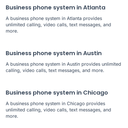
Business phone system in Atlanta
A business phone system in Atlanta provides
unlimited calling, video calls, text messages, and
more.
Business phone system in Austin
A business phone system in Austin provides unlimited
calling, video calls, text messages, and more.
Business phone system in Chicago
A business phone system in Chicago provides
unlimited calling, video calls, text messages, and
more.