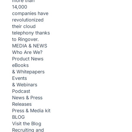
more than
14,000
companies have
revolutionized
their cloud
telephony thanks
to Ringover.
MEDIA & NEWS
Who Are We?
Product News
eBooks
& Whitepapers
Events
& Webinars
Podcast
News & Press
Releases
Press & Media kit
BLOG
Visit the Blog
Recruiting and