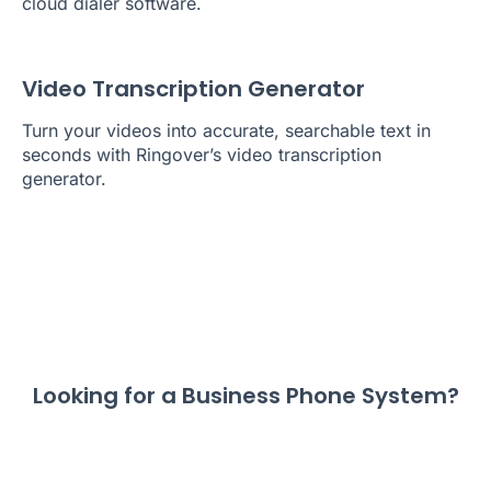
cloud dialer software.
Video Transcription Generator
Turn your videos into accurate, searchable text in
seconds with Ringover’s video transcription
generator.
Looking for a Business Phone System?