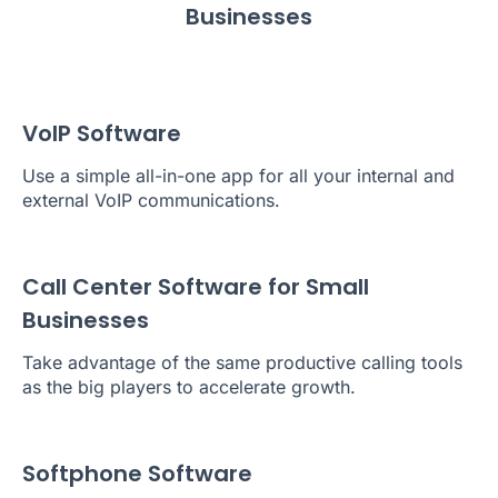
Businesses
VoIP Software
Use a simple all-in-one app for all your internal and
external VoIP communications.
Call Center Software for Small
Businesses
Take advantage of the same productive calling tools
as the big players to accelerate growth.
Softphone Software