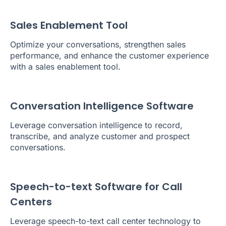
Sales Enablement Tool
Optimize your conversations, strengthen sales
performance, and enhance the customer experience
with a sales enablement tool.
Conversation Intelligence Software
Leverage conversation intelligence to record,
transcribe, and analyze customer and prospect
conversations.
Speech-to-text Software for Call
Centers
Leverage speech-to-text call center technology to