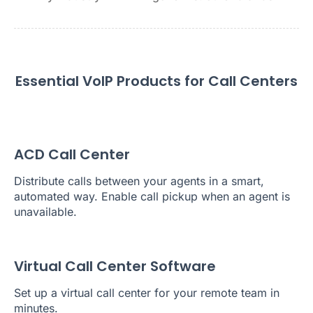
Essential VoIP Products for Call Centers
ACD Call Center
Distribute calls between your agents in a smart,
automated way. Enable call pickup when an agent is
unavailable.
Virtual Call Center Software
Set up a virtual call center for your remote team in
minutes.