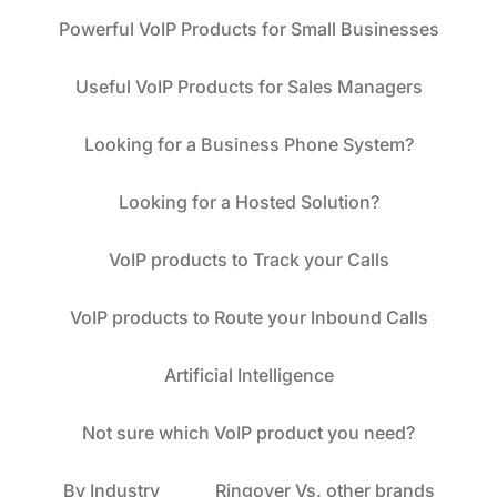
Powerful VoIP Products for Small Businesses
Useful VoIP Products for Sales Managers
Looking for a Business Phone System?
Looking for a Hosted Solution?
VoIP products to Track your Calls
VoIP products to Route your Inbound Calls
Artificial Intelligence
Not sure which VoIP product you need?
By Industry
Ringover Vs. other brands