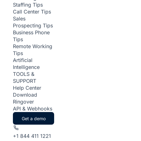
Staffing Tips
Call Center Tips
Sales
Prospecting Tips
Business Phone
Tips
Remote Working
Tips
Artificial
Intelligence
TOOLS &
SUPPORT
Help Center
Download
Ringover
API & Webhooks
Get a demo
+1 844 411 1221