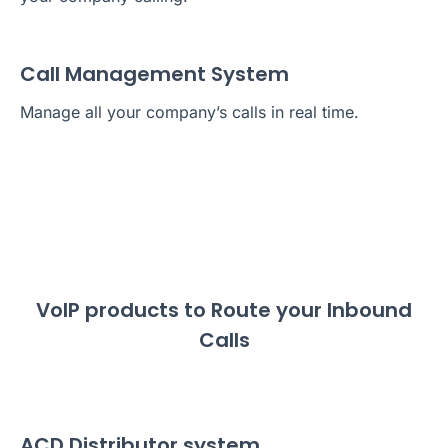
Call Management System
Manage all your company’s calls in real time.
VoIP products to Route your Inbound
Calls
ACD Distributor system