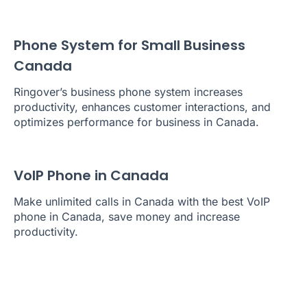
Phone System for Small Business
Canada
Ringover’s business phone system increases
productivity, enhances customer interactions, and
optimizes performance for business in Canada.
VoIP Phone in Canada
Make unlimited calls in Canada with the best VoIP
phone in Canada, save money and increase
productivity.