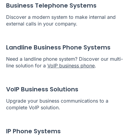
Business Telephone Systems
Discover a modern system to make internal and
external calls in your company.
Landline Business Phone Systems
Need a landline phone system? Discover our multi-
line solution for a
VoIP business phone
.
VoIP Business Solutions
Upgrade your business communications to a
complete VoIP solution.
IP Phone Systems