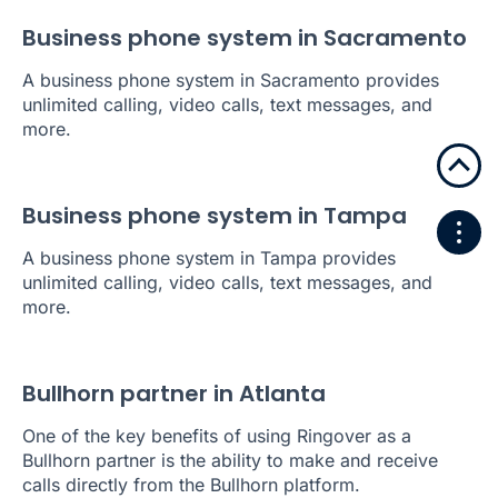
Business phone system in Sacramento
A business phone system in Sacramento provides
unlimited calling, video calls, text messages, and
more.
Business phone system in Tampa
A business phone system in Tampa provides
unlimited calling, video calls, text messages, and
more.
Bullhorn partner in Atlanta
One of the key benefits of using Ringover as a
Bullhorn partner is the ability to make and receive
calls directly from the Bullhorn platform.