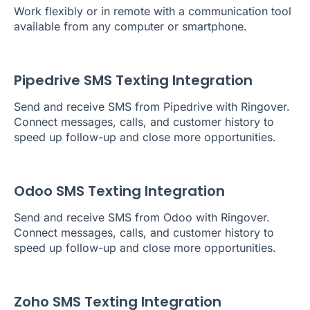
Work flexibly or in remote with a communication tool
available from any computer or smartphone.
Pipedrive SMS Texting Integration
Send and receive SMS from Pipedrive with Ringover.
Connect messages, calls, and customer history to
speed up follow-up and close more opportunities.
Odoo SMS Texting Integration
Send and receive SMS from Odoo with Ringover.
Connect messages, calls, and customer history to
speed up follow-up and close more opportunities.
Zoho SMS Texting Integration