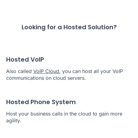
Looking for a Hosted Solution?
Hosted VoIP
Also called
VoIP Cloud
, you can host all your VoIP
communications on cloud servers.
Hosted Phone System
Host your business calls in the cloud to gain more
agility.