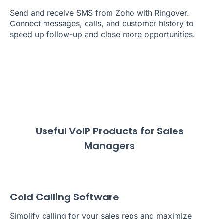
Send and receive SMS from Zoho with Ringover.
Connect messages, calls, and customer history to
speed up follow-up and close more opportunities.
Useful VoIP Products for Sales
Managers
Cold Calling Software
Simplify calling for your sales reps and maximize