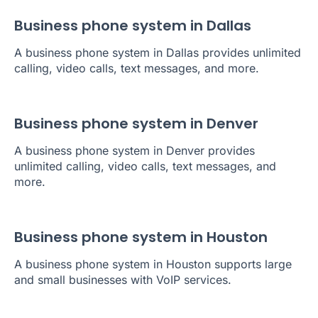
Business phone system in Dallas
A business phone system in Dallas provides unlimited
calling, video calls, text messages, and more.
Business phone system in Denver
A business phone system in Denver provides
unlimited calling, video calls, text messages, and
more.
Business phone system in Houston
A business phone system in Houston supports large
and small businesses with VoIP services.