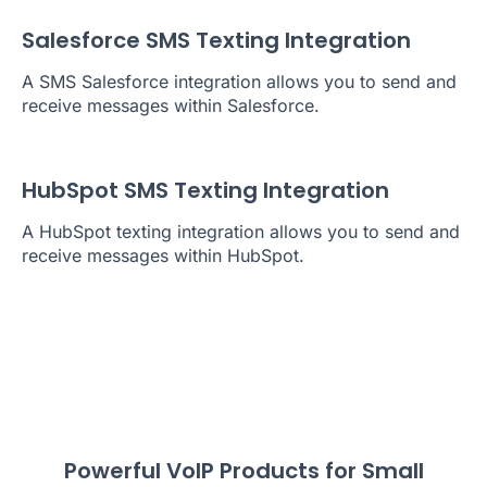
Salesforce SMS Texting Integration
A SMS Salesforce integration allows you to send and
receive messages within Salesforce.
HubSpot SMS Texting Integration
A HubSpot texting integration allows you to send and
receive messages within HubSpot.
Powerful VoIP Products for Small