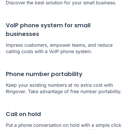
Discover the best solution for your small business.
VoIP phone system for small
businesses
Impress customers, empower teams, and reduce
calling costs with a VoIP phone system.
Phone number portability
Keep your existing numbers at no extra cost with
Ringover. Take advantage of free number portability.
Call on hold
Put a phone conversation on hold with a simple click