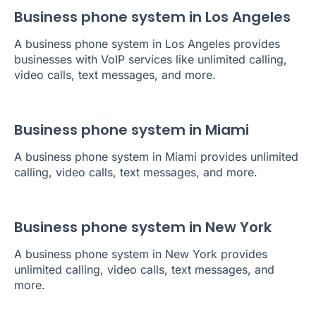
Business phone system in Los Angeles
A business phone system in Los Angeles provides
businesses with VoIP services like unlimited calling,
video calls, text messages, and more.
Business phone system in Miami
A business phone system in Miami provides unlimited
calling, video calls, text messages, and more.
Business phone system in New York
A business phone system in New York provides
unlimited calling, video calls, text messages, and
more.