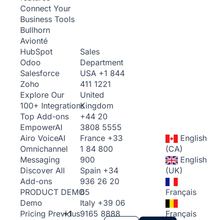
Connect Your
Business Tools
Bullhorn
Avionté
Sales
HubSpot
Department
Odoo
USA
+1 844
Salesforce
411 1221
Zoho
United
Explore Our
Kingdom
100+ Integrations
+44 20
Top Add-ons
3808 5555
Empower
AI
France
+33
English
Airo Voice
AI
1 84 800
(CA)
Omnichannel
900
English
Messaging
Spain
+34
(UK)
Discover All
936 26 20
Add-ons
65
Français
PRODUCT DEMO
Italy
+39 06
Demo
+1
9165 8888
Français
Pricing
Previous