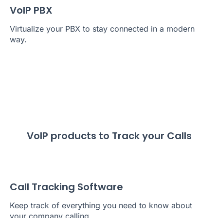
VoIP PBX
Virtualize your PBX to stay connected in a modern
way.
VoIP products to Track your Calls
Call Tracking Software
Keep track of everything you need to know about
your company calling.