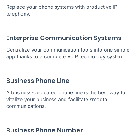
Replace your phone systems with productive
IP
telephony
.
Enterprise Communication Systems
Centralize your communication tools into one simple
app thanks to a complete
VoIP technology
system.
Business Phone Line
A business-dedicated phone line is the best way to
vitalize your business and facilitate smooth
communications.
Business Phone Number