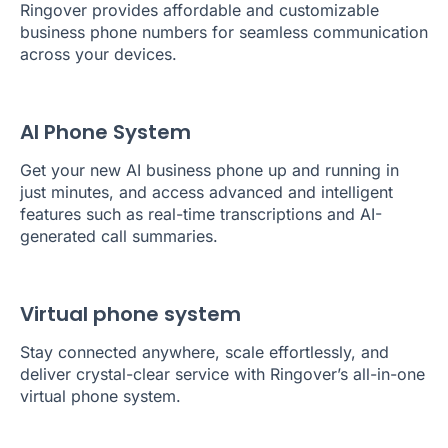
Ringover provides affordable and customizable
business phone numbers for seamless communication
across your devices.
AI Phone System
Get your new AI business phone up and running in
just minutes, and access advanced and intelligent
features such as real-time transcriptions and AI-
generated call summaries.
Virtual phone system
Stay connected anywhere, scale effortlessly, and
deliver crystal-clear service with Ringover’s all-in-one
virtual phone system.