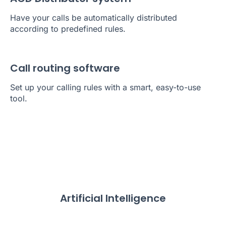
Have your calls be automatically distributed
according to predefined rules.
Call routing software
Set up your calling rules with a smart, easy-to-use
tool.
Artificial Intelligence