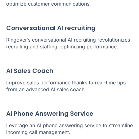
optimize customer communications.
Conversational AI recruiting
Ringover’s conversational AI recruiting revolutionizes
recruiting and staffing, optimizing performance.
AI Sales Coach
Improve sales performance thanks to real-time tips
from an advanced AI sales coach.
AI Phone Answering Service
Leverage an AI phone answering service to streamline
incoming call management.