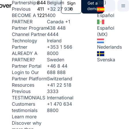
844
Belgium
(BE)
Partnerships
Sign
Get a
411
+32 27 930
in
demo
Previous
1221
400
Español
BECOME A
Canada
+1
PARTNER
438 448
Español
Partner Program
4444
(MX)
Channel Partner
Ireland
Technology
+353 1 566
Nederlands
Partner
8000
ALREADY A
Sweden
Svenska
PARTNER?
+46 8 44
Partner Portal
688 888
Login to Our
Switzerland
Partner Platform
+41 22 518
Resources
3333
Previous
International
TESTIMONIALS
+1 470 634
Customers
8800
testimonials
Learn more
Discover why