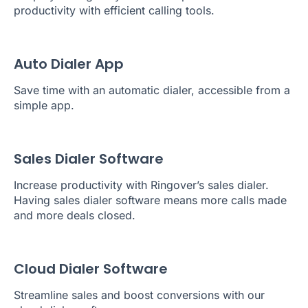
productivity with efficient calling tools.
Auto Dialer App
Save time with an automatic dialer, accessible from a
simple app.
Sales Dialer Software
Increase productivity with Ringover’s sales dialer.
Having sales dialer software means more calls made
and more deals closed.
Cloud Dialer Software
Streamline sales and boost conversions with our