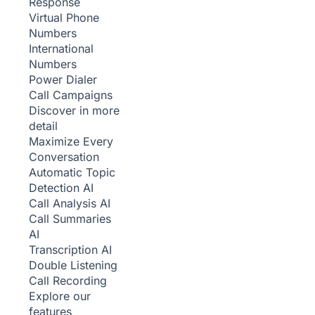
Response
Virtual Phone
Numbers
International
Numbers
Power Dialer
Call Campaigns
Discover in more
detail
Maximize Every
Conversation
Automatic Topic
Detection
AI
Call Analysis
AI
Call Summaries
AI
Transcription
AI
Double Listening
Call Recording
Explore our
features