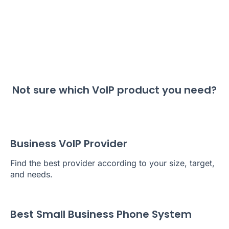
Not sure which VoIP product you need?
Business VoIP Provider
Find the best provider according to your size, target,
and needs.
Best Small Business Phone System