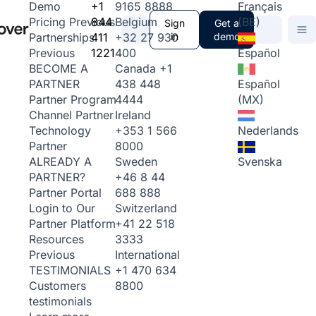
+1
9165 8888
Français
Demo
844
Belgium
(BE)
Pricing
Previous
Sign
Get a
411
+32 27 930
in
demo
Partnerships
1221
400
Español
Previous
Canada
+1
BECOME A
438 448
Español
PARTNER
4444
(MX)
Partner Program
Ireland
Channel Partner
+353 1 566
Nederlands
Technology
8000
Partner
Sweden
Svenska
ALREADY A
+46 8 44
PARTNER?
688 888
Partner Portal
Switzerland
Login to Our
+41 22 518
Partner Platform
3333
Resources
International
Previous
+1 470 634
TESTIMONIALS
8800
Customers
testimonials