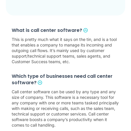
What is call center software?
This is pretty much what it says on the tin, and is a tool
that enables a company to manage its incoming and
outgoing call flows. It’s mainly used by customer
support/technical support teams, sales agents, and
Customer Success teams, etc.
Which type of businesses need call center
software?
Call center software can be used by any type and any
size of company. This software is a necessary tool for
any company with one or more teams tasked principally
with making or receiving calls, such as the sales team,
technical support or customer services. Call center
software boosts a company’s productivity when it
comes to call handling.