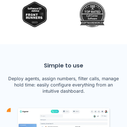
Simple to use
Deploy agents, assign numbers, filter calls, manage
hold time: easily configure everything from an
intuitive dashboard.