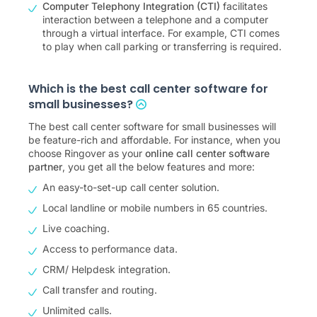
Computer Telephony Integration (CTI)
facilitates
interaction between a telephone and a computer
through a virtual interface. For example, CTI comes
to play when call parking or transferring is required.
Which is the best call center software for
small businesses?
The best call center software for small businesses will
be feature-rich and affordable. For instance, when you
choose Ringover as your
online call center software
partner
, you get all the below features and more:
An easy-to-set-up call center solution.
Local landline or mobile numbers in 65 countries.
Live coaching.
Access to performance data.
CRM/ Helpdesk integration.
Call transfer and routing.
Unlimited calls.