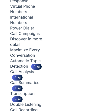
Response
Virtual Phone
Numbers
International
Numbers
Power Dialer
Call Campaigns
Discover in more
detail
Maximize Every
Conversation
Automatic Topic
Detection
AI
Call Analysis
AI
Call Summaries
AI
Transcription
AI
Double Listening
Call Recording