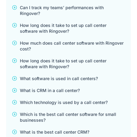
Can I track my teams’ performances with
Ringover?
How long does it take to set up call center
software with Ringover?
How much does call center software with Ringover
cost?
How long does it take to set up call center
software with Ringover?
What software is used in call centers?
What is CRM in a call center?
Which technology is used by a call center?
Which is the best call center software for small
businesses?
What is the best call center CRM?