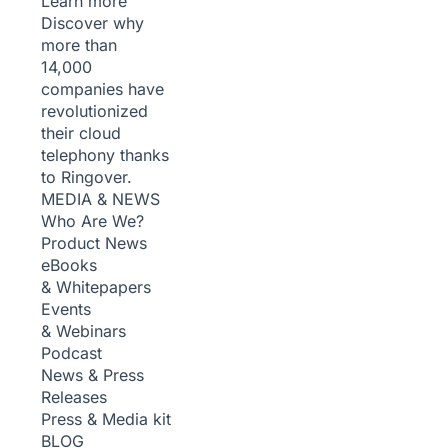
Learn more
Discover why
more than
14,000
companies have
revolutionized
their cloud
telephony thanks
to Ringover.
MEDIA & NEWS
Who Are We?
Product News
eBooks
& Whitepapers
Events
& Webinars
Podcast
News & Press
Releases
Press & Media kit
BLOG