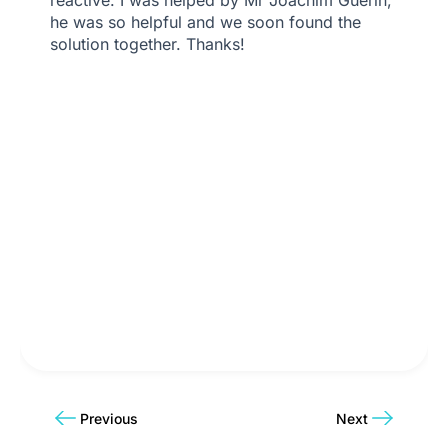
he was so helpful and we soon found the
solution together. Thanks!
Previous
Next