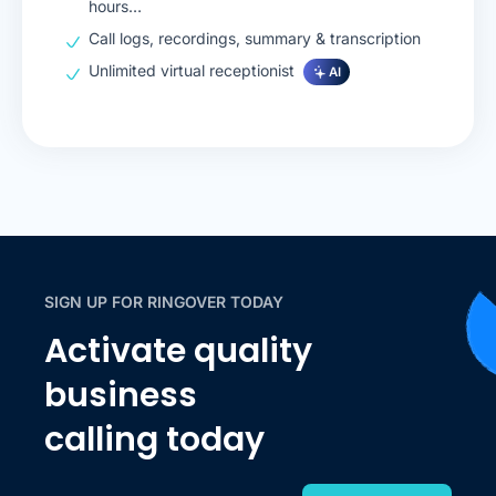
hours…
Call logs, recordings, summary & transcription
Unlimited virtual receptionist
AI
SIGN UP FOR RINGOVER TODAY
Activate quality
business
calling today