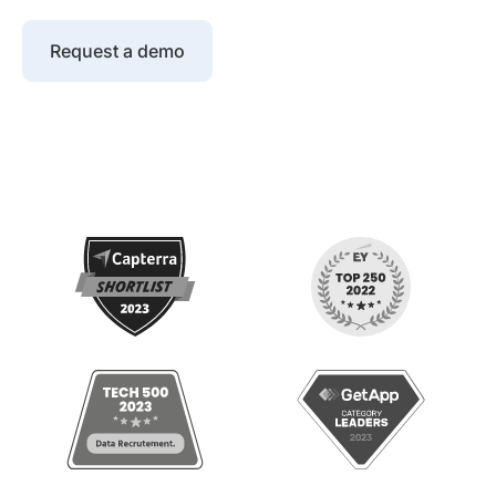
Request a demo