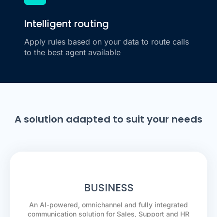
Intelligent routing
Apply rules based on your data to route calls
to the best agent available
A solution adapted to suit your needs
BUSINESS
An AI-powered, omnichannel and fully integrated
communication solution for Sales, Support and HR