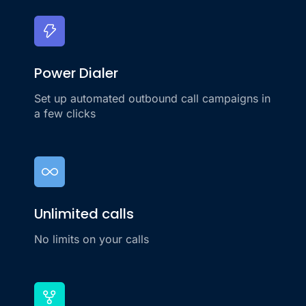
Power Dialer
Set up automated outbound call campaigns in
a few clicks
Unlimited calls
No limits on your calls