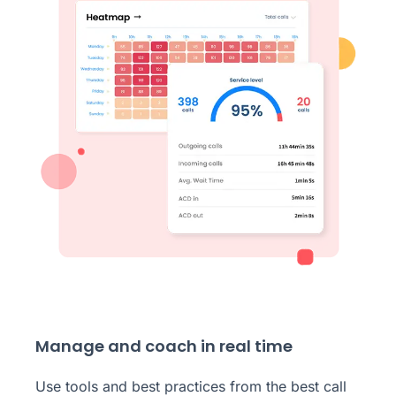
Manage and coach in real time
Use tools and best practices from the best call