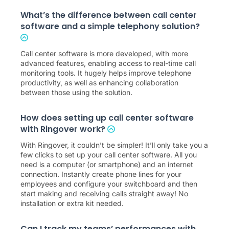
What’s the difference between call center
software and a simple telephony solution?
Call center software is more developed, with more
advanced features, enabling access to real-time call
monitoring tools. It hugely helps improve telephone
productivity, as well as enhancing collaboration
between those using the solution.
How does setting up call center software
with Ringover work?
With Ringover, it couldn’t be simpler! It’ll only take you a
few clicks to set up your call center software. All you
need is a computer (or smartphone) and an internet
connection. Instantly create phone lines for your
employees and configure your switchboard and then
start making and receiving calls straight away! No
installation or extra kit needed.
Can I track my teams’ performances with