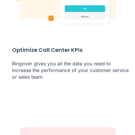
Optimize Call Center KPIs
Ringover gives you all the data you need to
increase the performance of your customer service
or sales team.