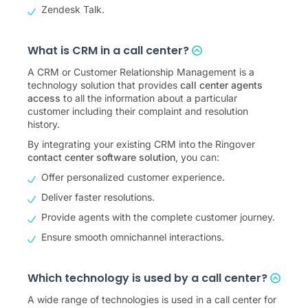
Zendesk Talk.
What is CRM in a call center?
A CRM or Customer Relationship Management is a
technology solution that provides
call center agents
access
to all the information about a particular
customer including their complaint and resolution
history.
By integrating your existing CRM into the Ringover
contact center software solution
, you can:
Offer personalized customer experience.
Deliver faster resolutions.
Provide agents with the complete customer journey.
Ensure smooth omnichannel interactions.
Which technology is used by a call center?
A wide range of technologies is used in a call center for