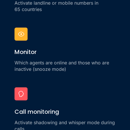
Activate landline or mobile numbers in
65 countries
Monitor
Which agents are online and those who are
inactive (snooze mode)
Call monitoring
Activate shadowing and whisper mode during
calls