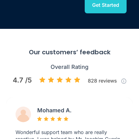
Get Started
Our customers’ feedback
Overall Rating
4.7 /5
828
reviews
Mohamed A.
Wonderful support team who are really
reactive. I was helped by Mr Joachim Guerin,