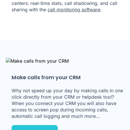
centers: real-time stats, call shadowing, and call
sharing with the
call monitoring software
.
Make calls from your CRM
Why not speed up your day by making calls in one
click directly from your CRM or helpdesk tool?
When you connect your CRM you will also have
access to screen pop during incoming calls,
automatic call logging and much more…