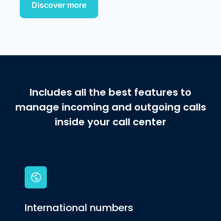
Discover more
Includes all the best features to
manage incoming and outgoing calls
inside your call center
International numbers