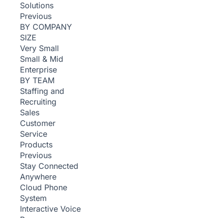
Solutions
Previous
BY COMPANY
SIZE
Very Small
Small & Mid
Enterprise
BY TEAM
Staffing and
Recruiting
Sales
Customer
Service
Products
Previous
Stay Connected
Anywhere
Cloud Phone
System
Interactive Voice