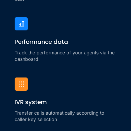
Performance data
Track the performance of your agents via the
dashboard
IVR system
Transfer calls automatically according to
caller key selection