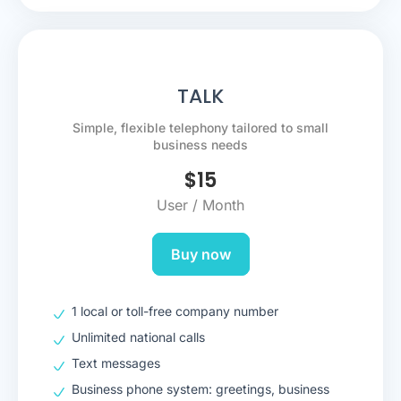
TALK
Simple, flexible telephony tailored to small
business needs
$
15
User / Month
Buy now
1 local or toll-free company number
Unlimited national calls
Text messages
Business phone system: greetings, business