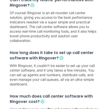
Ringover?
Of course! Ringover is an all-rounder call center
solution, giving you access to the best performance
indicators needed via a super simple and practical
dashboard. The call center software allows you to
access real-time call monitoring tools, and it also helps
boost phone productivity and solution user
collaboration.
How long does it take to set up call center
software with Ringover?
With Ringover, it couldn’t be easier to set up your call
center software, and it only takes a few minutes. You
can set up agents and numbers, distribute calls, and
even manage your call queues, all via an ultra-simple
dashboard.
How much does call center software with
Ringover cost?