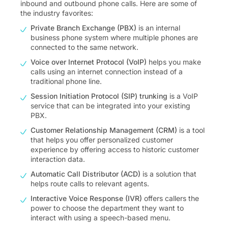
inbound and outbound phone calls. Here are some of
the industry favorites:
Private Branch Exchange (PBX)
is an internal
business phone system where multiple phones are
connected to the same network.
Voice over Internet Protocol (VoIP)
helps you make
calls using an internet connection instead of a
traditional phone line.
Session Initiation Protocol (SIP) trunking
is a VoIP
service that can be integrated into your existing
PBX.
Customer Relationship Management (CRM)
is a tool
that helps you offer personalized customer
experience by offering access to historic customer
interaction data.
Automatic Call Distributor (ACD)
is a solution that
helps route calls to relevant agents.
Interactive Voice Response (IVR)
offers callers the
power to choose the department they want to
interact with using a speech-based menu.