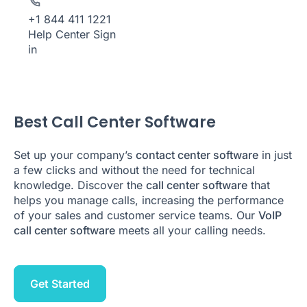
+1 844 411 1221
Help Center
Sign
in
Best Call Center Software
Set up your company’s
contact center software
in just
a few clicks and without the need for technical
knowledge. Discover the
call center software
that
helps you manage calls, increasing the performance
of your sales and customer service teams. Our
VoIP
call center software
meets all your calling needs.
Get Started