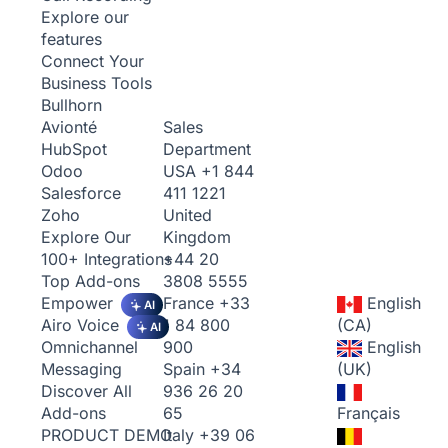
Explore our
features
Connect Your
Business Tools
Bullhorn
Sales
Avionté
Department
HubSpot
USA
+1 844
Odoo
411 1221
Salesforce
United
Zoho
Kingdom
Explore Our
+44 20
100+ Integrations
3808 5555
Top Add-ons
France
+33
English
Empower
AI
1 84 800
(CA)
Airo Voice
AI
900
English
Omnichannel
Spain
+34
(UK)
Messaging
936 26 20
Discover All
65
Français
Add-ons
Italy
+39 06
PRODUCT DEMO