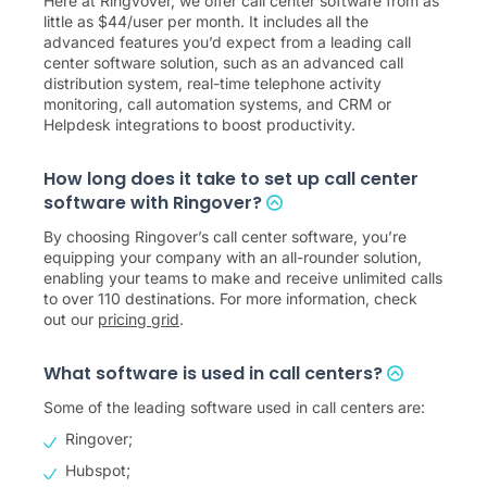
Here at Ringvover, we offer call center software from as
little as
$
44
/user per month. It includes all the
advanced features you’d expect from a leading call
center software solution, such as an advanced call
distribution system, real-time telephone activity
monitoring, call automation systems, and CRM or
Helpdesk integrations to boost productivity.
How long does it take to set up call center
software with Ringover?
By choosing Ringover’s call center software, you’re
equipping your company with an all-rounder solution,
enabling your teams to make and receive unlimited calls
to over 110 destinations. For more information, check
out our
pricing grid
.
What software is used in call centers?
Some of the leading software used in call centers are:
Ringover;
Hubspot;