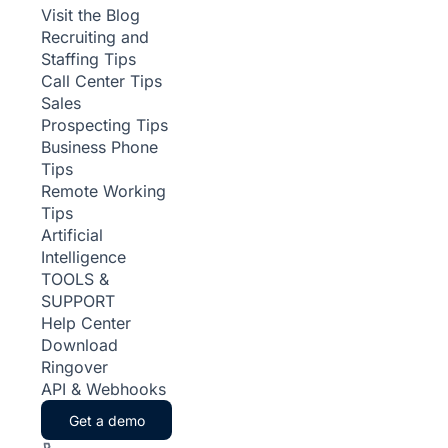
Visit the Blog
Recruiting and
Staffing Tips
Call Center Tips
Sales
Prospecting Tips
Business Phone
Tips
Remote Working
Tips
Artificial
Intelligence
TOOLS &
SUPPORT
Help Center
Download
Ringover
API & Webhooks
Get a demo