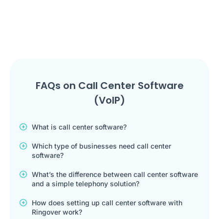
FAQs on Call Center Software
(VoIP)
What is call center software?
Which type of businesses need call center
software?
What’s the difference between call center software
and a simple telephony solution?
How does setting up call center software with
Ringover work?