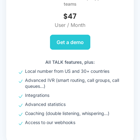
teams
$
47
User / Month
Get a demo
All TALK features, plus:
Local number from US and 30+ countries
Advanced IVR (smart routing, call groups, call
queues…)
Integrations
Advanced statistics
Coaching (double listening, whispering…)
Access to our webhooks