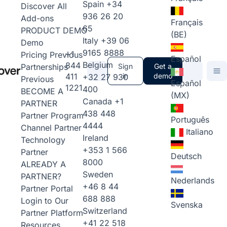
Spain
+34
Discover All
936 26 20
Add-ons
Français
65
PRODUCT DEMO
(BE)
Italy
+39 06
Demo
9165 8888
+1
Pricing
Previous
Español
Belgium
844
Partnerships
Sign
Get a
411
in
demo
+32 27 930
Previous
Español
1221
400
BECOME A
(MX)
Canada
+1
PARTNER
438 448
Partner Program
Português
4444
Channel Partner
Italiano
Ireland
Technology
+353 1 566
Partner
Deutsch
8000
ALREADY A
Sweden
PARTNER?
Nederlands
+46 8 44
Partner Portal
688 888
Login to Our
Svenska
Switzerland
Partner Platform
+41 22 518
Resources