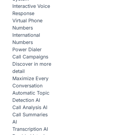
Interactive Voice
Response
Virtual Phone
Numbers
International
Numbers
Power Dialer
Call Campaigns
Discover in more
detail
Maximize Every
Conversation
Automatic Topic
Detection
AI
Call Analysis
AI
Call Summaries
AI
Transcription
AI