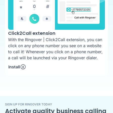
Click2Call extension
With the Ringover | Click2Call extension, you can
click on any phone number you see on a website
to call it! Whenever you click on a phone number,
a call will be launched via your Ringover dialer.
Install
SIGN UP FOR RINGOVER TODAY
Activate quality business calling