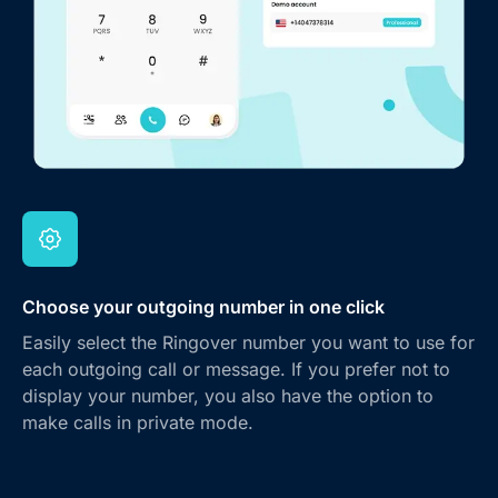
Choose your outgoing number in one click
Easily select the Ringover number you want to use for
each outgoing call or message. If you prefer not to
display your number, you also have the option to
make calls in private mode.