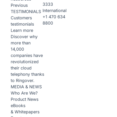
3333
Previous
International
TESTIMONIALS
+1 470 634
Customers
8800
testimonials
Learn more
Discover why
more than
14,000
companies have
revolutionized
their cloud
telephony thanks
to Ringover.
MEDIA & NEWS
Who Are We?
Product News
eBooks
& Whitepapers