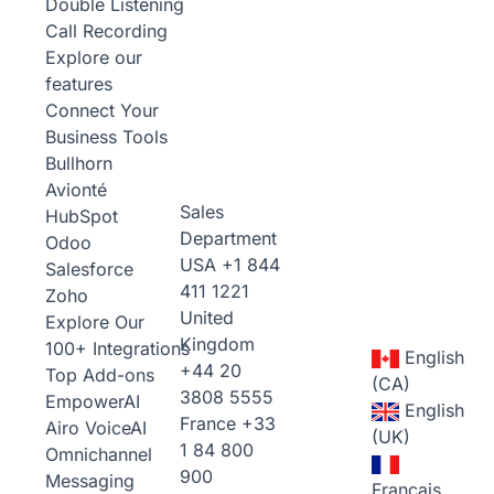
Double Listening
Call Recording
Explore our
features
Connect Your
Business Tools
Bullhorn
Avionté
Sales
HubSpot
Department
Odoo
USA
+1 844
Salesforce
411 1221
Zoho
United
Explore Our
Kingdom
100+ Integrations
English
+44 20
Top Add-ons
(CA)
3808 5555
Empower
AI
English
France
+33
Airo Voice
AI
(UK)
1 84 800
Omnichannel
900
Messaging
Français