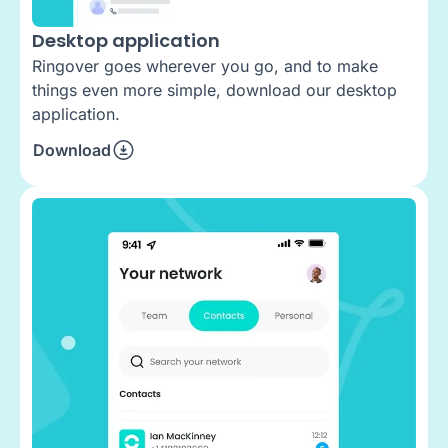
Desktop application
Ringover goes wherever you go, and to make
things even more simple, download our desktop
application.
Download