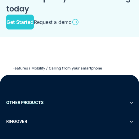
today
Get Started
Request a demo
Features
/
Mobility
/
Calling from your smartphone
OTHER PRODUCTS
RINGOVER