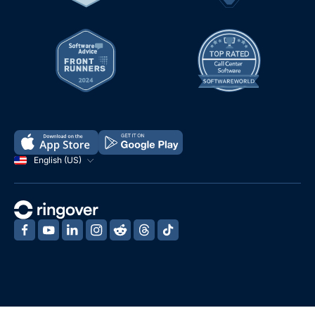
English (US)
‍
‍
‍
‍
‍
‍
‍