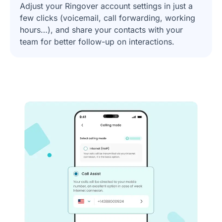
Adjust your Ringover account settings in just a
few clicks (voicemail, call forwarding, working
hours…), and share your contacts with your
team for better follow-up on interactions.