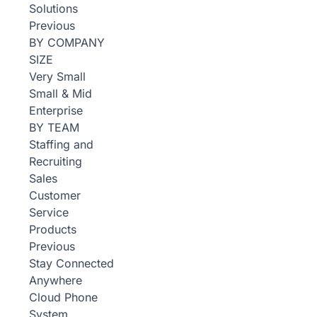
Solutions
Previous
BY COMPANY
SIZE
Very Small
Small & Mid
Enterprise
BY TEAM
Staffing and
Recruiting
Sales
Customer
Service
Products
Previous
Stay Connected
Anywhere
Cloud Phone
System