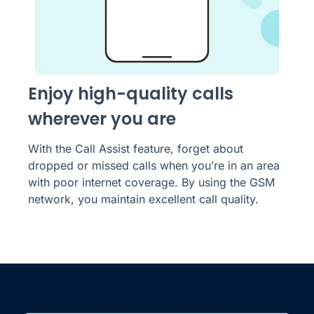
Enjoy high-quality calls
wherever you are
With the Call Assist feature, forget about
dropped or missed calls when you’re in an area
with poor internet coverage. By using the GSM
network, you maintain excellent call quality.