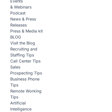
Events
& Webinars
Podcast
News & Press
Releases
Press & Media kit
BLOG
Visit the Blog
Recruiting and
Staffing Tips
Call Center Tips
Sales
Prospecting Tips
Business Phone
Tips
Remote Working
Tips
Artificial
Intelligence