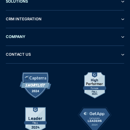
SOLUTIONS
CRM INTEGRATION
COMPANY
CONTACT US