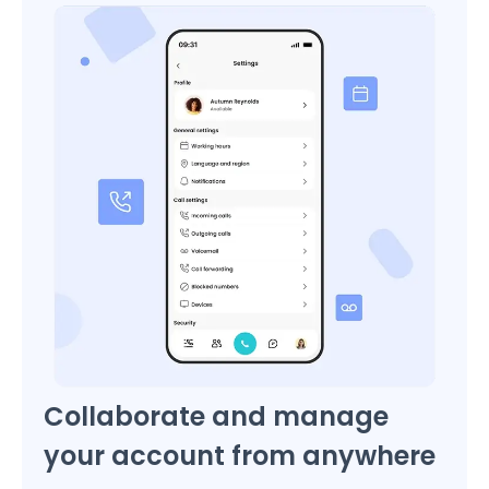
Collaborate and manage
your account from anywhere