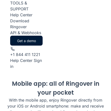
TOOLS &
SUPPORT
Help Center
Download
Ringover
API & Webhooks
Get a demo
+1 844 411 1221
Help Center
Sign
in
Mobile app: all of Ringover in
your pocket
With the mobile app, enjoy Ringover directly from
your iOS or Android smartphone: make and receive