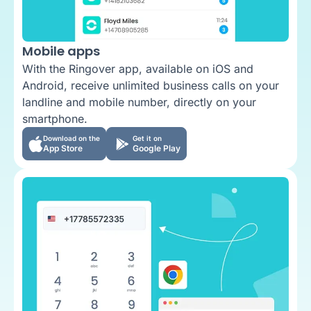
Mobile apps
With the Ringover app, available on iOS and
Android, receive unlimited business calls on your
landline and mobile number, directly on your
smartphone.
Download on the
Get it on
App Store
Google Play