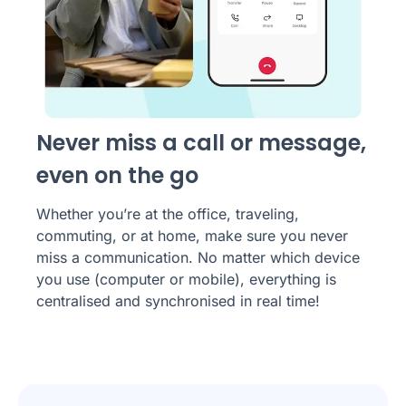
Never miss a call or message,
even on the go
Whether you’re at the office, traveling,
commuting, or at home, make sure you never
miss a communication. No matter which device
you use (computer or mobile), everything is
centralised and synchronised in real time!