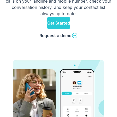
calls on your landline and mobile number, check your
conversation history, and keep your contact list
always up to date.
Get Started
Request a demo