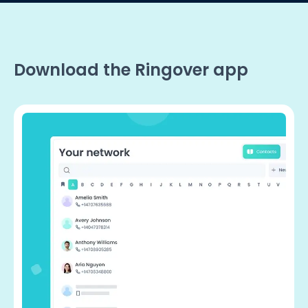
Download the Ringover app