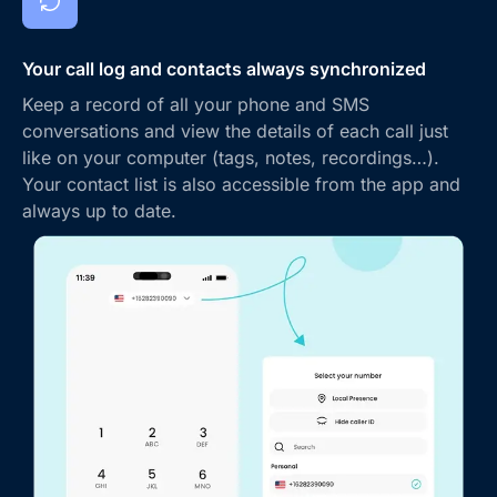
Your call log and contacts always synchronized
Keep a record of all your phone and SMS
conversations and view the details of each call just
like on your computer (tags, notes, recordings…).
Your contact list is also accessible from the app and
always up to date.