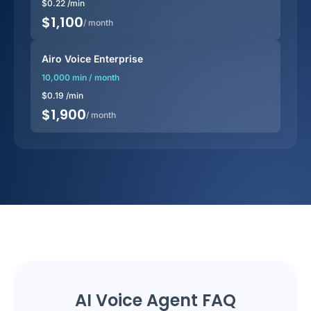
$
0.22
/min
$
1,100
/ month
Airo Voice Enterprise
10,000 min / month
$
0.19
/min
$
1,900
/ month
AI Voice Agent FAQ