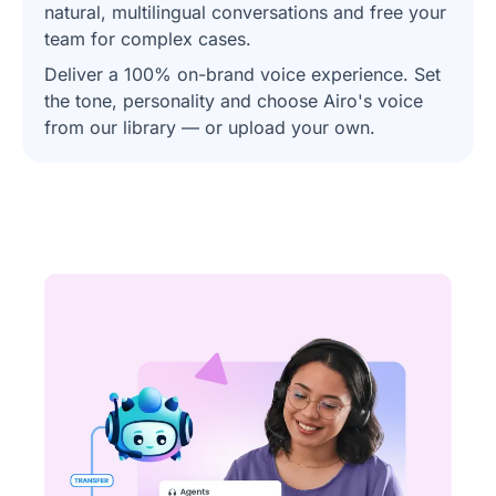
natural, multilingual conversations and free your
team for complex cases.
Deliver a 100% on-brand voice experience. Set
the tone, personality and choose Airo's voice
from our library — or upload your own.