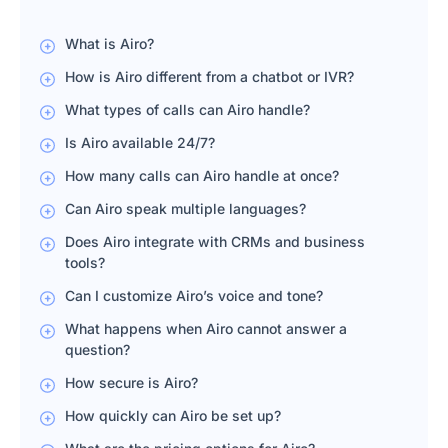
What is Airo?
How is Airo different from a chatbot or IVR?
What types of calls can Airo handle?
Is Airo available 24/7?
How many calls can Airo handle at once?
Can Airo speak multiple languages?
Does Airo integrate with CRMs and business
tools?
Can I customize Airo’s voice and tone?
What happens when Airo cannot answer a
question?
How secure is Airo?
How quickly can Airo be set up?