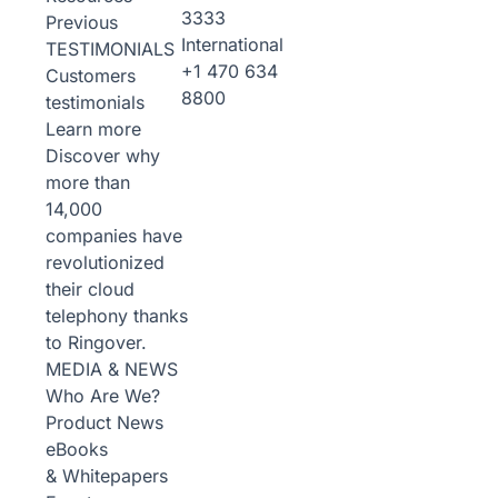
3333
Previous
International
TESTIMONIALS
+1 470 634
Customers
8800
testimonials
Learn more
Discover why
more than
14,000
companies have
revolutionized
their cloud
telephony thanks
to Ringover.
MEDIA & NEWS
Who Are We?
Product News
eBooks
& Whitepapers