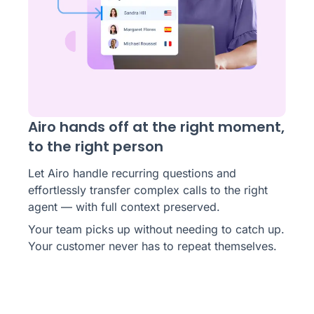
Airo hands off at the right moment,
to the right person
Let Airo handle recurring questions and
effortlessly transfer complex calls to the right
agent — with full context preserved.
Your team picks up without needing to catch up.
Your customer never has to repeat themselves.