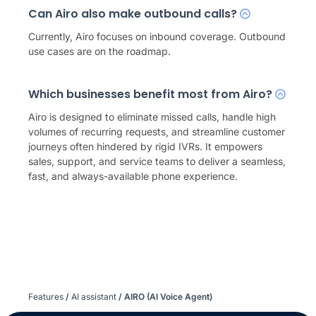
Can Airo also make outbound calls?
Currently, Airo focuses on inbound coverage. Outbound
use cases are on the roadmap.
Which businesses benefit most from Airo?
Airo is designed to eliminate missed calls, handle high
volumes of recurring requests, and streamline customer
journeys often hindered by rigid IVRs. It empowers
sales, support, and service teams to deliver a seamless,
fast, and always-available phone experience.
Features
/
AI assistant
/
AIRO (AI Voice Agent)