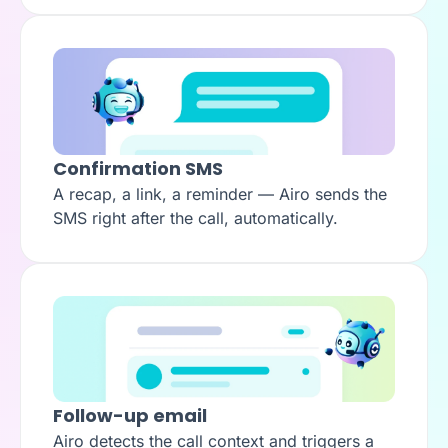
Confirmation SMS
A recap, a link, a reminder — Airo sends the
SMS right after the call, automatically.
Follow-up email
Airo detects the call context and triggers a