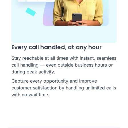
Every call handled, at any hour
Stay reachable at all times with instant, seamless
call handling — even outside business hours or
during peak activity.
Capture every opportunity and improve
customer satisfaction by handling unlimited calls
with no wait time.