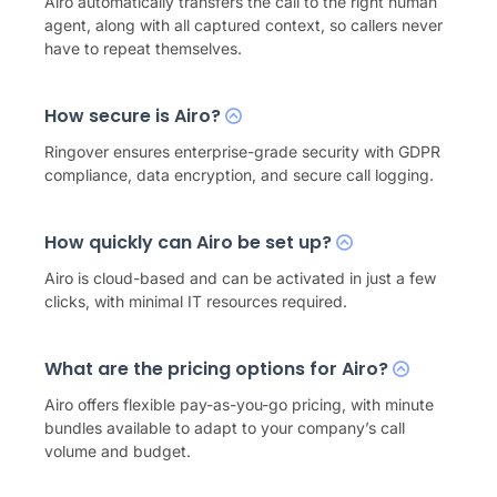
Airo automatically transfers the call to the right human
agent, along with all captured context, so callers never
have to repeat themselves.
How secure is Airo?
Ringover ensures enterprise-grade security with GDPR
compliance, data encryption, and secure call logging.
How quickly can Airo be set up?
Airo is cloud-based and can be activated in just a few
clicks, with minimal IT resources required.
What are the pricing options for Airo?
Airo offers flexible pay-as-you-go pricing, with minute
bundles available to adapt to your company’s call
volume and budget.