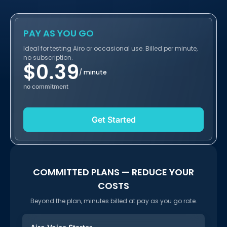
PAY AS YOU GO
Ideal for testing Airo or occasional use. Billed per minute,
no subscription.
$
0.39
/ minute
no commitment
Get Started
COMMITTED PLANS — REDUCE YOUR
COSTS
Beyond the plan, minutes billed at pay as you go rate.