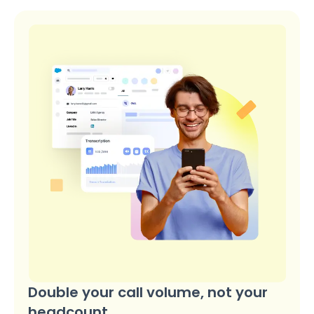
Double your call volume, not your
headcount