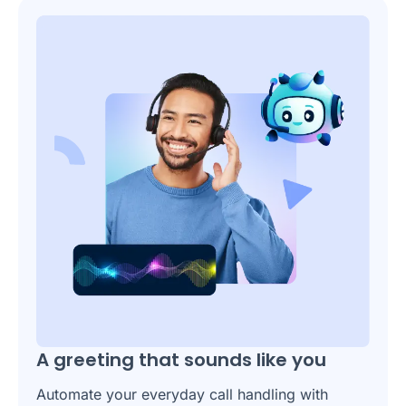
A greeting that sounds like you
Automate your everyday call handling with