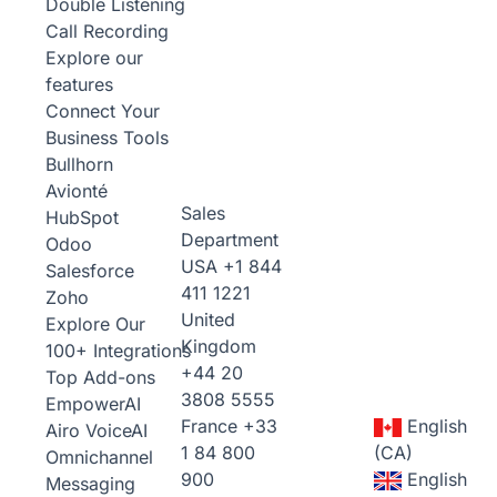
Double Listening
Call Recording
Explore our
features
Connect Your
Business Tools
Bullhorn
Avionté
Sales
HubSpot
Department
Odoo
USA
+1 844
Salesforce
411 1221
Zoho
United
Explore Our
Kingdom
100+ Integrations
+44 20
Top Add-ons
3808 5555
Empower
AI
France
+33
English
Airo Voice
AI
1 84 800
(CA)
Omnichannel
900
English
Messaging