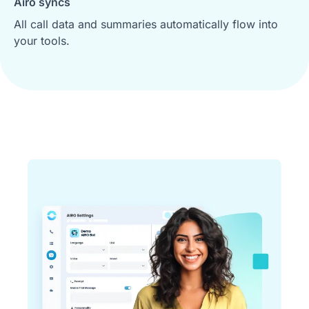
Airo syncs
All call data and summaries automatically flow into
your tools.