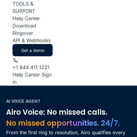
TOOLS &
SUPPORT
Help Center
Download
Ringover
API & Webhooks
Get a demo
+1 844 411 1221
Help Center
Sign
in
AI VOICE AGENT
Airo Voice: No missed calls.
No missed opportunities. 24/7.
From the first ring to resolution, Airo qualifies every