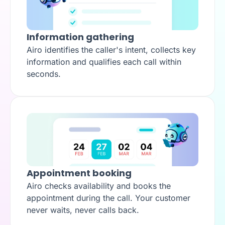
Information gathering
Airo identifies the caller's intent, collects key
information and qualifies each call within
seconds.
Appointment booking
Airo checks availability and books the
appointment during the call. Your customer
never waits, never calls back.