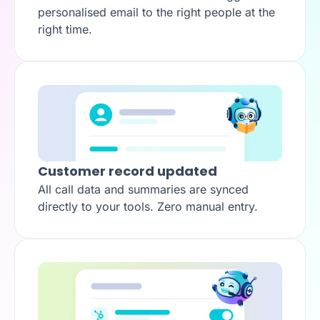
personalised email to the right people at the
right time.
Customer record updated
All call data and summaries are synced
directly to your tools. Zero manual entry.