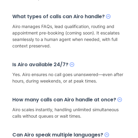
What types of calls can Airo handle?
Airo manages FAQs, lead qualification, routing and
appointment pre-booking (coming soon). It escalates
seamlessly to a human agent when needed, with full
context preserved.
Is Airo available 24/7?
Yes. Airo ensures no call goes unanswered—even after
hours, during weekends, or at peak times.
How many calls can Airo handle at once?
Airo scales instantly, handling unlimited simultaneous
calls without queues or wait times.
Can Airo speak multiple languages?