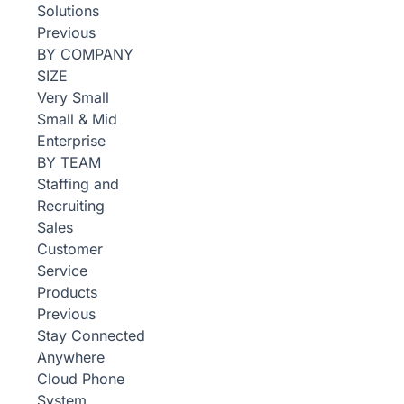
Solutions
Previous
BY COMPANY
SIZE
Very Small
Small & Mid
Enterprise
BY TEAM
Staffing and
Recruiting
Sales
Customer
Service
Products
Previous
Stay Connected
Anywhere
Cloud Phone
System