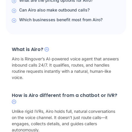
What are the pricing options for Airo?
Can Airo also make outbound calls?
Which businesses benefit most from Airo?
What is Airo?
Airo is Ringover’s AI-powered voice agent that answers
inbound calls 24/7. It qualifies, routes, and handles
routine requests instantly with a natural, human-like
voice.
How is Airo different from a chatbot or IVR?
Unlike rigid IVRs, Airo holds full, natural conversations
on the voice channel. It doesn’t just route calls—it
engages, collects details, and guides callers
autonomously.