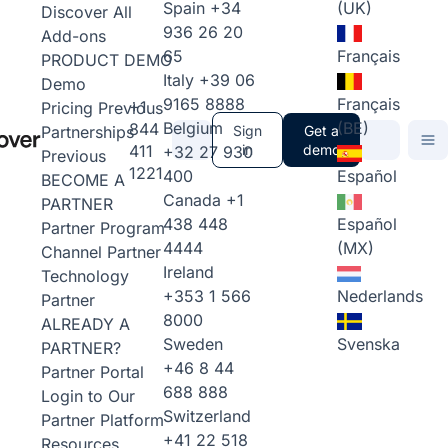
Spain
+34
(UK)
Discover All
936 26 20
Add-ons
65
Français
PRODUCT DEMO
Italy
+39 06
Demo
9165 8888
Français
+1
Pricing
Previous
Belgium
(BE)
844
Partnerships
Sign
Get a
411
in
demo
+32 27 930
Previous
1221
400
Español
BECOME A
Canada
+1
PARTNER
438 448
Español
Partner Program
4444
(MX)
Channel Partner
Ireland
Technology
+353 1 566
Nederlands
Partner
8000
ALREADY A
Sweden
Svenska
PARTNER?
+46 8 44
Partner Portal
688 888
Login to Our
Switzerland
Partner Platform
+41 22 518
Resources