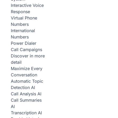
Interactive Voice
Response
Virtual Phone
Numbers
International
Numbers
Power Dialer
Call Campaigns
Discover in more
detail
Maximize Every
Conversation
Automatic Topic
Detection
AI
Call Analysis
AI
Call Summaries
AI
Transcription
AI