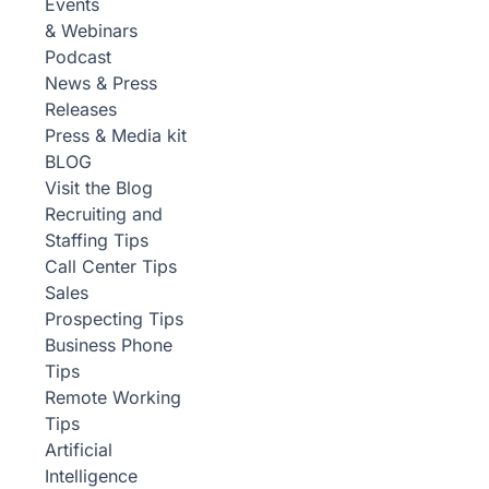
Events
& Webinars
Podcast
News & Press
Releases
Press & Media kit
BLOG
Visit the Blog
Recruiting and
Staffing Tips
Call Center Tips
Sales
Prospecting Tips
Business Phone
Tips
Remote Working
Tips
Artificial
Intelligence