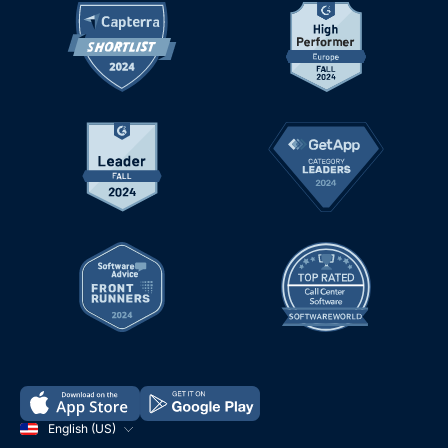
English (US)