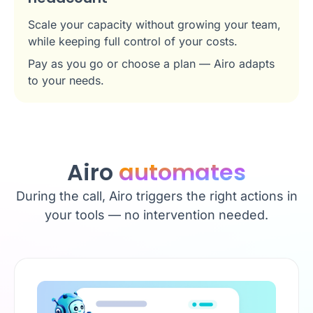
Scale your capacity without growing your team,
while keeping full control of your costs.
Pay as you go or choose a plan — Airo adapts
to your needs.
Airo
automates
During the call, Airo triggers the right actions in
your tools — no intervention needed.