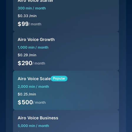
Airo Voice Starter
300 min / month
$
0.33
/min
$
99
/ month
Airo Voice Growth
1,000 min / month
$
0.29
/min
$
290
/ month
Airo Voice Scale
Popular
2,000 min / month
$
0.25
/min
$
500
/ month
Airo Voice Business
5,000 min / month