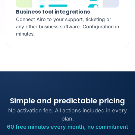
Business tool integrations
Connect Airo to your support, ticketing or
any other business software. Configuration in
minutes.
Simple and predictable pricing
No activation fee. All actions included in every
plan.
60 free minutes every month, no commitment