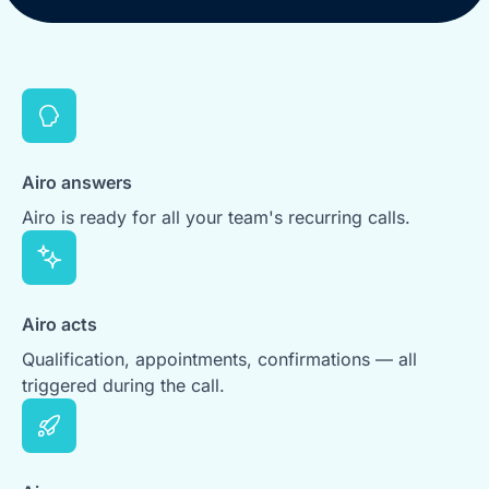
Airo answers
Airo is ready for all your team's recurring calls.
Airo acts
Qualification, appointments, confirmations — all
triggered during the call.