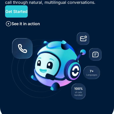
call through natural, multilingual conversations.
Get Started
See it in action