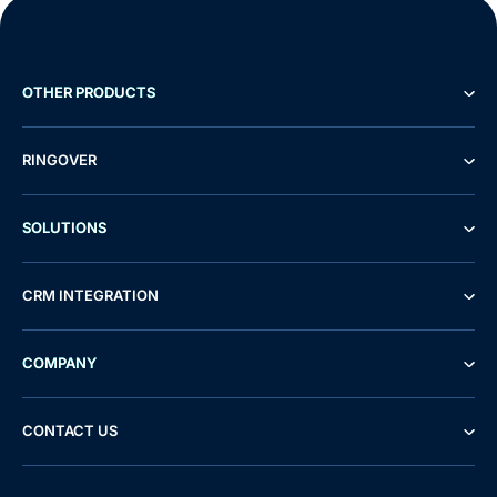
OTHER PRODUCTS
RINGOVER
SOLUTIONS
CRM INTEGRATION
COMPANY
CONTACT US