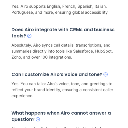
Yes. Airo supports English, French, Spanish, Italian,
Portuguese, and more, ensuring global accessibility.
Does Airo integrate with CRMs and business
tools?
Absolutely. Airo syncs call details, transcriptions, and
summaries directly into tools like Salesforce, HubSpot,
Zoho, and over 100 integrations.
Can I customize Airo’s voice and tone?
Yes. You can tailor Airo’s voice, tone, and greetings to
reflect your brand identity, ensuring a consistent caller
experience.
What happens when Airo cannot answer a
question?