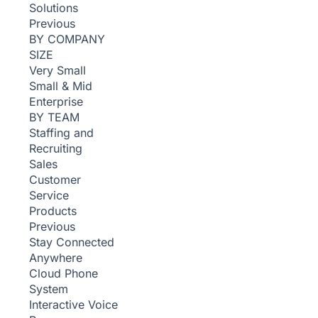
Solutions
Previous
BY COMPANY
SIZE
Very Small
Small & Mid
Enterprise
BY TEAM
Staffing and
Recruiting
Sales
Customer
Service
Products
Previous
Stay Connected
Anywhere
Cloud Phone
System
Interactive Voice