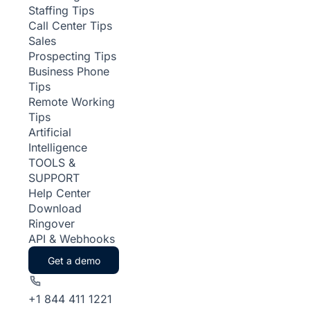
Staffing Tips
Call Center Tips
Sales
Prospecting Tips
Business Phone
Tips
Remote Working
Tips
Artificial
Intelligence
TOOLS &
SUPPORT
Help Center
Download
Ringover
API & Webhooks
Get a demo
+1 844 411 1221