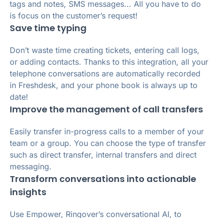
tags and notes, SMS messages... All you have to do
is focus on the customer’s request!
Save time typing
Don’t waste time creating tickets, entering call logs,
or adding contacts. Thanks to this integration, all your
telephone conversations are automatically recorded
in Freshdesk, and your phone book is always up to
date!
Improve the management of call transfers
Easily transfer in-progress calls to a member of your
team or a group. You can choose the type of transfer
such as direct transfer, internal transfers and direct
messaging.
Transform conversations into actionable
insights
Use Empower, Ringover’s conversational AI, to