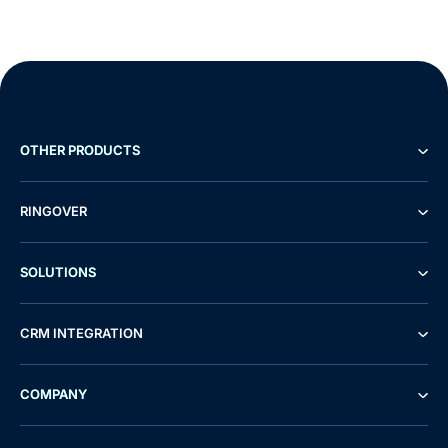
OTHER PRODUCTS
RINGOVER
SOLUTIONS
CRM INTEGRATION
COMPANY