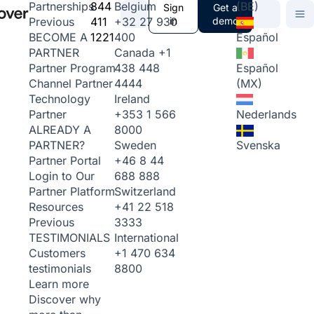
844
Belgium
(BE)
Partnerships
Sign
Get a
411
+32 27 930
in
demo
Previous
1221
400
Español
BECOME A
Canada
+1
PARTNER
438 448
Español
Partner Program
4444
(MX)
Channel Partner
Ireland
Technology
+353 1 566
Nederlands
Partner
8000
ALREADY A
Sweden
Svenska
PARTNER?
+46 8 44
Partner Portal
688 888
Login to Our
Switzerland
Partner Platform
+41 22 518
Resources
3333
Previous
International
TESTIMONIALS
+1 470 634
Customers
8800
testimonials
Learn more
Discover why