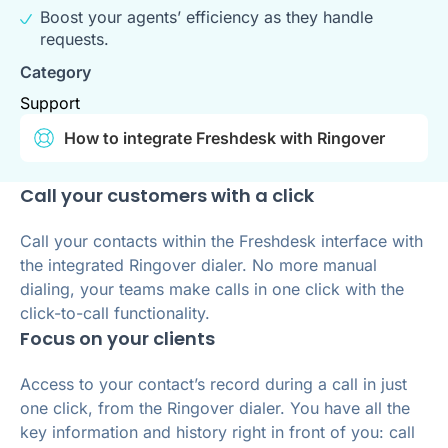
Boost your agents’ efficiency as they handle
requests.
Category
Support
How to integrate Freshdesk with Ringover
Call your customers with a click
Call your contacts within the Freshdesk interface with
the integrated Ringover dialer. No more manual
dialing, your teams make calls in one click with the
click-to-call functionality.
Focus on your clients
Access to your contact’s record during a call in just
one click, from the Ringover dialer. You have all the
key information and history right in front of you: call