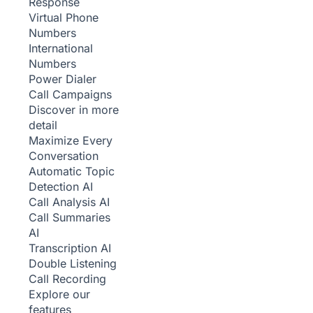
Response
Virtual Phone
Numbers
International
Numbers
Power Dialer
Call Campaigns
Discover in more
detail
Maximize Every
Conversation
Automatic Topic
Detection
AI
Call Analysis
AI
Call Summaries
AI
Transcription
AI
Double Listening
Call Recording
Explore our
features