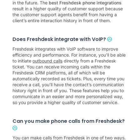
in the future. The
best Freshdesk phone integrations
result in a higher quality of customer support because
the customer support agents benefit from having a
client’s entire interaction history in front of them.
Does Freshdesk integrate with VoIP?
Freshdesk integrates with VoIP software to improve
efficiency and performance. For instance, you’ll be able
to initiate
outbound calls
directly from a Freshdesk
ticket. You can receive incoming calls within the
Freshdesk CRM platforms, all of which will be
automatically recorded as tickets. Plus, every time you
receive a call, you’ll have the contact’s communication
history right in front of you. These features help you to
communicate in an easier and more personalized way,
so you provide a higher quality of customer service.
Can you make phone calls from Freshdesk?
You can make calls from Freshdesk in one of two ways.