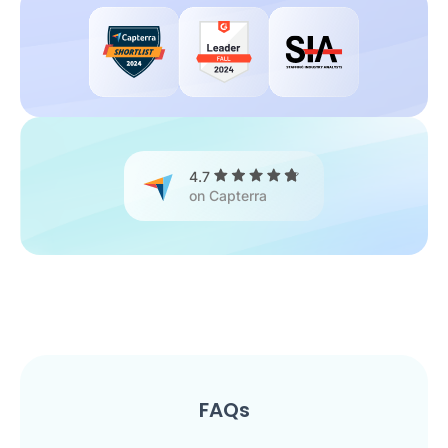
4.7
on Capterra
FAQs