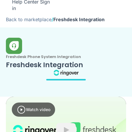
Help Center
Sign
in
Back to marketplace
/
Freshdesk Integration
Freshdesk Phone System Integration
Freshdesk Integration
Watch video