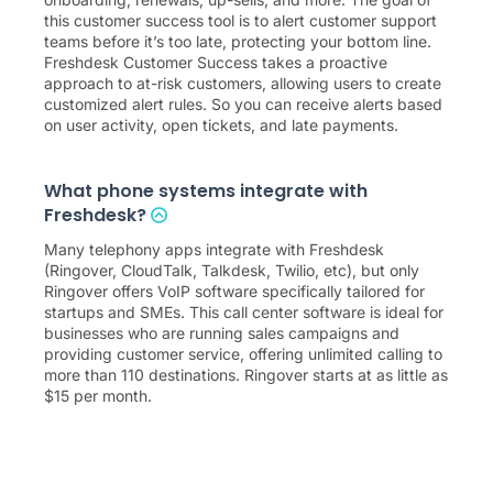
this customer success tool is to alert customer support
teams before it’s too late, protecting your bottom line.
Freshdesk Customer Success takes a proactive
approach to at-risk customers, allowing users to create
customized alert rules. So you can receive alerts based
on user activity, open tickets, and late payments.
What phone systems integrate with
Freshdesk?
Many telephony apps integrate with Freshdesk
(Ringover, CloudTalk, Talkdesk, Twilio, etc), but only
Ringover offers VoIP software specifically tailored for
startups and SMEs. This call center software is ideal for
businesses who are running sales campaigns and
providing customer service, offering unlimited calling to
more than 110 destinations. Ringover starts at as little as
$
15
per month.