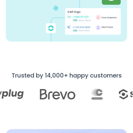
Call logs
Trusted by 14,000+ happy customers