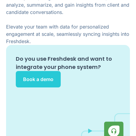
analyze, summarize, and gain insights from client and
candidate conversations.
Elevate your team with data for personalized
engagement at scale, seamlessly syncing insights into
Freshdesk.
Do you use
Freshdesk
and want to
integrate your phone system?
Book a demo