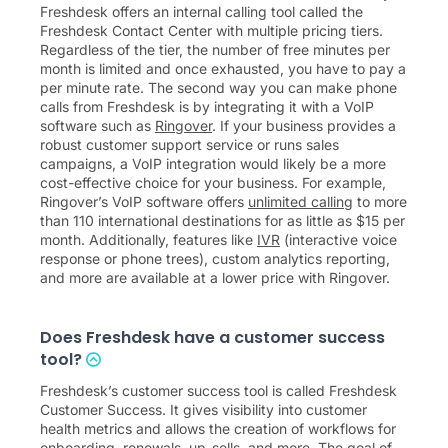
Freshdesk offers an internal calling tool called the
Freshdesk Contact Center with multiple pricing tiers.
Regardless of the tier, the number of free minutes per
month is limited and once exhausted, you have to pay a
per minute rate. The second way you can make phone
calls from Freshdesk is by integrating it with a VoIP
software such as
Ringover
. If your business provides a
robust customer support service or runs sales
campaigns, a VoIP integration would likely be a more
cost-effective choice for your business. For example,
Ringover’s VoIP software offers
unlimited calling
to more
than 110 international destinations for as little as
$
15
per
month. Additionally, features like
IVR
(interactive voice
response or phone trees), custom analytics reporting,
and more are available at a lower price with Ringover.
Does Freshdesk have a customer success
tool?
Freshdesk’s customer success tool is called Freshdesk
Customer Success. It gives visibility into customer
health metrics and allows the creation of workflows for
onboarding, renewals, up-sells, and more. The goal of