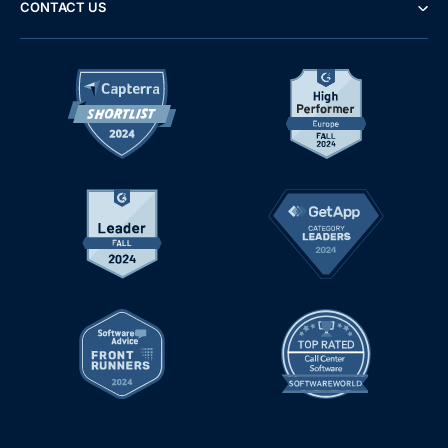
CONTACT US