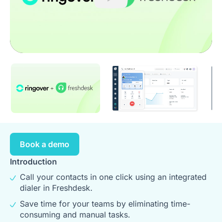
Play
Book a demo
Introduction
Call your contacts in one click using an integrated
dialer in Freshdesk.
Save time for your teams by eliminating time-
consuming and manual tasks.