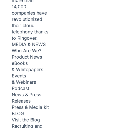
more than
14,000
companies have
revolutionized
their cloud
telephony thanks
to Ringover.
MEDIA & NEWS
Who Are We?
Product News
eBooks
& Whitepapers
Events
& Webinars
Podcast
News & Press
Releases
Press & Media kit
BLOG
Visit the Blog
Recruiting and