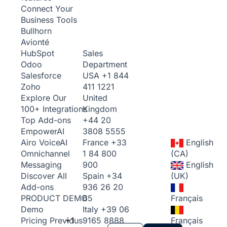
Connect Your
Business Tools
Bullhorn
Avionté
Sales
HubSpot
Department
Odoo
USA
+1 844
Salesforce
411 1221
Zoho
United
Explore Our
Kingdom
100+ Integrations
+44 20
Top Add-ons
3808 5555
Empower
AI
France
+33
English
Airo Voice
AI
1 84 800
(CA)
Omnichannel
900
English
Messaging
Spain
+34
(UK)
Discover All
936 26 20
Add-ons
65
Français
PRODUCT DEMO
Italy
+39 06
Demo
+1
9165 8888
Français
Pricing
Previous