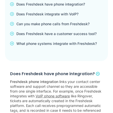
Does Freshdesk have phone integration?
Does Freshdesk integrate with VoIP?
Can you make phone calls from Freshdesk?
Does Freshdesk have a customer success tool?
What phone systems integrate with Freshdesk?
Does Freshdesk have phone integration?
Freshdesk phone integration
links your contact center
software and support channel so they are accessible
from one single interface. For example, once Freshdesk
integrates with
VoIP phone software
like Ringover,
tickets are automatically created in the Freshdesk
platform. Each call receives preprogrammed automatic
tags, and is recorded in case it needs to be referenced