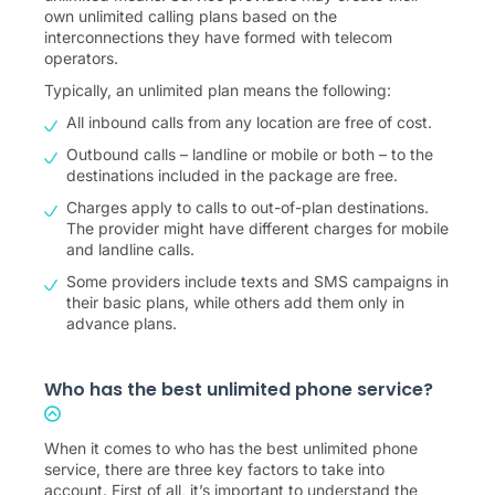
own unlimited calling plans based on the
interconnections they have formed with telecom
operators.
Typically, an unlimited plan means the following:
All inbound calls from any location are free of cost.
Outbound calls – landline or mobile or both – to the
destinations included in the package are free.
Charges apply to calls to out-of-plan destinations.
The provider might have different charges for mobile
and landline calls.
Some providers include texts and SMS campaigns in
their basic plans, while others add them only in
advance plans.
Who has the best unlimited phone service?
When it comes to who has the best unlimited phone
service, there are three key factors to take into
account. First of all, it’s important to understand the