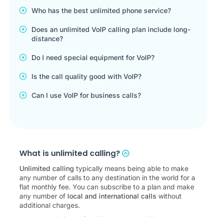
Who has the best unlimited phone service?
Does an unlimited VoIP calling plan include long-
distance?
Do I need special equipment for VoIP?
Is the call quality good with VoIP?
Can I use VoIP for business calls?
What is unlimited calling?
Unlimited calling
typically means being able to make
any number of calls to any destination in the world for a
flat monthly fee. You can subscribe to a plan and make
any number of
local and international calls
without
additional charges.