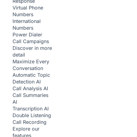
Response
Virtual Phone
Numbers
International
Numbers
Power Dialer
Call Campaigns
Discover in more
detail
Maximize Every
Conversation
Automatic Topic
Detection
AI
Call Analysis
AI
Call Summaries
AI
Transcription
AI
Double Listening
Call Recording
Explore our
features