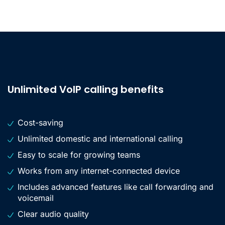
Unlimited VoIP calling benefits
Cost-saving
Unlimited domestic and international calling
Easy to scale for growing teams
Works from any internet-connected device
Includes advanced features like call forwarding and
voicemail
Clear audio quality