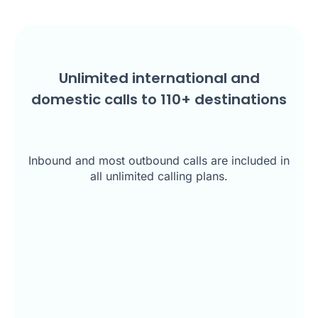
Unlimited international and
domestic calls to
110
+ destinations
Inbound and most outbound calls are included in
all unlimited calling plans.