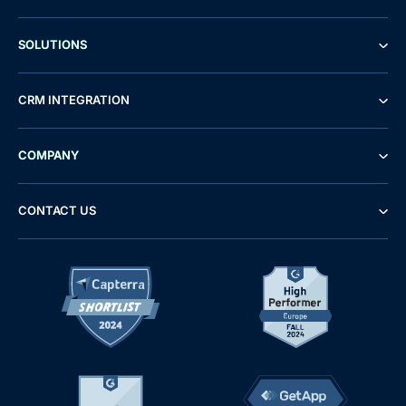
SOLUTIONS
CRM INTEGRATION
COMPANY
CONTACT US