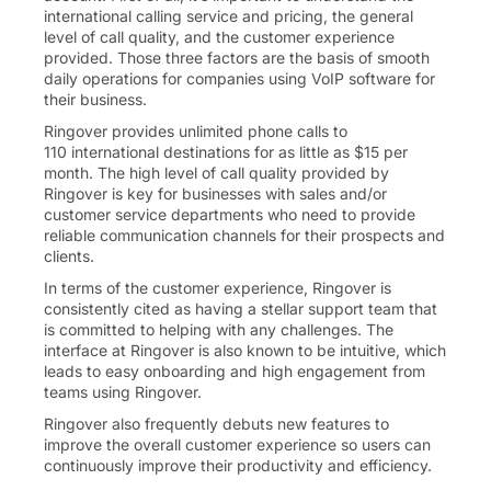
international calling service and pricing, the general
level of call quality, and the customer experience
provided. Those three factors are the basis of smooth
daily operations for companies using VoIP software for
their business.
Ringover provides unlimited phone calls to
110
international destinations for as little as
$
15
per
month. The high level of call quality provided by
Ringover is key for businesses with sales and/or
customer service departments who need to provide
reliable communication channels for their prospects and
clients.
In terms of the customer experience, Ringover is
consistently cited as having a stellar support team that
is committed to helping with any challenges. The
interface at Ringover is also known to be intuitive, which
leads to easy onboarding and high engagement from
teams using Ringover.
Ringover also frequently debuts new features to
improve the overall customer experience so users can
continuously improve their productivity and efficiency.