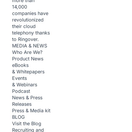
more than
14,000
companies have
revolutionized
their cloud
telephony thanks
to Ringover.
MEDIA & NEWS
Who Are We?
Product News
eBooks
& Whitepapers
Events
& Webinars
Podcast
News & Press
Releases
Press & Media kit
BLOG
Visit the Blog
Recruiting and