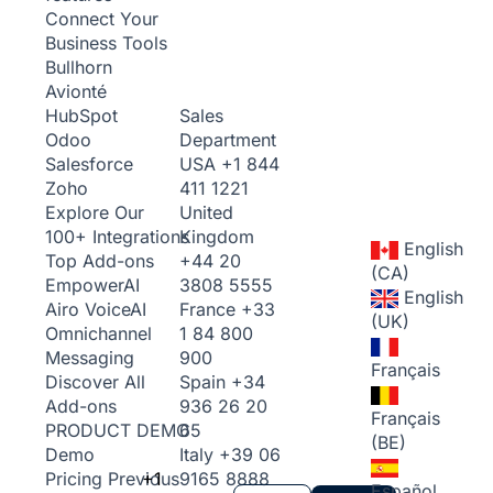
Connect Your
Business Tools
Bullhorn
Avionté
Sales
HubSpot
Department
Odoo
USA
+1 844
Salesforce
411 1221
Zoho
United
Explore Our
Kingdom
100+ Integrations
English
+44 20
Top Add-ons
(CA)
3808 5555
Empower
AI
English
France
+33
Airo Voice
AI
(UK)
1 84 800
Omnichannel
900
Messaging
Français
Spain
+34
Discover All
936 26 20
Add-ons
Français
65
PRODUCT DEMO
(BE)
Italy
+39 06
Demo
+1
9165 8888
Pricing
Previous
Español