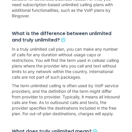
need subscription-based unlimited calling plans with
additional functionalities, such as the VoIP plans by
Ringover.
What is the difference between unlimited
and truly unlimited?
In a truly unlimited call plan, you can make any number
of calls for any duration without usage caps or
restrictions. You will find the term used in cellular calling
plans where the provider lets you call and text without
limits to any network within the country. International
calls are not part of such packages.
The term unlimited calling is often used by VoIP service
providers, and the definition of the term might differ
from provider to provider. Typically, it means all inbound
calls are free. As to outbound calls and texts, the
provider specifies the destinations included in the free
plan. For out-of-plan destinations, charges will apply.
What does truly unlimited mean?