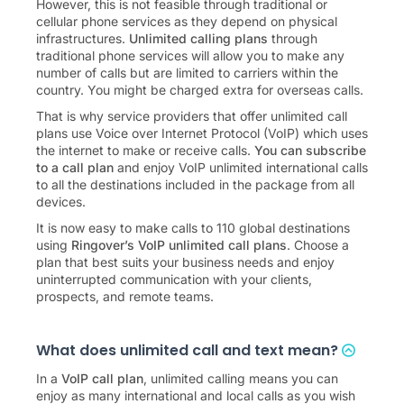
However, this is not feasible through traditional or
cellular phone services as they depend on physical
infrastructures.
Unlimited calling plans
through
traditional phone services will allow you to make any
number of calls but are limited to carriers within the
country. You might be charged extra for overseas calls.
That is why service providers that offer unlimited call
plans use Voice over Internet Protocol (VoIP) which uses
the internet to make or receive calls.
You can subscribe
to a call plan
and enjoy VoIP unlimited international calls
to all the destinations included in the package from all
devices.
It is now easy to make calls to
110
global destinations
using
Ringover’s VoIP unlimited call plans
. Choose a
plan that best suits your business needs and enjoy
uninterrupted communication with your clients,
prospects, and remote teams.
What does unlimited call and text mean?
In a
VoIP call plan
, unlimited calling means you can
enjoy as many international and local calls as you wish