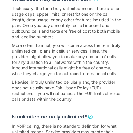
Technically, the term truly unlimited means there are no
usage caps, upper limits, or restrictions on the call
length, data usage, or any other features included in the
plan. Once you pay a monthly fee, all inbound and
outbound calls and texts are free of cost to both mobile
and landline numbers.
More often than not, you will come across the term
truly
unlimited call plans
in cellular services. Here, the
provider might allow you to make any number of calls
for any duration to all networks within the country.
Inbound international calls might be free of charge,
while they charge you for outbound international calls.
Likewise, in truly unlimited cellular plans, the provider
does not usually have Fair Usage Policy (FUP)
restrictions – you will not exhaust the FUP limits of voice
calls or data within the country.
Is unlimited actually unlimited?
In VoIP calling, there is no standard definition for what
unlimited means. Service providers may create their