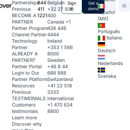
844
Belgium
Partnerships
Sign
Get a
411
+32 27 930
in
demo
Previous
Español
1221
400
BECOME A
(MX)
Canada
+1
PARTNER
438 448
Partner Program
Português
4444
Channel Partner
Italiano
Ireland
Technology
+353 1 566
Partner
Deutsch
8000
ALREADY A
Sweden
PARTNER?
Nederlands
+46 8 44
Partner Portal
688 888
Login to Our
Svenska
Switzerland
Partner Platform
+41 22 518
Resources
3333
Previous
International
TESTIMONIALS
+1 470 634
Customers
8800
testimonials
Learn more
Discover why