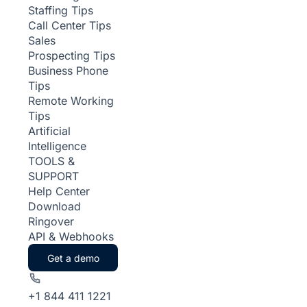
Staffing Tips
Call Center Tips
Sales
Prospecting Tips
Business Phone
Tips
Remote Working
Tips
Artificial
Intelligence
TOOLS &
SUPPORT
Help Center
Download
Ringover
API & Webhooks
Get a demo
+1 844 411 1221