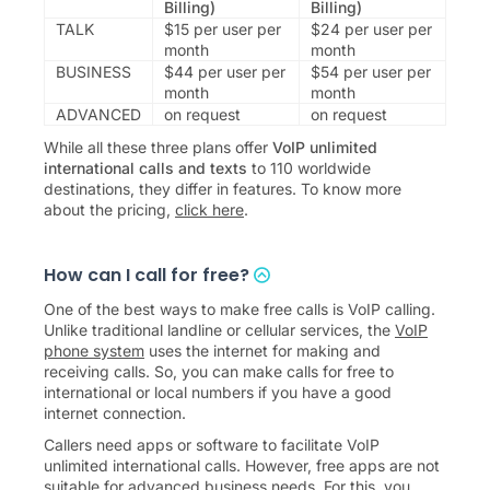
Billing)
Billing)
TALK
$
15
per user per
$
24
per user per
month
month
BUSINESS
$
44
per user per
$
54
per user per
month
month
ADVANCED
on request
on request
While all these three plans offer
VoIP unlimited
international calls and texts
to
110
worldwide
destinations, they differ in features. To know more
about the pricing,
click here
.
How can I call for free?
One of the best ways to make free calls is VoIP calling.
Unlike traditional landline or cellular services, the
VoIP
phone system
uses the internet for making and
receiving calls. So, you can make calls for free to
international or local numbers if you have a good
internet connection.
Callers need apps or software to facilitate VoIP
unlimited international calls. However, free apps are not
suitable for advanced business needs. For this, you