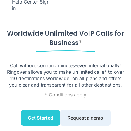
Help Center
Sign
in
Worldwide Unlimited VoIP Calls for
Business
*
Call without counting minutes-even internationally!
Ringover allows you to make
unlimited calls
* to over
110
destinations worldwide, on all plans and offers
you clear and transparent for all other destinations.
* Conditions apply
Get Started
Request a demo