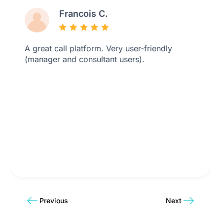
Francois C.
A great call platform. Very user-friendly
(manager and consultant users).
Previous
Next