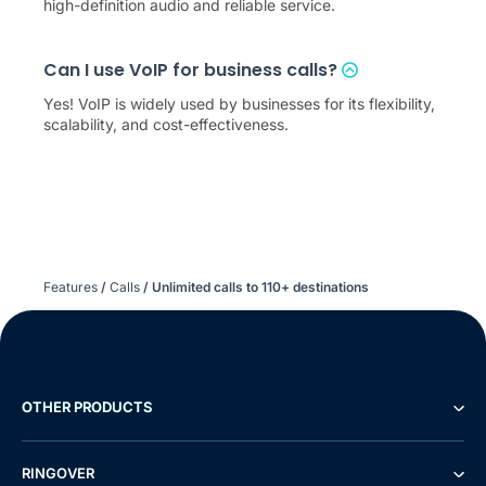
high-definition audio and reliable service.
Can I use VoIP for business calls?
Yes! VoIP is widely used by businesses for its flexibility,
scalability, and cost-effectiveness.
Features
/
Calls
/
Unlimited calls to
110
+ destinations
OTHER PRODUCTS
RINGOVER