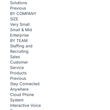
Solutions
Previous
BY COMPANY
SIZE
Very Small
Small & Mid
Enterprise
BY TEAM
Staffing and
Recruiting
Sales
Customer
Service
Products
Previous
Stay Connected
Anywhere
Cloud Phone
System
Interactive Voice