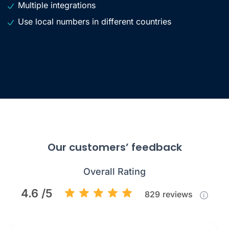
Multiple integrations
Use local numbers in different countries
Our customers’ feedback
Overall Rating
4.6 /5
829
reviews