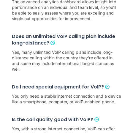
The advanced analytics dashboard allows insight into
performance on an individual and team level, so you’ll
be able to easily assess where you are excelling and
single out opportunities for improvement.
Does an unlimited VoIP calling plan include
long-distance?
Yes, many unlimited VoIP calling plans include long-
distance calling within the country they’re offered in,
and some may include international long-distance as
well.
Do I need special equipment for VoIP?
You only need a stable internet connection and a device
like a smartphone, computer, or VoIP-enabled phone.
Is the call quality good with VoIP?
Yes, with a strong internet connection, VoIP can offer