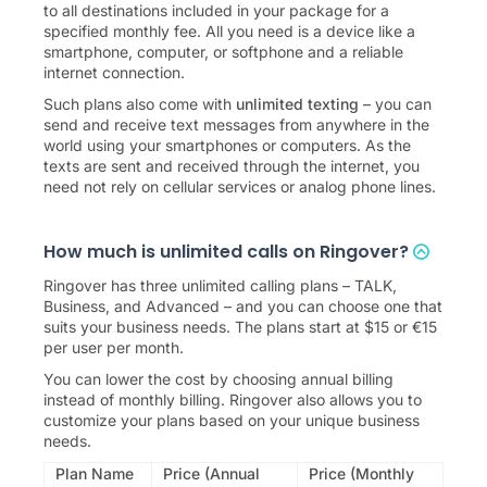
to all destinations included in your package for a
specified monthly fee. All you need is a device like a
smartphone, computer, or softphone and a reliable
internet connection.
Such plans also come with
unlimited texting
– you can
send and receive text messages from anywhere in the
world using your smartphones or computers. As the
texts are sent and received through the internet, you
need not rely on cellular services or analog phone lines.
How much is unlimited calls on Ringover?
Ringover has three unlimited calling plans –
TALK
,
Business
, and
Advanced
– and you can choose one that
suits your business needs. The plans start at
$
15
or
€
15
per user per month.
You can lower the cost by choosing annual billing
instead of monthly billing. Ringover also allows you to
customize your plans based on your unique business
needs.
Plan Name
Price (Annual
Price (Monthly