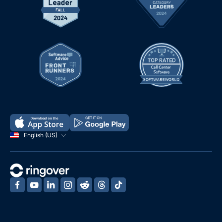
English (US)
‍
‍
‍
‍
‍
‍
‍