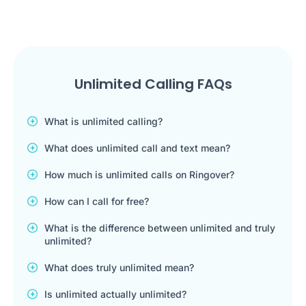
Unlimited Calling FAQs
What is unlimited calling?
What does unlimited call and text mean?
How much is unlimited calls on Ringover?
How can I call for free?
What is the difference between unlimited and truly
unlimited?
What does truly unlimited mean?
Is unlimited actually unlimited?