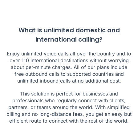
What is unlimited domestic and
international calling?
Enjoy unlimited voice calls all over the country and to
over
110
international destinations without worrying
about per-minute charges. All of our plans include
free outbound calls to supported countries and
unlimited inbound calls at no additional cost.
This solution is perfect for businesses and
professionals who regularly connect with clients,
partners, or teams around the world. With simplified
billing and no long-distance fees, you get an easy but
efficient route to connect with the rest of the world.