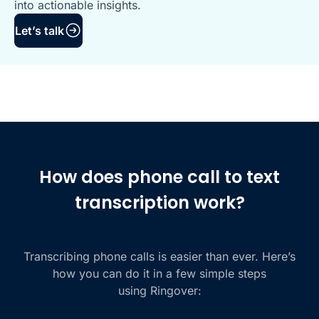
into actionable insights.
Let’s talk
How does phone call to text
transcription work?
Transcribing phone calls is easier than ever. Here’s
how you can do it in a few simple steps
using Ringover: