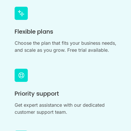
Flexible plans
Choose the plan that fits your business needs,
and scale as you grow. Free trial available.
Priority support
Get expert assistance with our dedicated
customer support team.