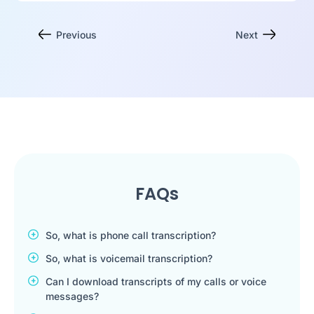
Previous
Next
FAQs
So, what is phone call transcription?
So, what is voicemail transcription?
Can I download transcripts of my calls or voice
messages?