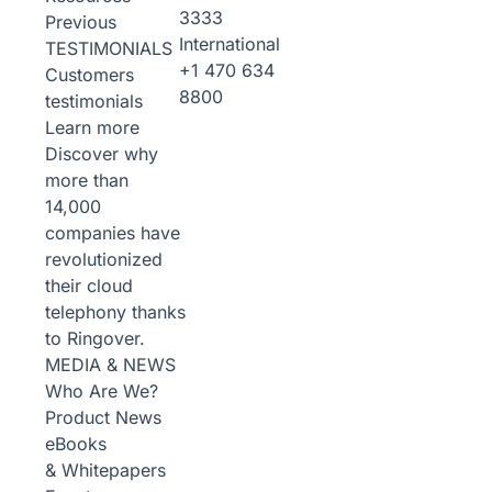
3333
Previous
International
TESTIMONIALS
+1 470 634
Customers
8800
testimonials
Learn more
Discover why
more than
14,000
companies have
revolutionized
their cloud
telephony thanks
to Ringover.
MEDIA & NEWS
Who Are We?
Product News
eBooks
& Whitepapers