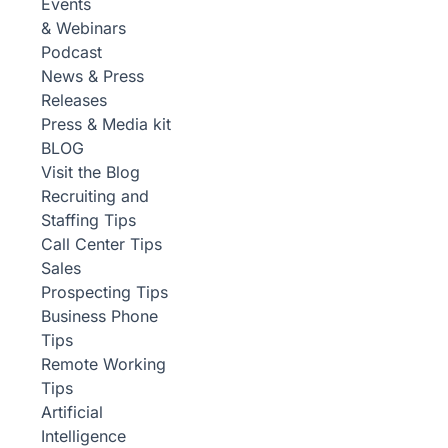
Events
& Webinars
Podcast
News & Press
Releases
Press & Media kit
BLOG
Visit the Blog
Recruiting and
Staffing Tips
Call Center Tips
Sales
Prospecting Tips
Business Phone
Tips
Remote Working
Tips
Artificial
Intelligence