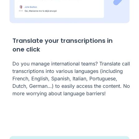
Translate your transcriptions in
one click
Do you manage international teams? Translate call
transcriptions into various languages (including
French, English, Spanish, Italian, Portuguese,
Dutch, German…) to easily access the content. No
more worrying about language barriers!