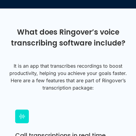
What does Ringover’s voice
transcribing software include?
It is an app that transcribes recordings to boost
productivity, helping you achieve your goals faster.
Here are a few features that are part of Ringover’s
transcription package:
Call transcriptions in real time