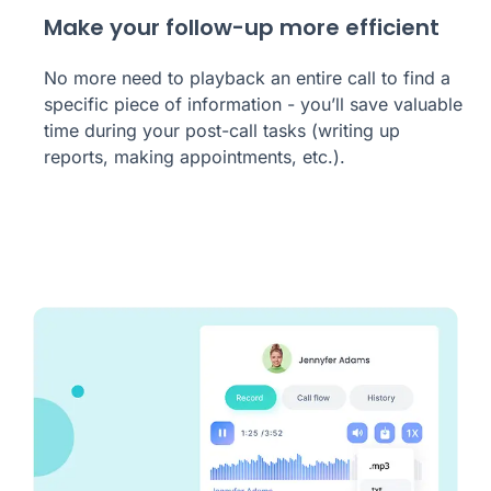
Make your follow-up more efficient
No more need to playback an entire call to find a
specific piece of information - you’ll save valuable
time during your post-call tasks (writing up
reports, making appointments, etc.).