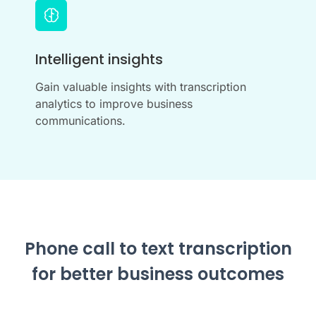
Intelligent insights
Gain valuable insights with transcription
analytics to improve business
communications.
Phone call to text transcription
for better business outcomes