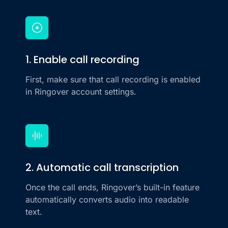
1. Enable call recording
First, make sure that call recording is enabled
in Ringover account settings.
2. Automatic call transcription
Once the call ends, Ringover’s built-in feature
automatically converts audio into readable
text.