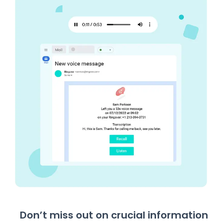
Don’t miss out on crucial information