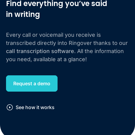
Find everything you’ve said
in writing
Every call or voicemail you receive is
transcribed directly into Ringover thanks to our
call transcription software
. All the information
you need, available at a glance!
Request a demo
See how it works