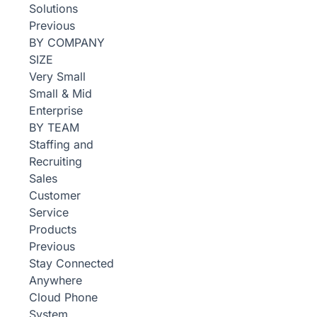
Solutions
Previous
BY COMPANY
SIZE
Very Small
Small & Mid
Enterprise
BY TEAM
Staffing and
Recruiting
Sales
Customer
Service
Products
Previous
Stay Connected
Anywhere
Cloud Phone
System