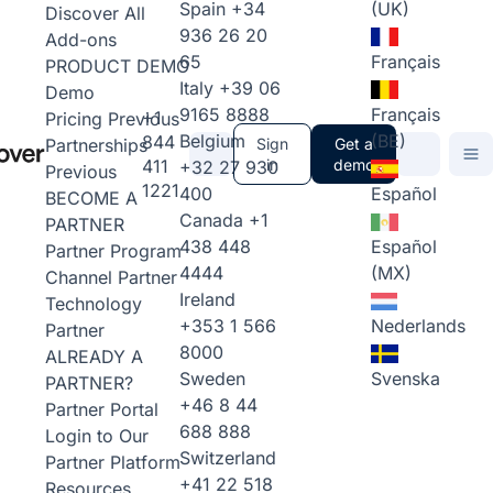
Spain
+34
(UK)
Discover All
936 26 20
Add-ons
65
Français
PRODUCT DEMO
Italy
+39 06
Demo
9165 8888
Français
+1
Pricing
Previous
Belgium
(BE)
844
Partnerships
Sign
Get a
411
in
demo
+32 27 930
Previous
1221
400
Español
BECOME A
Canada
+1
PARTNER
438 448
Español
Partner Program
4444
(MX)
Channel Partner
Ireland
Technology
+353 1 566
Nederlands
Partner
8000
ALREADY A
Sweden
Svenska
PARTNER?
+46 8 44
Partner Portal
688 888
Login to Our
Switzerland
Partner Platform
+41 22 518
Resources