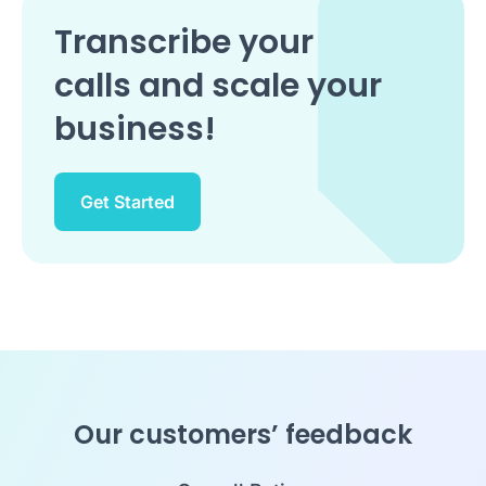
Transcribe your
calls and scale your
business!
Get Started
Our customers’ feedback