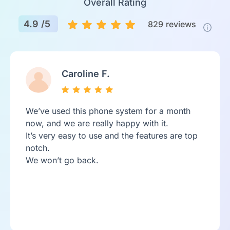
Overall Rating
4.9 /5
829
reviews
Caroline F.
We’ve used this phone system for a month
now, and we are really happy with it.
It’s very easy to use and the features are top
notch.
We won’t go back.