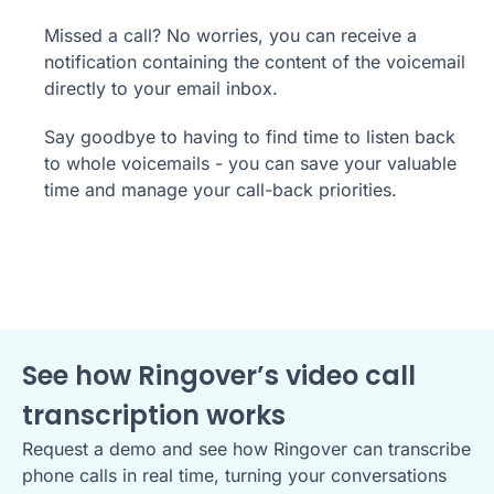
Missed a call? No worries, you can receive a
notification containing the content of the voicemail
directly to your email inbox.
Say goodbye to having to find time to listen back
to whole voicemails - you can save your valuable
time and manage your call-back priorities.
See how Ringover’s video call
transcription works
Request a demo and see how Ringover can transcribe
phone calls in real time, turning your conversations