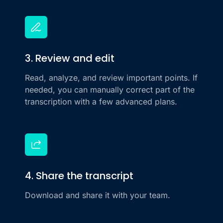
3. Review and edit
Read, analyze, and review important points. If
needed, you can manually correct part of the
transcription with a few advanced plans.
4. Share the transcript
Download and share it with your team.