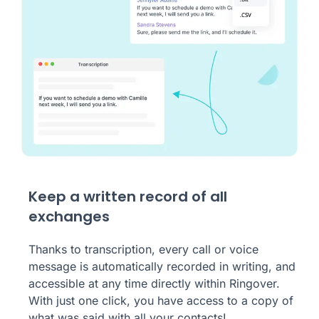
Keep a written record of all
exchanges
Thanks to transcription, every call or voice
message is automatically recorded in writing, and
accessible at any time directly within Ringover.
With just one click, you have access to a copy of
what was said with all your contacts!