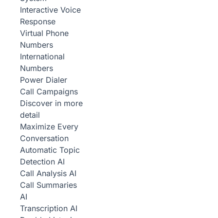
Interactive Voice
Response
Virtual Phone
Numbers
International
Numbers
Power Dialer
Call Campaigns
Discover in more
detail
Maximize Every
Conversation
Automatic Topic
Detection
AI
Call Analysis
AI
Call Summaries
AI
Transcription
AI