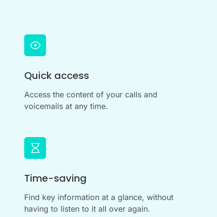
Quick access
Access the content of your calls and
voicemails at any time.
Time-saving
Find key information at a glance, without
having to listen to it all over again.