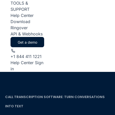
TOOLS &
SUPPORT
Help Center
Download
Ringover
API & Webhooks
Get a demo
+1 844 411 1221
Help Center
Sign
in
CALL TRANSCRIPTION SOFTWARE: TURN CONVERSATIONS
INTO TEXT