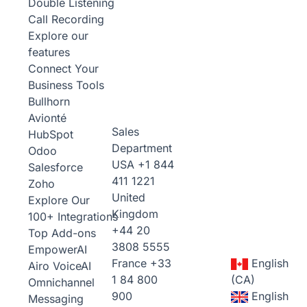
Double Listening
Call Recording
Explore our
features
Connect Your
Business Tools
Bullhorn
Avionté
Sales
HubSpot
Department
Odoo
USA
+1 844
Salesforce
411 1221
Zoho
United
Explore Our
Kingdom
100+ Integrations
+44 20
Top Add-ons
3808 5555
Empower
AI
France
+33
English
Airo Voice
AI
1 84 800
(CA)
Omnichannel
900
English
Messaging