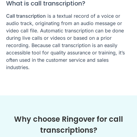
What is call transcription?
Call transcription
is a textual record of a voice or
audio track, originating from an audio message or
video call file. Automatic transcription can be done
during live calls or videos or based on a prior
recording. Because call transcription is an easily
accessible tool for quality assurance or training, it’s
often used in the customer service and sales
industries.
Why choose Ringover for call
transcriptions?