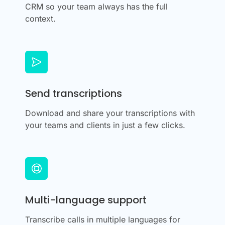
CRM so your team always has the full
context.
Send transcriptions
Download and share your transcriptions with
your teams and clients in just a few clicks.
Multi-language support
Transcribe calls in multiple languages for