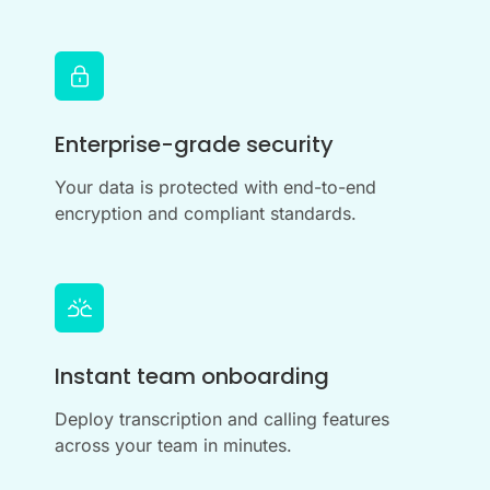
Enterprise-grade security
Your data is protected with end-to-end
encryption and compliant standards.
Instant team onboarding
Deploy transcription and calling features
across your team in minutes.