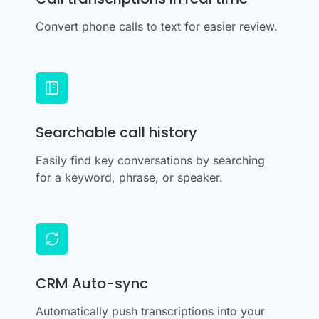
Convert phone calls to text for easier review.
Searchable call history
Easily find key conversations by searching
for a keyword, phrase, or speaker.
CRM Auto-sync
Automatically push transcriptions into your