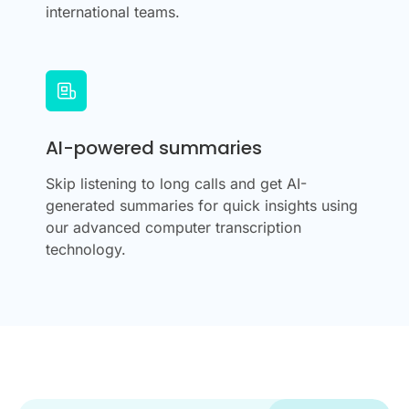
international teams.
AI-powered summaries
Skip listening to long calls and get AI-
generated summaries for quick insights using
our advanced computer transcription
technology.