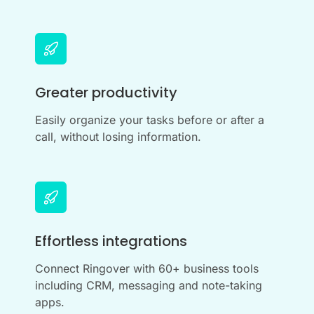
Greater productivity
Easily organize your tasks before or after a
call, without losing information.
Effortless integrations
Connect Ringover with 60+ business tools
including CRM, messaging and note-taking
apps.