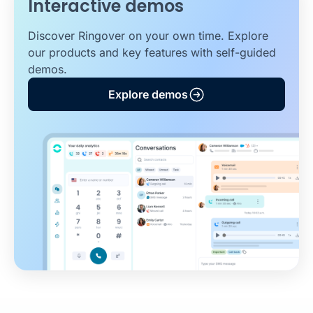
Interactive demos
Discover Ringover on your own time. Explore
our products and key features with self-guided
demos.
Explore demos