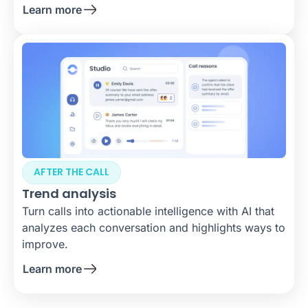
Learn more
AFTER THE CALL
Trend analysis
Turn calls into actionable intelligence with AI that
analyzes each conversation and highlights ways to
improve.
Learn more