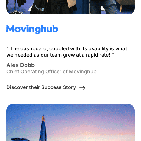
“ The dashboard, coupled with its usability is what
we needed as our team grew at a rapid rate! ”
Alex Dobb
Chief Operating Officer of Movinghub
Discover their Success Story