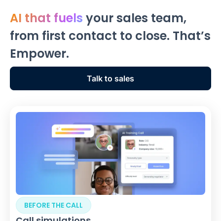
AI that fuels
your sales team,
from first contact to close. That’s
Empower.
Talk to sales
BEFORE THE CALL
Call simulations