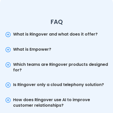
FAQ
What is Ringover and what does it offer?
What is Empower?
Which teams are Ringover products designed
for?
Is Ringover only a cloud telephony solution?
How does Ringover use AI to improve
customer relationships?