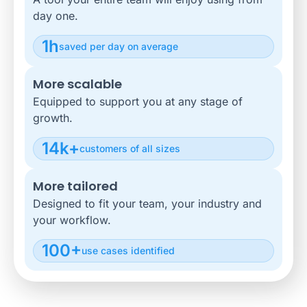
day one.
1h
saved per day on average
More scalable
Equipped to support you at any stage of
growth.
14k+
customers of all sizes
More tailored
Designed to fit your team, your industry and
your workflow.
100+
use cases identified