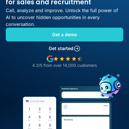
for sales and recruitment
Call, analyze and improve. Unlock the full power of
AI to uncover hidden opportunities in every
conversation.
Get a demo
Get started
4.3/5 from over 14,000 customers