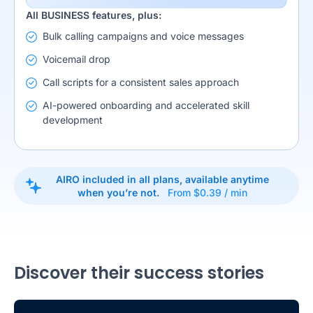
All BUSINESS features, plus:
Bulk calling campaigns and voice messages
Voicemail drop
Call scripts for a consistent sales approach
AI-powered onboarding and accelerated skill
development
AIRO included in all plans, available anytime
when you’re not.
From $0.39 / min
Discover their success stories