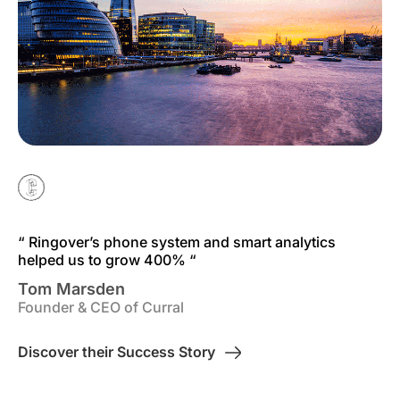
“ Ringover’s phone system and smart analytics
helped us to grow 400% “
Tom Marsden
Founder & CEO of Curral
Discover their Success Story