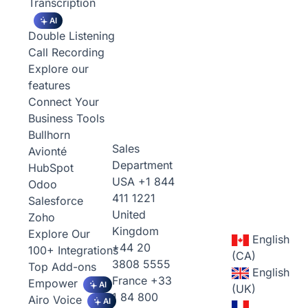
Transcription
AI
Double Listening
Call Recording
Explore our
features
Connect Your
Business Tools
Bullhorn
Sales
Avionté
Department
HubSpot
USA
+1 844
Odoo
411 1221
Salesforce
United
Zoho
Kingdom
Explore Our
English
+44 20
100+ Integrations
(CA)
3808 5555
Top Add-ons
English
France
+33
Empower
AI
(UK)
1 84 800
Airo Voice
AI