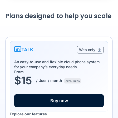
Plans designed to help you scale
TALK
Web only
An easy-to-use and flexible cloud phone system
for your company’s everyday needs.
From
$
15
/ User / month
excl. taxes
Buy now
Explore our features