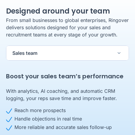
Designed around your team
From small businesses to global enterprises, Ringover
delivers solutions designed for your sales and
recruitment teams at every stage of your growth.
Sales team
Boost your sales team’s performance
With analytics, AI coaching, and automatic CRM
logging, your reps save time and improve faster.
Reach more prospects
24/7 availability with AIRO Voice
Handle objections in real time
Deliver a seamless candidate experience
A business number set up in just a few clicks
100% of calls answered and handled
More reliable and accurate sales follow-up
Scale personalized, data-driven recruiter
24/7 phone availability for your customers
Always contextualized responses