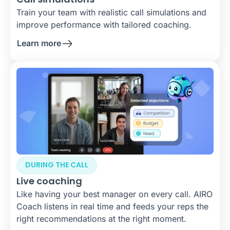
Train your team with realistic call simulations and
improve performance with tailored coaching.
Learn more
DURING THE CALL
Live coaching
Like having your best manager on every call. AIRO
Coach listens in real time and feeds your reps the
right recommendations at the right moment.