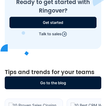
Ready to get started with
Ringover?
Get started
Talk to sales
Tips and trends for your teams
Go to the blog