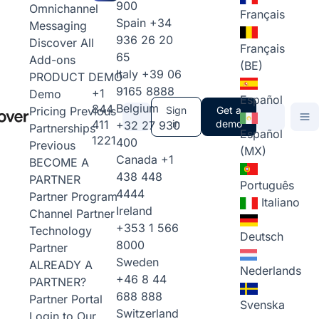
900
Omnichannel
Français
Spain
+34
Messaging
936 26 20
Discover All
Français
65
Add-ons
(BE)
Italy
+39 06
PRODUCT DEMO
9165 8888
+1
Demo
Español
Belgium
844
Pricing
Previous
Sign
Get a
411
in
demo
+32 27 930
Partnerships
Español
1221
400
Previous
(MX)
Canada
+1
BECOME A
438 448
PARTNER
Português
4444
Partner Program
Italiano
Ireland
Channel Partner
+353 1 566
Technology
Deutsch
8000
Partner
Sweden
ALREADY A
Nederlands
+46 8 44
PARTNER?
688 888
Partner Portal
Svenska
Switzerland
Login to Our