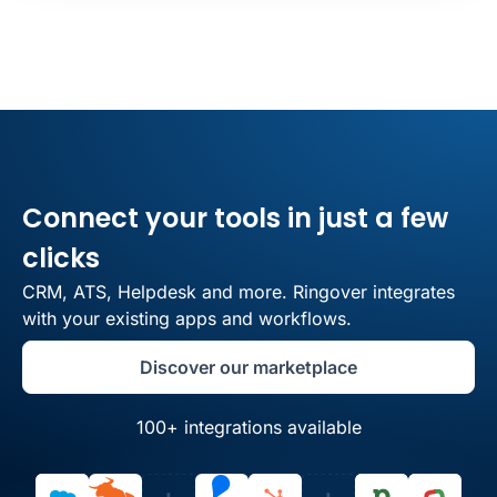
Connect your tools in just a few
clicks
CRM, ATS, Helpdesk and more. Ringover integrates
with your existing apps and workflows.
Discover our marketplace
100+ integrations available