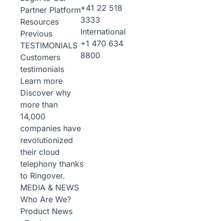
+41 22 518
Partner Platform
3333
Resources
International
Previous
+1 470 634
TESTIMONIALS
8800
Customers
testimonials
Learn more
Discover why
more than
14,000
companies have
revolutionized
their cloud
telephony thanks
to Ringover.
MEDIA & NEWS
Who Are We?
Product News