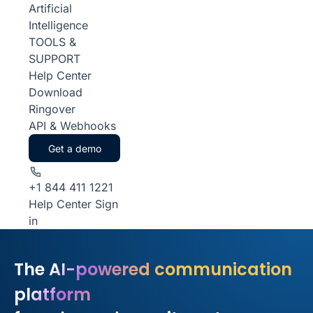
Artificial
Intelligence
TOOLS &
SUPPORT
Help Center
Download
Ringover
API & Webhooks
Get a demo
+1 844 411 1221
Help Center
Sign
in
The AI-powered communication
platform