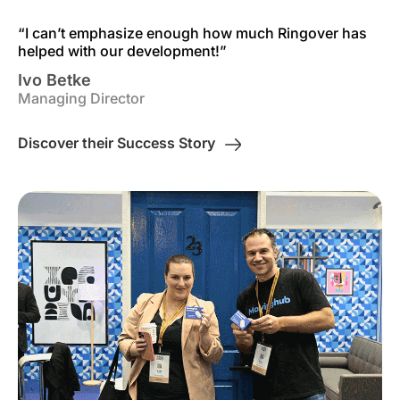
“I can’t emphasize enough how much Ringover has
helped with our development!”
Ivo Betke
Managing Director
Discover their Success Story