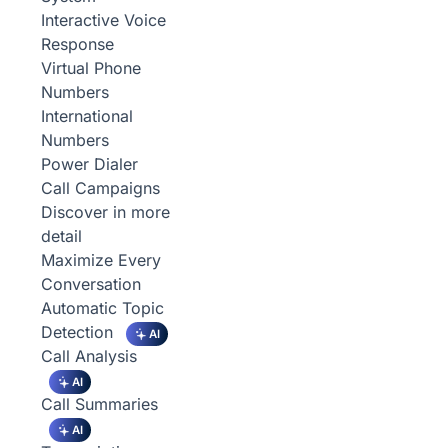
Interactive Voice
Response
Virtual Phone
Numbers
International
Numbers
Power Dialer
Call Campaigns
Discover in more
detail
Maximize Every
Conversation
Automatic Topic
Detection
AI
Call Analysis
AI
Call Summaries
AI