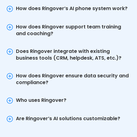
How does Ringover’s AI phone system work?
How does Ringover support team training
and coaching?
Does Ringover integrate with existing
business tools (CRM, helpdesk, ATS, etc.)?
How does Ringover ensure data security and
compliance?
Who uses Ringover?
Are Ringover’s AI solutions customizable?