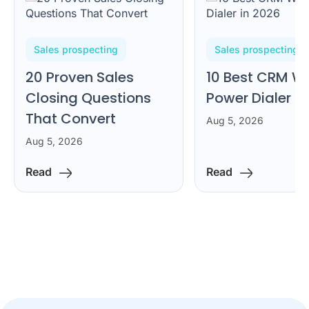
Sales prospecting
Sales prospecting
20 Proven Sales
10 Best CRM Wi
Closing Questions
Power Dialer i
That Convert
Aug 5, 2026
Aug 5, 2026
Read
Read