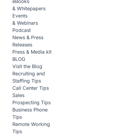
eBooks
& Whitepapers
Events
& Webinars
Podcast
News & Press
Releases
Press & Media kit
BLOG
Visit the Blog
Recruiting and
Staffing Tips
Call Center Tips
Sales
Prospecting Tips
Business Phone
Tips
Remote Working
Tips