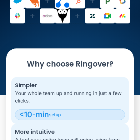
Why choose Ringover?
Simpler
Your whole team up and running in just a few
clicks.
<10-min
setup
More intuitive
A tool your entire team will enjoy using from