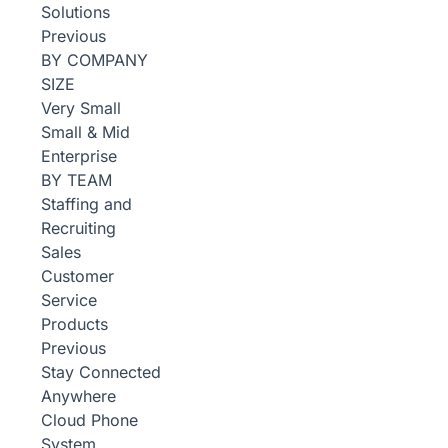
Solutions
Previous
BY COMPANY
SIZE
Very Small
Small & Mid
Enterprise
BY TEAM
Staffing and
Recruiting
Sales
Customer
Service
Products
Previous
Stay Connected
Anywhere
Cloud Phone
System