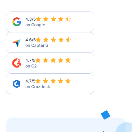
4.3/5
on Google
4.6/5
on Capterra
4.7/5
on G2
4.7/5
on Crozdesk