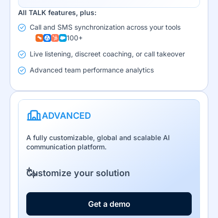
All TALK features, plus:
Call and SMS synchronization across your tools
100+
Live listening, discreet coaching, or call takeover
Advanced team performance analytics
ADVANCED
A fully customizable, global and scalable AI
communication platform.
Customize your solution
Get a demo