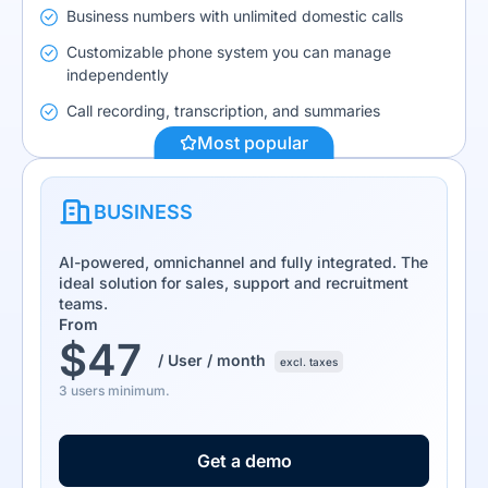
Business numbers with unlimited domestic calls
Customizable phone system you can manage
independently
Call recording, transcription, and summaries
Most popular
BUSINESS
AI-powered, omnichannel and fully integrated. The
ideal solution for sales, support and recruitment
teams.
From
$
47
/ User / month
excl. taxes
3 users minimum.
Get a demo