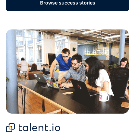
Browse success stories