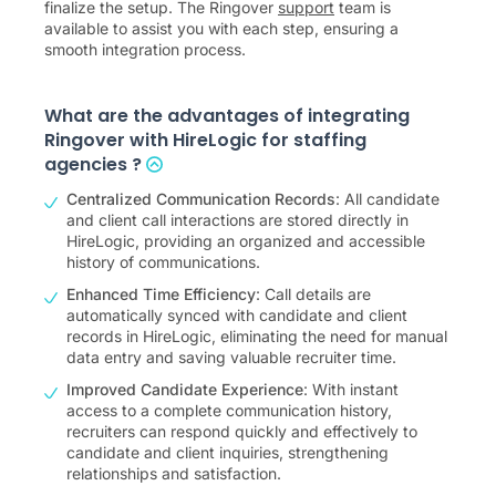
finalize the setup. The Ringover
support
team is
available to assist you with each step, ensuring a
smooth integration process.
What are the advantages of integrating
Ringover with HireLogic for staffing
agencies ?
Centralized Communication Records
: All candidate
and client call interactions are stored directly in
HireLogic, providing an organized and accessible
history of communications.
Enhanced Time Efficiency
: Call details are
automatically synced with candidate and client
records in HireLogic, eliminating the need for manual
data entry and saving valuable recruiter time.
Improved Candidate Experience
: With instant
access to a complete communication history,
recruiters can respond quickly and effectively to
candidate and client inquiries, strengthening
relationships and satisfaction.