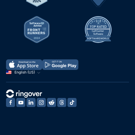
English (US)
‍
‍
‍
‍
‍
‍
‍