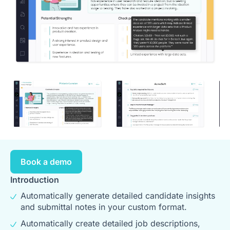
Book a demo
Introduction
Automatically generate detailed candidate insights
and submittal notes in your custom format.
Automatically create detailed job descriptions,