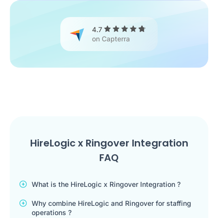
4.7
on Capterra
HireLogic x Ringover Integration
FAQ
What is the HireLogic x Ringover Integration ?
Why combine HireLogic and Ringover for staffing
operations ?