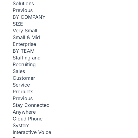
Solutions
Previous
BY COMPANY
SIZE
Very Small
Small & Mid
Enterprise
BY TEAM
Staffing and
Recruiting
Sales
Customer
Service
Products
Previous
Stay Connected
Anywhere
Cloud Phone
System
Interactive Voice