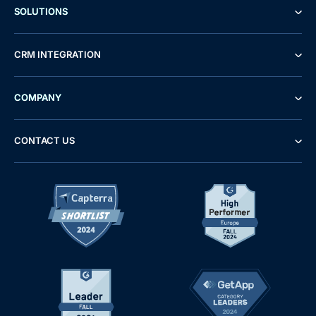
SOLUTIONS
CRM INTEGRATION
COMPANY
CONTACT US