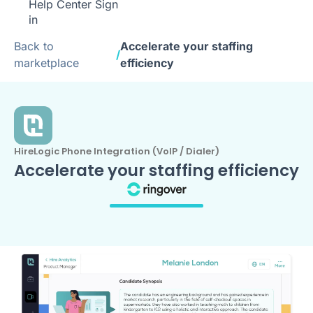
Help Center
Sign
in
Back to
Accelerate your staffing
/
marketplace
efficiency
HireLogic Phone Integration (VoIP / Dialer)
Accelerate your staffing efficiency