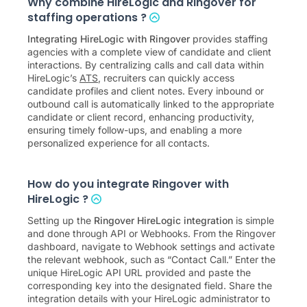
Why combine HireLogic and Ringover for
staffing operations ?
Integrating HireLogic with Ringover
provides staffing
agencies with a complete view of candidate and client
interactions. By centralizing calls and call data within
HireLogic’s
ATS
, recruiters can quickly access
candidate profiles and client notes. Every inbound or
outbound call is automatically linked to the appropriate
candidate or client record, enhancing productivity,
ensuring timely follow-ups, and enabling a more
personalized experience for all contacts.
How do you integrate Ringover with
HireLogic ?
Setting up the
Ringover HireLogic integration
is simple
and done through API or Webhooks. From the Ringover
dashboard, navigate to Webhook settings and activate
the relevant webhook, such as “Contact Call.” Enter the
unique HireLogic API URL provided and paste the
corresponding key into the designated field. Share the
integration details with your HireLogic administrator to