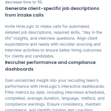
decrease time to fill.
Generate client-specific job descriptions
from intake calls
Invite HireLogic to intake calls for automated,
detailed job descriptions, required skills, "day in the
life" insights, and interview questions. Align client
expectations and needs with recruiter sourcing and
interview activities to ensure better hiring outcomes
for clients and candidates.
Recruiter performance and compliance
dashboards
Gain unmatched insight into your recruiting team’s
performance with HireLogic’s interactive dashboards.
Filter metrics by date, including interviews scheduled,
completed, average duration, language, method, and
compliance warnings. Ensure consistency, maintain
compliance, and identify training and coaching