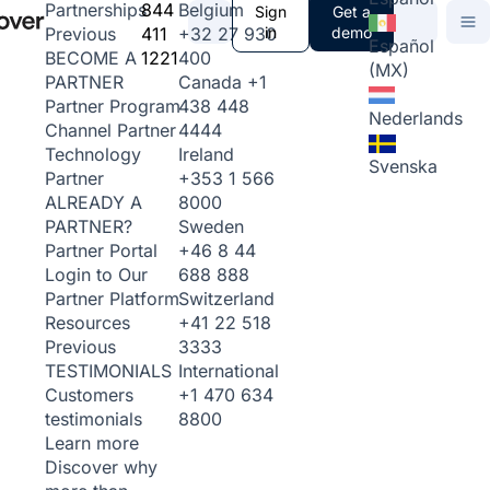
844
Belgium
Partnerships
Sign
Get a
411
+32 27 930
in
demo
Previous
Español
1221
400
BECOME A
(MX)
Canada
+1
PARTNER
438 448
Partner Program
Nederlands
4444
Channel Partner
Ireland
Technology
Svenska
+353 1 566
Partner
8000
ALREADY A
Sweden
PARTNER?
+46 8 44
Partner Portal
688 888
Login to Our
Switzerland
Partner Platform
+41 22 518
Resources
3333
Previous
International
TESTIMONIALS
+1 470 634
Customers
8800
testimonials
Learn more
Discover why