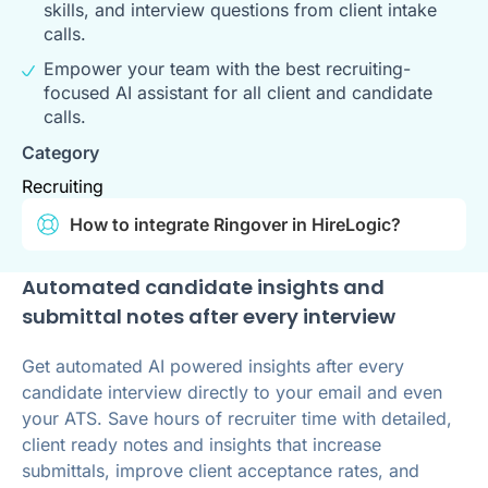
skills, and interview questions from client intake
calls.
Empower your team with the best recruiting-
focused AI assistant for all client and candidate
calls.
Category
Recruiting
How to integrate Ringover in HireLogic?
Automated candidate insights and
submittal notes after every interview
Get automated AI powered insights after every
candidate interview directly to your email and even
your ATS. Save hours of recruiter time with detailed,
client ready notes and insights that increase
submittals, improve client acceptance rates, and