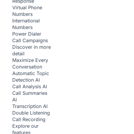
Response
Virtual Phone
Numbers
International
Numbers
Power Dialer
Call Campaigns
Discover in more
detail
Maximize Every
Conversation
Automatic Topic
Detection
AI
Call Analysis
AI
Call Summaries
AI
Transcription
AI
Double Listening
Call Recording
Explore our
features