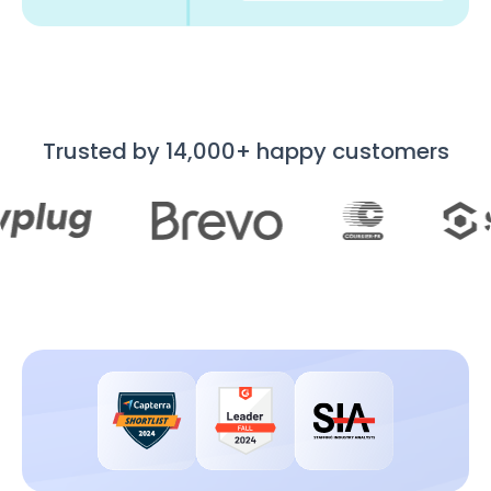
Trusted by 14,000+ happy customers