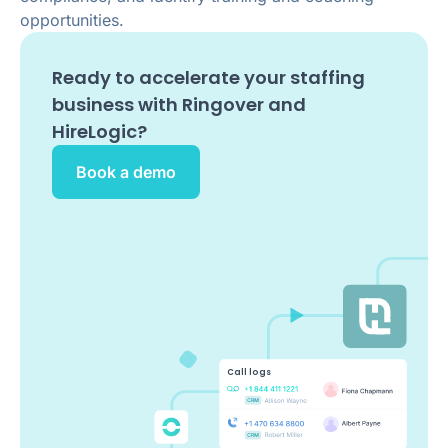
opportunities.
Ready to accelerate your staffing
business with Ringover and
HireLogic
?
Book a demo
Call logs