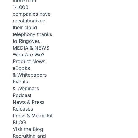
more than
14,000
companies have
revolutionized
their cloud
telephony thanks
to Ringover.
MEDIA & NEWS
Who Are We?
Product News
eBooks
& Whitepapers
Events
& Webinars
Podcast
News & Press
Releases
Press & Media kit
BLOG
Visit the Blog
Recruiting and