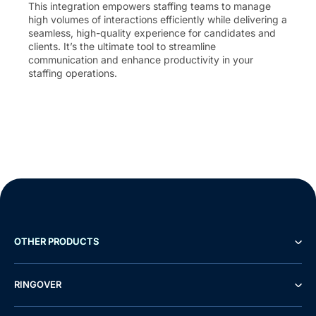
This integration empowers staffing teams to manage
high volumes of interactions efficiently while delivering a
seamless, high-quality experience for candidates and
clients. It’s the ultimate tool to streamline
communication and enhance productivity in your
staffing operations.
OTHER PRODUCTS
RINGOVER