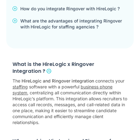
How do you integrate Ringover with HireLogic ?
What are the advantages of integrating Ringover
with HireLogic for staffing agencies ?
What is the HireLogic x Ringover
Integration ?
The
HireLogic and Ringover integration
connects your
staffing
software with a powerful
business phone
system
, centralizing all communication directly within
HireLogic’s platform. This integration allows recruiters to
access call records, messages, and call-related data in
one place, making it easier to streamline candidate
communication and efficiently manage client
relationships.