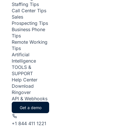
Staffing Tips
Call Center Tips
Sales
Prospecting Tips
Business Phone
Tips
Remote Working
Tips
Artificial
Intelligence
TOOLS &
SUPPORT
Help Center
Download
Ringover
API & Webhooks
Get a demo
+1 844 411 1221