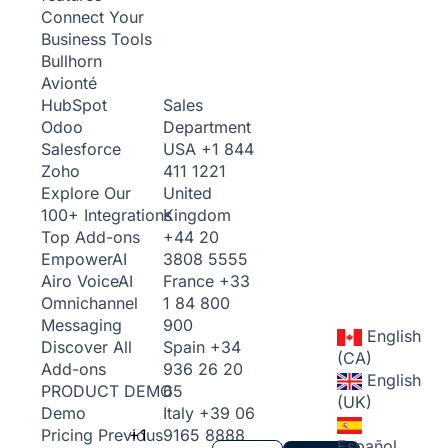
Connect Your
Business Tools
Bullhorn
Avionté
Sales
HubSpot
Department
Odoo
USA
+1 844
Salesforce
411 1221
Zoho
United
Explore Our
Kingdom
100+ Integrations
+44 20
Top Add-ons
3808 5555
Empower
AI
France
+33
Airo Voice
AI
1 84 800
Omnichannel
900
Messaging
English
Spain
+34
Discover All
(CA)
936 26 20
Add-ons
English
65
PRODUCT DEMO
(UK)
Italy
+39 06
Demo
+1
9165 8888
Pricing
Previous
Español