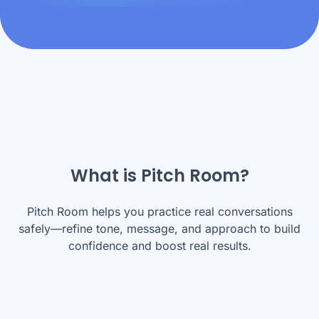
What is Pitch Room?
Pitch Room helps you practice real conversations
safely—refine tone, message, and approach to build
confidence and boost real results.