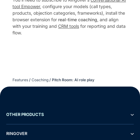
tool Empower
, configure your models (call types,
products, objection categories, frameworks), install the
browser extension for
real-time coaching
, and align
with your training and
CRM tools
for reporting and data
flow.
Features
/
Coaching
/
Pitch Room: AI role play
OTHER PRODUCTS
RINGOVER