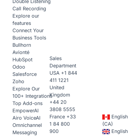
Double Listening
Call Recording
Explore our
features
Connect Your
Business Tools
Bullhorn
Avionté
Sales
HubSpot
Department
Odoo
USA
+1 844
Salesforce
411 1221
Zoho
United
Explore Our
Kingdom
100+ Integrations
+44 20
Top Add-ons
3808 5555
Empower
AI
France
+33
English
Airo Voice
AI
1 84 800
(CA)
Omnichannel
900
English
Messaging