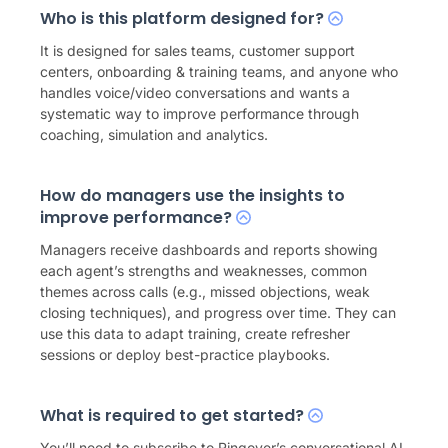
Who is this platform designed for?
It is designed for sales teams, customer support
centers, onboarding & training teams, and anyone who
handles voice/video conversations and wants a
systematic way to improve performance through
coaching, simulation and analytics.
How do managers use the insights to
improve performance?
Managers receive dashboards and reports showing
each agent’s strengths and weaknesses, common
themes across calls (e.g., missed objections, weak
closing techniques), and progress over time. They can
use this data to adapt training, create refresher
sessions or deploy best-practice playbooks.
What is required to get started?
You’ll need to subscribe to Ringover’s
conversational AI