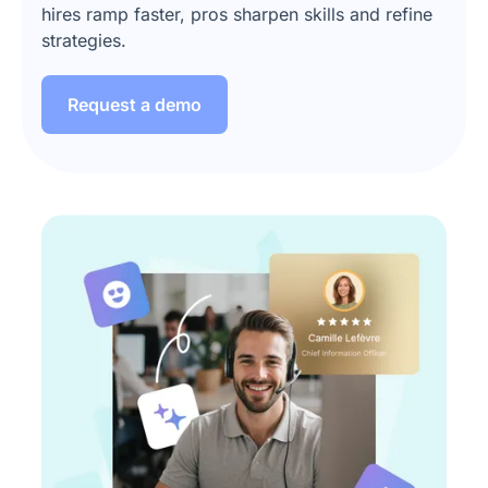
hires ramp faster, pros sharpen skills and refine
strategies.
Request a demo