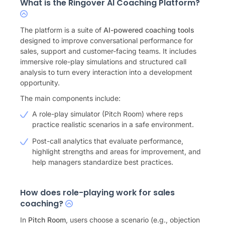
What is the Ringover AI Coaching Platform?
The platform is a suite of
AI-powered coaching tools
designed to improve conversational performance for
sales, support and customer-facing teams. It includes
immersive role-play simulations and structured call
analysis to turn every interaction into a development
opportunity.
The main components include:
A role-play simulator (Pitch Room) where reps
practice realistic scenarios in a safe environment.
Post-call analytics that evaluate performance,
highlight strengths and areas for improvement, and
help managers standardize best practices.
How does role-playing work for sales
coaching?
In
Pitch Room
, users choose a scenario (e.g., objection