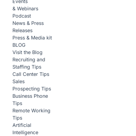
Events
& Webinars
Podcast
News & Press
Releases
Press & Media kit
BLOG
Visit the Blog
Recruiting and
Staffing Tips
Call Center Tips
Sales
Prospecting Tips
Business Phone
Tips
Remote Working
Tips
Artificial
Intelligence