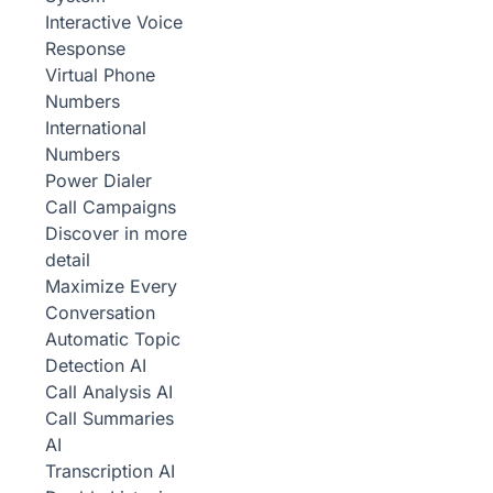
Interactive Voice
Response
Virtual Phone
Numbers
International
Numbers
Power Dialer
Call Campaigns
Discover in more
detail
Maximize Every
Conversation
Automatic Topic
Detection
AI
Call Analysis
AI
Call Summaries
AI
Transcription
AI