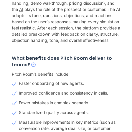
handling, demo walkthrough, pricing discussion), and
the
AI
plays the role of the prospect or customer. The AI
adapts its tone, questions, objections, and reactions
based on the user’s responses–making every simulation
feel realistic. After each session, the platform provides a
detailed breakdown with feedback on clarity, structure,
objection handling, tone, and overall effectiveness.
What benefits does Pitch Room deliver to
teams?
Pitch Room’s benefits include:
Faster onboarding of new agents.
Improved confidence and consistency in calls.
Fewer mistakes in complex scenario.
Standardized quality across agents.
Measurable improvements in key metrics (such as
conversion rate, average deal size, or customer