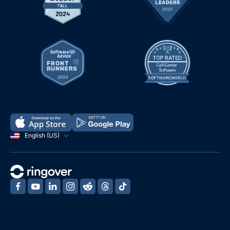
English (US)
‍
‍
‍
‍
‍
‍
‍