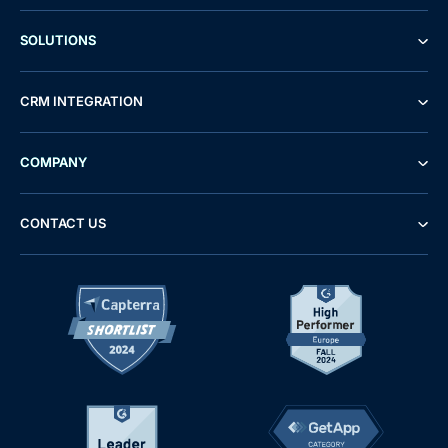
SOLUTIONS
CRM INTEGRATION
COMPANY
CONTACT US