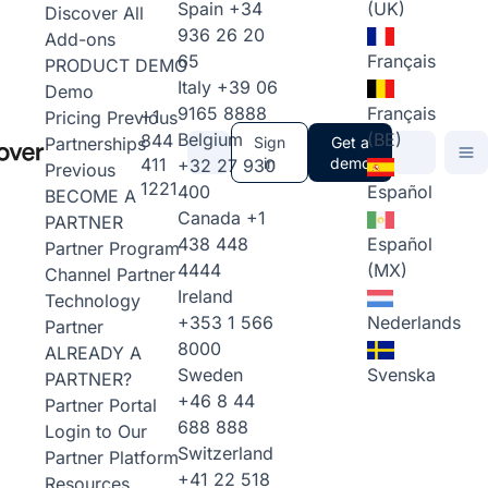
Spain
+34
(UK)
Discover All
936 26 20
Add-ons
65
Français
PRODUCT DEMO
Italy
+39 06
Demo
9165 8888
Français
+1
Pricing
Previous
Belgium
(BE)
844
Partnerships
Sign
Get a
411
in
demo
+32 27 930
Previous
1221
400
Español
BECOME A
Canada
+1
PARTNER
438 448
Español
Partner Program
4444
(MX)
Channel Partner
Ireland
Technology
+353 1 566
Nederlands
Partner
8000
ALREADY A
Sweden
Svenska
PARTNER?
+46 8 44
Partner Portal
688 888
Login to Our
Switzerland
Partner Platform
+41 22 518
Resources