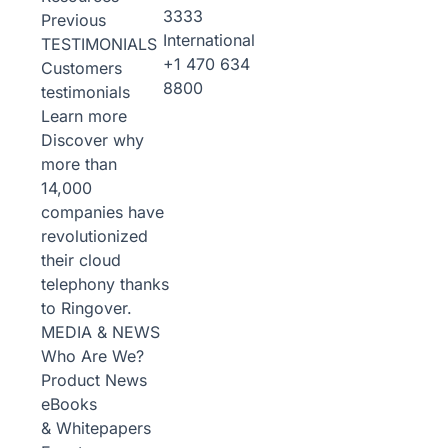
3333
Previous
International
TESTIMONIALS
+1 470 634
Customers
8800
testimonials
Learn more
Discover why
more than
14,000
companies have
revolutionized
their cloud
telephony thanks
to Ringover.
MEDIA & NEWS
Who Are We?
Product News
eBooks
& Whitepapers