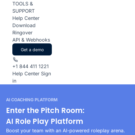
TOOLS &
SUPPORT
Help Center
Download
Ringover
API & Webhooks
Get a demo
+1 844 411 1221
Help Center
Sign
in
AI COACHING PLATFORM
Enter the Pitch Room:
AI Role Play Platform
Boost your team with an AI-powered roleplay arena.