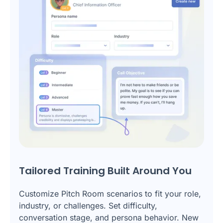
Tailored Training Built Around You
Customize Pitch Room scenarios to fit your role,
industry, or challenges. Set difficulty,
conversation stage, and persona behavior. New