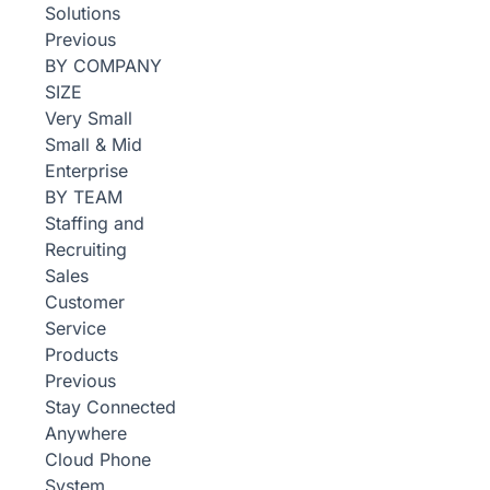
Solutions
Previous
BY COMPANY
SIZE
Very Small
Small & Mid
Enterprise
BY TEAM
Staffing and
Recruiting
Sales
Customer
Service
Products
Previous
Stay Connected
Anywhere
Cloud Phone
System