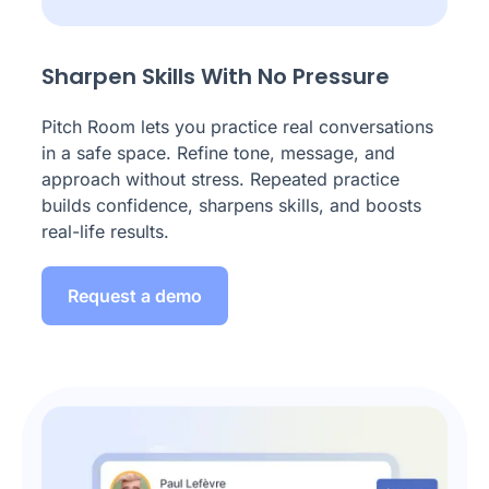
Sharpen Skills With No Pressure
Pitch Room lets you practice real conversations
in a safe space. Refine tone, message, and
approach without stress. Repeated practice
builds confidence, sharpens skills, and boosts
real-life results.
Request a demo