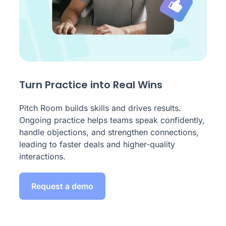
Turn Practice into Real Wins
Pitch Room builds skills and drives results.
Ongoing practice helps teams speak confidently,
handle objections, and strengthen connections,
leading to faster deals and higher-quality
interactions.
Request a demo