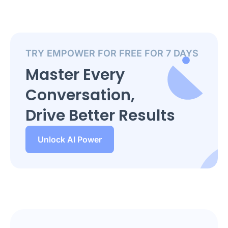
TRY EMPOWER FOR FREE FOR 7 DAYS
Master Every
Conversation,
Drive Better Results
Unlock AI Power