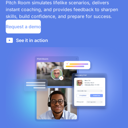
Pitch Room simulates lifelike scenarios, delivers
instant coaching, and provides feedback to sharpen
skills, build confidence, and prepare for success.
Request a demo
See it in action