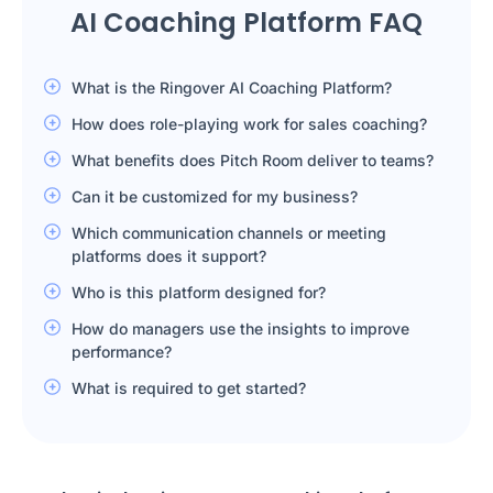
AI Coaching Platform FAQ
What is the Ringover AI Coaching Platform?
How does role-playing work for sales coaching?
What benefits does Pitch Room deliver to teams?
Can it be customized for my business?
Which communication channels or meeting
platforms does it support?
Who is this platform designed for?
How do managers use the insights to improve
performance?
What is required to get started?