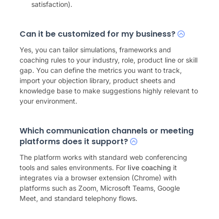
satisfaction).
Can it be customized for my business?
Yes, you can tailor simulations, frameworks and
coaching rules to your industry, role, product line or skill
gap. You can define the metrics you want to track,
import your objection library, product sheets and
knowledge base to make suggestions highly relevant to
your environment.
Which communication channels or meeting
platforms does it support?
The platform works with standard web conferencing
tools and sales environments. For
live coaching
it
integrates via a browser extension (Chrome) with
platforms such as Zoom, Microsoft Teams, Google
Meet, and standard telephony flows.