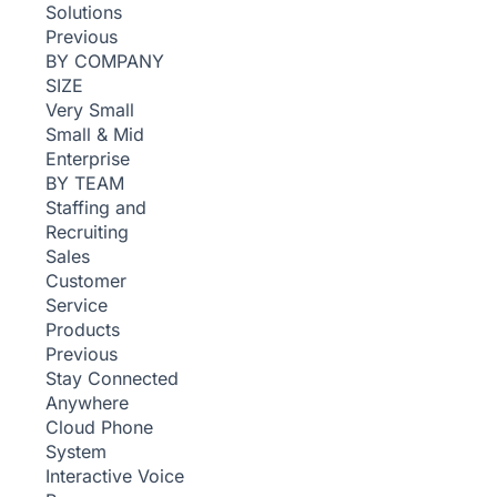
Solutions
Previous
BY COMPANY
SIZE
Very Small
Small & Mid
Enterprise
BY TEAM
Staffing and
Recruiting
Sales
Customer
Service
Products
Previous
Stay Connected
Anywhere
Cloud Phone
System
Interactive Voice