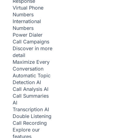
Response
Virtual Phone
Numbers
International
Numbers
Power Dialer
Call Campaigns
Discover in more
detail
Maximize Every
Conversation
Automatic Topic
Detection
AI
Call Analysis
AI
Call Summaries
AI
Transcription
AI
Double Listening
Call Recording
Explore our
features