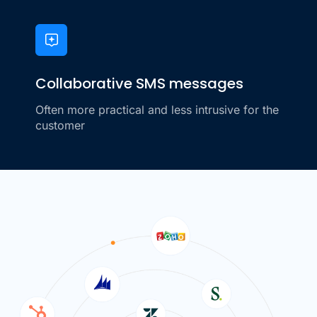
Collaborative SMS messages
Often more practical and less intrusive for the
customer