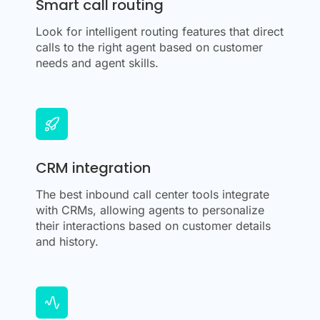
Smart call routing
Look for intelligent routing features that direct
calls to the right agent based on customer
needs and agent skills.
CRM integration
The best inbound call center tools integrate
with CRMs, allowing agents to personalize
their interactions based on customer details
and history.