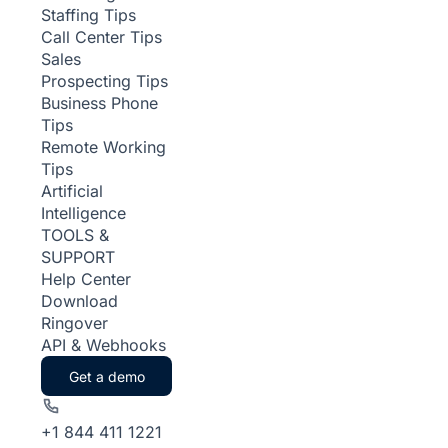
Staffing Tips
Call Center Tips
Sales
Prospecting Tips
Business Phone
Tips
Remote Working
Tips
Artificial
Intelligence
TOOLS &
SUPPORT
Help Center
Download
Ringover
API & Webhooks
Get a demo
+1 844 411 1221