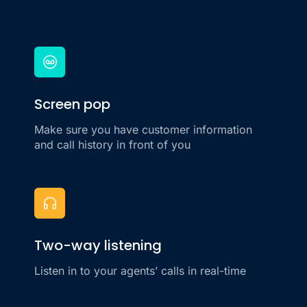
Screen pop
Make sure you have customer information
and call history in front of you
Two-way listening
Listen in to your agents’ calls in real-time