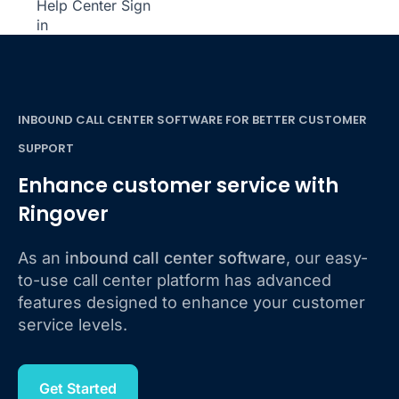
Help Center
Sign
in
INBOUND CALL CENTER SOFTWARE FOR BETTER CUSTOMER
SUPPORT
Enhance customer service with
Ringover
As an
inbound call center software
, our easy-
to-use call center platform has advanced
features designed to enhance your customer
service levels.
Get Started