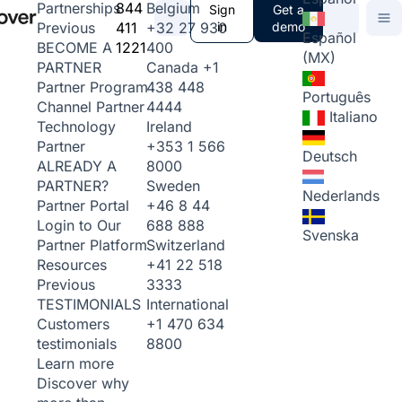
844
Belgium
Partnerships
Sign
Get a
411
+32 27 930
in
demo
Previous
Español
1221
400
BECOME A
(MX)
Canada
+1
PARTNER
438 448
Partner Program
Português
4444
Channel Partner
Italiano
Ireland
Technology
+353 1 566
Partner
Deutsch
8000
ALREADY A
Sweden
PARTNER?
Nederlands
+46 8 44
Partner Portal
688 888
Login to Our
Svenska
Switzerland
Partner Platform
+41 22 518
Resources
3333
Previous
International
TESTIMONIALS
+1 470 634
Customers
8800
testimonials
Learn more
Discover why