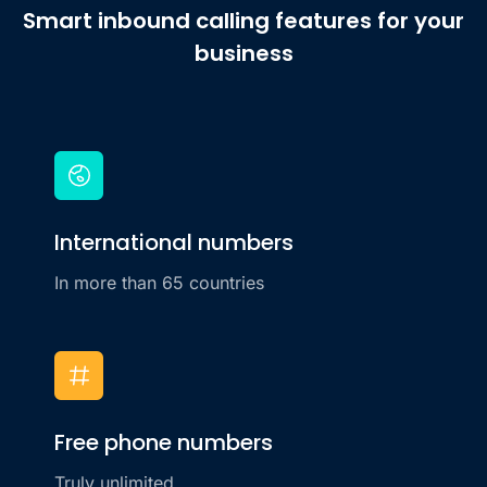
Smart inbound calling features for your
business
International numbers
In more than 65 countries
Free phone numbers
Truly unlimited