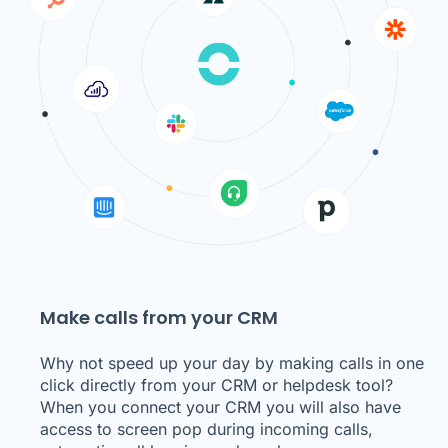
Make calls from your CRM
Why not speed up your day by making calls in one
click directly from your CRM or helpdesk tool?
When you connect your CRM you will also have
access to screen pop during incoming calls,