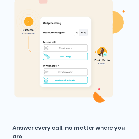
Answer every call, no matter where you
are