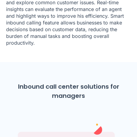
and explore common customer issues. Real-time
insights can evaluate the performance of an agent
and highlight ways to improve his efficiency. Smart
inbound calling feature allows businesses to make
decisions based on customer data, reducing the
burden of manual tasks and boosting overall
productivity.
Inbound call center solutions for
managers