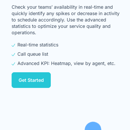
Check your teams’ availability in real-time and
quickly identify any spikes or decrease in activity
to schedule accordingly. Use the advanced
statistics to optimize your service quality and
operations.
Real-time statistics
Call queue list
Advanced KPI: Heatmap, view by agent, etc.
Get Started