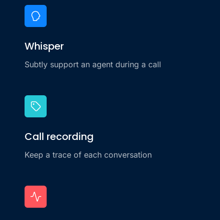
Whisper
Subtly support an agent during a call
Call recording
Keep a trace of each conversation