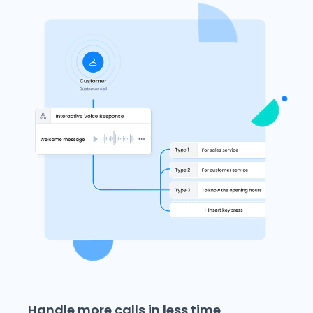
Handle more calls in less time