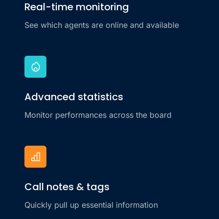
Real-time monitoring
See which agents are online and available
Advanced statistics
Monitor performances across the board
Call notes & tags
Quickly pull up essential information