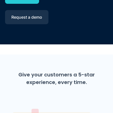
Request a demo
Give your customers a 5-star
experience, every time.