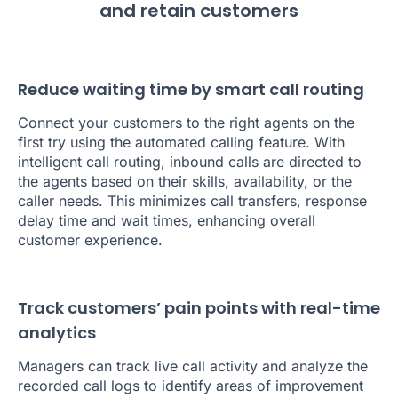
and retain customers
Reduce waiting time by smart call routing
Connect your customers to the right agents on the
first try using the automated calling feature. With
intelligent call routing, inbound calls are directed to
the agents based on their skills, availability, or the
caller needs. This minimizes call transfers, response
delay time and wait times, enhancing overall
customer experience.
Track customers’ pain points with real-time
analytics
Managers can track live call activity and analyze the
recorded call logs to identify areas of improvement