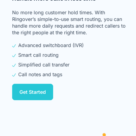
No more long customer hold times. With
Ringover’s simple-to-use smart routing, you can
handle more daily requests and redirect callers to
the right people at the right time.
Advanced switchboard (IVR)
Smart call routing
Simplified call transfer
Call notes and tags
Get Started