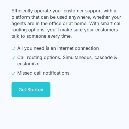
Efficiently operate your customer support with a
platform that can be used anywhere, whether your
agents are in the office or at home. With smart call
routing options, you’ll make sure your customers
talk to someone every time.
All you need is an internet connection
Call routing options: Simultaneous, cascade &
customize
Missed call notifications
Get Started