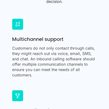
decision.
Multichannel support
Customers do not only contact through calls,
they might reach out via voice, email, SMS,
and chat. An inbound calling software should
offer multiple communication channels to
ensure you can meet the needs of all
customers.