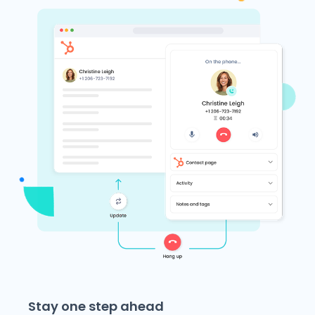
Stay one step ahead