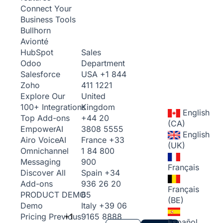
Connect Your
Business Tools
Bullhorn
Avionté
Sales
HubSpot
Department
Odoo
USA
+1 844
Salesforce
411 1221
Zoho
United
Explore Our
Kingdom
100+ Integrations
English
+44 20
Top Add-ons
(CA)
3808 5555
Empower
AI
English
France
+33
Airo Voice
AI
(UK)
1 84 800
Omnichannel
900
Messaging
Français
Spain
+34
Discover All
936 26 20
Add-ons
Français
65
PRODUCT DEMO
(BE)
Italy
+39 06
Demo
+1
9165 8888
Pricing
Previous
Español