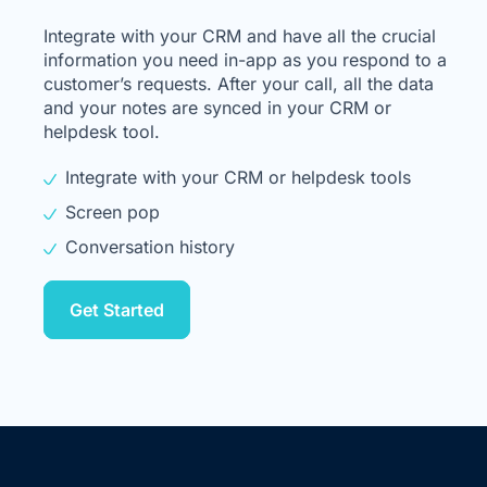
Integrate with your CRM and have all the crucial
information you need in-app as you respond to a
customer’s requests. After your call, all the data
and your notes are synced in your CRM or
helpdesk tool.
Integrate with your CRM or helpdesk tools
Screen pop
Conversation history
Get Started