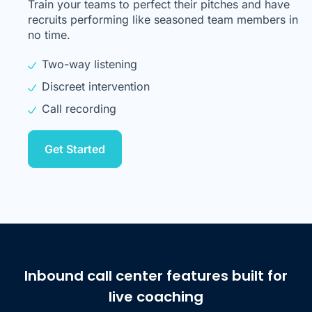
Train your teams to perfect their pitches and have
recruits performing like seasoned team members in
no time.
Two-way listening
Discreet intervention
Call recording
Get Started
Inbound call center features built for
live coaching