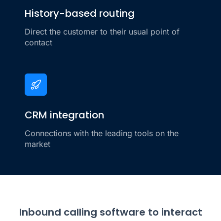
History-based routing
Direct the customer to their usual point of
contact
CRM integration
Connections with the leading tools on the
market
Inbound calling software to interact