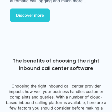
automatic call logging and much more...
Discover more
The benefits of choosing the right
inbound call center software
Choosing the right inbound call center provider
impacts how well your business handles customer
complaints and queries. With a number of cloud-
based inbound calling platforms available, here are a
few factors you should consider before making a