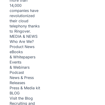
more than
14,000
companies have
revolutionized
their cloud
telephony thanks
to Ringover.
MEDIA & NEWS
Who Are We?
Product News
eBooks
& Whitepapers
Events
& Webinars
Podcast
News & Press
Releases
Press & Media kit
BLOG
Visit the Blog
Recruiting and