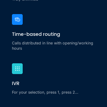
Time-based routing
Calls distributed in line with opening/working
hours
IVR
For your selection, press 1, press 2…