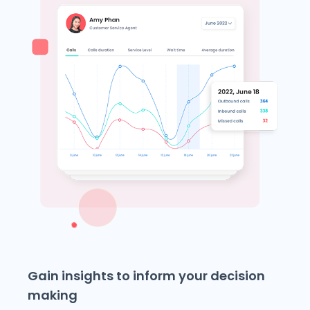
Gain insights to inform your decision
making