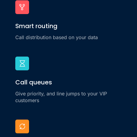
Smart routing
Call distribution based on your data
Call queues
Give priority, and line jumps to your VIP
customers