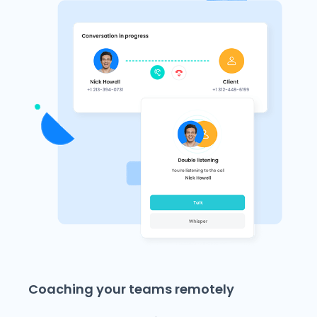
Coaching your teams remotely