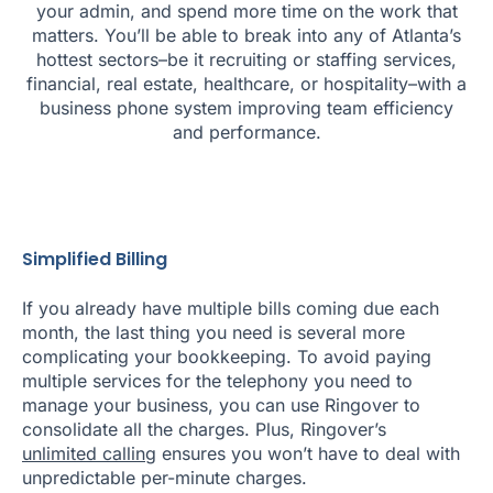
your admin, and spend more time on the work that
matters. You’ll be able to break into any of Atlanta’s
hottest sectors–be it recruiting or staffing services,
financial, real estate, healthcare, or hospitality–with a
business phone system improving team efficiency
and performance.
Simplified Billing
If you already have multiple bills coming due each
month, the last thing you need is several more
complicating your bookkeeping. To avoid paying
multiple services for the telephony you need to
manage your business, you can use Ringover to
consolidate all the charges. Plus, Ringover’s
unlimited calling
ensures you won’t have to deal with
unpredictable per-minute charges.