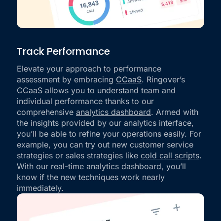
Track Performance
Elevate your approach to performance
assessment by embracing
CCaaS
. Ringover’s
CCaaS allows you to understand team and
individual performance thanks to our
comprehensive
analytics dashboard
. Armed with
the insights provided by our analytics interface,
you’ll be able to refine your operations easily. For
example, you can try out new customer service
strategies or sales strategies like
cold call scripts
.
With our real-time analytics dashboard, you’ll
know if the new techniques work nearly
immediately.