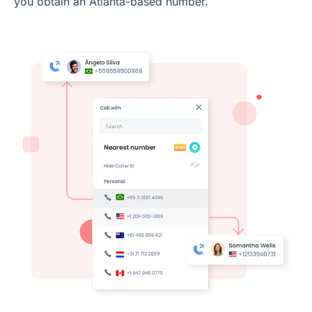
you obtain an Atlanta-based number.