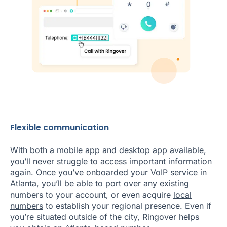
Flexible communication
With both a
mobile app
and desktop app available,
you’ll never struggle to access important information
again. Once you’ve onboarded your
VoIP service
in
Atlanta, you’ll be able to
port
over any existing
numbers to your account, or even acquire
local
numbers
to establish your regional presence. Even if
you’re situated outside of the city, Ringover helps