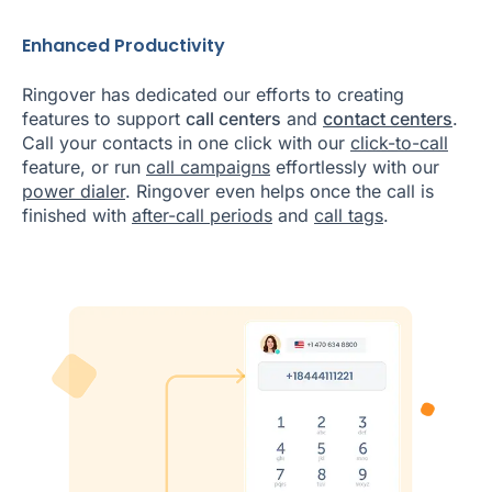
Enhanced Productivity
Ringover has dedicated our efforts to creating
features to support
call centers
and
contact centers
.
Call your contacts in one click with our
click-to-call
feature, or run
call campaigns
effortlessly with our
power dialer
. Ringover even helps once the call is
finished with
after-call periods
and
call tags
.