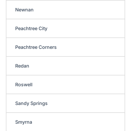
Newnan
Peachtree City
Peachtree Corners
Redan
Roswell
Sandy Springs
Smyrna