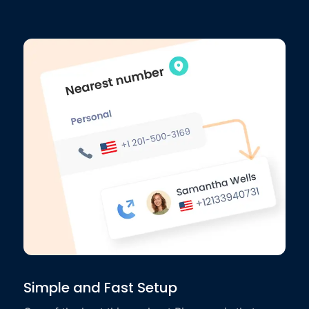
Simple and Fast Setup