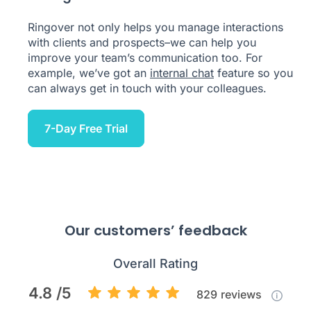
Ringover not only helps you manage interactions
with clients and prospects–we can help you
improve your team’s communication too. For
example, we’ve got an
internal chat
feature so you
can always get in touch with your colleagues.
7-Day Free Trial
Our customers’ feedback
Overall Rating
4.8 /5
829
reviews