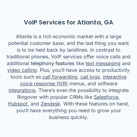
VoIP Services for Atlanta, GA
Atlanta is a rich economic market with a large
potential customer base, and the last thing you want
is to be held back by landlines. In contrast to
traditional phones, VoIP services offer voice calls and
additional
telephony features
like
text messaging
and
video calling
. Plus, you’ll have access to productivity
tools such as
call forwarding
,
call logs
,
interactive
voice response (IVR)
menus, and software
integrations
. There’s even the possibility to integrate
Ringover with popular CRMs like
Salesforce
,
Hubspot
, and
Zendesk
. With these features on hand,
you’ll have everything you need to grow your
business quickly.