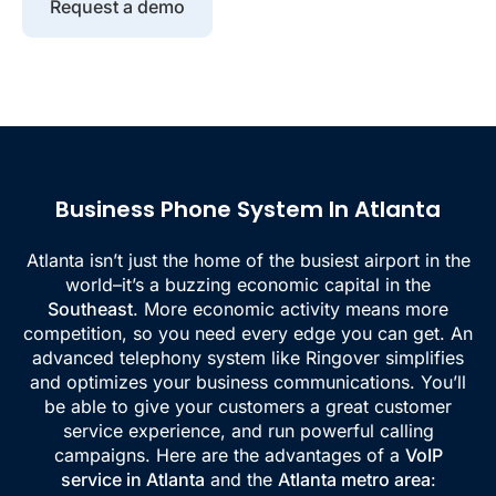
Request a demo
Business Phone System In Atlanta
Atlanta isn’t just the home of the busiest airport in the
world–it’s a buzzing economic capital in the
Southeast
. More economic activity means more
competition, so you need every edge you can get. An
advanced telephony system like Ringover simplifies
and optimizes your business communications. You’ll
be able to give your customers a great customer
service experience, and run powerful calling
campaigns. Here are the advantages of a
VoIP
service in Atlanta
and the
Atlanta metro area
: