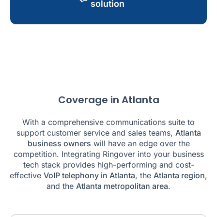
solution
Coverage in Atlanta
With a comprehensive communications suite to
support customer service and sales teams,
Atlanta
business owners
will have an edge over the
competition. Integrating Ringover into your business
tech stack provides high-performing and cost-
effective
VoIP telephony in Atlanta
, the
Atlanta region
,
and the
Atlanta metropolitan area
.