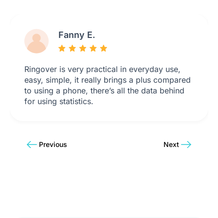
Fanny E.
Ringover is very practical in everyday use,
easy, simple, it really brings a plus compared
to using a phone, there’s all the data behind
for using statistics.
Previous
Next