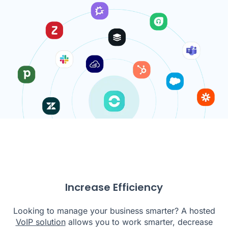
Increase Efficiency
Looking to manage your business smarter? A hosted
VoIP solution
allows you to work smarter, decrease