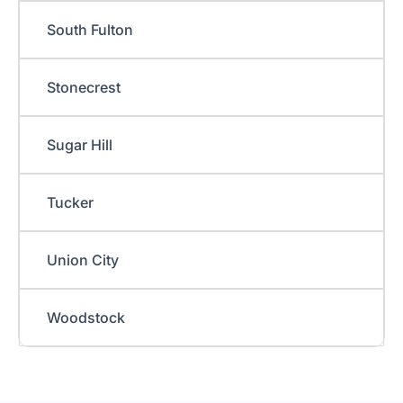
South Fulton
Stonecrest
Sugar Hill
Tucker
Union City
Woodstock