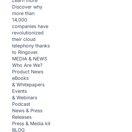
Learn more
Discover why
more than
14,000
companies have
revolutionized
their cloud
telephony thanks
to Ringover.
MEDIA & NEWS
Who Are We?
Product News
eBooks
& Whitepapers
Events
& Webinars
Podcast
News & Press
Releases
Press & Media kit
BLOG