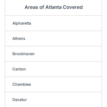
Areas of Atlanta Covered
Alpharetta
Athens
Brookhaven
Canton
Chamblee
Decatur