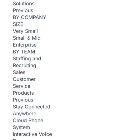
Solutions
Previous
BY COMPANY
SIZE
Very Small
Small & Mid
Enterprise
BY TEAM
Staffing and
Recruiting
Sales
Customer
Service
Products
Previous
Stay Connected
Anywhere
Cloud Phone
System
Interactive Voice