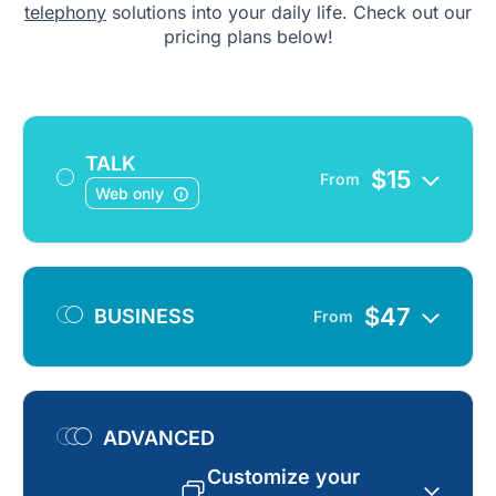
telephony
solutions into your daily life. Check out our
pricing plans below!
TALK
$
15
From
Web only
$
47
BUSINESS
From
ADVANCED
Customize your