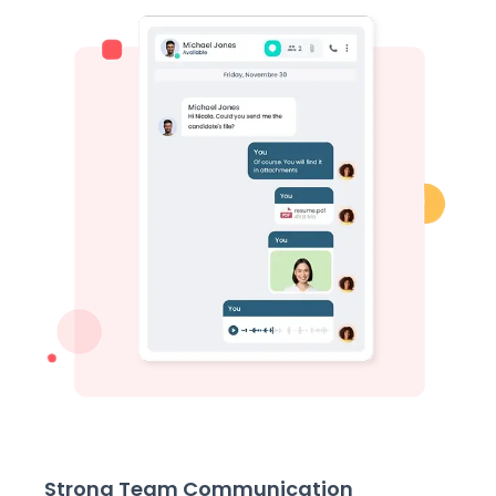
Strong Team Communication