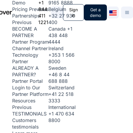
+1
9165 8888
Demo
844
Belgium
Pricing
Previous
Sign
Get a
411
+32 27 930
in
demo
Partnerships
1221
400
Previous
Canada
+1
BECOME A
438 448
PARTNER
4444
Partner Program
Ireland
Channel Partner
+353 1 566
Technology
8000
Partner
Sweden
ALREADY A
+46 8 44
PARTNER?
688 888
Partner Portal
Switzerland
Login to Our
+41 22 518
Partner Platform
3333
Resources
International
Previous
+1 470 634
TESTIMONIALS
8800
Customers
testimonials