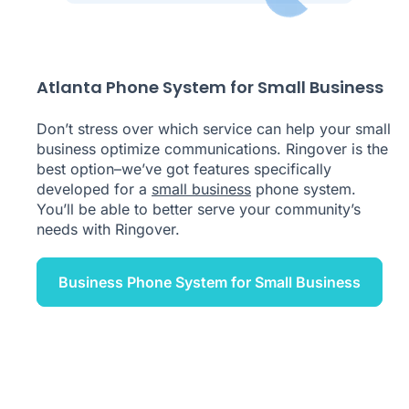
Atlanta Phone System for Small Business
Don’t stress over which service can help your small
business optimize communications. Ringover is the
best option–we’ve got features specifically
developed for a
small business
phone system.
You’ll be able to better serve your community’s
needs with Ringover.
Business Phone System for Small Business