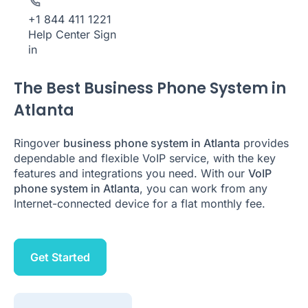
+1 844 411 1221
Help Center
Sign
in
The Best Business Phone System in
Atlanta
Ringover
business phone system in Atlanta
provides
dependable and flexible VoIP service, with the key
features and integrations you need. With our
VoIP
phone system in Atlanta
, you can work from any
Internet-connected device for a flat monthly fee.
Get Started