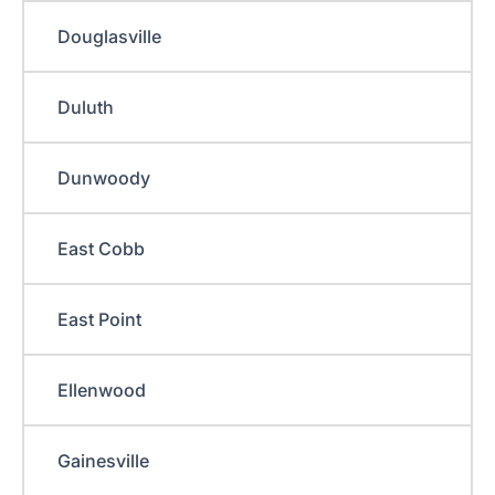
Douglasville
Duluth
Dunwoody
East Cobb
East Point
Ellenwood
Gainesville