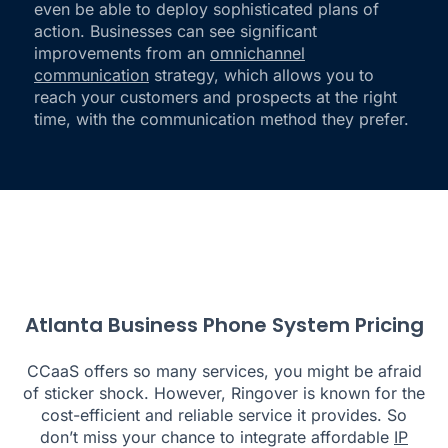
even be able to deploy sophisticated plans of
action. Businesses can see significant
improvements from an
omnichannel
communication
strategy, which allows you to
reach your customers and prospects at the right
time, with the communication method they prefer.
Atlanta Business Phone System Pricing
CCaaS offers so many services, you might be afraid
of sticker shock. However, Ringover is known for the
cost-efficient and reliable service it provides. So
don’t miss your chance to integrate affordable
IP