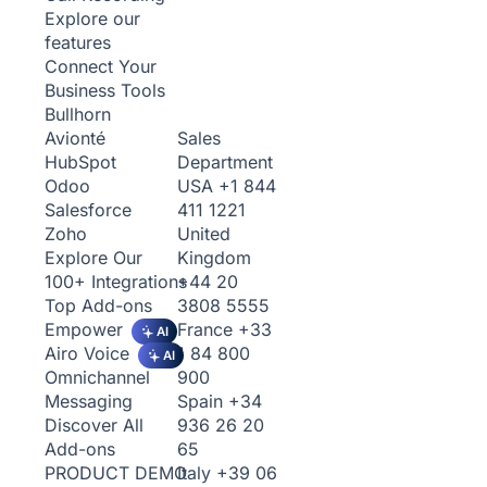
Explore our
features
Connect Your
Business Tools
Bullhorn
Sales
Avionté
Department
HubSpot
USA
+1 844
Odoo
411 1221
Salesforce
United
Zoho
Kingdom
Explore Our
+44 20
100+ Integrations
3808 5555
Top Add-ons
France
+33
Empower
AI
1 84 800
Airo Voice
AI
900
Omnichannel
Spain
+34
Messaging
936 26 20
Discover All
65
Add-ons
Italy
+39 06
PRODUCT DEMO