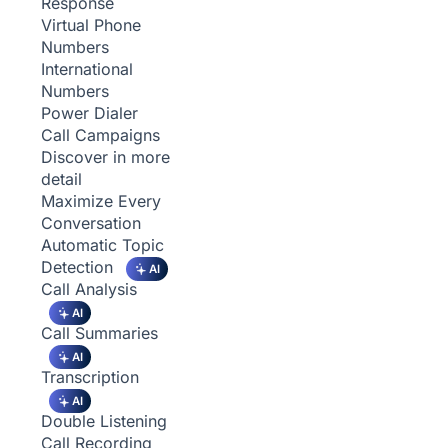
Response
Virtual Phone
Numbers
International
Numbers
Power Dialer
Call Campaigns
Discover in more
detail
Maximize Every
Conversation
Automatic Topic
Detection
AI
Call Analysis
AI
Call Summaries
AI
Transcription
AI
Double Listening
Call Recording