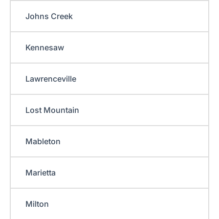
Johns Creek
Kennesaw
Lawrenceville
Lost Mountain
Mableton
Marietta
Milton