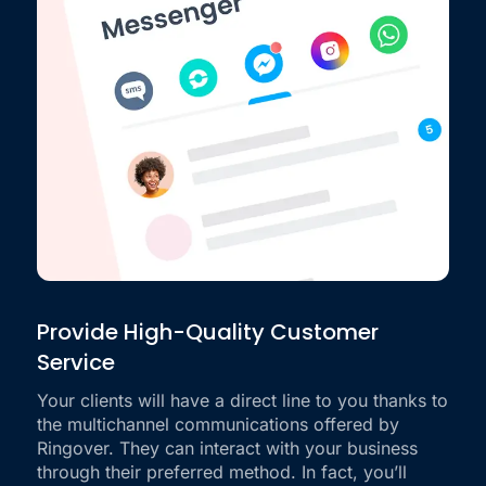
Provide High-Quality Customer
Service
Your clients will have a direct line to you thanks to
the multichannel communications offered by
Ringover. They can interact with your business
through their preferred method. In fact, you’ll