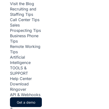
Visit the Blog
Recruiting and
Staffing Tips
Call Center Tips
Sales
Prospecting Tips
Business Phone
Tips
Remote Working
Tips
Artificial
Intelligence
TOOLS &
SUPPORT
Help Center
Download
Ringover
API & Webhooks
Get a demo