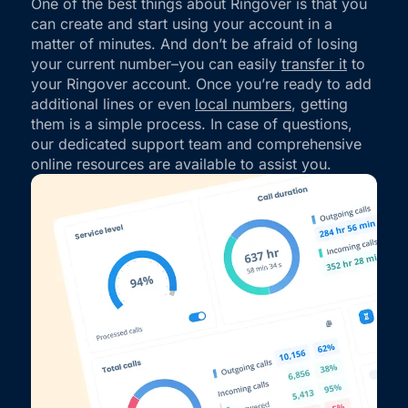
One of the best things about Ringover is that you
can create and start using your account in a
matter of minutes. And don’t be afraid of losing
your current number–you can easily
transfer it
to
your Ringover account. Once you’re ready to add
additional lines or even
local numbers
, getting
them is a simple process. In case of questions,
our dedicated support team and comprehensive
online resources are available to assist you.