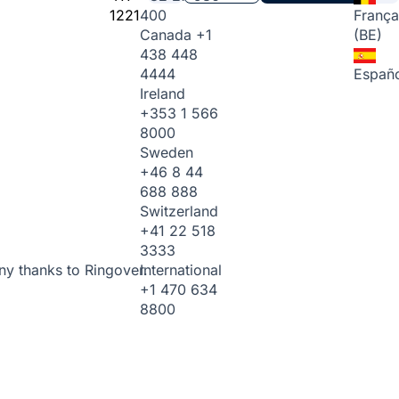
1221
400
França
Canada
+1
(BE)
438 448
4444
Españo
Ireland
+353 1 566
8000
Sweden
+46 8 44
688 888
Switzerland
+41 22 518
3333
International
ny thanks to Ringover.
+1 470 634
8800