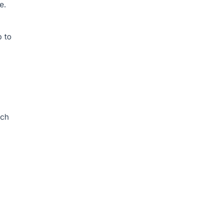
e.
p to
ich