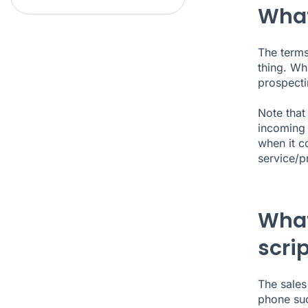
What 
The terms
thing. Wh
prospectin
Note that 
incoming 
when it c
service/p
What
scri
The sales
phone suc