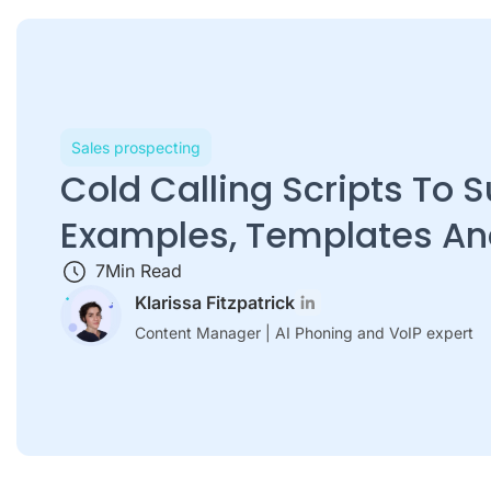
Sales prospecting
Cold Calling Scripts To 
Examples, Templates An
7
Min Read
Klarissa Fitzpatrick
Content Manager | AI Phoning and VoIP expert