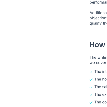
performan
Additional
objection
qualify th
How d
The writi
we cover
The in
The ho
The sal
The ex
The co