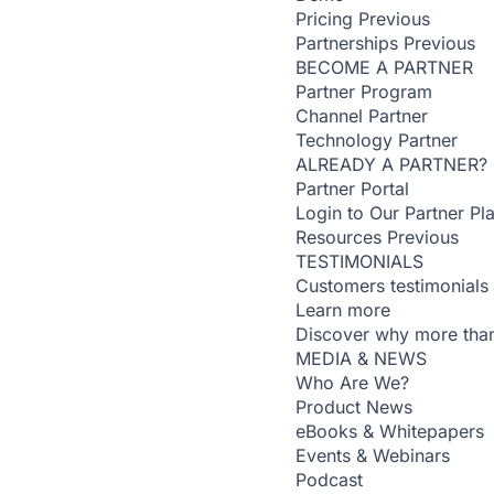
Pricing
Previous
Partnerships
Previous
BECOME A PARTNER
Partner Program
Channel Partner
Technology Partner
ALREADY A PARTNER?
Partner Portal
Login to Our Partner Pl
Resources
Previous
TESTIMONIALS
Customers testimonials
Learn more
Discover why more than
MEDIA & NEWS
Who Are We?
Product News
eBooks & Whitepapers
Events & Webinars
Podcast