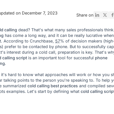
 updated on December 7, 2023
Share on
d calling
dead? That's what many sales professionals think
ng
has come a long way, and it can be really lucrative when
t. According to Crunchbase,
57
% of decision makers (high-
s) prefer to be contacted by phone. But to successfully cap
's interest during a cold call, preparation is key. That's wh
 calling script
is an important tool for successful
phone
ing
.
it's hard to know what approaches will work or how you s
r talking points to the person you're speaking to. To help 
ve summarized
cold calling best practices
and compiled seve
ipts examples. Let's start by defining what
cold calling scrip