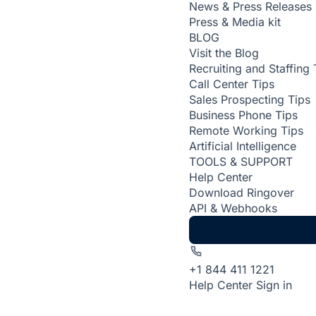
News & Press Releases
Press & Media kit
BLOG
Visit the Blog
Recruiting and Staffing 
Call Center Tips
Sales Prospecting Tips
Business Phone Tips
Remote Working Tips
Artificial Intelligence
TOOLS & SUPPORT
Help Center
Download Ringover
API & Webhooks
+1 844 411 1221
Help Center
Sign in