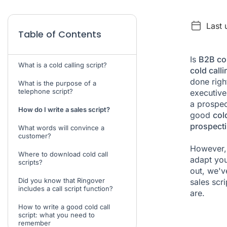
Last
Table of Contents
Is
B2B col
What is a cold calling script?
cold calli
done righ
What is the purpose of a
telephone script?
executive
a prospect
How do I write a sales script?
good
cold
prospect
What words will convince a
customer?
However, 
Where to download cold call
adapt you
scripts?
out, we'
Did you know that Ringover
sales scr
includes a call script function?
are.
How to write a good cold call
script: what you need to
remember