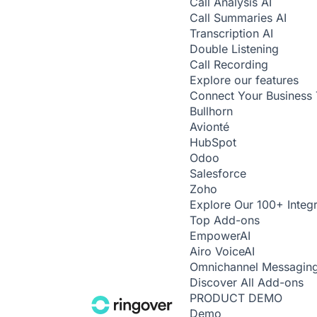
Call Analysis
AI
Call Summaries
AI
Transcription
AI
Double Listening
Call Recording
Explore our features
Connect Your Business 
Bullhorn
Avionté
HubSpot
Odoo
Salesforce
Zoho
Explore Our 100+ Integr
Top Add-ons
Empower
AI
Airo Voice
AI
Omnichannel Messagin
Discover All Add-ons
PRODUCT DEMO
Demo