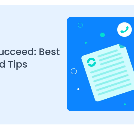
Succeed: Best
d Tips