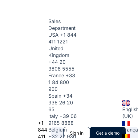
Sales
Department
USA
+1 844
411 1221
United
Kingdom
+44 20
3808 5555
France
+33
1 84 800
900
Spain
+34
936 26 20
65
Englis
Italy
+39 06
(UK)
+1
9165 8888
844
Belgium
França
Sign in
Get a demo
411
+32 27 930