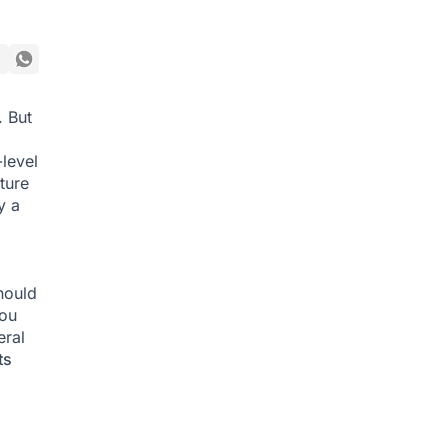
. But
level
ture
y a
hould
you
ral
ts