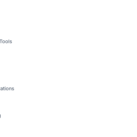
Tools
ations
g