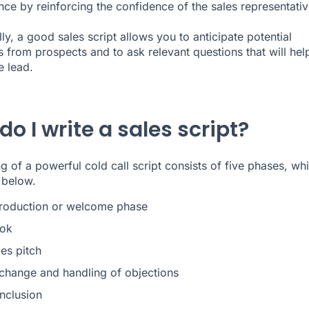
ce by reinforcing the confidence of the sales representativ
ly, a good sales script allows you to anticipate potential
s from prospects and to ask relevant questions that will hel
e lead.
o I write a sales script?
ng of a powerful cold call script consists of five phases, wh
 below.
troduction or welcome phase
ok
es pitch
change and handling of objections
nclusion