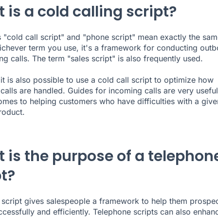
is a cold calling script?
 "cold call script" and "phone script" mean exactly the sam
ichever term you use, it's a framework for conducting out
g calls. The term "sales script" is also frequently used.
it is also possible to use a cold call script to optimize how
calls are handled. Guides for incoming calls are very useful
omes to helping customers who have difficulties with a give
roduct.
 is the purpose of a telephon
pt?
 script gives salespeople a framework to help them prospe
cessfully and efficiently. Telephone scripts can also enhan