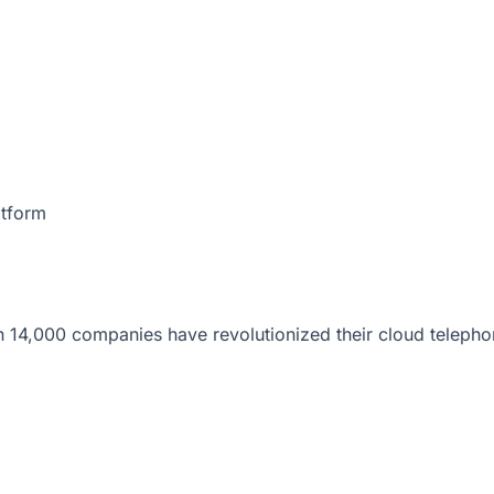
atform
 14,000 companies have revolutionized their cloud telepho