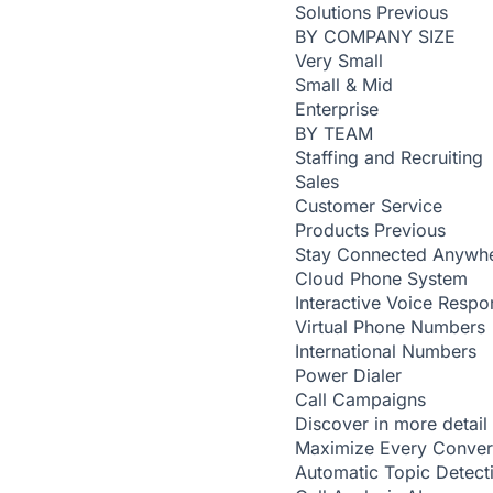
Solutions
Previous
BY COMPANY SIZE
Very Small
Small & Mid
Enterprise
BY TEAM
Staffing and Recruiting
Sales
Customer Service
Products
Previous
Stay Connected Anywh
Cloud Phone System
Interactive Voice Respo
Virtual Phone Numbers
International Numbers
Power Dialer
Call Campaigns
Discover in more detail
Maximize Every Conver
Automatic Topic Detec