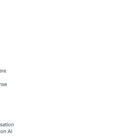
ere
nse
sation
tion
AI