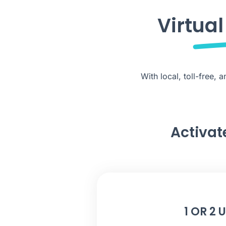
Virtua
With local, toll-free,
Activat
1 OR 2 