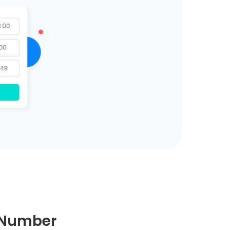
e Number