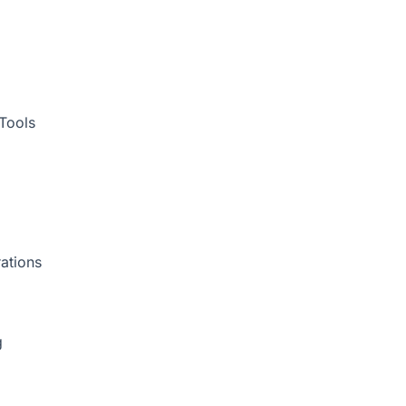
Tools
ations
g