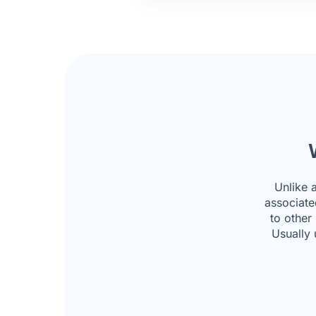
Unlike 
associate
to other
Usually 