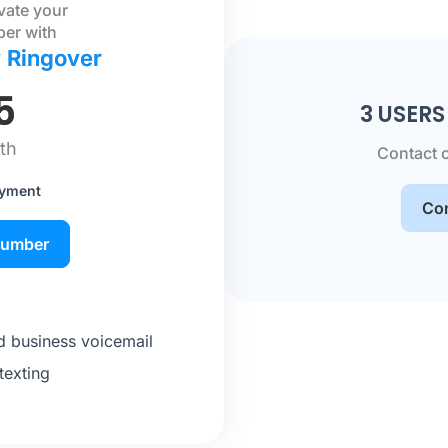
ivate your
ber with
y Ringover
5
3 USER
th
Contact 
ayment
Con
number
 business voicemail
texting