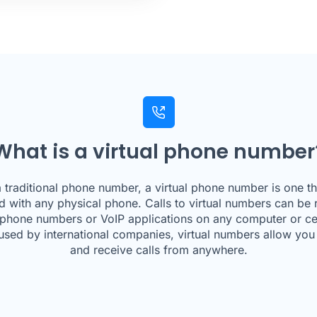
What is a virtual phone number
a traditional phone number, a virtual phone number is one tha
d with any physical phone. Calls to virtual numbers can be 
 phone numbers or VoIP applications on any computer or ce
used by international companies, virtual numbers allow yo
and receive calls from anywhere.