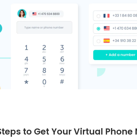
Steps to Get Your Virtual Phon