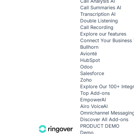
Call Analysis
AI
Call Summaries
AI
Transcription
AI
Double Listening
Call Recording
Explore our features
Connect Your Business 
Bullhorn
Avionté
HubSpot
Odoo
Salesforce
Zoho
Explore Our 100+ Integr
Top Add-ons
Empower
AI
Airo Voice
AI
Omnichannel Messagin
Discover All Add-ons
PRODUCT DEMO
Demo