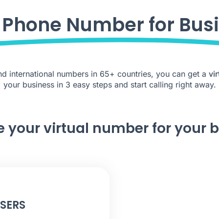
l Phone Number for Bus
 and international numbers in 65+ countries, you can get a
vi
your business in 3 easy steps and start calling right away.
e your virtual number for your 
USERS