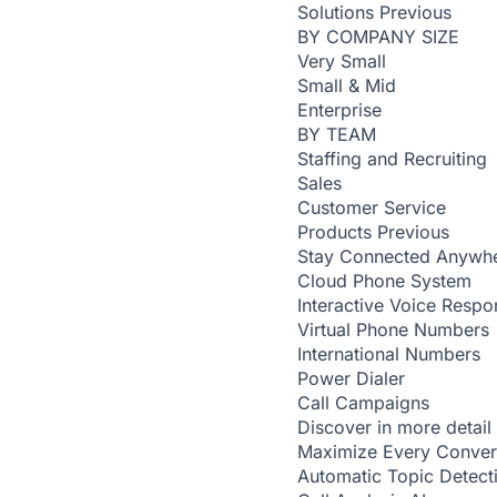
Solutions
Previous
BY COMPANY SIZE
Very Small
Small & Mid
Enterprise
BY TEAM
Staffing and Recruiting
Sales
Customer Service
Products
Previous
Stay Connected Anywh
Cloud Phone System
Interactive Voice Respo
Virtual Phone Numbers
International Numbers
Power Dialer
Call Campaigns
Discover in more detail
Maximize Every Conver
Automatic Topic Detec