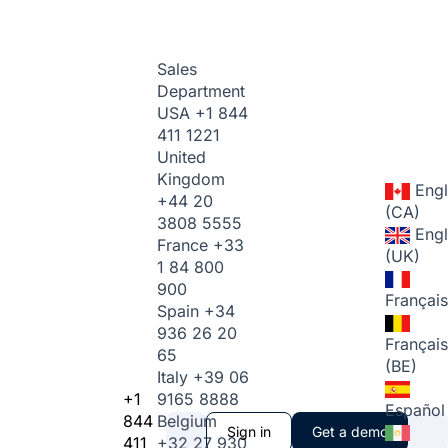
Sales
Department
USA
+1 844
411 1221
United
Kingdom
Engl
+44 20
(CA)
3808 5555
Engl
France
+33
(UK)
1 84 800
900
Français
Spain
+34
936 26 20
Français
65
(BE)
Italy
+39 06
+1
9165 8888
Español
844
Belgium
Sign in
Get a demo
411
+32 27 930