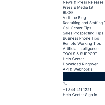
News & Press Releases
Press & Media kit
BLOG
Visit the Blog
Recruiting and Staffing 
Call Center Tips
Sales Prospecting Tips
Business Phone Tips
Remote Working Tips
Artificial Intelligence
TOOLS & SUPPORT
Help Center
Download Ringover
API & Webhooks
+1 844 411 1221
Help Center
Sign in