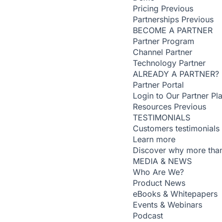
Pricing
Previous
Partnerships
Previous
BECOME A PARTNER
Partner Program
Channel Partner
Technology Partner
ALREADY A PARTNER?
Partner Portal
Login to Our Partner Pl
Resources
Previous
TESTIMONIALS
Customers testimonials
Learn more
Discover why more than
MEDIA & NEWS
Who Are We?
Product News
eBooks & Whitepapers
Events & Webinars
Podcast