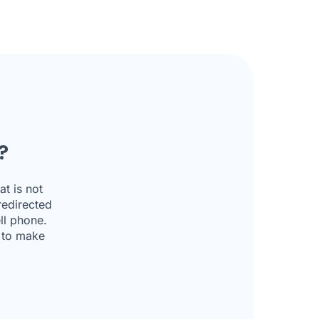
?
t is not
redirected
ll phone.
u to make