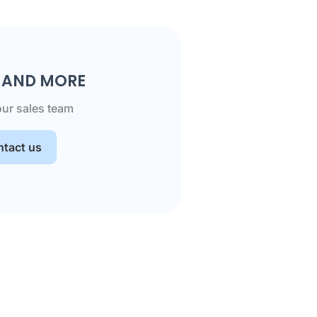
S AND MORE
our sales team
tact us