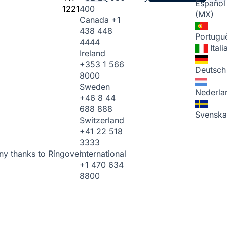
Español
1221
400
(MX)
Canada
+1
438 448
Portugu
4444
Ital
Ireland
+353 1 566
Deutsch
8000
Sweden
Nederla
+46 8 44
688 888
Svenska
Switzerland
+41 22 518
3333
International
ny thanks to Ringover.
+1 470 634
8800