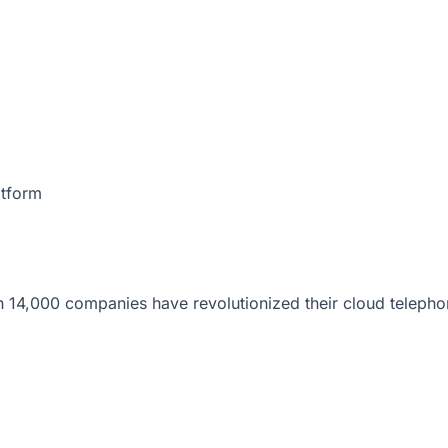
atform
 14,000 companies have revolutionized their cloud telepho