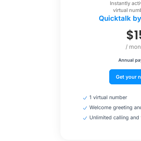
Instantly act
virtual num
Quicktalk b
$
1
/ mon
Annual p
Get your 
1 virtual number
Welcome greeting and
Unlimited calling and 