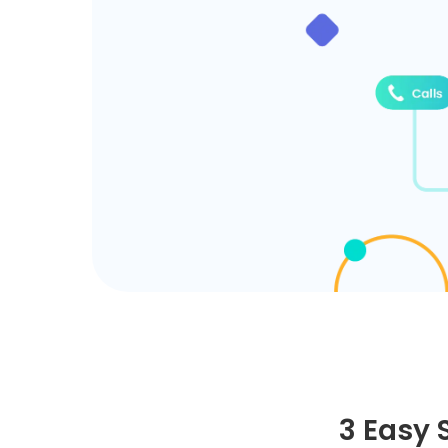
3 Easy 