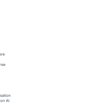
ere
nse
sation
tion
AI