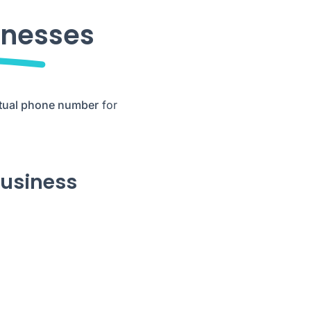
inesses
rtual phone number
for
business