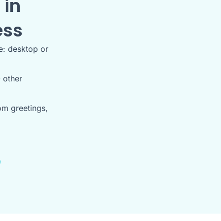
 in
ess
e: desktop or
 other
om greetings,