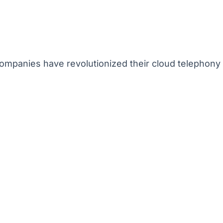
mpanies have revolutionized their cloud telephony 