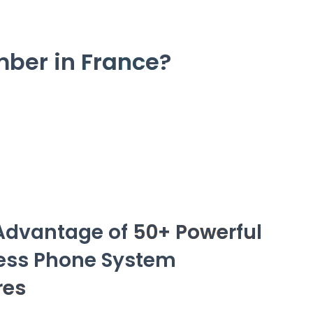
mber in
France
?
Advantage of
50+ Powerful
ess Phone System
res