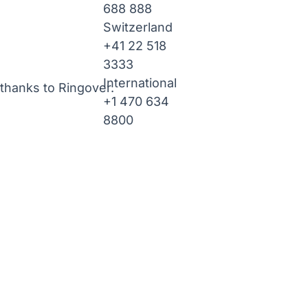
688 888
Switzerland
+41 22 518
3333
International
thanks to Ringover.
+1 470 634
8800