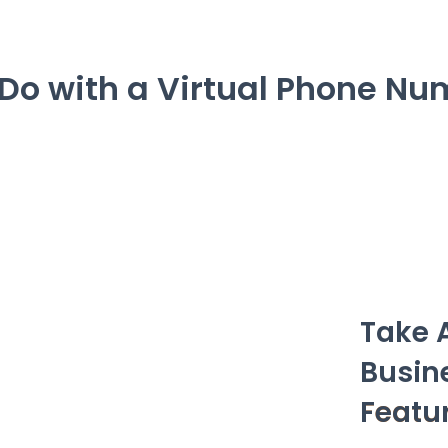
Do with a Virtual Phone Nu
Take 
Busin
Featu