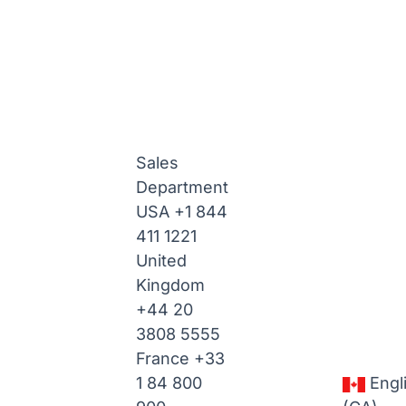
Sales
Department
USA
+1 844
411 1221
United
Kingdom
+44 20
3808 5555
France
+33
1 84 800
Engl