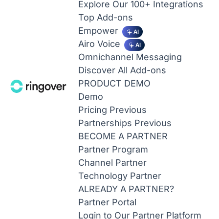
Explore Our 100+ Integrations
Top Add-ons
Empower
AI
Airo Voice
AI
Omnichannel Messaging
Discover All Add-ons
PRODUCT DEMO
Demo
Pricing
Previous
Partnerships
Previous
BECOME A PARTNER
Partner Program
Channel Partner
Technology Partner
ALREADY A PARTNER?
Partner Portal
Login to Our Partner Platform