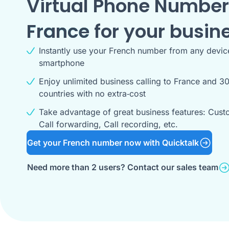
Virtual Phone Number
France
for your busin
Instantly use your French number from any devic
smartphone
Enjoy unlimited business calling to France and 30
countries with no extra‑cost
Take advantage of great business features: Cust
Call forwarding, Call recording, etc.
Get your French number now with Quicktalk
Need more than 2 users? Contact our sales team