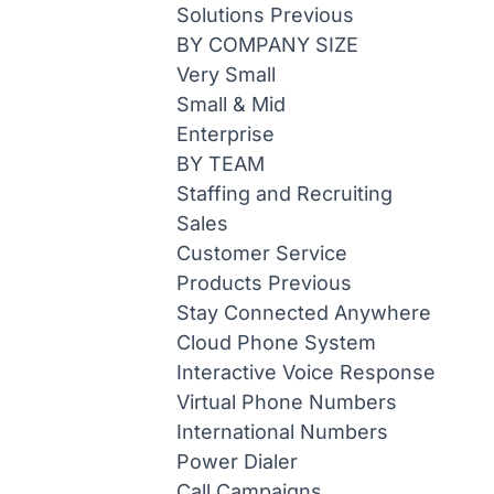
Solutions
Previous
BY COMPANY SIZE
Very Small
Small & Mid
Enterprise
BY TEAM
Staffing and Recruiting
Sales
Customer Service
Products
Previous
Stay Connected Anywhere
Cloud Phone System
Interactive Voice Response
Virtual Phone Numbers
International Numbers
Power Dialer
Call Campaigns