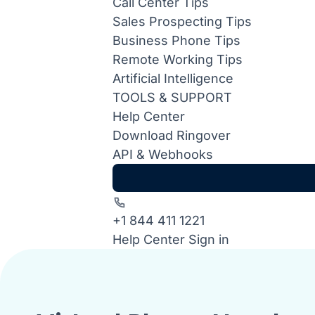
Call Center Tips
Sales Prospecting Tips
Business Phone Tips
Remote Working Tips
Artificial Intelligence
TOOLS & SUPPORT
Help Center
Download Ringover
API & Webhooks
+1 844 411 1221
Help Center
Sign in