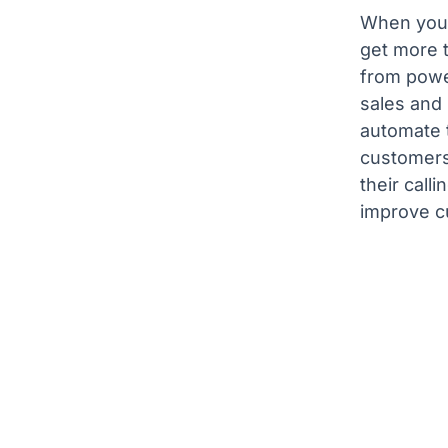
When you 
get more 
from power
sales and
automate t
customers
their call
improve c