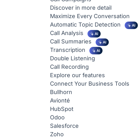
Discover in more detail
Maximize Every Conversation
Automatic Topic Detection
AI
Call Analysis
AI
Call Summaries
AI
Transcription
AI
Double Listening
Call Recording
Explore our features
Connect Your Business Tools
Bullhorn
Avionté
HubSpot
Odoo
Salesforce
Zoho