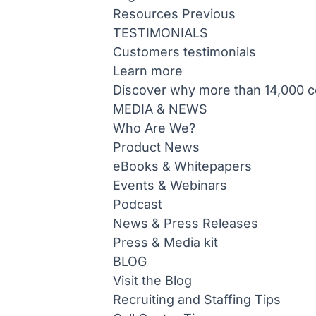
Resources
Previous
TESTIMONIALS
Customers testimonials
Learn more
Discover why more than 14,000 co
MEDIA & NEWS
Who Are We?
Product News
eBooks & Whitepapers
Events & Webinars
Podcast
News & Press Releases
Press & Media kit
BLOG
Visit the Blog
Recruiting and Staffing Tips