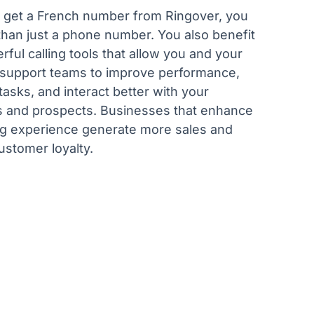
get a French number from Ringover, you
than just a phone number. You also benefit
ful calling tools that allow you and your
 support teams to improve performance,
asks, and interact better with your
 and prospects. Businesses that enhance
ing experience generate more sales and
ustomer loyalty.