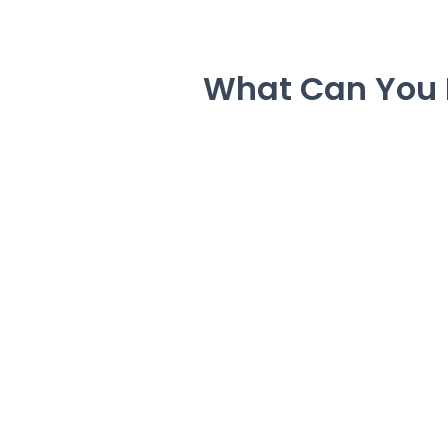
What Can You 