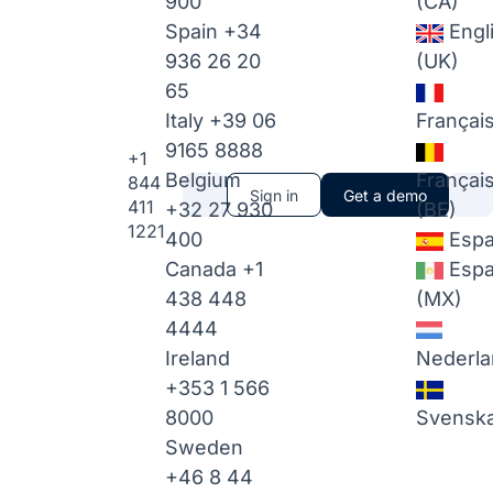
900
(CA)
Spain
+34
Engl
936 26 20
(UK)
65
Italy
+39 06
Françai
9165 8888
+1
Belgium
Françai
844
Sign in
Get a demo
411
+32 27 930
(BE)
1221
400
Espa
Canada
+1
Espa
438 448
(MX)
4444
Ireland
Nederla
+353 1 566
8000
Svensk
Sweden
+46 8 44