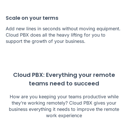
Scale on your terms
Add new lines in seconds without moving equipment.
Cloud PBX does all the heavy lifting for you to
support the growth of your business.
Cloud PBX: Everything your remote
teams need to succeed
How are you keeping your teams productive while
they’re working remotely? Cloud PBX gives your
business everything it needs to improve the remote
work experience