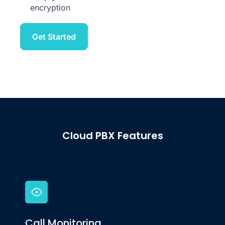
Keep your communications safe with end-to-end
encryption
Get Started
Cloud PBX Features