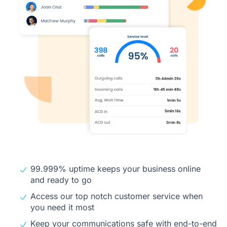
99.999% uptime keeps your business online
and ready to go
Access our top notch customer service when
you need it most