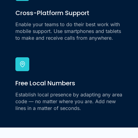
Cross-Platform Support
Enable your teams to do their best work with
mobile support. Use smartphones and tablets
to make and receive calls from anywhere.
Free Local Numbers
Establish local presence by adapting any area
code — no matter where you are. Add new
lines in a matter of seconds.