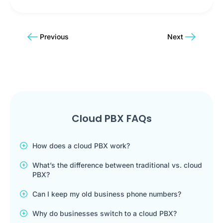
Previous
Next
Cloud PBX FAQs
How does a cloud PBX work?
What’s the difference between traditional vs. cloud
PBX?
Can I keep my old business phone numbers?
Why do businesses switch to a cloud PBX?