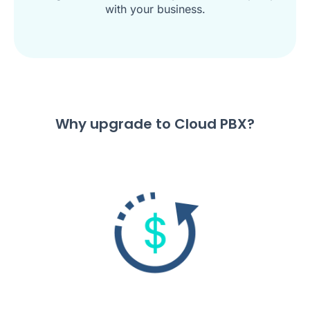
with your business.
Why upgrade to Cloud PBX?