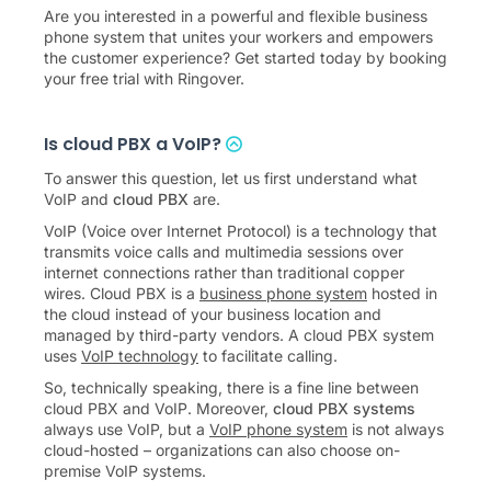
Are you interested in a powerful and flexible business
phone system that unites your workers and empowers
the customer experience? Get started today by booking
your free trial with Ringover.
Is cloud PBX a VoIP?
To answer this question, let us first understand what
VoIP and
cloud PBX
are.
VoIP (Voice over Internet Protocol) is a technology that
transmits voice calls and multimedia sessions over
internet connections rather than traditional copper
wires. Cloud PBX is a
business phone system
hosted in
the cloud instead of your business location and
managed by third-party vendors. A cloud PBX system
uses
VoIP technology
to facilitate calling.
So, technically speaking, there is a fine line between
cloud PBX and VoIP. Moreover,
cloud PBX systems
always use VoIP, but a
VoIP phone system
is not always
cloud-hosted – organizations can also choose on-
premise VoIP systems.