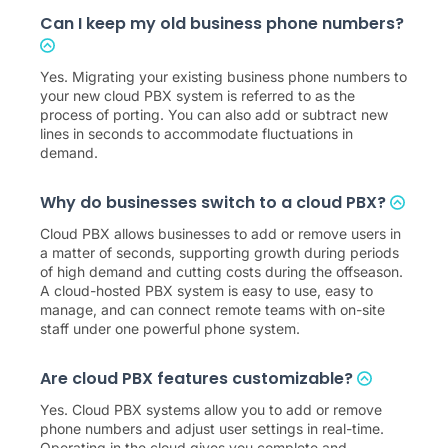
Can I keep my old business phone numbers?
Yes. Migrating your existing business phone numbers to
your new cloud PBX system is referred to as the
process of porting. You can also add or subtract new
lines in seconds to accommodate fluctuations in
demand.
Why do businesses switch to a cloud PBX?
Cloud PBX allows businesses to add or remove users in
a matter of seconds, supporting growth during periods
of high demand and cutting costs during the offseason.
A cloud-hosted PBX system is easy to use, easy to
manage, and can connect remote teams with on-site
staff under one powerful phone system.
Are cloud PBX features customizable?
Yes. Cloud PBX systems allow you to add or remove
phone numbers and adjust user settings in real-time.