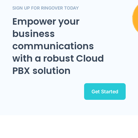
SIGN UP FOR RINGOVER TODAY
Empower your
business
communications
with a robust Cloud
PBX solution
Get Started