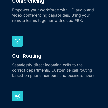
Conferencing
Empower your workforce with HD audio and
video conferencing capabilities. Bring your
remote teams together with cloud PBX.
Call Routing
Seamlessly direct incoming calls to the
correct departments. Customize call routing
based on phone numbers and business hours.