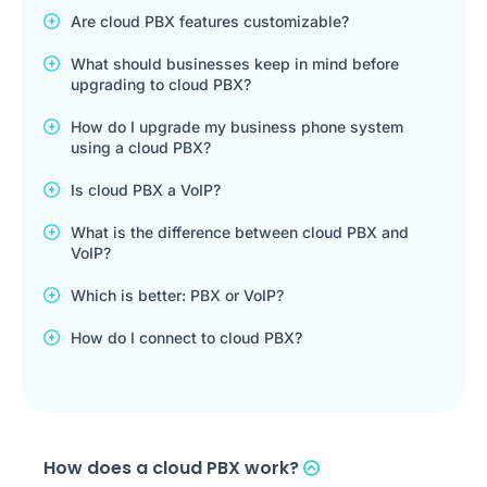
Are cloud PBX features customizable?
What should businesses keep in mind before
upgrading to cloud PBX?
How do I upgrade my business phone system
using a cloud PBX?
Is cloud PBX a VoIP?
What is the difference between cloud PBX and
VoIP?
Which is better: PBX or VoIP?
How do I connect to cloud PBX?
How does a cloud PBX work?