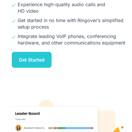
Experience high-quality audio calls and
HD video
Get started in no time with Ringover’s simplified
setup process
Integrate leading VoIP phones, conferencing
hardware, and other communications equipment
Get Started