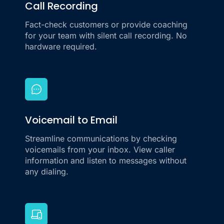
Call Recording
Fact-check customers or provide coaching
for your team with silent call recording. No
hardware required.
Voicemail to Email
Streamline communications by checking
voicemails from your inbox. View caller
information and listen to messages without
any dialing.