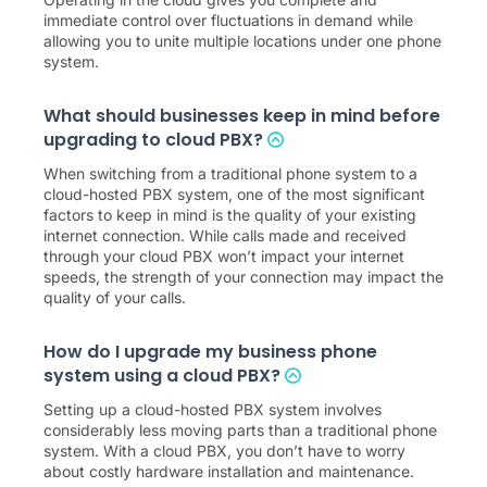
Operating in the cloud gives you complete and
immediate control over fluctuations in demand while
allowing you to unite multiple locations under one phone
system.
What should businesses keep in mind before
upgrading to cloud PBX?
When switching from a traditional phone system to a
cloud-hosted PBX system, one of the most significant
factors to keep in mind is the quality of your existing
internet connection. While calls made and received
through your cloud PBX won’t impact your internet
speeds, the strength of your connection may impact the
quality of your calls.
How do I upgrade my business phone
system using a cloud PBX?
Setting up a cloud-hosted PBX system involves
considerably less moving parts than a traditional phone
system. With a cloud PBX, you don’t have to worry
about costly hardware installation and maintenance.