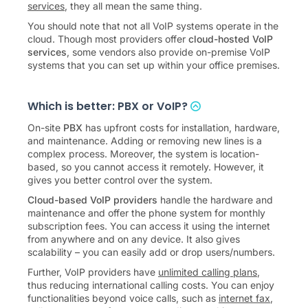
the terms cloud PBX, cloud phone system, or
VoIP
services
, they all mean the same thing.
You should note that not all VoIP systems operate in the
cloud. Though most providers offer
cloud-hosted VoIP
services
, some vendors also provide on-premise VoIP
systems that you can set up within your office premises.
Which is better: PBX or VoIP?
On-site
PBX
has upfront costs for installation, hardware,
and maintenance. Adding or removing new lines is a
complex process. Moreover, the system is location-
based, so you cannot access it remotely. However, it
gives you better control over the system.
Cloud-based VoIP providers
handle the hardware and
maintenance and offer the phone system for monthly
subscription fees. You can access it using the internet
from anywhere and on any device. It also gives
scalability – you can easily add or drop users/numbers.
Further, VoIP providers have
unlimited calling plans
,
thus reducing international calling costs. You can enjoy
functionalities beyond voice calls, such as
internet fax
,