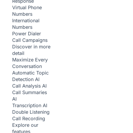
Response
Virtual Phone
Numbers
International
Numbers
Power Dialer
Call Campaigns
Discover in more
detail
Maximize Every
Conversation
Automatic Topic
Detection
AI
Call Analysis
AI
Call Summaries
AI
Transcription
AI
Double Listening
Call Recording
Explore our
features