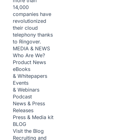
more than
14,000
companies have
revolutionized
their cloud
telephony thanks
to Ringover.
MEDIA & NEWS
Who Are We?
Product News
eBooks
& Whitepapers
Events
& Webinars
Podcast
News & Press
Releases
Press & Media kit
BLOG
Visit the Blog
Recruiting and