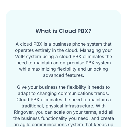
What is Cloud PBX?
A cloud PBX is a business phone system that
operates entirely in the cloud. Managing your
VoIP system using a cloud PBX eliminates the
need to maintain an on-premise PBX system
while maximizing flexibility and unlocking
advanced features.
Give your business the flexibility it needs to
adapt to changing communications trends.
Cloud PBX eliminates the need to maintain a
traditional, physical infrastructure. With
Ringover, you can scale on your terms, add all
the business functionality you need, and create
an agile communications system that keeps up