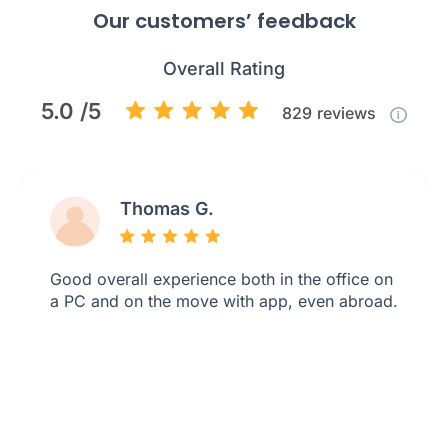
Our customers’ feedback
Overall Rating
5.0 /5
829
reviews
Thomas G.
Good overall experience both in the office on
a PC and on the move with app, even abroad.