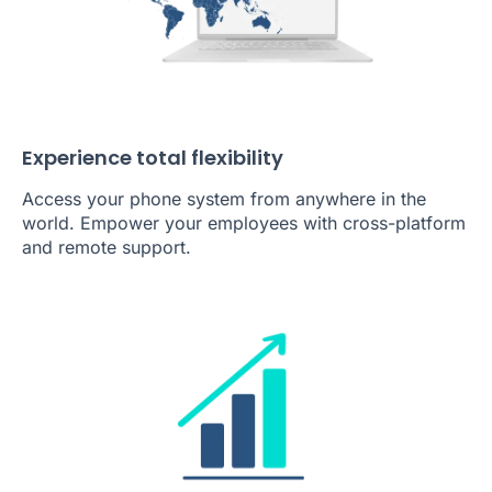
Experience total flexibility
Access your phone system from anywhere in the
world. Empower your employees with cross-platform
and remote support.