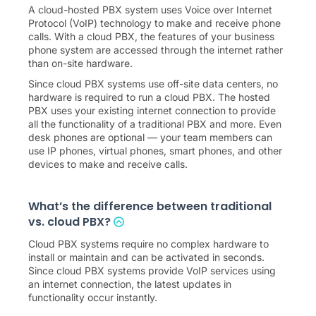
A cloud-hosted PBX system uses Voice over Internet
Protocol (VoIP) technology to make and receive phone
calls. With a cloud PBX, the features of your business
phone system are accessed through the internet rather
than on-site hardware.
Since cloud PBX systems use off-site data centers, no
hardware is required to run a cloud PBX. The hosted
PBX uses your existing internet connection to provide
all the functionality of a traditional PBX and more. Even
desk phones are optional — your team members can
use IP phones, virtual phones, smart phones, and other
devices to make and receive calls.
What’s the difference between traditional
vs. cloud PBX?
Cloud PBX systems require no complex hardware to
install or maintain and can be activated in seconds.
Since cloud PBX systems provide VoIP services using
an internet connection, the latest updates in
functionality occur instantly.