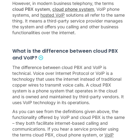
However, in modern business telephony, the terms
cloud PBX system
,
cloud phone system
, VoIP phone
systems, and
hosted VoIP
solutions all refer to the same
thing. It means a third-party service provider manages
the system and offers you calling and other business
functionalities over the internet.
What is the difference between cloud PBX
and VoIP?
The difference between cloud PBX and VoIP is
technical. Voice over Internet Protocol or VoIP is a
technology that uses the internet instead of traditional
copper wires to transmit voice calls. A cloud PBX
system is a phone system that operates in the cloud
and is owned and maintained by third-party vendors. It
uses VoIP technology in its operations.
As you can see from the definitions given above, the
functionality offered by VoIP and cloud PBX is the same
– they both facilitate internet-based calling and
communications. If you hear a service provider using