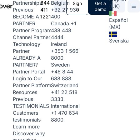
844
Belgium
Partnerships
Sign
Get a
(UK)
411
+32 27 930
in
demo
Previous
1221
400
BECOME A
Español
Canada
+1
PARTNER
(MX)
438 448
Partner Program
4444
Channel Partner
Svenska
Ireland
Technology
+353 1 566
Partner
8000
ALREADY A
Sweden
PARTNER?
+46 8 44
Partner Portal
688 888
Login to Our
Switzerland
Partner Platform
+41 22 518
Resources
3333
Previous
International
TESTIMONIALS
+1 470 634
Customers
8800
testimonials
Learn more
Discover why