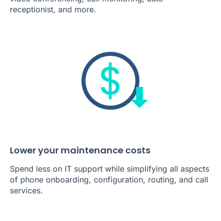
video conferencing, call monitoring, auto-
receptionist, and more.
Lower your maintenance costs
Spend less on IT support while simplifying all aspects
of phone onboarding, configuration, routing, and call
services.