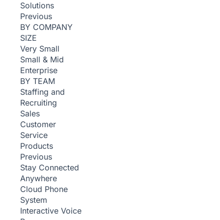
Solutions
Previous
BY COMPANY
SIZE
Very Small
Small & Mid
Enterprise
BY TEAM
Staffing and
Recruiting
Sales
Customer
Service
Products
Previous
Stay Connected
Anywhere
Cloud Phone
System
Interactive Voice