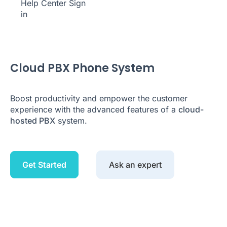
Help Center
Sign
in
Cloud PBX Phone System
Boost productivity and empower the customer
experience with the advanced features of a
cloud-
hosted PBX
system.
Get Started
Ask an expert