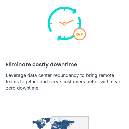
Eliminate costly downtime
Leverage data center redundancy to bring remote
teams together and serve customers better with near
zero downtime.