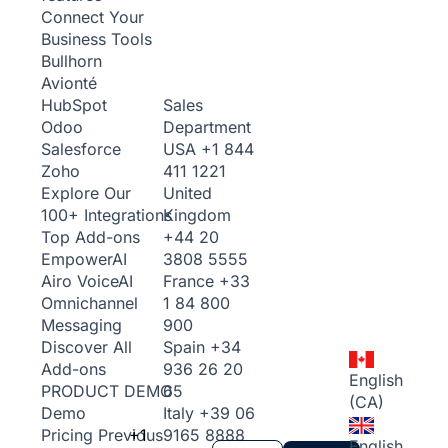
Connect Your
Business Tools
Bullhorn
Avionté
Sales
HubSpot
Department
Odoo
USA
+1 844
Salesforce
411 1221
Zoho
United
Explore Our
Kingdom
100+ Integrations
+44 20
Top Add-ons
3808 5555
Empower
AI
France
+33
Airo Voice
AI
1 84 800
Omnichannel
900
Messaging
Spain
+34
Discover All
936 26 20
Add-ons
English
65
PRODUCT DEMO
(CA)
Italy
+39 06
Demo
+1
9165 8888
Pricing
Previous
English