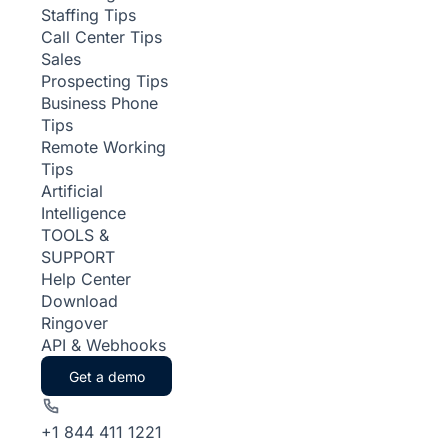
Staffing Tips
Call Center Tips
Sales
Prospecting Tips
Business Phone
Tips
Remote Working
Tips
Artificial
Intelligence
TOOLS &
SUPPORT
Help Center
Download
Ringover
API & Webhooks
Get a demo
+1 844 411 1221