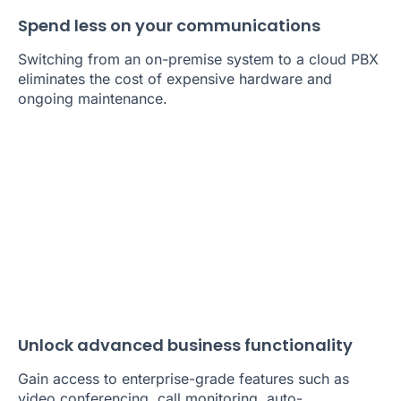
Spend less on your communications
Switching from an on-premise system to a cloud PBX
eliminates the cost of expensive hardware and
ongoing maintenance.
Unlock advanced business functionality
Gain access to enterprise-grade features such as