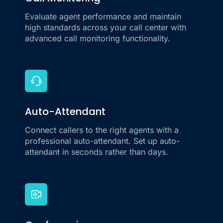
Call Monitoring
Evaluate agent performance and maintain
high standards across your call center with
advanced call monitoring functionality.
Auto-Attendant
Connect callers to the right agents with a
professional auto-attendant. Set up auto-
attendant in seconds rather than days.