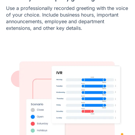
Use a professionally recorded greeting with the voice
of your choice. Include business hours, important
announcements, employee and department
extensions, and other key details.