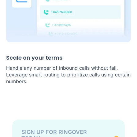
Scale on your terms
Handle any number of inbound calls without fail.
Leverage smart routing to prioritize calls using certain
numbers.
SIGN UP FOR RINGOVER