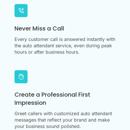
Never Miss a Call
Every customer call is answered instantly with
the auto attendant service, even during peak
hours or after business hours.
Create a Professional First
Impression
Greet callers with customized auto attendant
messages that reflect your brand and make
your business sound polished.