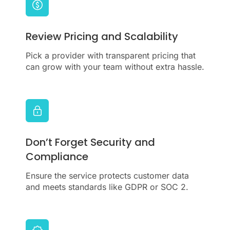
Review Pricing and Scalability
Pick a provider with transparent pricing that
can grow with your team without extra hassle.
Don’t Forget Security and
Compliance
Ensure the service protects customer data
and meets standards like GDPR or SOC 2.