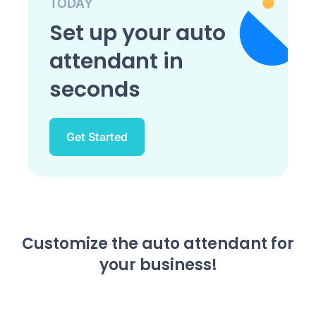
TODAY
Set up your auto
attendant in
seconds
Get Started
Customize the auto attendant for
your business!