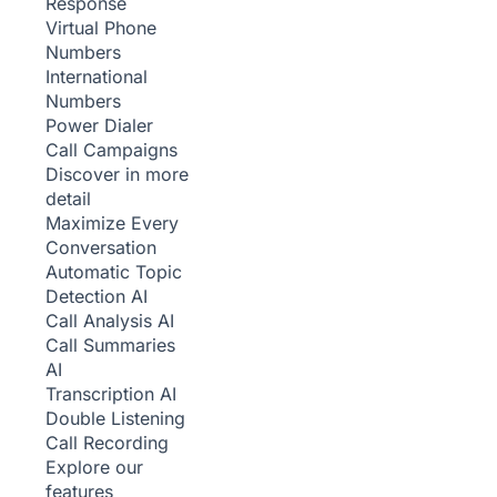
Response
Virtual Phone
Numbers
International
Numbers
Power Dialer
Call Campaigns
Discover in more
detail
Maximize Every
Conversation
Automatic Topic
Detection
AI
Call Analysis
AI
Call Summaries
AI
Transcription
AI
Double Listening
Call Recording
Explore our
features