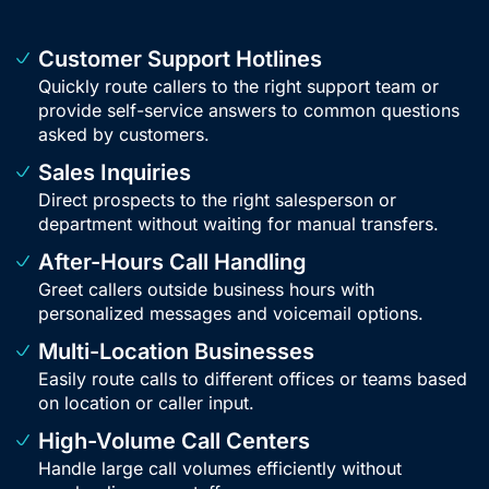
Customer Support Hotlines
Quickly route callers to the right support team or
provide self-service answers to common questions
asked by customers.
Sales Inquiries
Direct prospects to the right salesperson or
department without waiting for manual transfers.
After-Hours Call Handling
Greet callers outside business hours with
personalized messages and voicemail options.
Multi-Location Businesses
Easily route calls to different offices or teams based
on location or caller input.
High-Volume Call Centers
Handle large call volumes efficiently without