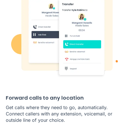
Forward calls to any location
Get calls where they need to go, automatically.
Connect callers with any extension, voicemail, or
outside line of your choice.