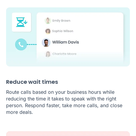
Reduce wait times
Route calls based on your business hours while
reducing the time it takes to speak with the right
person. Respond faster, take more calls, and close
more deals.