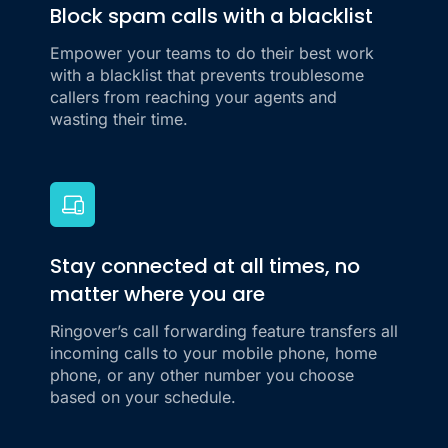
Block spam calls with a blacklist
Empower your teams to do their best work
with a blacklist that prevents troublesome
callers from reaching your agents and
wasting their time.
Stay connected at all times, no
matter where you are
Ringover’s call forwarding feature transfers all
incoming calls to your mobile phone, home
phone, or any other number you choose
based on your schedule.