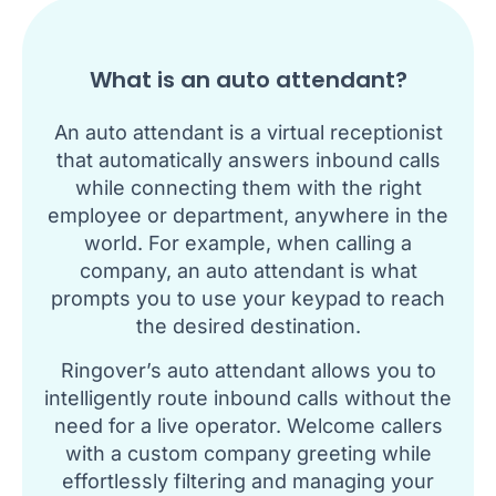
What is an auto attendant?
An auto attendant is a virtual receptionist
that automatically answers inbound calls
while connecting them with the right
employee or department, anywhere in the
world. For example, when calling a
company, an auto attendant is what
prompts you to use your keypad to reach
the desired destination.
Ringover’s auto attendant allows you to
intelligently route inbound calls without the
need for a live operator. Welcome callers
with a custom company greeting while
effortlessly filtering and managing your