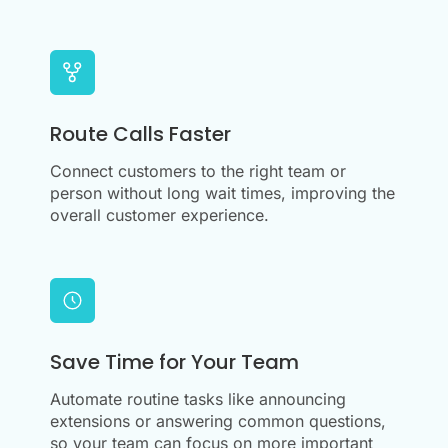
Route Calls Faster
Connect customers to the right team or
person without long wait times, improving the
overall customer experience.
Save Time for Your Team
Automate routine tasks like announcing
extensions or answering common questions,
so your team can focus on more important