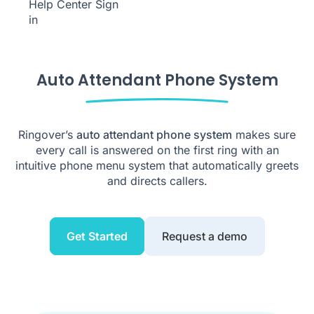
Help Center
Sign
in
Auto Attendant Phone System
Ringover’s
auto attendant phone system
makes sure
every call is answered on the first ring with an
intuitive phone menu system that automatically greets
and directs callers.
Get Started
Request a demo