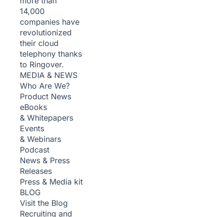
more than
14,000
companies have
revolutionized
their cloud
telephony thanks
to Ringover.
MEDIA & NEWS
Who Are We?
Product News
eBooks
& Whitepapers
Events
& Webinars
Podcast
News & Press
Releases
Press & Media kit
BLOG
Visit the Blog
Recruiting and