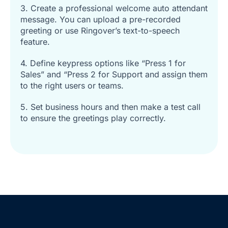
3. Create a professional welcome auto attendant
message. You can upload a pre-recorded
greeting or use Ringover’s text-to-speech
feature.
4. Define keypress options like “Press 1 for
Sales” and “Press 2 for Support and assign them
to the right users or teams.
5. Set business hours and then make a test call
to ensure the greetings play correctly.