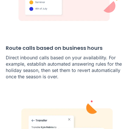
Route calls based on business hours
Direct inbound calls based on your availability. For
example, establish automated answering rules for the
holiday season, then set them to revert automatically
once the season is over.