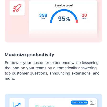
Maximize productivity
Empower your customer experience while lessening
the load on your teams by automatically answering
top customer questions, announcing extensions, and
more.