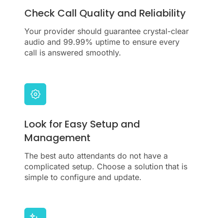
Check Call Quality and Reliability
Your provider should guarantee crystal-clear
audio and 99.99% uptime to ensure every
call is answered smoothly.
Look for Easy Setup and
Management
The best auto attendants do not have a
complicated setup. Choose a solution that is
simple to configure and update.