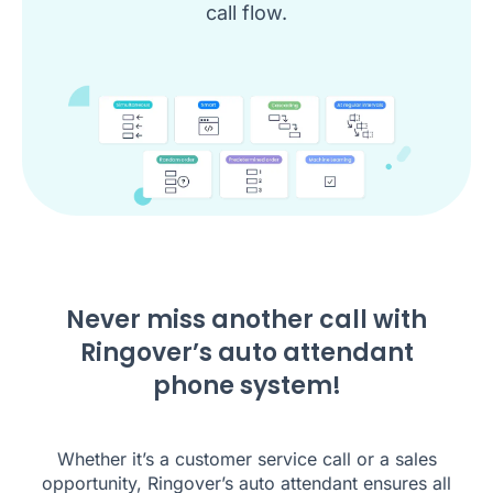
call flow.
Never miss another call with
Ringover’s auto attendant
phone system!
Whether it’s a customer service call or a sales
opportunity, Ringover’s auto attendant ensures all