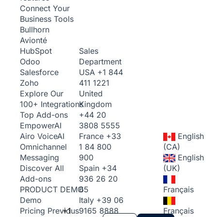
Connect Your
Business Tools
Bullhorn
Avionté
Sales
HubSpot
Department
Odoo
USA
+1 844
Salesforce
411 1221
Zoho
United
Explore Our
Kingdom
100+ Integrations
+44 20
Top Add-ons
3808 5555
Empower
AI
France
+33
English
Airo Voice
AI
1 84 800
(CA)
Omnichannel
900
English
Messaging
Spain
+34
(UK)
Discover All
936 26 20
Add-ons
65
Français
PRODUCT DEMO
Italy
+39 06
Demo
+1
9165 8888
Français
Pricing
Previous