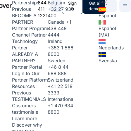
844
Belgium
(BE)
Partnerships
Sign
Get a
411
+32 27 930
in
demo
Previous
1221
400
Español
BECOME A
Canada
+1
PARTNER
438 448
Español
Partner Program
4444
(MX)
Channel Partner
Ireland
Technology
+353 1 566
Nederlands
Partner
8000
ALREADY A
Sweden
Svenska
PARTNER?
+46 8 44
Partner Portal
688 888
Login to Our
Switzerland
Partner Platform
+41 22 518
Resources
3333
Previous
International
TESTIMONIALS
+1 470 634
Customers
8800
testimonials
Learn more
Discover why