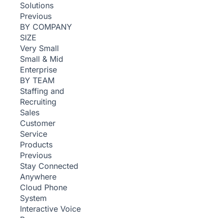
Solutions
Previous
BY COMPANY
SIZE
Very Small
Small & Mid
Enterprise
BY TEAM
Staffing and
Recruiting
Sales
Customer
Service
Products
Previous
Stay Connected
Anywhere
Cloud Phone
System
Interactive Voice