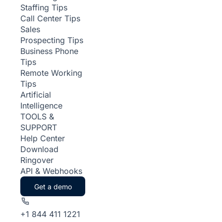
Staffing Tips
Call Center Tips
Sales
Prospecting Tips
Business Phone
Tips
Remote Working
Tips
Artificial
Intelligence
TOOLS &
SUPPORT
Help Center
Download
Ringover
API & Webhooks
Get a demo
+1 844 411 1221