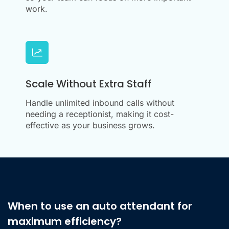
work.
Scale Without Extra Staff
Handle unlimited inbound calls without
needing a receptionist, making it cost-
effective as your business grows.
When to use an auto attendant for
maximum efficiency?