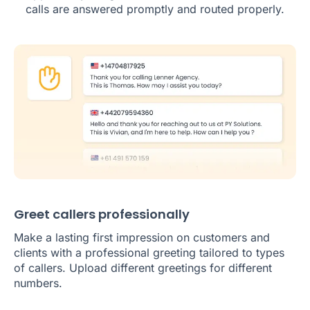
calls are answered promptly and routed properly.
Greet callers professionally
Make a lasting first impression on customers and
clients with a professional greeting tailored to types
of callers. Upload different greetings for different
numbers.