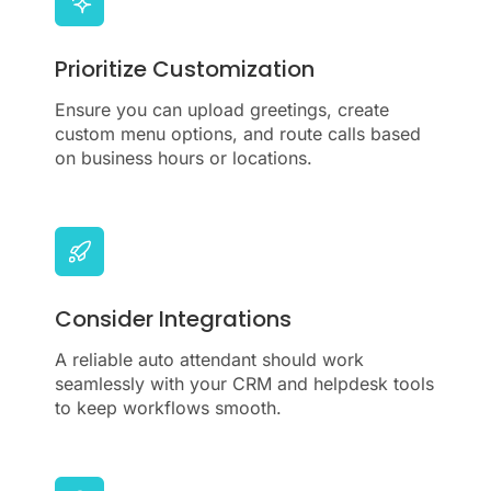
Prioritize Customization
Ensure you can upload greetings, create
custom menu options, and route calls based
on business hours or locations.
Consider Integrations
A reliable auto attendant should work
seamlessly with your CRM and helpdesk tools
to keep workflows smooth.