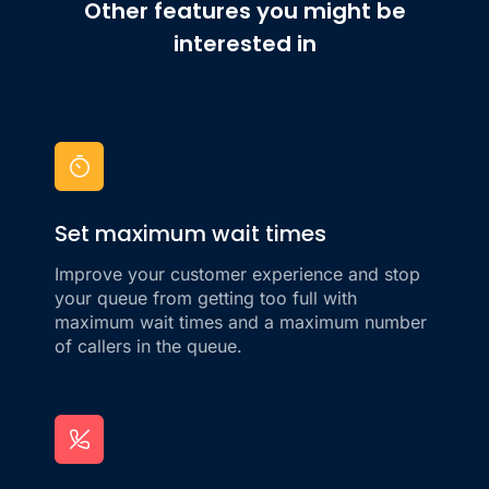
Other features you might be
interested in
Set maximum wait times
Improve your customer experience and stop
your queue from getting too full with
maximum wait times and a maximum number
of callers in the queue.