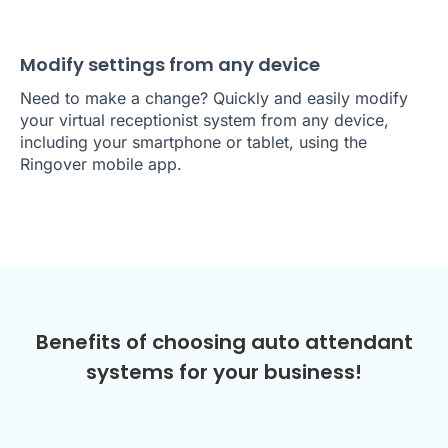
Modify settings from any device
Need to make a change? Quickly and easily modify
your virtual receptionist system from any device,
including your smartphone or tablet, using the
Ringover mobile app.
Benefits of choosing auto attendant
systems for your business!