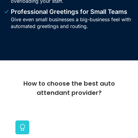
overloading your staff.
Professional Greetings for Small Teams
Give even small businesses a big-business feel with
automated greetings and routing.
How to choose the best auto
attendant provider?