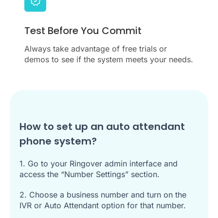
Test Before You Commit
Always take advantage of free trials or
demos to see if the system meets your needs.
How to set up an auto attendant
phone system?
1. Go to your Ringover admin interface and
access the “Number Settings” section.
2. Choose a business number and turn on the
IVR or Auto Attendant option for that number.