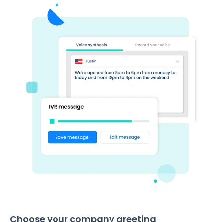
Choose your company greeting