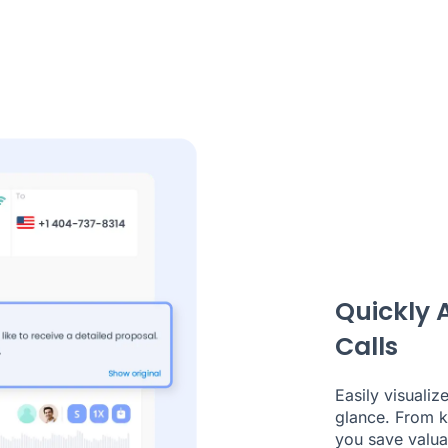
Quickly 
Calls
Easily visualiz
glance. From ke
you save valuab