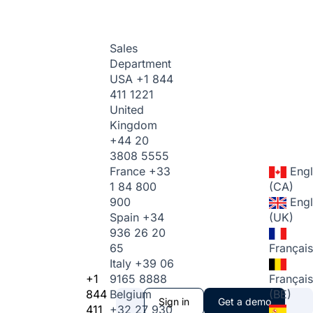
Sales
Department
USA
+1 844
411 1221
United
Kingdom
+44 20
3808 5555
France
+33
Engl
1 84 800
(CA)
900
Engl
Spain
+34
(UK)
936 26 20
65
Français
Italy
+39 06
+1
9165 8888
Français
844
Belgium
(BE)
Sign in
Get a demo
411
+32 27 930