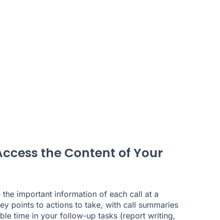
Access the Content of Your
e the important information of each call at a
y points to actions to take, with call summaries
le time in your follow-up tasks (report writing,