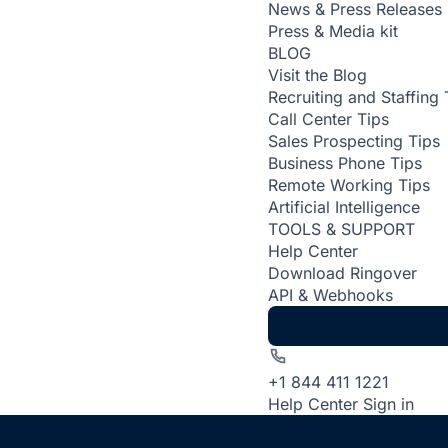
News & Press Releases
Press & Media kit
BLOG
Visit the Blog
Recruiting and Staffing 
Call Center Tips
Sales Prospecting Tips
Business Phone Tips
Remote Working Tips
Artificial Intelligence
TOOLS & SUPPORT
Help Center
Download Ringover
API & Webhooks
+1 844 411 1221
Help Center
Sign in