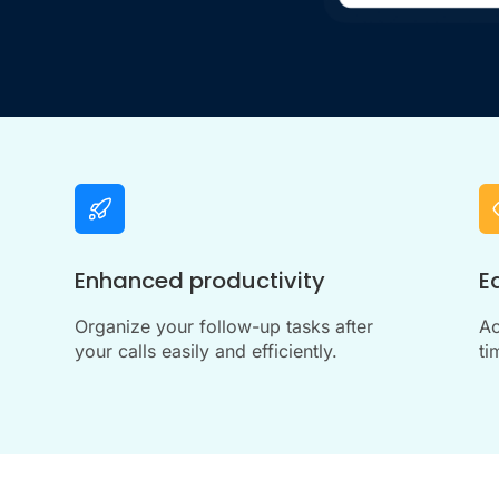
Enhanced productivity
E
Organize your follow-up tasks after
Ac
your calls easily and efficiently.
ti