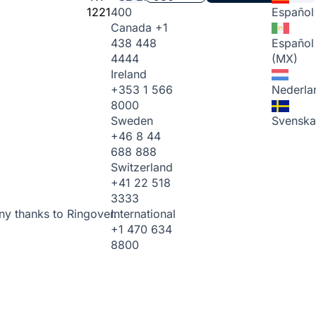
1221
400
Español
Canada
+1
438 448
Español
4444
(MX)
Ireland
+353 1 566
Nederla
8000
Sweden
Svenska
+46 8 44
688 888
Switzerland
+41 22 518
3333
International
ny thanks to Ringover.
+1 470 634
8800