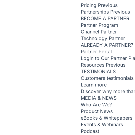
Pricing
Previous
Partnerships
Previous
BECOME A PARTNER
Partner Program
Channel Partner
Technology Partner
ALREADY A PARTNER?
Partner Portal
Login to Our Partner Pl
Resources
Previous
TESTIMONIALS
Customers testimonials
Learn more
Discover why more than
MEDIA & NEWS
Who Are We?
Product News
eBooks & Whitepapers
Events & Webinars
Podcast