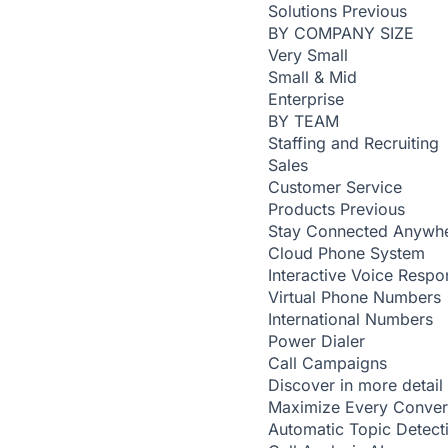
Solutions
Previous
BY COMPANY SIZE
Very Small
Small & Mid
Enterprise
BY TEAM
Staffing and Recruiting
Sales
Customer Service
Products
Previous
Stay Connected Anywh
Cloud Phone System
Interactive Voice Respo
Virtual Phone Numbers
International Numbers
Power Dialer
Call Campaigns
Discover in more detail
Maximize Every Conver
Automatic Topic Detec