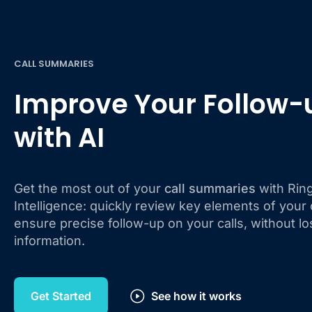
CALL SUMMARIES
Improve Your Follow-
with AI
Get the most out of your
call summaries
with Ringo
Intelligence: quickly review key elements of your
ensure precise follow-up on your calls, without lo
information.
Get Started
See how it works