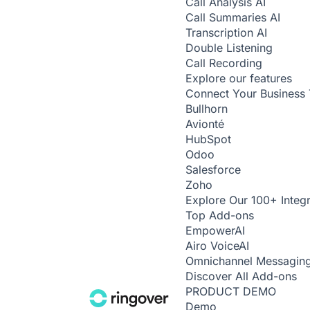
Call Analysis
AI
Call Summaries
AI
Transcription
AI
Double Listening
Call Recording
Explore our features
Connect Your Business 
Bullhorn
Avionté
HubSpot
Odoo
Salesforce
Zoho
Explore Our 100+ Integr
Top Add-ons
Empower
AI
Airo Voice
AI
Omnichannel Messagin
Discover All Add-ons
PRODUCT DEMO
Demo