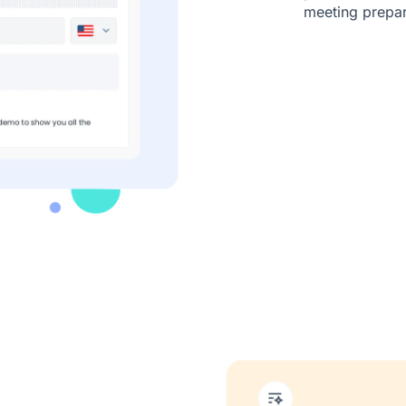
meeting prepara