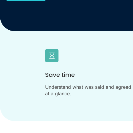
Save time
Understand what was said and agreed
at a glance.