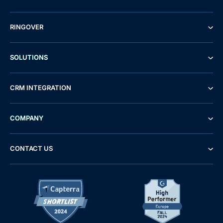
RINGOVER
SOLUTIONS
CRM INTEGRATION
COMPANY
CONTACT US