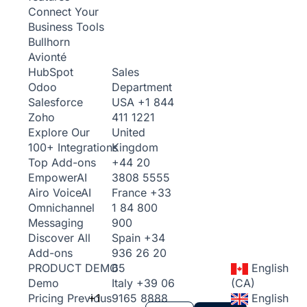
Connect Your
Business Tools
Bullhorn
Avionté
Sales
HubSpot
Department
Odoo
USA
+1 844
Salesforce
411 1221
Zoho
United
Explore Our
Kingdom
100+ Integrations
+44 20
Top Add-ons
3808 5555
Empower
AI
France
+33
Airo Voice
AI
1 84 800
Omnichannel
900
Messaging
Spain
+34
Discover All
936 26 20
Add-ons
65
English
PRODUCT DEMO
Italy
+39 06
(CA)
Demo
+1
9165 8888
English
Pricing
Previous