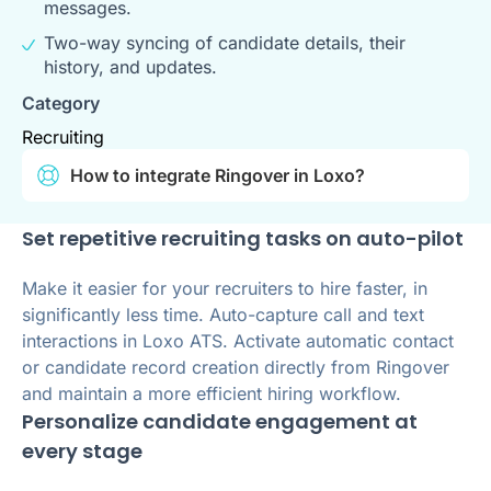
messages.
Two-way syncing of candidate details, their
history, and updates.
Category
Recruiting
How to integrate Ringover in Loxo?
Set repetitive recruiting tasks on auto-pilot
Make it easier for your recruiters to hire faster, in
significantly less time. Auto-capture call and text
interactions in Loxo ATS. Activate automatic contact
or candidate record creation directly from Ringover
and maintain a more efficient hiring workflow.
Personalize candidate engagement at
every stage