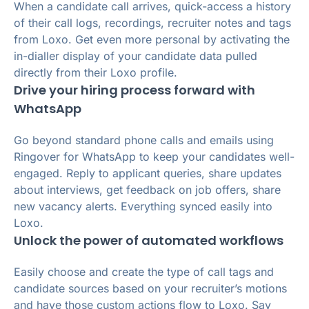
When a candidate call arrives, quick-access a history
of their call logs, recordings, recruiter notes and tags
from Loxo. Get even more personal by activating the
in-dialler display of your candidate data pulled
directly from their Loxo profile.
Drive your hiring process forward with
WhatsApp
Go beyond standard phone calls and emails using
Ringover for WhatsApp to keep your candidates well-
engaged. Reply to applicant queries, share updates
about interviews, get feedback on job offers, share
new vacancy alerts. Everything synced easily into
Loxo.
Unlock the power of automated workflows
Easily choose and create the type of call tags and
candidate sources based on your recruiter’s motions
and have those custom actions flow to Loxo. Say