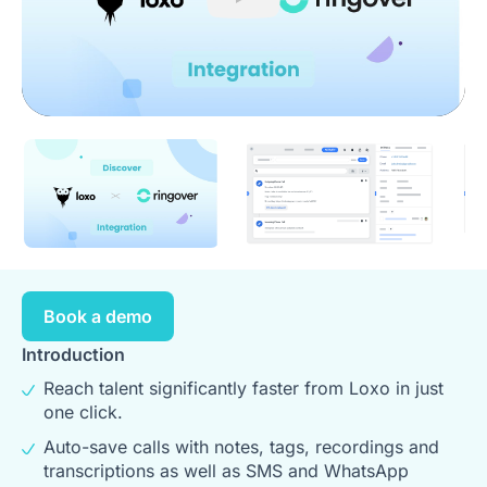
Play
Book a demo
Introduction
Reach talent significantly faster from Loxo in just
one click.
Auto-save calls with notes, tags, recordings and
transcriptions as well as SMS and WhatsApp