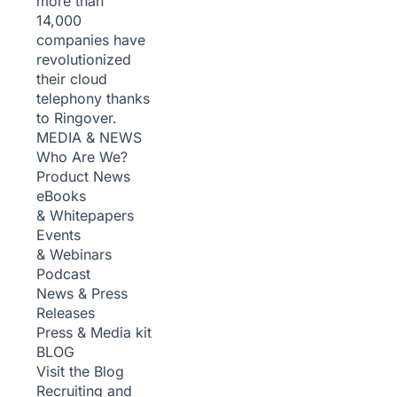
more than
14,000
companies have
revolutionized
their cloud
telephony thanks
to Ringover.
MEDIA & NEWS
Who Are We?
Product News
eBooks
& Whitepapers
Events
& Webinars
Podcast
News & Press
Releases
Press & Media kit
BLOG
Visit the Blog
Recruiting and