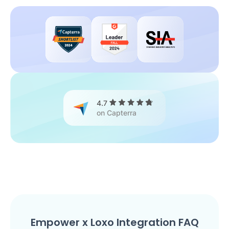
4.7
on Capterra
Empower x Loxo Integration FAQ