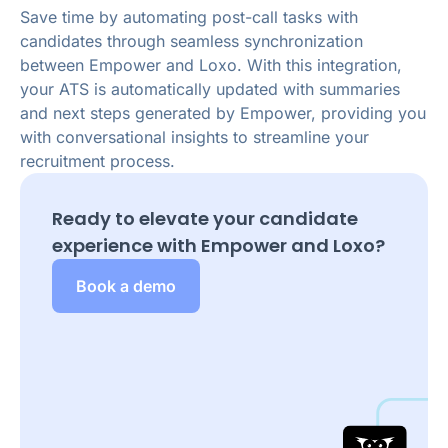
Save time by automating post-call tasks with
candidates through seamless synchronization
between Empower and Loxo. With this integration,
your ATS is automatically updated with summaries
and next steps generated by Empower, providing you
with conversational insights to streamline your
recruitment process.
Ready to elevate your candidate
experience with Empower and
Loxo
?
Book a demo