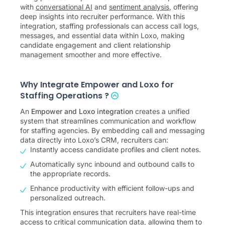
with
conversational AI
and
sentiment analysis
, offering
deep insights into recruiter performance. With this
integration, staffing professionals can access call logs,
messages, and essential data within Loxo, making
candidate engagement and client relationship
management smoother and more effective.
Why Integrate Empower and Loxo for
Staffing Operations ?
An
Empower and Loxo integration
creates a unified
system that streamlines communication and workflow
for staffing agencies. By embedding call and messaging
data directly into Loxo’s CRM, recruiters can:
Instantly access candidate profiles and client notes.
Automatically sync inbound and outbound calls to
the appropriate records.
Enhance productivity with efficient follow-ups and
personalized outreach.
This integration ensures that recruiters have real-time
access to critical communication data, allowing them to