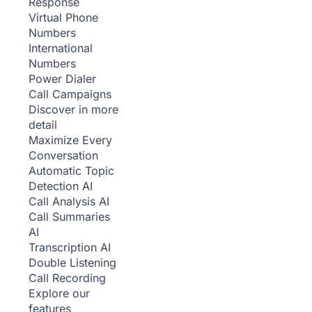
Response
Virtual Phone
Numbers
International
Numbers
Power Dialer
Call Campaigns
Discover in more
detail
Maximize Every
Conversation
Automatic Topic
Detection
AI
Call Analysis
AI
Call Summaries
AI
Transcription
AI
Double Listening
Call Recording
Explore our
features