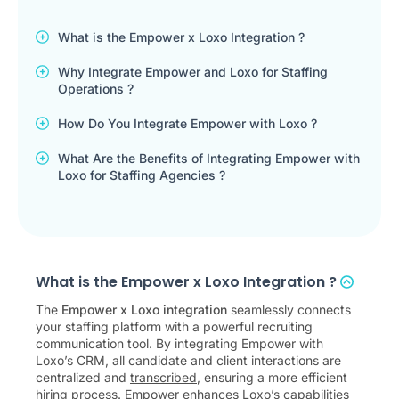
What is the Empower x Loxo Integration ?
Why Integrate Empower and Loxo for Staffing
Operations ?
How Do You Integrate Empower with Loxo ?
What Are the Benefits of Integrating Empower with
Loxo for Staffing Agencies ?
What is the Empower x Loxo Integration ?
The
Empower x Loxo integration
seamlessly connects
your staffing platform with a powerful recruiting
communication tool. By integrating Empower with
Loxo’s CRM, all candidate and client interactions are
centralized and
transcribed
, ensuring a more efficient
hiring process. Empower enhances Loxo’s capabilities