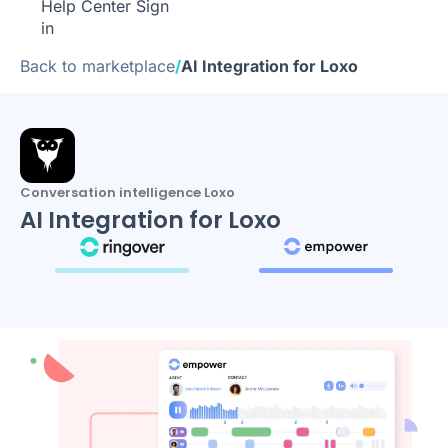
Help Center
Sign
in
Back to marketplace
/
AI Integration for Loxo
Conversation intelligence Loxo
AI Integration for Loxo