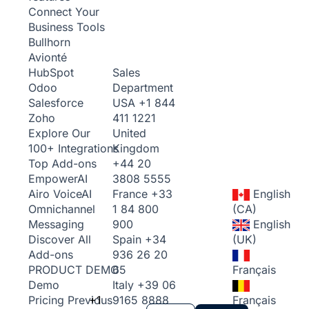
Connect Your
Business Tools
Bullhorn
Avionté
Sales
HubSpot
Department
Odoo
USA
+1 844
Salesforce
411 1221
Zoho
United
Explore Our
Kingdom
100+ Integrations
+44 20
Top Add-ons
3808 5555
Empower
AI
France
+33
English
Airo Voice
AI
1 84 800
(CA)
Omnichannel
900
English
Messaging
Spain
+34
(UK)
Discover All
936 26 20
Add-ons
65
Français
PRODUCT DEMO
Italy
+39 06
Demo
+1
9165 8888
Français
Pricing
Previous