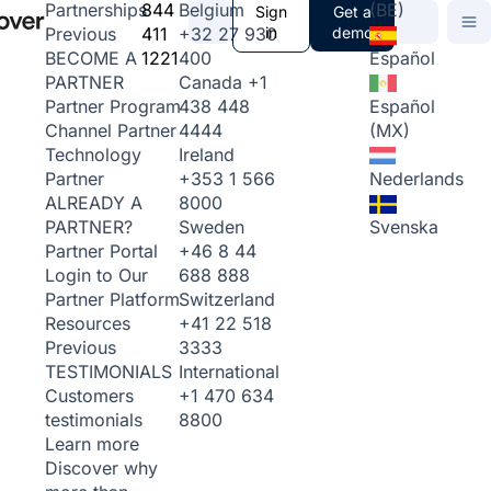
844
Belgium
(BE)
Partnerships
Sign
Get a
411
+32 27 930
in
demo
Previous
1221
400
Español
BECOME A
Canada
+1
PARTNER
438 448
Español
Partner Program
4444
(MX)
Channel Partner
Ireland
Technology
+353 1 566
Nederlands
Partner
8000
ALREADY A
Sweden
Svenska
PARTNER?
+46 8 44
Partner Portal
688 888
Login to Our
Switzerland
Partner Platform
+41 22 518
Resources
3333
Previous
International
TESTIMONIALS
+1 470 634
Customers
8800
testimonials
Learn more
Discover why