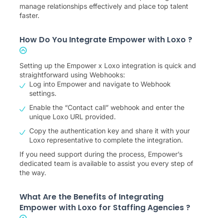
manage relationships effectively and place top talent
faster.
How Do You Integrate Empower with Loxo ?
Setting up the Empower x Loxo integration is quick and
straightforward using Webhooks:
Log into Empower and navigate to Webhook
settings.
Enable the “Contact call” webhook and enter the
unique Loxo URL provided.
Copy the authentication key and share it with your
Loxo representative to complete the integration.
If you need support during the process, Empower’s
dedicated team is available to assist you every step of
the way.
What Are the Benefits of Integrating
Empower with Loxo for Staffing Agencies ?