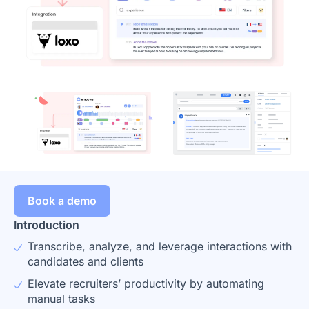
Book a demo
Introduction
Transcribe, analyze, and leverage interactions with
candidates and clients
Elevate recruiters’ productivity by automating
manual tasks