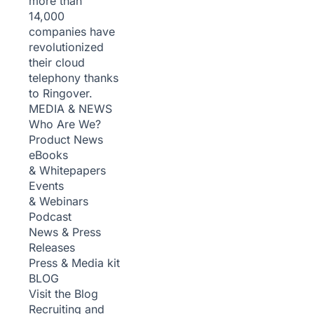
more than
14,000
companies have
revolutionized
their cloud
telephony thanks
to Ringover.
MEDIA & NEWS
Who Are We?
Product News
eBooks
& Whitepapers
Events
& Webinars
Podcast
News & Press
Releases
Press & Media kit
BLOG
Visit the Blog
Recruiting and