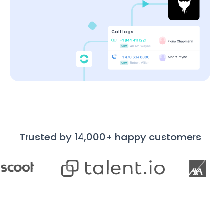
Call logs
Trusted by 14,000+ happy customers