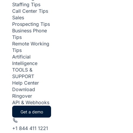
Staffing Tips
Call Center Tips
Sales
Prospecting Tips
Business Phone
Tips
Remote Working
Tips
Artificial
Intelligence
TOOLS &
SUPPORT
Help Center
Download
Ringover
API & Webhooks
Get a demo
+1 844 411 1221