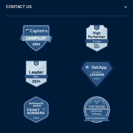
CONTACT US