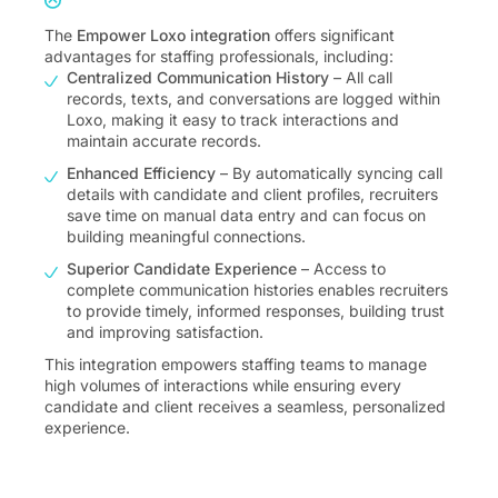
The
Empower Loxo integration
offers significant
advantages for staffing professionals, including:
Centralized Communication History
– All call
records, texts, and conversations are logged within
Loxo, making it easy to track interactions and
maintain accurate records.
Enhanced Efficiency
– By automatically syncing call
details with candidate and client profiles, recruiters
save time on manual data entry and can focus on
building meaningful connections.
Superior Candidate Experience
– Access to
complete communication histories enables recruiters
to provide timely, informed responses, building trust
and improving satisfaction.
This integration empowers staffing teams to manage
high volumes of interactions while ensuring every
candidate and client receives a seamless, personalized
experience.