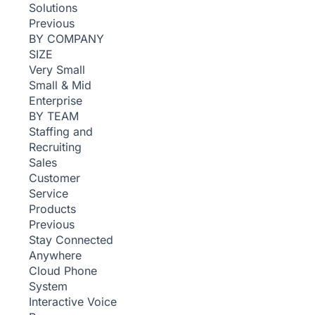
Solutions
Previous
BY COMPANY
SIZE
Very Small
Small & Mid
Enterprise
BY TEAM
Staffing and
Recruiting
Sales
Customer
Service
Products
Previous
Stay Connected
Anywhere
Cloud Phone
System
Interactive Voice