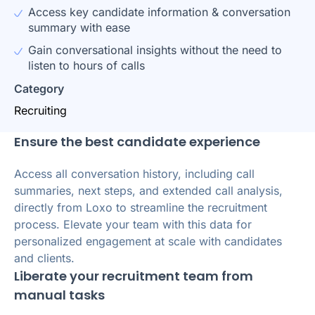
Access key candidate information & conversation
summary with ease
Gain conversational insights without the need to
listen to hours of calls
Category
Recruiting
Ensure the best candidate experience
Access all conversation history, including call
summaries, next steps, and extended call analysis,
directly from Loxo to streamline the recruitment
process. Elevate your team with this data for
personalized engagement at scale with candidates
and clients.
Liberate your recruitment team from
manual tasks