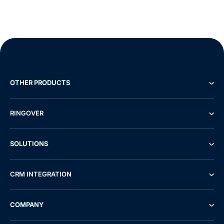
OTHER PRODUCTS
RINGOVER
SOLUTIONS
CRM INTEGRATION
COMPANY