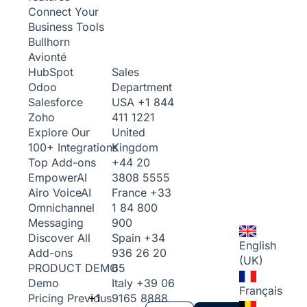
Connect Your
Business Tools
Bullhorn
Avionté
Sales
HubSpot
Department
Odoo
USA
+1 844
Salesforce
411 1221
Zoho
United
Explore Our
Kingdom
100+ Integrations
+44 20
Top Add-ons
3808 5555
Empower
AI
France
+33
Airo Voice
AI
1 84 800
Omnichannel
900
Messaging
Spain
+34
Discover All
English
936 26 20
Add-ons
(UK)
65
PRODUCT DEMO
Italy
+39 06
Demo
Français
+1
9165 8888
Pricing
Previous