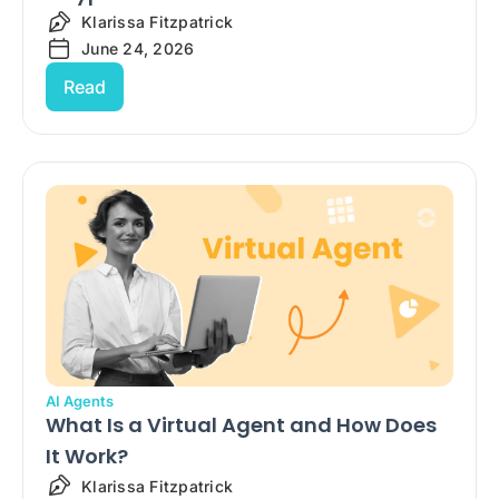
Klarissa Fitzpatrick
June 24, 2026
Read
AI Agents
What Is a Virtual Agent and How Does
It Work?
Klarissa Fitzpatrick