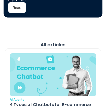
Read
All articles
AI Agents
4 Types of Chatbots for E-commerce