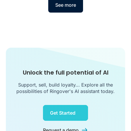
See more
Unlock the full potential of AI
Support, sell, build loyalty... Explore all the
possibilities of Ringover's AI assistant today.
Get Started
Request a demo