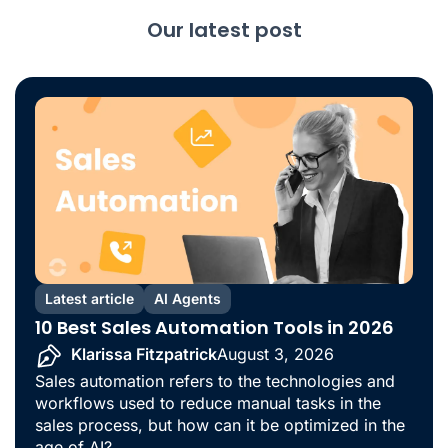
Our latest post
Latest article
AI Agents
10 Best Sales Automation Tools in 2026
Klarissa Fitzpatrick
August 3, 2026
Sales automation refers to the technologies and
workflows used to reduce manual tasks in the
sales process, but how can it be optimized in the
age of AI?