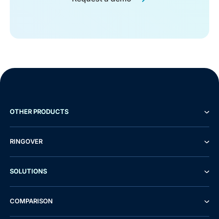
OTHER PRODUCTS
RINGOVER
SOLUTIONS
COMPARISON