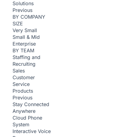
Solutions
Previous
BY COMPANY
SIZE
Very Small
Small & Mid
Enterprise
BY TEAM
Staffing and
Recruiting
Sales
Customer
Service
Products
Previous
Stay Connected
Anywhere
Cloud Phone
System
Interactive Voice