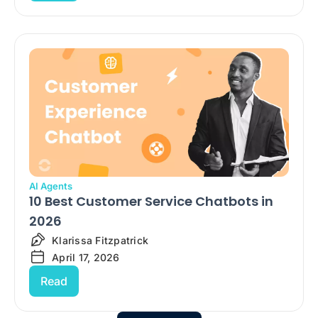
AI Agents
10 Best Customer Service Chatbots in
2026
Klarissa Fitzpatrick
April 17, 2026
Read