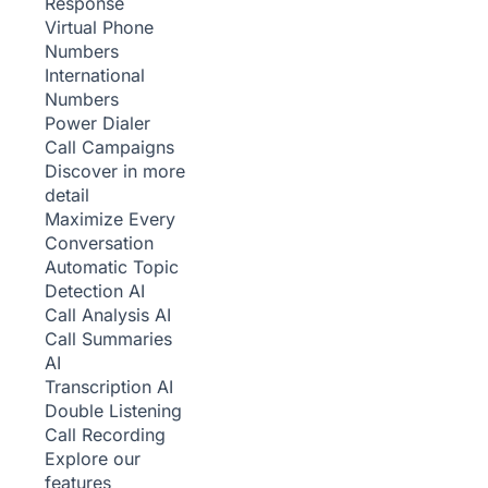
Response
Virtual Phone
Numbers
International
Numbers
Power Dialer
Call Campaigns
Discover in more
detail
Maximize Every
Conversation
Automatic Topic
Detection
AI
Call Analysis
AI
Call Summaries
AI
Transcription
AI
Double Listening
Call Recording
Explore our
features