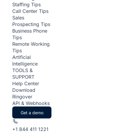
Staffing Tips
Call Center Tips
Sales
Prospecting Tips
Business Phone
Tips
Remote Working
Tips
Artificial
Intelligence
TOOLS &
SUPPORT
Help Center
Download
Ringover
API & Webhooks
Get a demo
+1 844 411 1221