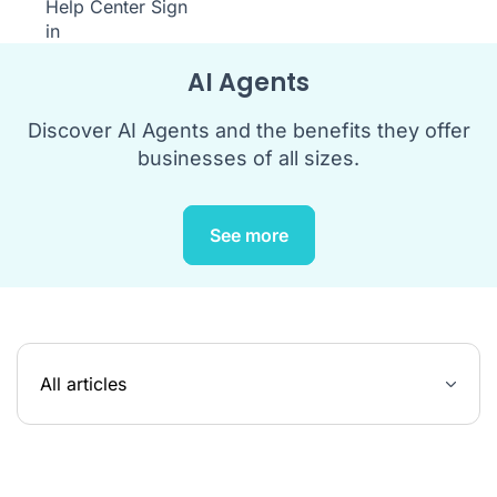
Help Center
Sign
in
AI Agents
Discover AI Agents and the benefits they offer
businesses of all sizes.
See more
All articles