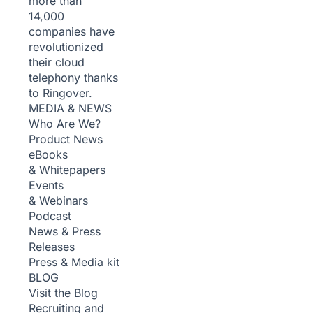
more than
14,000
companies have
revolutionized
their cloud
telephony thanks
to Ringover.
MEDIA & NEWS
Who Are We?
Product News
eBooks
& Whitepapers
Events
& Webinars
Podcast
News & Press
Releases
Press & Media kit
BLOG
Visit the Blog
Recruiting and