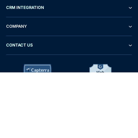
CRM INTEGRATION
COMPANY
CONTACT US
Demo
Free Trial