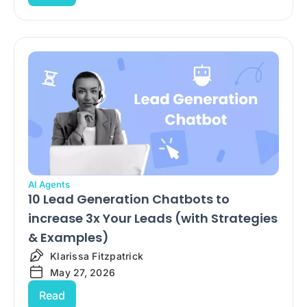
AI Agents
10 Lead Generation Chatbots to
increase 3x Your Leads (with Strategies
& Examples)
Klarissa Fitzpatrick
May 27, 2026
Read