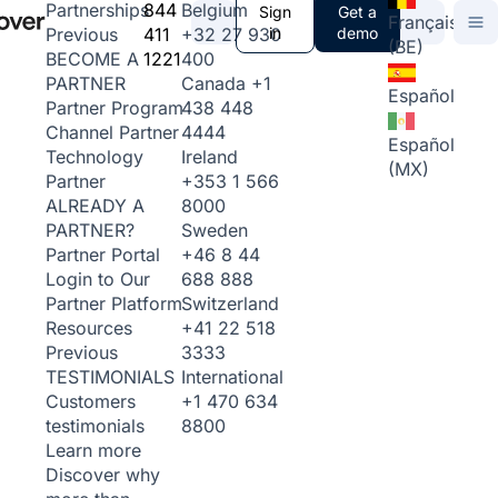
844
Belgium
Partnerships
Sign
Get a
Français
411
+32 27 930
in
demo
Previous
(BE)
1221
400
BECOME A
Canada
+1
PARTNER
Español
438 448
Partner Program
4444
Channel Partner
Español
Ireland
Technology
(MX)
+353 1 566
Partner
8000
ALREADY A
Sweden
PARTNER?
+46 8 44
Partner Portal
688 888
Login to Our
Switzerland
Partner Platform
+41 22 518
Resources
3333
Previous
International
TESTIMONIALS
+1 470 634
Customers
8800
testimonials
Learn more
Discover why