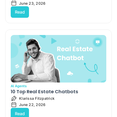
June 23, 2026
Read
AI Agents
10 Top Real Estate Chatbots
Klarissa Fitzpatrick
June 22, 2026
Read