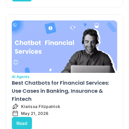
AI Agents
Best Chatbots for Financial Services:
Use Cases in Banking, Insurance &
Fintech
Klarissa Fitzpatrick
May 21, 2026
Read