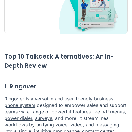
Top 10 Talkdesk Alternatives: An In-
Depth Review
1. Ringover
Ringover
is a versatile and user-friendly
business
phone system
designed to empower sales and support
teams via a range of powerful
features
like
IVR menus
,
power dialer
,
surveys
, and more. It streamlines
workflows by unifying voice, video, and messaging
into a single, intuitive
omnichannel contact center