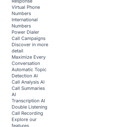
Response
Virtual Phone
Numbers
International
Numbers
Power Dialer
Call Campaigns
Discover in more
detail
Maximize Every
Conversation
Automatic Topic
Detection
AI
Call Analysis
AI
Call Summaries
AI
Transcription
AI
Double Listening
Call Recording
Explore our
features