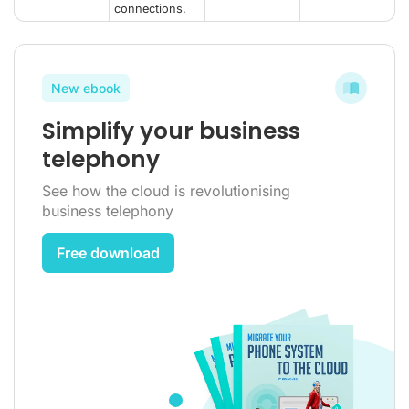
connections.
New ebook
Simplify your business
telephony
See how the cloud is revolutionising
business telephony
Free download