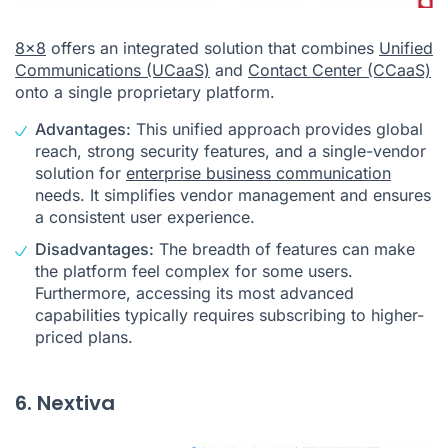
8x8
offers an integrated solution that combines
Unified
Communications (UCaaS)
and
Contact Center (CCaaS)
onto a single proprietary platform.
Advantages:
This unified approach provides global
reach, strong security features, and a single-vendor
solution for
enterprise business communication
needs. It simplifies vendor management and ensures
a consistent user experience.
Disadvantages:
The breadth of features can make
the platform feel complex for some users.
Furthermore, accessing its most advanced
capabilities typically requires subscribing to higher-
priced plans.
6. Nextiva