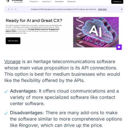
Vonage
is an heritage telecommunications software
whose main value proposition is its API connections.
This option is best for medium businesses who would
like the flexibility offered by the APIs.
Advantages:
It offers cloud communications and a
variety of more specialized software like contact
center software.
Disadvantages:
There are many add-ons to make
the software similar to more comprehensive options
like Ringover, which can drive up the price.