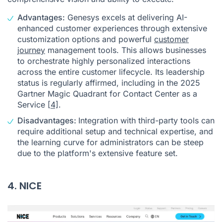
Advantages:
Genesys excels at delivering AI-
enhanced customer experiences through extensive
customization options and powerful
customer
journey
management tools. This allows businesses
to orchestrate highly personalized interactions
across the entire customer lifecycle. Its leadership
status is regularly affirmed, including in the 2025
Gartner Magic Quadrant for Contact Center as a
Service
[4]
.
Disadvantages:
Integration with third-party tools can
require additional setup and technical expertise, and
the learning curve for administrators can be steep
due to the platform's extensive feature set.
4. NICE