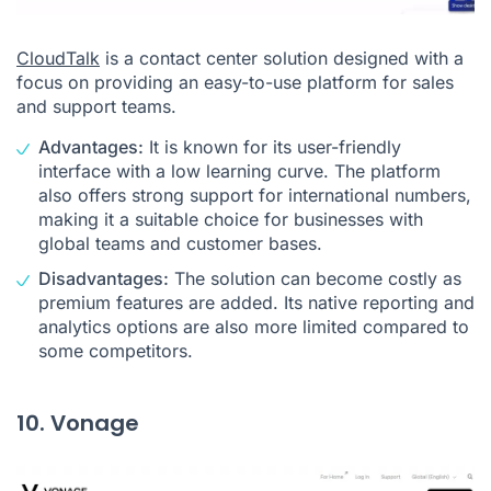
CloudTalk
is a contact center solution designed with a
focus on providing an easy-to-use platform for sales
and support teams.
Advantages:
It is known for its user-friendly
interface with a low learning curve. The platform
also offers strong support for international numbers,
making it a suitable choice for businesses with
global teams and customer bases.
Disadvantages:
The solution can become costly as
premium features are added. Its native reporting and
analytics options are also more limited compared to
some competitors.
10. Vonage