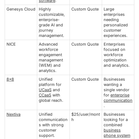
software
.
Genesys Cloud
Highly
Custom Quote
Large
customizable,
enterprises
enterprise-
needing
grade AI and
personalized
journey
customer
management.
experiences.
NICE
Advanced
Custom Quote
Enterprises
workforce
focused on
engagement
workforce
management
optimization
(WEM) and
and analytics.
analytics.
8x8
Unified
Custom Quote
Businesses
platform for
wanting a
UCaaS
and
single vendor
CCaaS
with
for
enterprise
global reach.
communication
.
Nextiva
Unified
$25/user/mont
Businesses
communication
h
looking for a
s with strong
combined
customer
business
support.
phone system