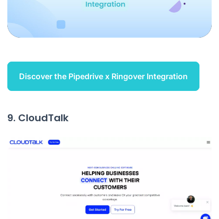
Discover the Pipedrive x Ringover Integration
9. CloudTalk