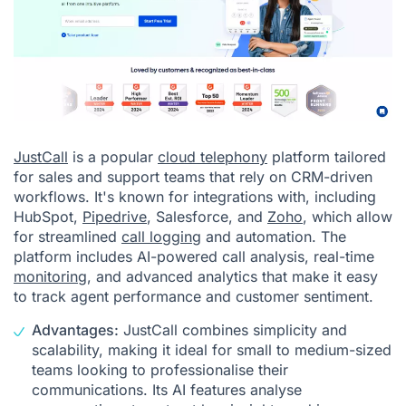
JustCall
is a popular
cloud telephony
platform tailored
for sales and support teams that rely on CRM-driven
workflows. It's known for integrations with, including
HubSpot,
Pipedrive
, Salesforce, and
Zoho
, which allow
for streamlined
call logging
and automation. The
platform includes AI-powered call analysis, real-time
monitoring
, and advanced analytics that make it easy
to track agent performance and customer sentiment.
Advantages:
JustCall combines simplicity and
scalability, making it ideal for small to medium-sized
teams looking to professionalise their
communications. Its AI features analyse