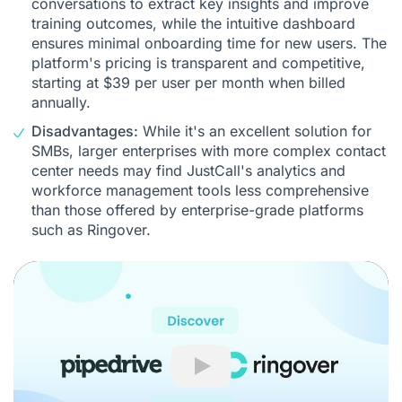
conversations to extract key insights and improve
training outcomes, while the intuitive dashboard
ensures minimal onboarding time for new users. The
platform's pricing is transparent and competitive,
starting at $39 per user per month when billed
annually.
Disadvantages:
While it's an excellent solution for
SMBs, larger enterprises with more complex contact
center needs may find JustCall's analytics and
workforce management tools less comprehensive
than those offered by enterprise-grade platforms
such as Ringover.
Play