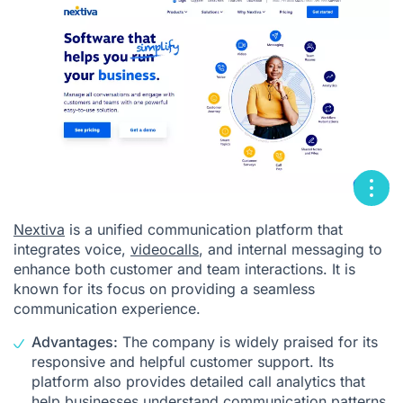
Nextiva
is a unified communication platform that
integrates voice,
videocalls
, and internal messaging to
enhance both customer and team interactions. It is
known for its focus on providing a seamless
communication experience.
Advantages:
The company is widely praised for its
responsive and helpful customer support. Its
platform also provides detailed call analytics that
help businesses understand communication patterns