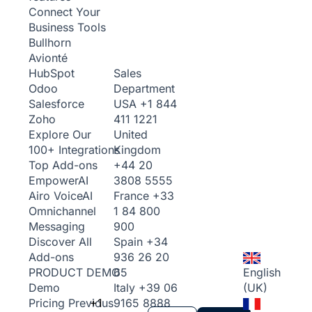
Connect Your
Business Tools
Bullhorn
Avionté
Sales
HubSpot
Department
Odoo
USA
+1 844
Salesforce
411 1221
Zoho
United
Explore Our
Kingdom
100+ Integrations
+44 20
Top Add-ons
3808 5555
Empower
AI
France
+33
Airo Voice
AI
1 84 800
Omnichannel
900
Messaging
Spain
+34
Discover All
936 26 20
Add-ons
65
English
PRODUCT DEMO
Italy
+39 06
(UK)
Demo
+1
9165 8888
Pricing
Previous