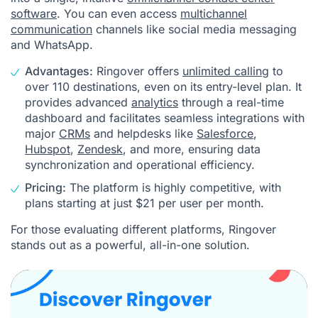
software
. You can even access
multichannel
communication
channels like social media messaging
and WhatsApp.
Advantages:
Ringover offers
unlimited calling
to
over 110 destinations, even on its entry-level plan. It
provides advanced
analytics
through a real-time
dashboard and facilitates seamless integrations with
major
CRMs
and helpdesks like
Salesforce
,
Hubspot
,
Zendesk
, and more, ensuring data
synchronization and operational efficiency.
Pricing:
The platform is highly competitive, with
plans starting at just $21 per user per month.
For those evaluating different platforms, Ringover
stands out as a powerful, all-in-one solution.