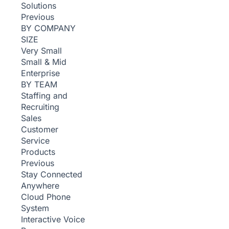
Solutions
Previous
BY COMPANY
SIZE
Very Small
Small & Mid
Enterprise
BY TEAM
Staffing and
Recruiting
Sales
Customer
Service
Products
Previous
Stay Connected
Anywhere
Cloud Phone
System
Interactive Voice