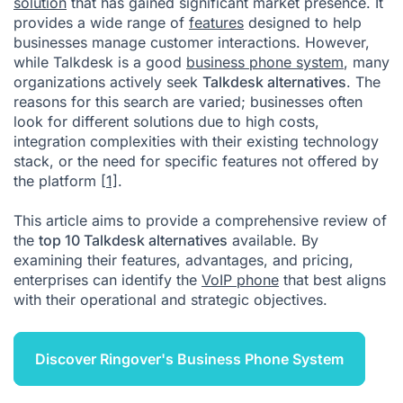
solution
that has gained significant market presence. It
provides a wide range of
Talkdesk Alternatives FAQ
features
designed to help
businesses manage customer interactions. However,
Citations
while Talkdesk is a good
business phone system
, many
organizations actively seek
Talkdesk alternatives
. The
reasons for this search are varied; businesses often
look for different solutions due to high costs,
integration complexities with their existing technology
stack, or the need for specific features not offered by
the platform
[1]
.
This article aims to provide a comprehensive review of
the
top 10 Talkdesk alternatives
available. By
examining their features, advantages, and pricing,
enterprises can identify the
VoIP phone
that best aligns
with their operational and strategic objectives.
Discover Ringover's Business Phone System