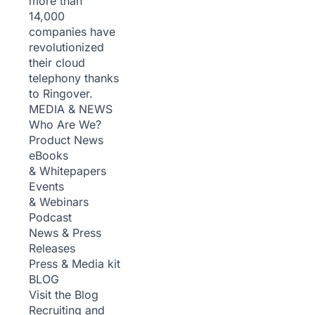
more than
14,000
companies have
revolutionized
their cloud
telephony thanks
to Ringover.
MEDIA & NEWS
Who Are We?
Product News
eBooks
& Whitepapers
Events
& Webinars
Podcast
News & Press
Releases
Press & Media kit
BLOG
Visit the Blog
Recruiting and