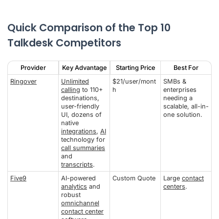
Quick Comparison of the Top 10
Talkdesk Competitors
Provider
Key Advantage
Starting Price
Best For
Ringover
Unlimited
$21/user/mont
SMBs &
calling
to 110+
h
enterprises
destinations,
needing a
user-friendly
scalable, all-in-
UI, dozens of
one solution.
native
integrations
,
AI
technology for
call summaries
and
transcripts
.
Five9
AI-powered
Custom Quote
Large
contact
analytics
and
centers
.
robust
omnichannel
contact center