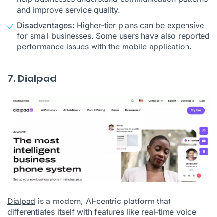
and improve service quality.
Disadvantages:
Higher-tier plans can be expensive
for small businesses. Some users have also reported
performance issues with the mobile application.
7. Dialpad
Dialpad
is a modern, AI-centric platform that
differentiates itself with features like real-time voice