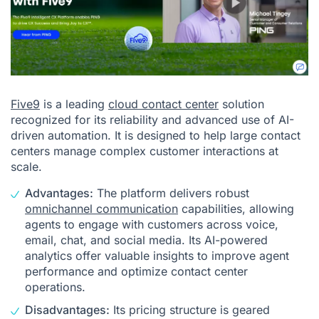
Five9
is a leading
cloud contact center
solution
recognized for its reliability and advanced use of AI-
driven automation. It is designed to help large contact
centers manage complex customer interactions at
scale.
Advantages:
The platform delivers robust
omnichannel communication
capabilities, allowing
agents to engage with customers across voice,
email, chat, and social media. Its AI-powered
analytics offer valuable insights to improve agent
performance and optimize contact center
operations.
Disadvantages:
Its pricing structure is geared