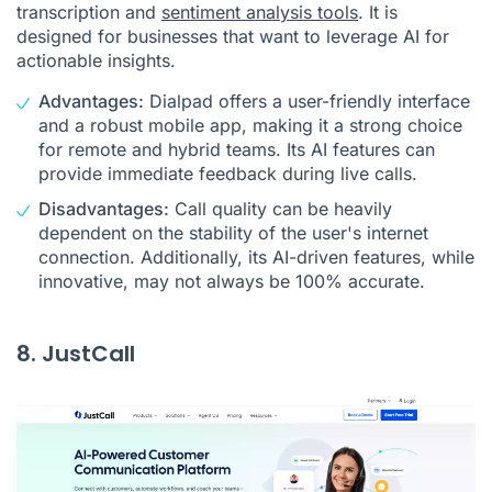
transcription and
sentiment analysis tools
. It is
designed for businesses that want to leverage AI for
actionable insights.
Advantages:
Dialpad offers a user-friendly interface
and a robust mobile app, making it a strong choice
for remote and hybrid teams. Its AI features can
provide immediate feedback during live calls.
Disadvantages:
Call quality can be heavily
dependent on the stability of the user's internet
connection. Additionally, its AI-driven features, while
innovative, may not always be 100% accurate.
8. JustCall