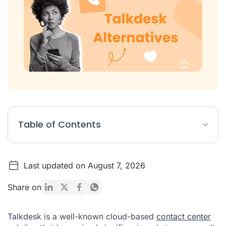
Table of Contents
Quick Comparison of the Top 10 Talkdesk Competitors
Last updated on August 7, 2026
Top 10 Talkdesk Alternatives: An In-Depth Review
Why Look for a Talkdesk Alternative?
Share on
How to Choose the Best Talkdesk Alternative
Talkdesk is a well-known cloud-based
contact center
Why Ringover Is the Best Talkdesk Alternative