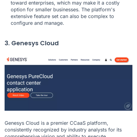
toward enterprises, which may make it a costly
option for smaller businesses. The platform's
extensive feature set can also be complex to
configure and manage.
3. Genesys Cloud
Genesys Cloud is a premier CCaaS platform,
consistently recognized by industry analysts for its
comprehensive vision and ability to execute.