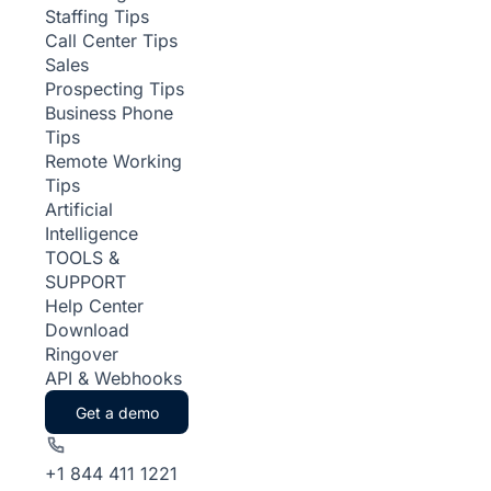
Staffing Tips
Call Center Tips
Sales
Prospecting Tips
Business Phone
Tips
Remote Working
Tips
Artificial
Intelligence
TOOLS &
SUPPORT
Help Center
Download
Ringover
API & Webhooks
Get a demo
+1 844 411 1221