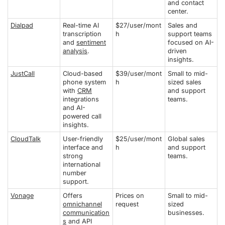
and contact
center.
Dialpad
Real-time AI
$27/user/mont
Sales and
transcription
h
support teams
and
sentiment
focused on AI-
analysis
.
driven
insights.
JustCall
Cloud-based
$39/user/mont
Small to mid-
phone system
h
sized sales
with
CRM
and support
integrations
teams.
and AI-
powered call
insights.
CloudTalk
User-friendly
$25/user/mont
Global sales
interface and
h
and support
strong
teams.
international
number
support.
Vonage
Offers
Prices on
Small to mid-
omnichannel
request
sized
communication
businesses.
s
and API