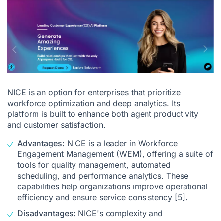
NICE is an option for enterprises that prioritize
workforce optimization and deep analytics. Its
platform is built to enhance both agent productivity
and customer satisfaction.
Advantages:
NICE is a leader in Workforce
Engagement Management (WEM), offering a suite of
tools for quality management, automated
scheduling, and performance analytics. These
capabilities help organizations improve operational
efficiency and ensure service consistency
[5]
.
Disadvantages:
NICE's complexity and