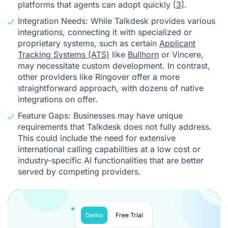
platforms that agents can adopt quickly
[3]
.
Integration Needs: While Talkdesk provides various
integrations, connecting it with specialized or
proprietary systems, such as certain
Applicant
Tracking Systems (ATS)
like
Bullhorn
or Vincere,
may necessitate custom development. In contrast,
other providers like Ringover offer a more
straightforward approach, with dozens of native
integrations on offer.
Feature Gaps: Businesses may have unique
requirements that Talkdesk does not fully address.
This could include the need for extensive
international calling capabilities at a low cost or
industry-specific AI functionalities that are better
served by competing providers.
Demo
Free Trial