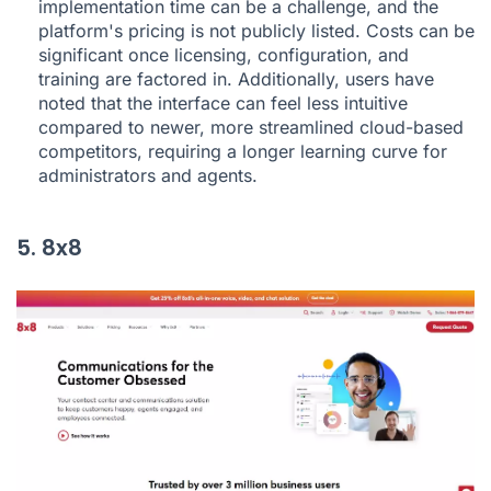
implementation time can be a challenge, and the
platform's pricing is not publicly listed. Costs can be
significant once licensing, configuration, and
training are factored in. Additionally, users have
noted that the interface can feel less intuitive
compared to newer, more streamlined cloud-based
competitors, requiring a longer learning curve for
administrators and agents.
5. 8x8