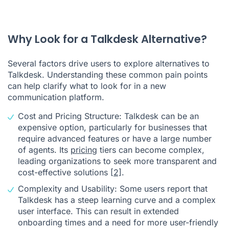
Why Look for a Talkdesk Alternative?
Several factors drive users to explore alternatives to
Talkdesk. Understanding these common pain points
can help clarify what to look for in a new
communication platform.
Cost and Pricing Structure: Talkdesk can be an
expensive option, particularly for businesses that
require advanced features or have a large number
of agents. Its
pricing
tiers can become complex,
leading organizations to seek more transparent and
cost-effective solutions
[2]
.
Complexity and Usability: Some users report that
Talkdesk has a steep learning curve and a complex
user interface. This can result in extended
onboarding times and a need for more user-friendly