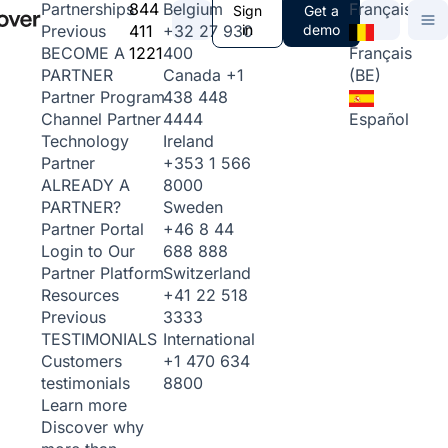
844
Belgium
Français
Partnerships
Sign
Get a
411
+32 27 930
in
demo
Previous
1221
400
Français
BECOME A
Canada
+1
(BE)
PARTNER
438 448
Partner Program
4444
Español
Channel Partner
Ireland
Technology
+353 1 566
Partner
8000
ALREADY A
Sweden
PARTNER?
+46 8 44
Partner Portal
688 888
Login to Our
Switzerland
Partner Platform
+41 22 518
Resources
3333
Previous
International
TESTIMONIALS
+1 470 634
Customers
8800
testimonials
Learn more
Discover why