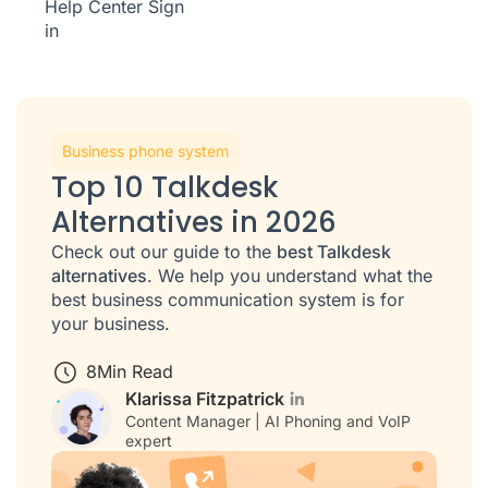
Help Center
Sign
in
Business phone system
Top 10 Talkdesk
Alternatives in 2026
Check out our guide to the
best Talkdesk
alternatives
. We help you understand what the
best business communication system is for
your business.
8
Min Read
Klarissa Fitzpatrick
Content Manager | AI Phoning and VoIP
expert