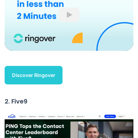
Play
Discover Ringover
2. Five9