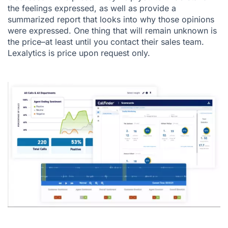
the feelings expressed, as well as provide a
summarized report that looks into why those opinions
were expressed. One thing that will remain unknown is
the price–at least until you contact their sales team.
Lexalytics is price upon request only.