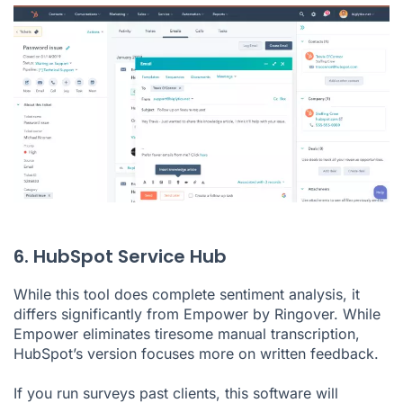
6. HubSpot Service Hub
While this tool does complete sentiment analysis, it
differs significantly from Empower by Ringover. While
Empower eliminates tiresome manual transcription,
HubSpot’s version focuses more on written feedback.
If you run surveys past clients, this software will