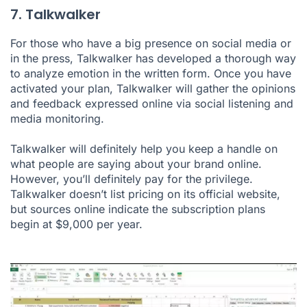
7. Talkwalker
For those who have a big presence on social media or
in the press, Talkwalker has developed a thorough way
to analyze emotion in the written form. Once you have
activated your plan, Talkwalker will gather the opinions
and feedback expressed online via social listening and
media monitoring.
Talkwalker will definitely help you keep a handle on
what people are saying about your brand online.
However, you’ll definitely pay for the privilege.
Talkwalker doesn’t list pricing on its official website,
but sources online indicate the subscription plans
begin at $9,000 per year.