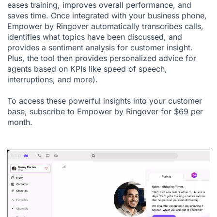
eases training, improves overall performance, and
saves time. Once integrated with your
business phone
,
Empower by Ringover automatically transcribes calls,
identifies what topics have been discussed, and
provides a sentiment analysis for customer insight.
Plus, the tool then provides personalized advice for
agents based on KPIs like speed of speech,
interruptions, and more).
To access these powerful insights into your customer
base, subscribe to Empower by Ringover for $69 per
month.