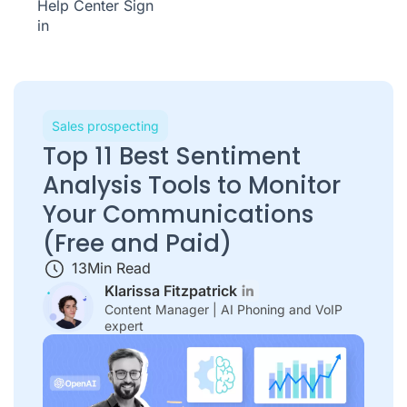
Help Center
Sign
in
Sales prospecting
Top 11 Best Sentiment
Analysis Tools to Monitor
Your Communications
(Free and Paid)
13
Min Read
Klarissa Fitzpatrick
Content Manager | AI Phoning and VoIP
expert