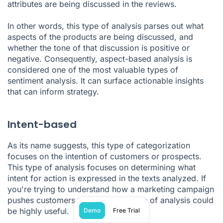
attributes are being discussed in the reviews.
In other words, this type of analysis parses out what
aspects of the products are being discussed, and
whether the tone of that discussion is positive or
negative. Consequently, aspect-based analysis is
considered one of the most valuable types of
sentiment analysis. It can surface actionable insights
that can inform strategy.
Intent-based
As its name suggests, this type of categorization
focuses on the intention of customers or prospects.
This type of analysis focuses on determining what
intent for action is expressed in the texts analyzed. If
you're trying to understand how a marketing campaign
pushes customers to action, this type of analysis could
be highly useful.
Demo
Free Trial