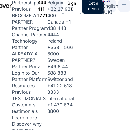
844
Belgium
Partnerships
Sign
Get a
English
411
+32 27 930
in
demo
Previous
(UK)
1221
400
BECOME A
Canada
+1
PARTNER
438 448
Partner Program
4444
Channel Partner
Ireland
Technology
+353 1 566
Partner
8000
ALREADY A
Sweden
PARTNER?
+46 8 44
Partner Portal
688 888
Login to Our
Switzerland
Partner Platform
+41 22 518
Resources
3333
Previous
International
TESTIMONIALS
+1 470 634
Customers
8800
testimonials
Learn more
Discover why