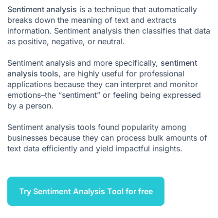
Sentiment analysis
What is a sentiment analysis tool?
is a technique that automatically
breaks down the meaning of text and extracts
The benefits of sentiment analysis tools
information. Sentiment analysis then classifies that data
as positive, negative, or neutral.
What are the challenges of sentiment analysis?
Conclusion
Sentiment analysis
and more specifically,
sentiment
analysis tools
, are highly useful for professional
Sentiment Analysis FAQ
applications because they can interpret and monitor
emotions–the “sentiment” or feeling being expressed
by a person.
Sentiment analysis tools found popularity among
businesses because they can process bulk amounts of
text data efficiently and yield impactful insights.
Try Sentiment Analysis Tool for free