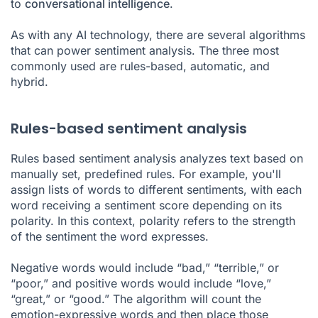
to
conversational intelligence
.
As with any AI technology, there are several algorithms
that can power sentiment analysis. The three most
commonly used are rules-based, automatic, and
hybrid.
Rules-based sentiment analysis
Rules based sentiment analysis analyzes text based on
manually set, predefined rules. For example, you'll
assign lists of words to different sentiments, with each
word receiving a sentiment score depending on its
polarity. In this context, polarity refers to the strength
of the sentiment the word expresses.
Negative words would include “bad,” “terrible,” or
“poor,” and positive words would include “love,”
“great,” or “good.” The algorithm will count the
emotion-expressive words and then place those