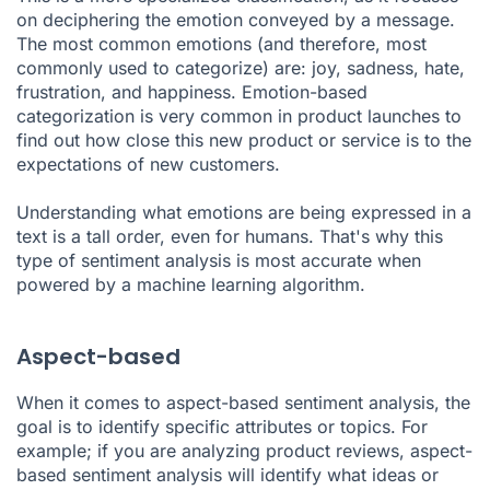
on deciphering the emotion conveyed by a message.
The most common emotions (and therefore, most
commonly used to categorize) are: joy, sadness, hate,
frustration, and happiness. Emotion-based
categorization is very common in product launches to
find out how close this new product or service is to the
expectations of new customers.
Understanding what emotions are being expressed in a
text is a tall order, even for humans. That's why this
type of sentiment analysis is most accurate when
powered by a machine learning algorithm.
Aspect-based
When it comes to aspect-based sentiment analysis, the
goal is to identify specific attributes or topics. For
example; if you are analyzing product reviews, aspect-
based sentiment analysis will identify what ideas or