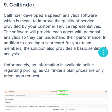
9. Callfinder
Callfinder developed a speech analytics software
which is meant to improve the quality of service
provided by your customer service representatives.
The software will provide each agent with personal
analytics so they can understand their performance. In
addition to creating a scorecard for your team
members, the solution also provides a basic sentiment
analysis.
Unfortunately, no information is available online
regarding pricing, as Callfinder’s plan prices are only
price upon request.