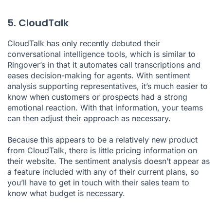
5. CloudTalk
CloudTalk has only recently debuted their
conversational intelligence tools, which is similar to
Ringover’s in that it automates call transcriptions and
eases decision-making for agents. With sentiment
analysis supporting representatives, it’s much easier to
know when customers or prospects had a strong
emotional reaction. With that information, your teams
can then adjust their approach as necessary.
Because this appears to be a relatively new product
from CloudTalk, there is little pricing information on
their website. The sentiment analysis doesn’t appear as
a feature included with any of their current plans, so
you’ll have to get in touch with their sales team to
know what budget is necessary.