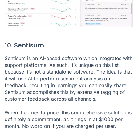
10. Sentisum
Sentisum is an AI-based software which integrates with
support platforms. As such, it’s unique on this list
because it’s not a standalone software. The idea is that
it will use AI to perform sentiment analysis on
feedback, resulting in learnings you can easily share.
Sentisum accomplishes this by extensive tagging of
customer feedback across all channels.
When it comes to price, this comprehensive solution is
definitely a commitment, as it rings in at $1000 per
month. No word on if you are charged per user.