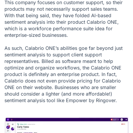
This company focuses on customer support, so their
products may not necessarily support sales teams.
With that being said, they have folded AI-based
sentiment analysis into their product Calabrio ONE,
which is a workforce performance suite idea for
enterprise-sized businesses.
As such, Calabrio ONE’s abilities goe far beyond just
sentiment analysis to support client support
representatives. Billed as software meant to help
optimize and organize workflows, the Calabrio ONE
product is definitely an enterprise product. In fact,
Calabrio does not even provide pricing for Calabrio
ONE on their website. Businesses who are smaller
should consider a lighter (and more affordable!)
sentiment analysis tool like Empower by Ringover.