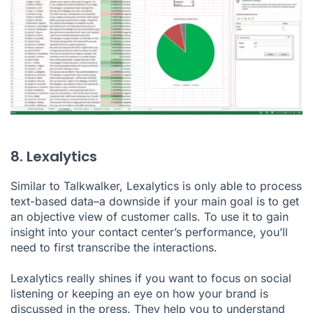
8. Lexalytics
Similar to Talkwalker, Lexalytics is only able to process
text-based data–a downside if your main goal is to get
an objective view of customer calls. To use it to gain
insight into your contact center’s performance, you’ll
need to first transcribe the interactions.
Lexalytics really shines if you want to focus on social
listening or keeping an eye on how your brand is
discussed in the press. They help you to understand