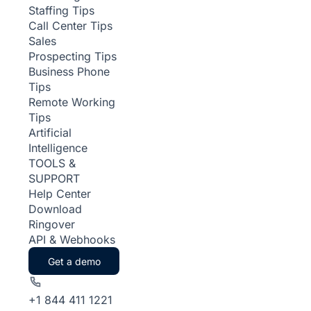
Staffing Tips
Call Center Tips
Sales
Prospecting Tips
Business Phone
Tips
Remote Working
Tips
Artificial
Intelligence
TOOLS &
SUPPORT
Help Center
Download
Ringover
API & Webhooks
Get a demo
+1 844 411 1221