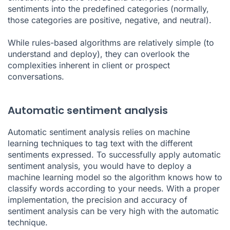
sentiments into the predefined categories (normally,
those categories are positive, negative, and neutral).
While rules-based algorithms are relatively simple (to
understand and deploy), they can overlook the
complexities inherent in client or prospect
conversations.
Automatic sentiment analysis
Automatic sentiment analysis relies on machine
learning techniques to tag text with the different
sentiments expressed. To successfully apply automatic
sentiment analysis, you would have to deploy a
machine learning model so the algorithm knows how to
classify words according to your needs. With a proper
implementation, the precision and accuracy of
sentiment analysis can be very high with the automatic
technique.