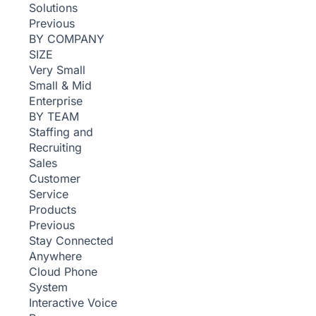
Solutions
Previous
BY COMPANY
SIZE
Very Small
Small & Mid
Enterprise
BY TEAM
Staffing and
Recruiting
Sales
Customer
Service
Products
Previous
Stay Connected
Anywhere
Cloud Phone
System
Interactive Voice