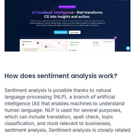
How does sentiment analysis work?
Sentiment analysis is possible thanks to natural
language processing (NLP), a branch of artificial
intelligence (AI) that enables machines to understand
human language. NLP is used for several purposes,
which can include translation, spell check, topic
classification, and most relevant to businesses,
sentiment analysis. Sentiment analysis is closely related