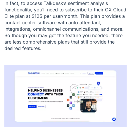
In fact, to access Talkdesk’s sentiment analysis
functionality, you’ll need to subscribe to their CX Cloud
Elite plan at $125 per user/month. This plan provides a
contact center software with auto attendant,
integrations, omnichannel communications, and more.
So though you may get the feature you needed, there
are less comprehensive plans that still provide the
desired features.