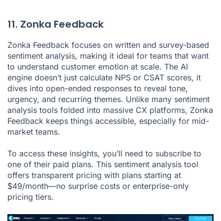
11. Zonka Feedback
Zonka Feedback
focuses on written and survey-based
sentiment analysis, making it ideal for teams that want
to understand customer emotion at scale. The AI
engine doesn’t just calculate NPS or CSAT scores, it
dives into open-ended responses to reveal tone,
urgency, and recurring themes. Unlike many sentiment
analysis tools folded into massive CX platforms, Zonka
Feedback keeps things accessible, especially for mid-
market teams.
To access these insights, you’ll need to subscribe to
one of their paid plans. This sentiment analysis tool
offers transparent pricing with plans starting at
$49/month—no surprise costs or enterprise-only
pricing tiers.