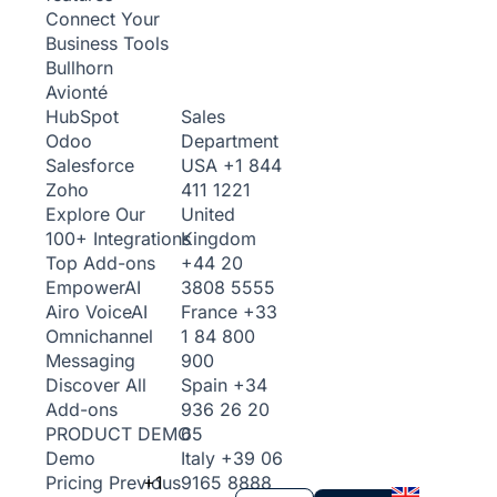
Connect Your
Business Tools
Bullhorn
Avionté
Sales
HubSpot
Department
Odoo
USA
+1 844
Salesforce
411 1221
Zoho
United
Explore Our
Kingdom
100+ Integrations
+44 20
Top Add-ons
3808 5555
Empower
AI
France
+33
Airo Voice
AI
1 84 800
Omnichannel
900
Messaging
Spain
+34
Discover All
936 26 20
Add-ons
65
PRODUCT DEMO
Italy
+39 06
Demo
+1
9165 8888
Pricing
Previous