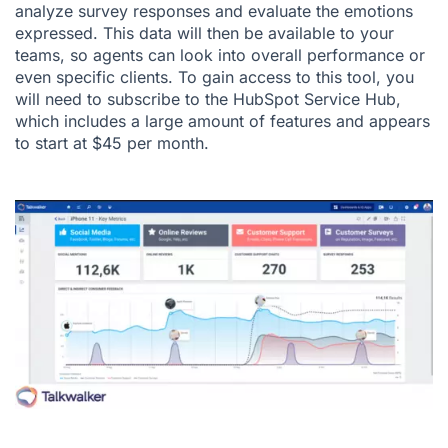
analyze survey responses and evaluate the emotions
expressed. This data will then be available to your
teams, so agents can look into overall performance or
even specific clients. To gain access to this tool, you
will need to subscribe to the HubSpot Service Hub,
which includes a large amount of features and appears
to start at $45 per month.