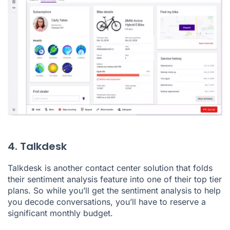
4. Talkdesk
Talkdesk is another contact center solution that folds
their sentiment analysis feature into one of their top tier
plans. So while you’ll get the sentiment analysis to help
you decode conversations, you’ll have to reserve a
significant monthly budget.