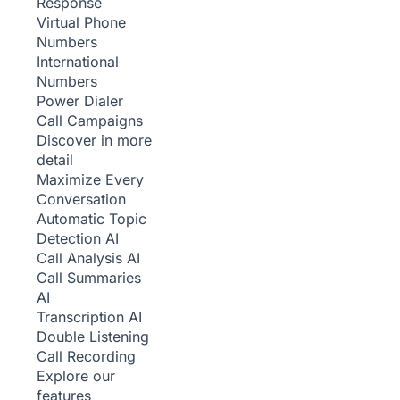
Response
Virtual Phone
Numbers
International
Numbers
Power Dialer
Call Campaigns
Discover in more
detail
Maximize Every
Conversation
Automatic Topic
Detection
AI
Call Analysis
AI
Call Summaries
AI
Transcription
AI
Double Listening
Call Recording
Explore our
features