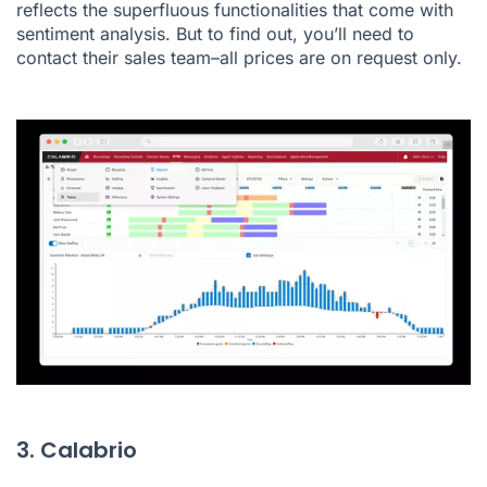
reflects the superfluous functionalities that come with
sentiment analysis. But to find out, you’ll need to
contact their sales team–all prices are on request only.
3. Calabrio