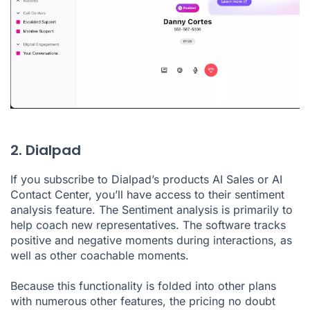
2. Dialpad
If you subscribe to Dialpad’s products AI Sales or AI
Contact Center
, you’ll have access to their sentiment
analysis feature. The Sentiment analysis is primarily to
help coach new representatives. The software tracks
positive and negative moments during interactions, as
well as other coachable moments.
Because this functionality is folded into other plans
with numerous other features, the pricing no doubt