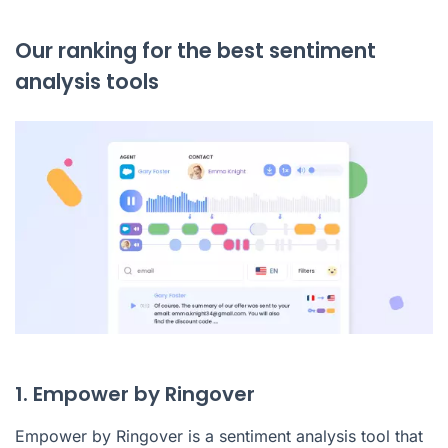
Our ranking for the best sentiment
analysis tools
1. Empower by Ringover
Empower by Ringover
is a sentiment analysis tool that