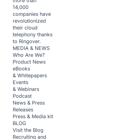
more than
14,000
companies have
revolutionized
their cloud
telephony thanks
to Ringover.
MEDIA & NEWS
Who Are We?
Product News
eBooks
& Whitepapers
Events
& Webinars
Podcast
News & Press
Releases
Press & Media kit
BLOG
Visit the Blog
Recruiting and