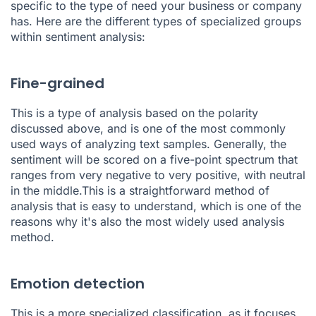
specific to the type of need your business or company
has. Here are the different types of specialized groups
within sentiment analysis:
Fine-grained
This is a type of analysis based on the polarity
discussed above, and is one of the most commonly
used ways of analyzing text samples. Generally, the
sentiment will be scored on a five-point spectrum that
ranges from very negative to very positive, with neutral
in the middle.This is a straightforward method of
analysis that is easy to understand, which is one of the
reasons why it's also the most widely used analysis
method.
Emotion detection
This is a more specialized classification, as it focuses