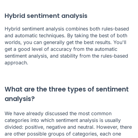
Hybrid sentiment analysis
Hybrid sentiment analysis combines both rules-based
and automatic techniques. By taking the best of both
worlds, you can generally get the best results. You'll
get a good level of accuracy from the automatic
sentiment analysis, and stability from the rules-based
approach.
What are the three types of sentiment
analysis?
We have already discussed the most common
categories into which sentiment analysis is usually
divided: positive, negative and neutral. However, there
are other possible groups of categories, each one