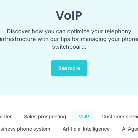
VoIP
Discover how you can optimize your telephony
infrastructure with our tips for managing your phon
switchboard.
See more
center
Sales prospecting
VoIP
Customer servi
siness phone system
Artificial Intelligence
AI Age