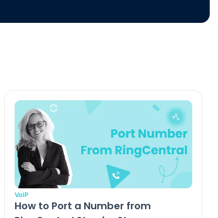
VoIP
How to Port a Number from