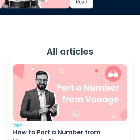
Read
All articles
VoIP
How to Port a Number from