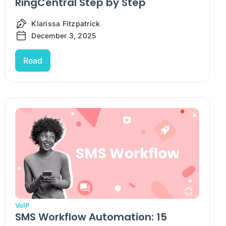
RingCentral Step by Step
Klarissa Fitzpatrick
December 3, 2025
Read
VoIP
SMS Workflow Automation: 15