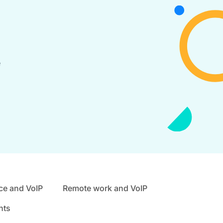
e
ce and VoIP
Remote work and VoIP
nts