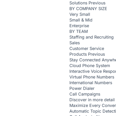
Solutions
Previous
BY COMPANY SIZE
Very Small
Small & Mid
Enterprise
BY TEAM
Staffing and Recruiting
Sales
Customer Service
Products
Previous
Stay Connected Anywh
Cloud Phone System
Interactive Voice Respo
Virtual Phone Numbers
International Numbers
Power Dialer
Call Campaigns
Discover in more detail
Maximize Every Conver
Automatic Topic Detec