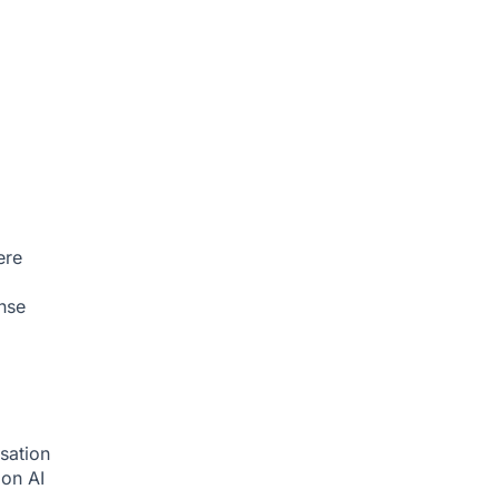
ere
nse
sation
tion
AI