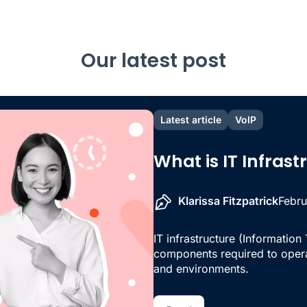
Our latest post
Latest article
VoIP
What is IT Infras
Klarissa Fitzpatrick
Febru
IT infrastructure (Information
components required to oper
and environments.