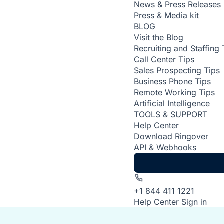
News & Press Releases
Press & Media kit
BLOG
Visit the Blog
Recruiting and Staffing 
Call Center Tips
Sales Prospecting Tips
Business Phone Tips
Remote Working Tips
Artificial Intelligence
TOOLS & SUPPORT
Help Center
Download Ringover
API & Webhooks
+1 844 411 1221
Help Center
Sign in