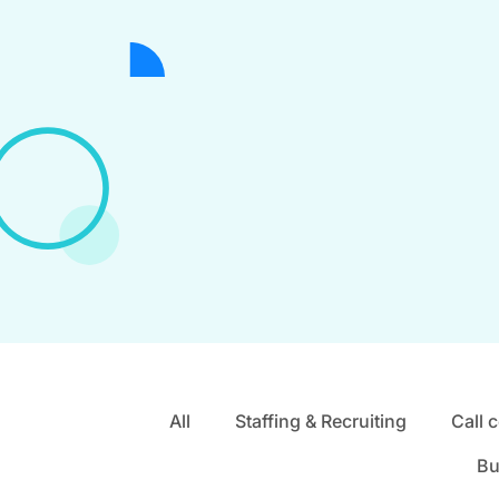
All
Staffing & Recruiting
Call 
Bu