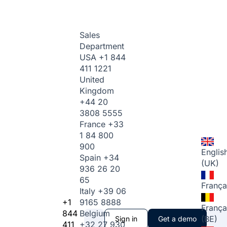
Sales
Department
USA
+1 844
411 1221
United
Kingdom
+44 20
3808 5555
France
+33
1 84 800
900
Englis
Spain
+34
(UK)
936 26 20
65
França
Italy
+39 06
+1
9165 8888
França
844
Belgium
(BE)
Sign in
Get a demo
411
+32 27 930