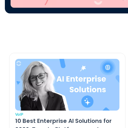
VoIP
10 Best Enterprise AI Solutions for