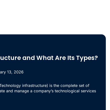
tructure and What Are Its Types?
ary 13, 2026
 Technology infrastructure) is the complete set of
ate and manage a company’s technological services