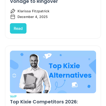
Vonage to Ringover
Klarissa Fitzpatrick
December 4, 2025
Read
VoIP
Top Kixie Competitors 2026: