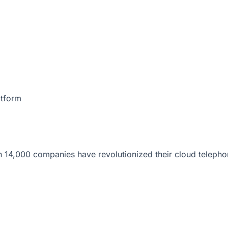
atform
 14,000 companies have revolutionized their cloud telepho