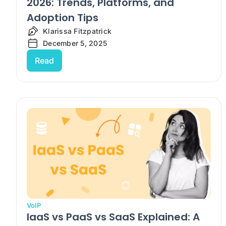
2026: Trends, Platforms, and
Adoption Tips
Klarissa Fitzpatrick
December 5, 2025
Read
VoIP
IaaS vs PaaS vs SaaS Explained: A