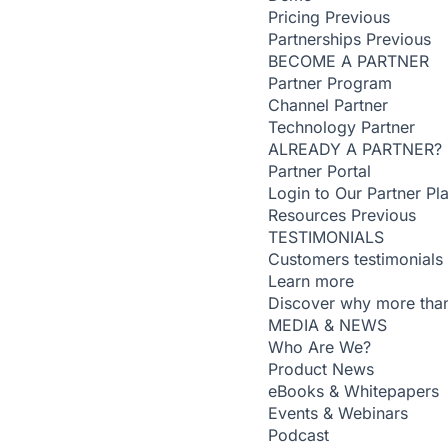
Pricing
Previous
Partnerships
Previous
BECOME A PARTNER
Partner Program
Channel Partner
Technology Partner
ALREADY A PARTNER?
Partner Portal
Login to Our Partner Pl
Resources
Previous
TESTIMONIALS
Customers testimonials
Learn more
Discover why more than
MEDIA & NEWS
Who Are We?
Product News
eBooks & Whitepapers
Events & Webinars
Podcast