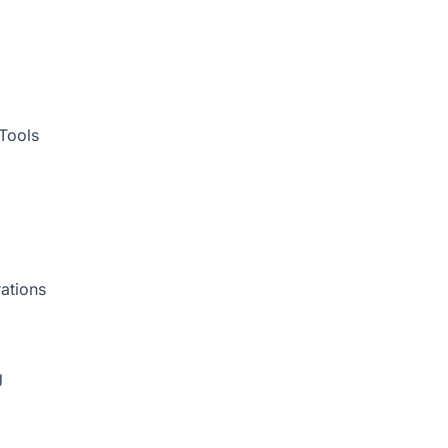
Tools
ations
g