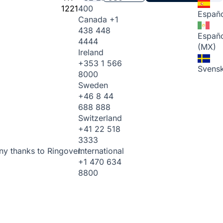
1221
400
Españo
Canada
+1
438 448
Españo
4444
(MX)
Ireland
+353 1 566
Svens
8000
Sweden
+46 8 44
688 888
Switzerland
+41 22 518
3333
International
ny thanks to Ringover.
+1 470 634
8800