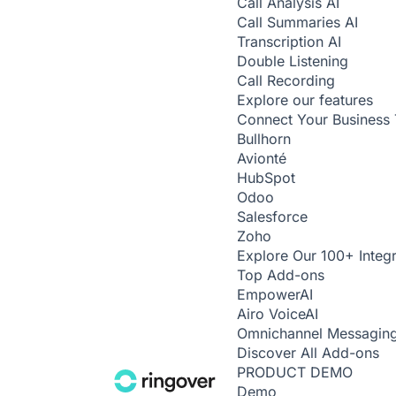
Call Analysis
AI
Call Summaries
AI
Transcription
AI
Double Listening
Call Recording
Explore our features
Connect Your Business 
Bullhorn
Avionté
HubSpot
Odoo
Salesforce
Zoho
Explore Our 100+ Integr
Top Add-ons
Empower
AI
Airo Voice
AI
Omnichannel Messagin
Discover All Add-ons
PRODUCT DEMO
Demo