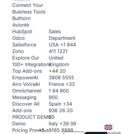
Connect Your
Business Tools
Bullhorn
Avionté
Sales
HubSpot
Department
Odoo
USA
+1 844
Salesforce
411 1221
Zoho
United
Explore Our
Kingdom
100+ Integrations
+44 20
Top Add-ons
3808 5555
Empower
AI
France
+33
Airo Voice
AI
1 84 800
Omnichannel
900
Messaging
Spain
+34
Discover All
936 26 20
Add-ons
65
PRODUCT DEMO
Italy
+39 06
Demo
+1
9165 8888
Pricing
Previous
English