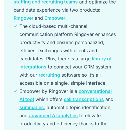
staffing and recruiting teams
and optimize the
candidate experience via two products:
Ringover
and
Empower
.
The cloud-based multi-channel
communication platform Ringover enhances
productivity and ensures personalized,
efficient exchanges with clients and
candidates. Plus, there is a large
library of
integrations
to connect your CRM system
with our
recruiting
software so it’s all
accessible on a single, simple interface.
Empower by Ringover is a
conversational
AI tool
which offers
call transcriptions
and
summaries
, automatic topic identification,
and
advanced AI analytics
to elevate
productivity and efficiency thanks to the