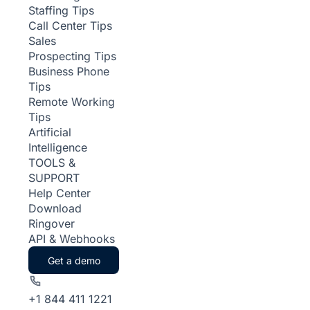
Staffing Tips
Call Center Tips
Sales
Prospecting Tips
Business Phone
Tips
Remote Working
Tips
Artificial
Intelligence
TOOLS &
SUPPORT
Help Center
Download
Ringover
API & Webhooks
Get a demo
+1 844 411 1221