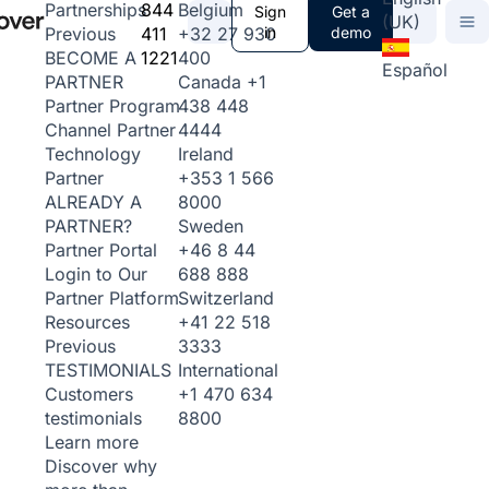
844
Belgium
Partnerships
Sign
Get a
(UK)
411
+32 27 930
in
demo
Previous
1221
400
BECOME A
Español
Canada
+1
PARTNER
438 448
Partner Program
4444
Channel Partner
Ireland
Technology
+353 1 566
Partner
8000
ALREADY A
Sweden
PARTNER?
+46 8 44
Partner Portal
688 888
Login to Our
Switzerland
Partner Platform
+41 22 518
Resources
3333
Previous
International
TESTIMONIALS
+1 470 634
Customers
8800
testimonials
Learn more
Discover why