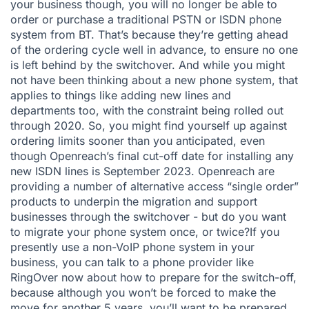
your business though, you will no longer be able to
order or purchase a traditional PSTN or ISDN phone
system from BT. That’s because they’re getting ahead
of the ordering cycle well in advance, to ensure no one
is left behind by the switchover. And while you might
not have been thinking about a new phone system, that
applies to things like adding new lines and
departments too, with the constraint being rolled out
through 2020. So, you might find yourself up against
ordering limits sooner than you anticipated, even
though Openreach’s final cut-off date for installing any
new ISDN lines is September 2023. Openreach are
providing a number of alternative access “single order”
products to underpin the migration and support
businesses through the switchover - but do you want
to migrate your phone system once, or twice?If you
presently use a non-VoIP phone system in your
business, you can talk to a phone provider like
RingOver now about how to prepare for the switch-off,
because although you won’t be forced to make the
move for another 5 years, you’ll want to be prepared,