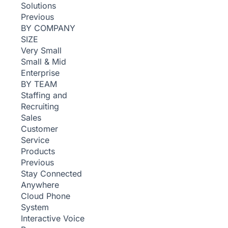
Solutions
Previous
BY COMPANY
SIZE
Very Small
Small & Mid
Enterprise
BY TEAM
Staffing and
Recruiting
Sales
Customer
Service
Products
Previous
Stay Connected
Anywhere
Cloud Phone
System
Interactive Voice