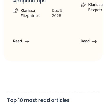
Adoption Tips
Klarissa
Fitzpatric
Klarissa
Dec 5,
Fitzpatrick
2025
Read
Read
Top 10 most read articles