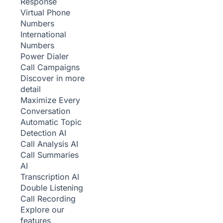
Response
Virtual Phone
Numbers
International
Numbers
Power Dialer
Call Campaigns
Discover in more
detail
Maximize Every
Conversation
Automatic Topic
Detection
AI
Call Analysis
AI
Call Summaries
AI
Transcription
AI
Double Listening
Call Recording
Explore our
features