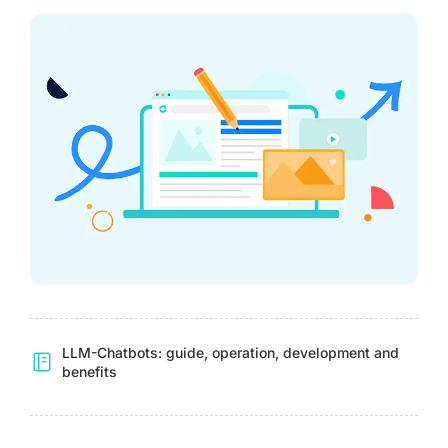
LLM-Chatbots: guide, operation, development and
benefits