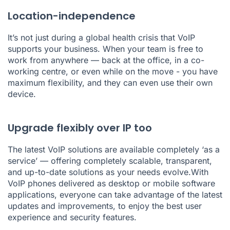
Location-independence
It’s not just during a global health crisis that VoIP
supports your business. When your team is free to
work from anywhere — back at the office, in a co-
working centre, or even while on the move - you have
maximum flexibility, and they can even use their own
device.
Upgrade flexibly over IP too
The latest VoIP solutions are available completely ‘as a
service’ — offering completely scalable, transparent,
and up-to-date solutions as your needs evolve.With
VoIP phones delivered as desktop or mobile software
applications, everyone can take advantage of the latest
updates and improvements, to enjoy the best user
experience and security features.