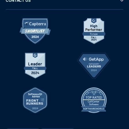
CONTACT US