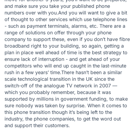
and make sure you take your published phone
numbers over with you.And you will want to give a bit
of thought to other services which use telephone lines
- such as payment terminals, alarms, etc. There are a
range of solutions on offer through your phone
company to support these, even if you don’t have fibre
broadband right to your building, so again, getting a
plan in place well ahead of time is the best strategy to
ensure lack of interruption - and get ahead of your
competitors who will end up caught in the last-minute
rush in a few years’ time.There hasn’t been a similar
scale technological transition in the UK since the
switch-off of the analogue TV network in 2007 —
which you probably remember, because it was
supported by millions in government funding, to make
sure nobody was taken by surprise. When it comes to
this phone transition though it’s being left to the
industry, the phone companies, to get the word out
and support their customers.