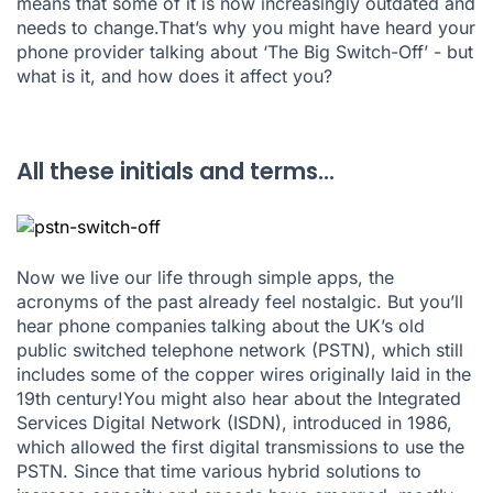
means that some of it is now increasingly outdated and
needs to change.That’s why you might have heard your
phone provider talking about ‘The Big Switch-Off’ - but
what is it, and how does it affect you?
All these initials and terms...
Now we live our life through simple apps, the
acronyms of the past already feel nostalgic. But you’ll
hear phone companies talking about the UK’s old
public switched telephone network (PSTN), which still
includes some of the copper wires originally laid in the
19th century!You might also hear about the Integrated
Services Digital Network (ISDN), introduced in 1986,
which allowed the first digital transmissions to use the
PSTN. Since that time various hybrid solutions to