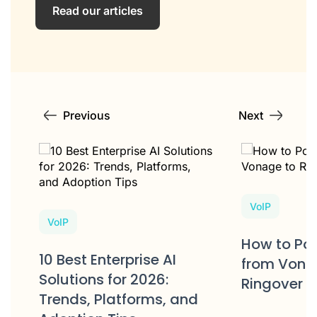
Read our articles
Previous
Next
VoIP
VoIP
e
How to Po
10 Best Enterprise AI
s?
from Vona
Solutions for 2026:
Ringover
Trends, Platforms, and