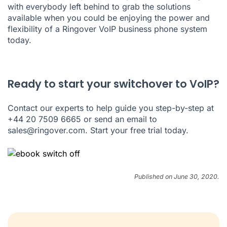
with everybody left behind to grab the solutions
available when you could be enjoying the power and
flexibility of a Ringover VoIP business phone system
today.
Ready to start your switchover to VoIP?
Contact our experts to help guide you step-by-step at
+44 20 7509 6665 or send an email to
sales@ringover.com. Start your
free trial
today.
Published on June 30, 2020.