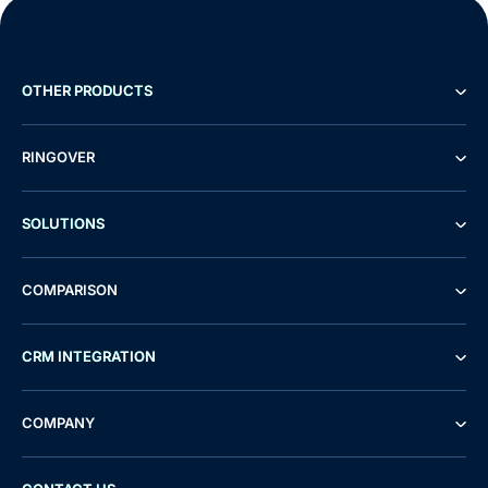
OTHER PRODUCTS
RINGOVER
SOLUTIONS
COMPARISON
CRM INTEGRATION
COMPANY