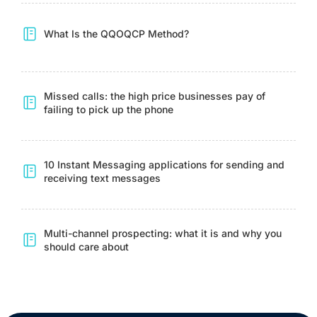
What Is the QQOQCP Method?
Missed calls: the high price businesses pay of
failing to pick up the phone
10 Instant Messaging applications for sending and
receiving text messages
Multi-channel prospecting: what it is and why you
should care about