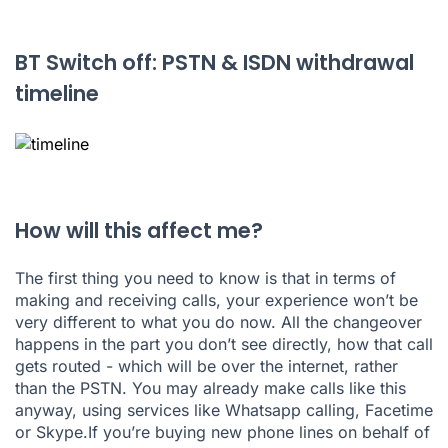
BT Switch off: PSTN & ISDN withdrawal
timeline
How will this affect me?
The first thing you need to know is that in terms of
making and receiving calls, your experience won’t be
very different to what you do now. All the changeover
happens in the part you don’t see directly, how that call
gets routed - which will be over the internet, rather
than the PSTN. You may already make calls like this
anyway, using services like Whatsapp calling, Facetime
or Skype.If you’re buying new phone lines on behalf of