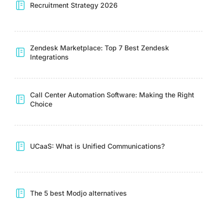
Recruitment Strategy 2026
Zendesk Marketplace: Top 7 Best Zendesk
Integrations
Call Center Automation Software: Making the Right
Choice
UCaaS: What is Unified Communications?
The 5 best Modjo alternatives