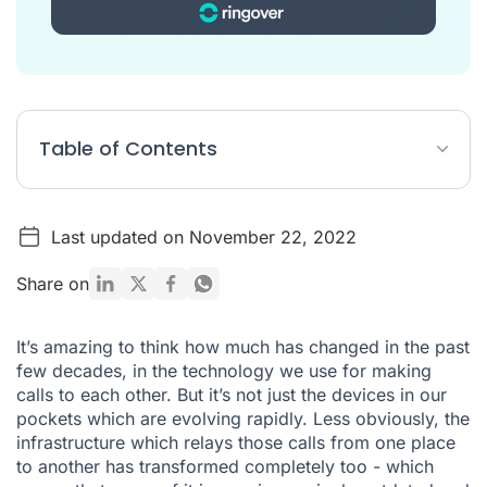
Table of Contents
All these initials and terms...
Last updated on November 22, 2022
BT Switch off: PSTN & ISDN withdrawal timeline
How will this affect me?
Share on
Getting ahead means getting with VoIP
It’s amazing to think how much has changed in the past
What do I do next?
few decades, in the technology we use for making
calls to each other. But it’s not just the devices in our
Ready to start your switchover to VoIP?
pockets which are evolving rapidly. Less obviously, the
infrastructure which relays those calls from one place
to another has transformed completely too - which