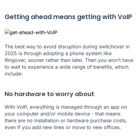
Getting ahead means getting with VoIP
The best way to avoid disruption during switchover in
2025 is through adopting a phone system like
Ringover, sooner rather than later. Then you won’t have
to wait to experience a wide range of benefits, which
include:
No hardware to worry about
With VoIP, everything is managed through an app on
your computer and/or mobile device - that means
there are no installation or hardware purchase costs,
even if you add new lines or move to new offices.