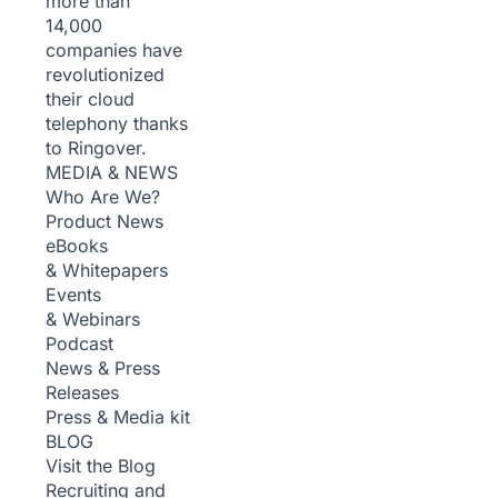
more than
14,000
companies have
revolutionized
their cloud
telephony thanks
to Ringover.
MEDIA & NEWS
Who Are We?
Product News
eBooks
& Whitepapers
Events
& Webinars
Podcast
News & Press
Releases
Press & Media kit
BLOG
Visit the Blog
Recruiting and