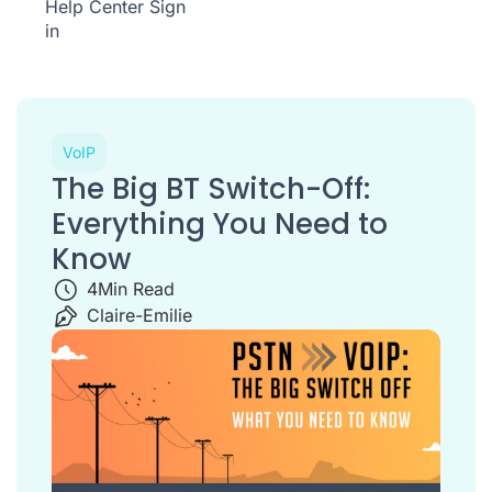
Help Center
Sign
in
VoIP
The Big BT Switch-Off:
Everything You Need to
Know
4
Min Read
Claire-Emilie