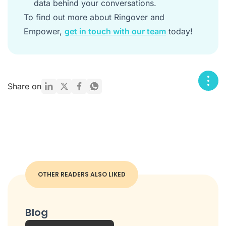
data behind your conversations.
To find out more about Ringover and
Empower,
get in touch with our team
today!
Share on
OTHER READERS ALSO LIKED
Blog