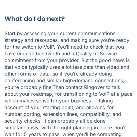
What do I do next?
Start by assessing your current communications
strategy and resources, and making sure you’re ready
for the switch to VoIP. You’ll need to check that you
have enough bandwidth and a Quality of Service
commitment from your provider. But the good news is
that voice typically uses a lot less data than video and
other forms of data, so if you’re already doing
conferencing and similar high-demand connections,
you’re probably fine.Then contact Ringover to talk
about your roadmap, for transitioning to VoIP at a pace
which makes sense for your business — taking
account of your starting point, and allowing for
number porting, extension lines, compatibility, and
security checks. It can probably all be done
simultaneously, with the right planning in place.Don’t
wait for 5 years to pass, when you’ll be competing