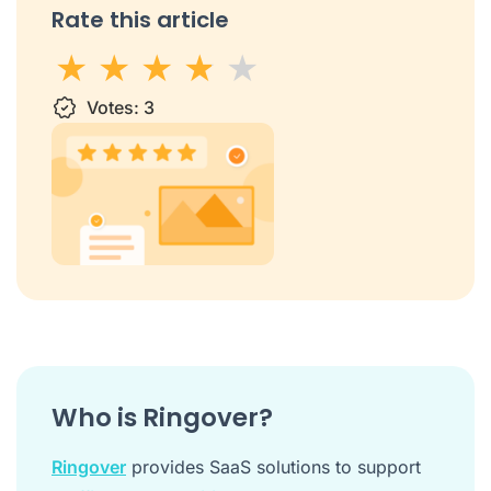
Rate this article
1 star
Votes:
2 stars
3 stars
3
4 stars
5 stars
Who is Ringover?
Ringover
provides SaaS solutions to support