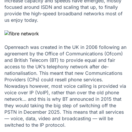
increase capacity and speeds have emerged, mostly
focused around ISDN and scaling that up, to finally
provide the high-speed broadband networks most of
us enjoy today.
Openreach was created in the UK in 2006 following an
agreement by the Office of Communications (Ofcom)
and British Telecom (BT) to provide equal and fair
access to the UK’s telephony network after de-
nationalisation. This meant that new Communications
Providers (CPs) could resell phone services.
Nowadays however, most voice calling is provided via
voice over IP (VoIP), rather than over the old phone
network… and this is why BT announced in 2015 that
they would taking the big step of switching off the
PSTN in December 2025. This means that all services
— voice, data, video and broadcasting — will be
switched to the IP protocol.