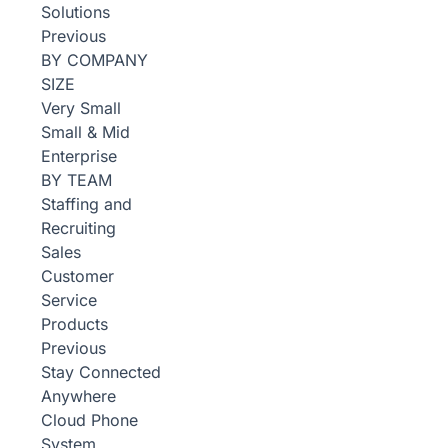
Solutions
Previous
BY COMPANY
SIZE
Very Small
Small & Mid
Enterprise
BY TEAM
Staffing and
Recruiting
Sales
Customer
Service
Products
Previous
Stay Connected
Anywhere
Cloud Phone
System