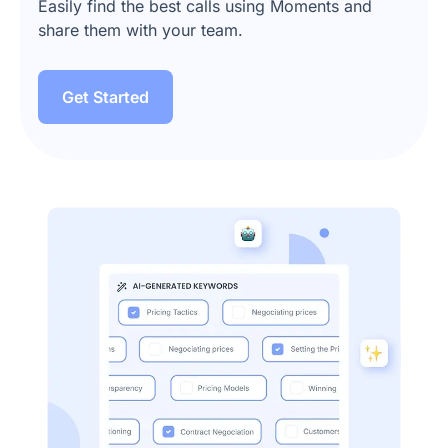
Easily find the best calls using Moments and
share them with your team.
Get Started