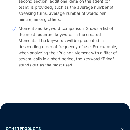
second section, additional data on the agent (or
team) is provided, such as the average number of
speaking turns, average number of words per
minute, among others.
Moment and keyword comparison: Shows a list of
the most recurrent keywords in the created
Moments. The keywords will be presented in
descending order of frequency of use. For example,
when analyzing the “Pricing” Moment with a filter of
several calls in a short period, the keyword “Price”
stands out as the most used.
OTHER PRODUCTS