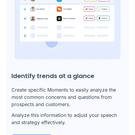
Identify trends at a glance
Create specific Moments to easily analyze the
most common concerns and questions from
prospects and customers.
Analyze this information to adjust your speech
and strategy effectively.