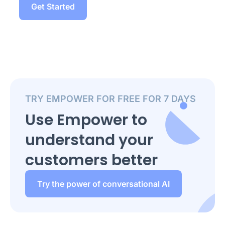
Get Started
TRY EMPOWER FOR FREE FOR 7 DAYS
Use Empower to
understand your
customers better
Try the power of conversational AI