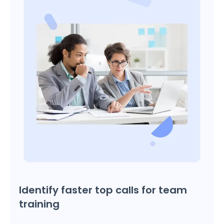
Identify faster top calls for team
training