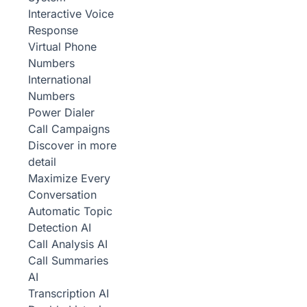
Interactive Voice
Response
Virtual Phone
Numbers
International
Numbers
Power Dialer
Call Campaigns
Discover in more
detail
Maximize Every
Conversation
Automatic Topic
Detection
AI
Call Analysis
AI
Call Summaries
AI
Transcription
AI