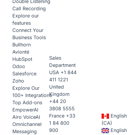
Double Listening
Call Recording
Explore our
features
Connect Your
Business Tools
Bullhorn
Avionté
Sales
HubSpot
Department
Odoo
USA
+1 844
Salesforce
411 1221
Zoho
United
Explore Our
Kingdom
100+ Integrations
+44 20
Top Add-ons
3808 5555
Empower
AI
France
+33
English
Airo Voice
AI
1 84 800
(CA)
Omnichannel
900
English
Messaging