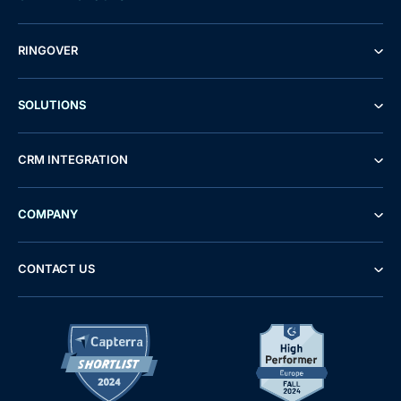
RINGOVER
SOLUTIONS
CRM INTEGRATION
COMPANY
CONTACT US