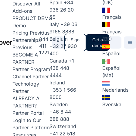
Spain
+34
(UK)
Discover All
936 26 20
Add-ons
65
Français
PRODUCT DEMO
Italy
+39 06
Demo
9165 8888
Français
+1
Pricing
Previous
Belgium
(BE)
844
Partnerships
Sign
Get a
411
in
demo
+32 27 930
Previous
1221
400
Español
BECOME A
Canada
+1
PARTNER
438 448
Español
Partner Program
4444
(MX)
Channel Partner
Ireland
Technology
+353 1 566
Nederlands
Partner
8000
ALREADY A
Sweden
Svenska
PARTNER?
+46 8 44
Partner Portal
688 888
Login to Our
Switzerland
Partner Platform
+41 22 518
Resources