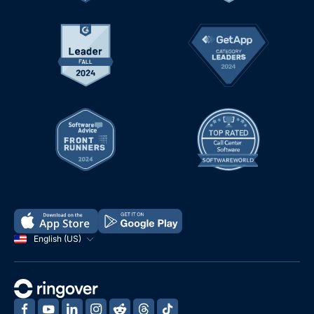
English (US)
‍
‍
‍
‍
‍
‍
‍