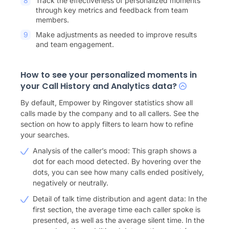
Track the effectiveness of personalized moments
through key metrics and feedback from team
members.
Make adjustments as needed to improve results
and team engagement.
How to see your personalized moments in
your Call History and Analytics data?
By default, Empower by Ringover statistics show all
calls made by the company and to all callers. See the
section on how to apply filters to learn how to refine
your searches.
Analysis of the caller’s mood: This graph shows a
dot for each mood detected. By hovering over the
dots, you can see how many calls ended positively,
negatively or neutrally.
Detail of talk time distribution and agent data: In the
first section, the average time each caller spoke is
presented, as well as the average silent time. In the