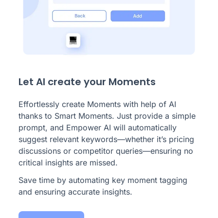
Let AI create your Moments
Effortlessly create Moments with help of AI
thanks to Smart Moments. Just provide a simple
prompt, and Empower AI will automatically
suggest relevant keywords—whether it’s pricing
discussions or competitor queries—ensuring no
critical insights are missed.
Save time by automating key moment tagging
and ensuring accurate insights.