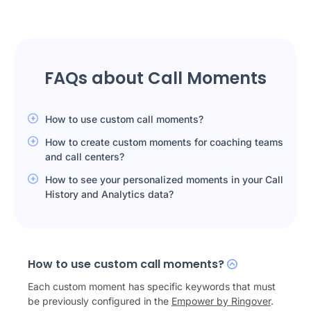
FAQs about Call Moments
How to use custom call moments?
How to create custom moments for coaching teams
and call centers?
How to see your personalized moments in your Call
History and Analytics data?
How to use custom call moments?
Each custom moment has specific keywords that must
be previously configured in the
Empower by Ringover
.