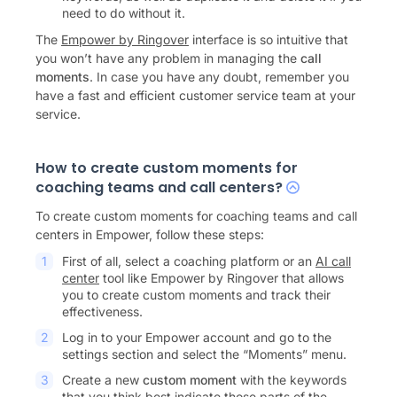
need to do without it.
The
Empower by Ringover
interface is so intuitive that
you won’t have any problem in managing the
call
moments
. In case you have any doubt, remember you
have a fast and efficient customer service team at your
service.
How to create custom moments for
coaching teams and call centers?
To create custom moments for coaching teams and call
centers in Empower, follow these steps:
First of all, select a coaching platform or an
AI call
center
tool like Empower by Ringover that allows
you to create custom moments and track their
effectiveness.
Log in to your Empower account and go to the
settings section and select the “Moments” menu.
Create a new
custom moment
with the keywords
that you think best indicate those parts of the