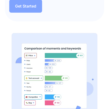
Get Started