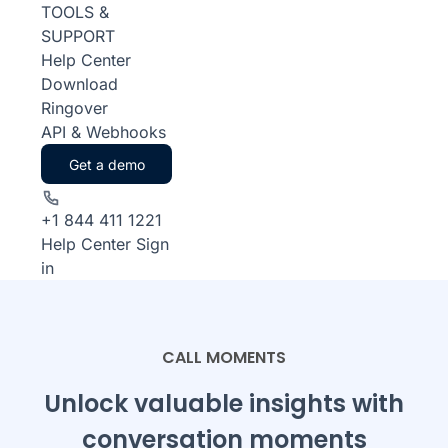
TOOLS &
SUPPORT
Help Center
Download
Ringover
API & Webhooks
Get a demo
+1 844 411 1221
Help Center
Sign
in
CALL MOMENTS
Unlock valuable insights with
conversation moments