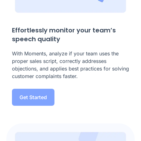
Effortlessly monitor your team’s
speech quality
With Moments, analyze if your team uses the
proper sales script, correctly addresses
objections, and applies best practices for solving
customer complaints faster.
Get Started