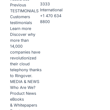
3333
Previous
International
TESTIMONIALS
+1 470 634
Customers
8800
testimonials
Learn more
Discover why
more than
14,000
companies have
revolutionized
their cloud
telephony thanks
to Ringover.
MEDIA & NEWS
Who Are We?
Product News
eBooks
& Whitepapers