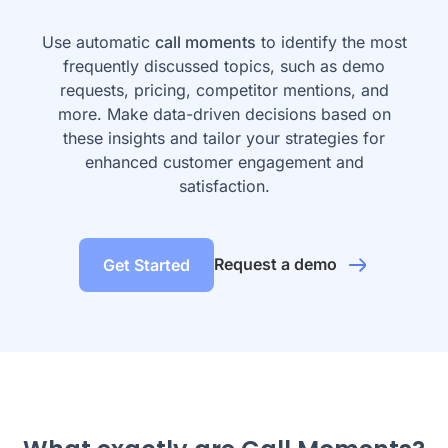
Use automatic
call moments
to identify the most
frequently discussed topics, such as demo
requests, pricing, competitor mentions, and
more. Make data-driven decisions based on
these insights and tailor your strategies for
enhanced customer engagement and
satisfaction.
Request a demo
Get Started