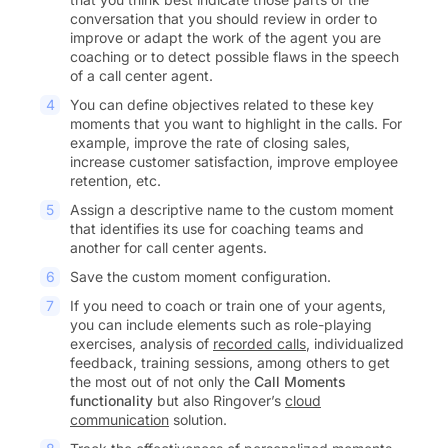
conversation that you should review in order to
improve or adapt the work of the agent you are
coaching or to detect possible flaws in the speech
of a call center agent.
You can define objectives related to these key
moments that you want to highlight in the calls. For
example, improve the rate of closing sales,
increase customer satisfaction, improve employee
retention, etc.
Assign a descriptive name to the custom moment
that identifies its use for coaching teams and
another for call center agents.
Save the custom moment configuration.
If you need to coach or train one of your agents,
you can include elements such as role-playing
exercises, analysis of
recorded calls
, individualized
feedback, training sessions, among others to get
the most out of not only the
Call Moments
functionality
but also Ringover’s
cloud
communication
solution.