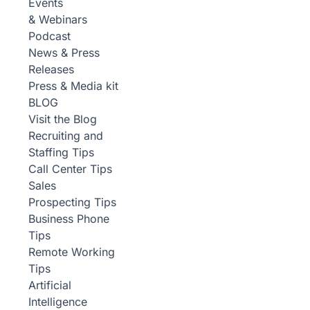
Events
& Webinars
Podcast
News & Press
Releases
Press & Media kit
BLOG
Visit the Blog
Recruiting and
Staffing Tips
Call Center Tips
Sales
Prospecting Tips
Business Phone
Tips
Remote Working
Tips
Artificial
Intelligence