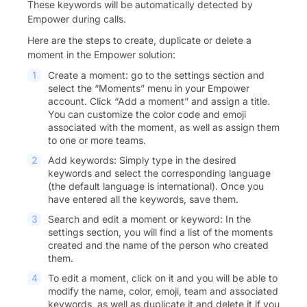
These keywords will be automatically detected by
Empower during calls.
Here are the steps to create, duplicate or delete a
moment in the Empower solution:
Create a moment: go to the settings section and
select the “Moments” menu in your Empower
account. Click “Add a moment” and assign a title.
You can customize the color code and emoji
associated with the moment, as well as assign them
to one or more teams.
Add keywords: Simply type in the desired
keywords and select the corresponding language
(the default language is international). Once you
have entered all the keywords, save them.
Search and edit a moment or keyword: In the
settings section, you will find a list of the moments
created and the name of the person who created
them.
To edit a moment, click on it and you will be able to
modify the name, color, emoji, team and associated
keywords, as well as duplicate it and delete it if you