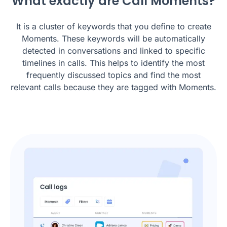
What exactly are Call Moments?
It is a cluster of keywords that you define to create
Moments. These keywords will be automatically
detected in conversations and linked to specific
timelines in calls. This helps to identify the most
frequently discussed topics and find the most
relevant calls because they are tagged with Moments.