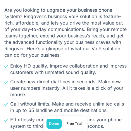
Are you looking to upgrade your business phone
system? Ringover’s business VoIP solution is feature-
rich, affordable, and lets you drive the most value out
of your day-to-day communications. Bring your remote
teams together, extend your business’s reach, and get
the advanced functionality your business craves with
Ringover. Here’s a glimpse of what our VoIP solution
can do for your business:
Enjoy HD quality. Improve collaboration and impress
customers with unmated sound quality.
Create new direct dial lines in seconds. Make new
user numbers instantly. All it takes is a click of your
mouse.
Call without limits. Make and receive unlimited calls
in up to 65 landline and mobile destinations.
Effortlessly connect to your CRM. Link your phone
Demo
Free Trial
system to third-party apps in just seconds.