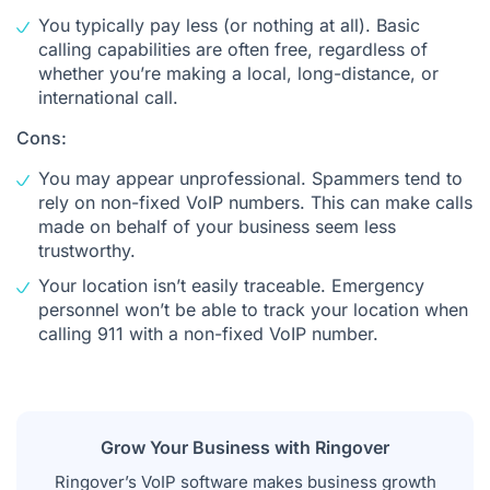
You typically pay less (or nothing at all). Basic
calling capabilities are often free, regardless of
whether you’re making a local, long-distance, or
international call.
Cons:
You may appear unprofessional. Spammers tend to
rely on non-fixed VoIP numbers. This can make calls
made on behalf of your business seem less
trustworthy.
Your location isn’t easily traceable. Emergency
personnel won’t be able to track your location when
calling 911 with a non-fixed VoIP number.
Grow Your Business with Ringover
Ringover’s VoIP software makes business growth