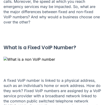
calls. Moreover, the speed at which you reach
emergency services may be impacted. So, what are
the major differences between fixed and non-fixed
VoIP numbers? And why would a business choose one
over the other?
What Is a Fixed VoIP Number?
A fixed VoIP number is linked to a physical address,
such as an individual’s home or work address. How do
they work? Fixed VoIP numbers are assigned by a VoIP
service provider with a broadband network linked to
the common public switched telephone network