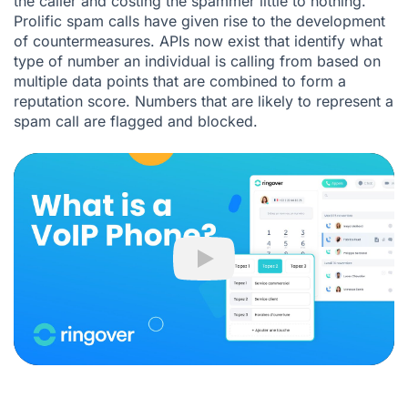
the caller and costing the spammer little to nothing.
Prolific spam calls have given rise to the development
of countermeasures. APIs now exist that identify what
type of number an individual is calling from based on
multiple data points that are combined to form a
reputation score. Numbers that are likely to represent a
spam call are flagged and blocked.
Play