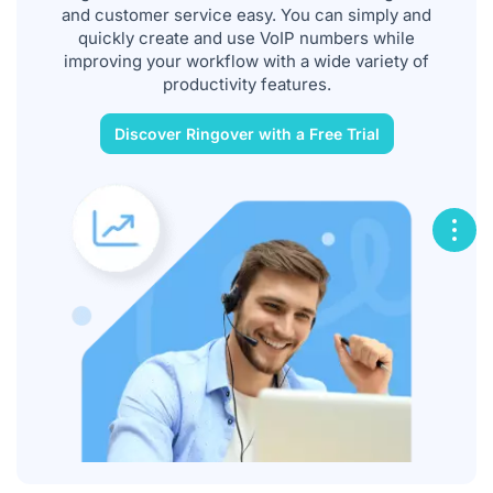
and customer service easy. You can simply and
quickly create and use VoIP numbers while
improving your workflow with a wide variety of
productivity features.
Discover Ringover with a Free Trial