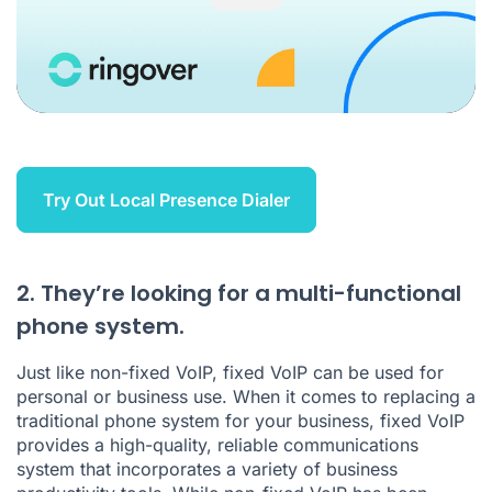
Try Out Local Presence Dialer
2. They’re looking for a multi-functional
phone system.
Just like non-fixed VoIP, fixed VoIP can be used for
personal or business use. When it comes to replacing a
traditional phone system for your business, fixed VoIP
provides a high-quality, reliable communications
system that incorporates a variety of business