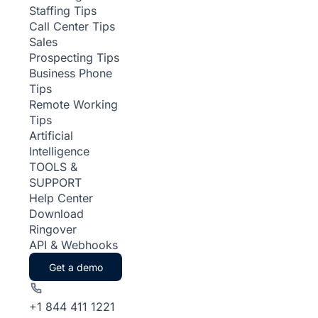
Staffing Tips
Call Center Tips
Sales
Prospecting Tips
Business Phone
Tips
Remote Working
Tips
Artificial
Intelligence
TOOLS &
SUPPORT
Help Center
Download
Ringover
API & Webhooks
Get a demo
+1 844 411 1221