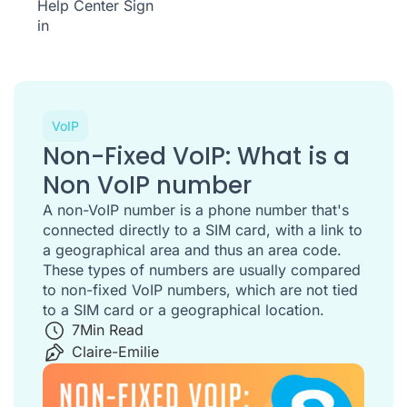
Help Center
Sign
in
VoIP
Non-Fixed VoIP: What is a
Non VoIP number
A non-VoIP number is a phone number that's
connected directly to a SIM card, with a link to
a geographical area and thus an area code.
These types of numbers are usually compared
to non-fixed VoIP numbers, which are not tied
to a SIM card or a geographical location.
7
Min Read
Claire-Emilie