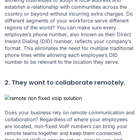
establish a relationship with communities across the
country or beyond without incurring extra charges. Do
different segments of your workforce serve different
regions of the world? You can make sure every
employee’s phone number, also known as their Direct
Inward Dialing (DID) number, reflects your company’s
format. This eliminates the need for multiple traditional
phone lines while allowing each employee’s DID
number to be relevant to the location they serve.
2. They want to collaborate remotely.
Does your business rely on remote communication and
collaboration? Regardless of where your employees
are located, non-fixed VoIP numbers can bring your
remote teams together and keep them connected.
Non-fixed VoIP is easy to set up, easy to use, and