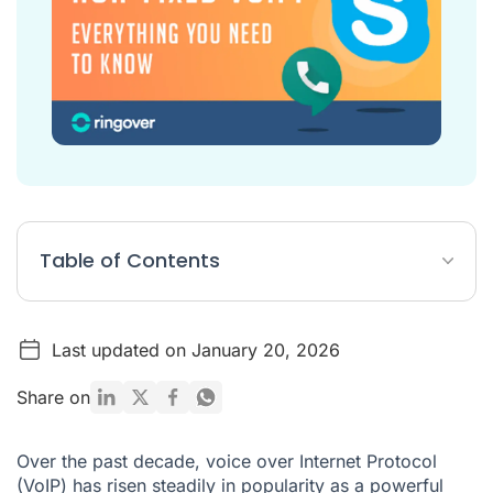
Table of Contents
What Is a Non-Fixed VoIP Number?
Last updated on January 20, 2026
What Do Fixed and Non-Fixed VoIP Numbers Have in
Common?
Share on
What Is a Fixed VoIP Number?
Pros and Cons of Fixed VoIP
Over the past decade, voice over Internet Protocol
(VoIP) has risen steadily in popularity as a powerful
Pros and Cons of Non-Fixed VoIP