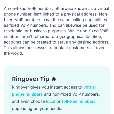
A non-fixed VoIP number, otherwise known as a virtual
phone number, isn’t linked to a physical address. Non-
fixed VoIP numbers have the same calling capabilities
as fixed VoIP numbers, and can likewise be used for
residential or business purposes. While non-fixed VoIP
numbers aren’t tethered to a geographical location,
accounts can be created to serve any desired address.
This allows businesses to contact customers all over
the world.
Ringover Tip 🔥
Ringover gives you instant access to
virtual
phone numbers
and non-fixed VoIP numbers,
and even choose
local
or
toll-free numbers
depending on your needs.