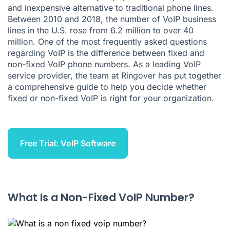
and inexpensive alternative to traditional phone lines.
Why Do Businesses Choose Non-Fixed VoIP?
Between 2010 and 2018, the number of VoIP business
lines in the U.S.
rose
from 6.2 million to over 40
Why Do Businesses Choose Fixed VoIP?
million. One of the most frequently asked questions
regarding VoIP is the difference between fixed and
Fixed or Non-Fixed: Which One Is Right for My Business?
non-fixed VoIP phone numbers. As a leading VoIP
Ringover's Advantages Over a Fixed Phone System
service provider, the team at
Ringover
has put together
a comprehensive guide to help you decide whether
Gain Access to All the Voip Functionality Your Business
fixed or non-fixed VoIP is right for your organization.
Needs
Free Trial: VoIP Software
What Is a Non-Fixed VoIP Number?