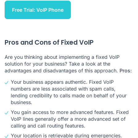
Free Trial: VoIP Phone
Pros and Cons of Fixed VoIP
Are you thinking about implementing a fixed VoIP
solution for your business? Take a look at the
advantages and disadvantages of this approach.
Pros:
Your business appears authentic. Fixed VoIP
numbers are less associated with spam calls,
lending credibility to calls made on behalf of your
business.
You gain access to more advanced features. Fixed
VoIP lines generally offer a more advanced set of
calling and call routing features.
Your location is retrievable during emergencies.