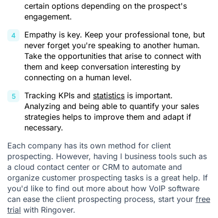
certain options depending on the prospect's
engagement.
Empathy is key. Keep your professional tone, but
never forget you're speaking to another human.
Take the opportunities that arise to connect with
them and keep conversation interesting by
connecting on a human level.
Tracking KPIs and
statistics
is important.
Analyzing and being able to quantify your sales
strategies helps to improve them and adapt if
necessary.
Each company has its own method for client
prospecting. However, having l business tools such as
a cloud contact center or CRM to automate and
organize customer prospecting tasks is a great help. If
you'd like to find out more about how VoIP software
can ease the client prospecting process, start your
free
trial
with Ringover.