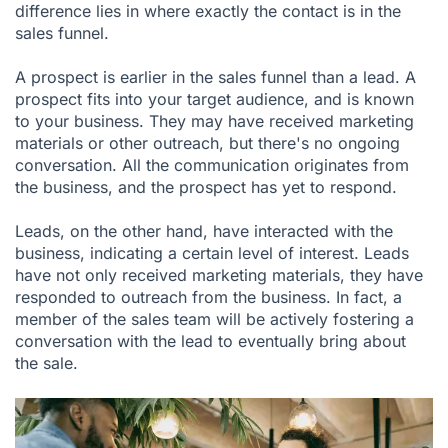
difference lies in where exactly the contact is in the
sales funnel.
A prospect is earlier in the sales funnel than a lead. A
prospect fits into your target audience, and is known
to your business. They may have received marketing
materials or other outreach, but there's no ongoing
conversation. All the communication originates from
the business, and the prospect has yet to respond.
Leads, on the other hand, have interacted with the
business, indicating a certain level of interest. Leads
have not only received marketing materials, they have
responded to outreach from the business. In fact, a
member of the sales team will be actively fostering a
conversation with the lead to eventually bring about
the sale.