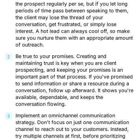
the prospect regularly per se, but if you let long
periods of time pass between speaking to them,
the client may lose the thread of your
conversation, get frustrated, or simply lose
interest. A hot lead can always cool off, so make
sure you nurture them with an appropriate amount
of outreach.
Be true to your promises. Creating and
maintaining trust is key when you are client
prospecting, and keeping your promises is an
important part of that process. If you've promised
to send information or share a resource during a
conversation, follow up afterward. It shows you're
available, dependable, and keeps the
conversation flowing.
Implement an omnichannel communication
strategy. Don't focus on just one communication
channel to reach out to your customers. Instead,
try multiple channels at first, before prioritizing