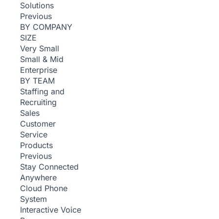
Solutions
Previous
BY COMPANY
SIZE
Very Small
Small & Mid
Enterprise
BY TEAM
Staffing and
Recruiting
Sales
Customer
Service
Products
Previous
Stay Connected
Anywhere
Cloud Phone
System
Interactive Voice