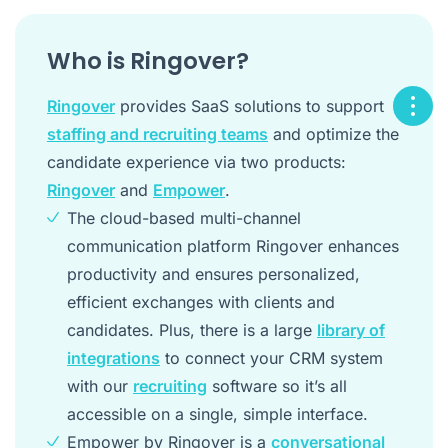
Who is Ringover?
Ringover
provides SaaS solutions to support
staffing and recruiting teams
and optimize the
candidate experience via two products:
Ringover
and
Empower
.
The cloud-based multi-channel
communication platform Ringover enhances
productivity and ensures personalized,
efficient exchanges with clients and
candidates. Plus, there is a large
library of
integrations
to connect your CRM system
with our
recruiting
software so it’s all
accessible on a single, simple interface.
Empower by Ringover is a
conversational