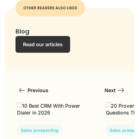
OTHER READERS ALSO LIKED
Blog
Read our articles
Previous
Next
Sales prospecting
Sales prospec