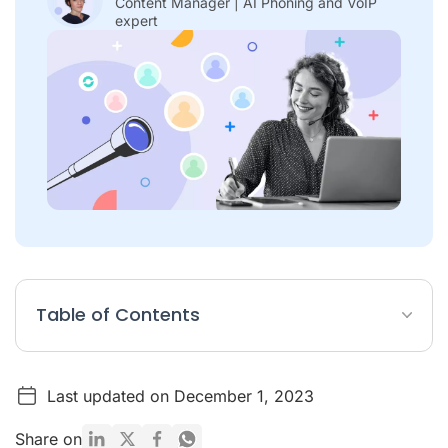
Content Manager | AI Phoning and VoIP
expert
Table of Contents
What is client prospecting?
Last updated on December 1, 2023
How do you prospect for customers?
Best examples of customer prospecting
Share on