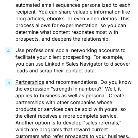
automated email sequences personalized to each
recipient. You can share valuable information like
blog articles, ebooks, or even video demos. This
process allows for experimentation, so you can
determine what content resonates most with
prospects, and deepens the relationship.
Use professional social networking accounts to
facilitate your client prospecting. For example,
you can use
Linkedin Sales Navigator
to discover
leads and scrap their contact data.
Partnerships
and recommendations. Do you know
the expression "strength in numbers?” Well, it
applies to business as well as personal. Create
partnerships with other companies whose
products or services can be sold with yours, so
the client receives a more complete service.
Another option is to develop "sales referrals,”
which are programs that reward current
customers who refer prospects to your business.