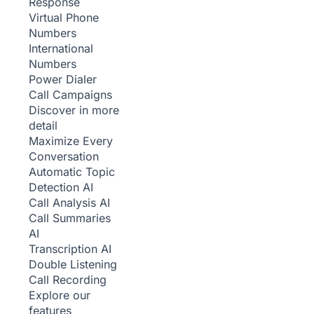
Response
Virtual Phone
Numbers
International
Numbers
Power Dialer
Call Campaigns
Discover in more
detail
Maximize Every
Conversation
Automatic Topic
Detection
AI
Call Analysis
AI
Call Summaries
AI
Transcription
AI
Double Listening
Call Recording
Explore our
features