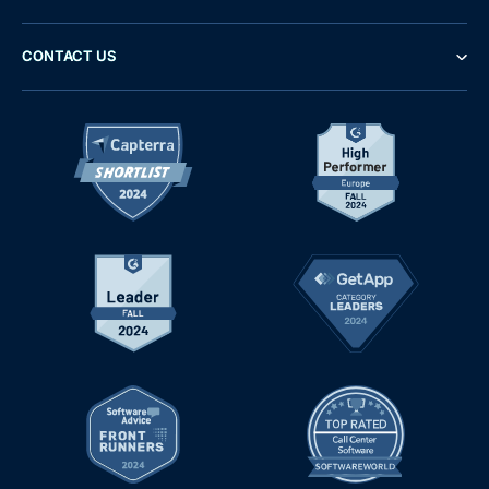
CONTACT US