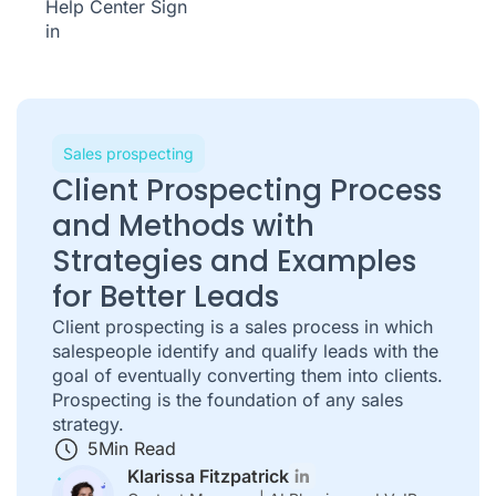
Help Center
Sign
in
Sales prospecting
Client Prospecting Process
and Methods with
Strategies and Examples
for Better Leads
Client prospecting is a sales process in which
salespeople identify and qualify leads with the
goal of eventually converting them into clients.
Prospecting is the foundation of any sales
strategy.
5
Min Read
Klarissa Fitzpatrick