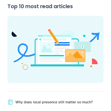
Top 10 most read articles
Why does local presence still matter so much?