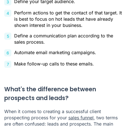
Define your target audience.
Perform actions to get the contact of that target. It
is best to focus on hot leads that have already
shown interest in your business.
Define a communication plan according to the
sales process.
Automate email marketing campaigns.
Make follow-up calls to these emails.
What's the difference between
prospects and leads?
When it comes to creating a successful client
prospecting process for your
sales funnel
, two terms
are often confused: leads and prospects. The main