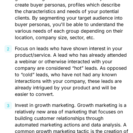
create buyer personas, profiles which describe
the characteristics and needs of your potential
clients. By segmenting your target audience into
buyer personas, you'll be able to understand the
various needs of each group depending on their
location, company size, sector, etc.
Focus on leads who have shown interest in your
product/service. A lead who has already attended
a webinar or otherwise interacted with your
company are considered “hot” leads. As opposed
to “cold” leads, who have not had any known
interactions with your company, these leads are
already intrigued by your product and will be
easier to convert.
Invest in growth marketing. Growth marketing is a
relatively new area of marketing that focuses on
building customer relationships through
automated marketing actions and data analysis. A
common growth marketing tactic is the creation of