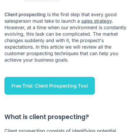
What is the best way to do client prospecting?
Client prospecting
is the first step that every good
What's the difference between prospects and leads?
salesperson must take to launch a
sales strategy
.
However, at a time when our environment is constantly
How to follow up on client prospecting?
evolving, this task can be complicated.
The market
changes suddenly and with it, the prospect's
expectations. In this article we will review all the
customer prospecting techniques that can help you
achieve your business goals.
Free Trial: Client Prospecting Tool
What is client prospecting?
Client prospecting consists of identifying potential