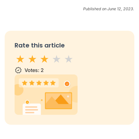
Published on June 12, 2023.
Rate this article
1 star
Votes:
2 stars
3 stars
2
4 stars
5 stars