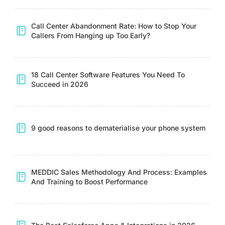
Call Center Abandonment Rate: How to Stop Your
Callers From Hanging up Too Early?
18 Call Center Software Features You Need To
Succeed in 2026
9 good reasons to dematerialise your phone system
MEDDIC Sales Methodology And Process: Examples
And Training to Boost Performance