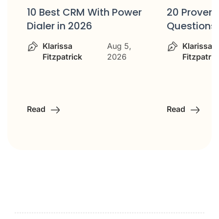
10 Best CRM With Power
20 Proven 
Dialer in 2026
Questions
Klarissa
Aug 5,
Klarissa
Fitzpatrick
2026
Fitzpatric
Read
Read