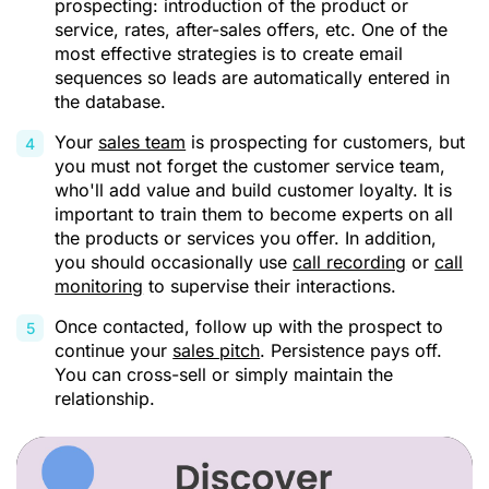
prospecting: introduction of the product or
service, rates, after-sales offers, etc. One of the
most effective strategies is to create email
sequences so leads are automatically entered in
the database.
Your
sales team
is prospecting for customers, but
you must not forget the customer service team,
who'll add value and build customer loyalty. It is
important to train them to become experts on all
the products or services you offer. In addition,
you should occasionally use
call recording
or
call
monitoring
to supervise their interactions.
Once contacted, follow up with the prospect to
continue your
sales pitch
. Persistence pays off.
You can cross-sell or simply maintain the
relationship.