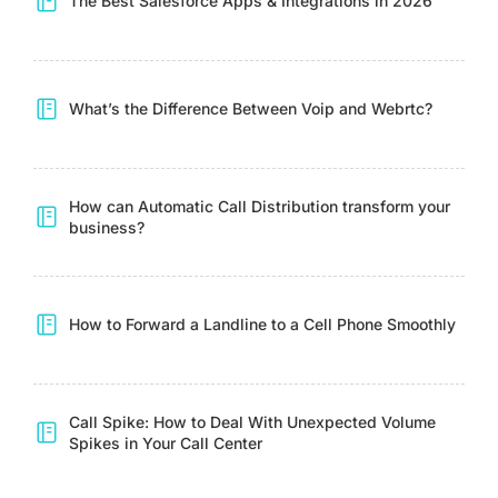
The Best Salesforce Apps & Integrations in 2026
What’s the Difference Between Voip and Webrtc?
How can Automatic Call Distribution transform your
business?
How to Forward a Landline to a Cell Phone Smoothly
Call Spike: How to Deal With Unexpected Volume
Spikes in Your Call Center