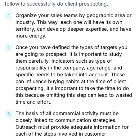
follow to successfully do
client prospecting
.
Organize your sales teams by geographic area or
industry. This way, each one will have its own
territory, can develop deeper expertise, and have
more energy.
Once you have defined the types of targets you
are going to prospect, it is important to study
them carefully. Indicators such as type of
responsibility in the company, age range, and
specific needs to be taken into account. These
can influence buying habits at the time of client
prospecting. It's important to take the time to do
this because omitting this step can lead to wasted
time and effort.
The basis of all commercial activity must be
closely linked to communication strategies.
Outreach must provide adequate information for
each of the steps involved in customer