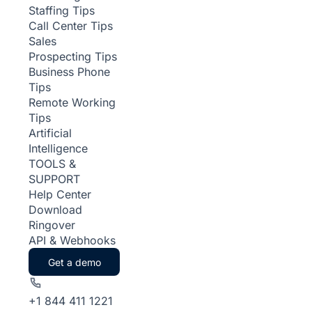
Staffing Tips
Call Center Tips
Sales
Prospecting Tips
Business Phone
Tips
Remote Working
Tips
Artificial
Intelligence
TOOLS &
SUPPORT
Help Center
Download
Ringover
API & Webhooks
Get a demo
+1 844 411 1221