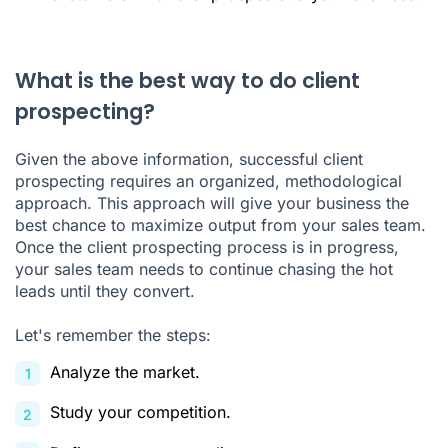
What is the best way to do client
prospecting?
Given the above information, successful client
prospecting requires an organized, methodological
approach. This approach will give your business the
best chance to maximize output from your sales team.
Once the client prospecting process is in progress,
your sales team needs to continue chasing the hot
leads until they convert.
Let's remember the steps:
Analyze the market.
Study your competition.