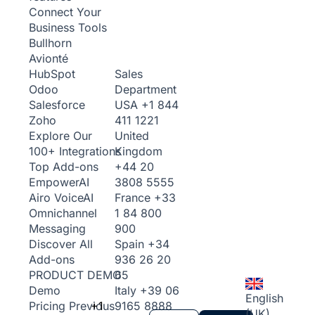
Connect Your
Business Tools
Bullhorn
Avionté
Sales
HubSpot
Department
Odoo
USA
+1 844
Salesforce
411 1221
Zoho
United
Explore Our
Kingdom
100+ Integrations
+44 20
Top Add-ons
3808 5555
Empower
AI
France
+33
Airo Voice
AI
1 84 800
Omnichannel
900
Messaging
Spain
+34
Discover All
936 26 20
Add-ons
65
PRODUCT DEMO
Italy
+39 06
Demo
English
+1
9165 8888
Pricing
Previous
(UK)