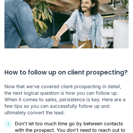
How to follow up on client prospecting?
Now that we've covered client prospecting in detail,
the next logical question is how you can follow up.
When it comes to sales, persistence is key. Here are a
few tips so you can successfully follow up and
ultimately convert the lead.
Don't let too much time go by between contacts
with the prospect. You don't need to reach out to