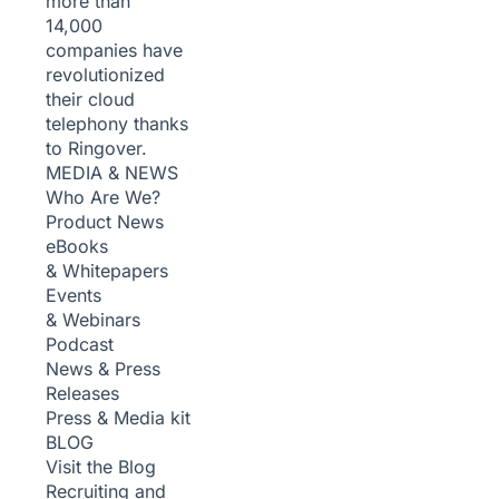
more than
14,000
companies have
revolutionized
their cloud
telephony thanks
to Ringover.
MEDIA & NEWS
Who Are We?
Product News
eBooks
& Whitepapers
Events
& Webinars
Podcast
News & Press
Releases
Press & Media kit
BLOG
Visit the Blog
Recruiting and