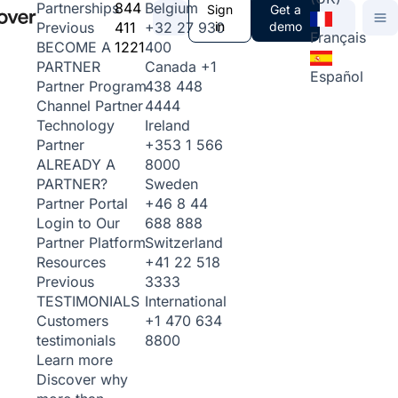
844
Belgium
Partnerships
Sign
Get a
411
+32 27 930
in
demo
Previous
Français
1221
400
BECOME A
Canada
+1
PARTNER
Español
438 448
Partner Program
4444
Channel Partner
Ireland
Technology
+353 1 566
Partner
8000
ALREADY A
Sweden
PARTNER?
+46 8 44
Partner Portal
688 888
Login to Our
Switzerland
Partner Platform
+41 22 518
Resources
3333
Previous
International
TESTIMONIALS
+1 470 634
Customers
8800
testimonials
Learn more
Discover why