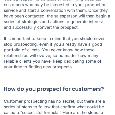
customers who may be interested in your product or
service and start a conversation with them. Once they
have been contacted, the salesperson will then begin a
series of strategies and actions to generate interest
and successfully convert the prospect.
It is important to keep in mind that you should never
stop prospecting, even if you already have a good
portfolio of clients. You never know how these
relationships will evolve, so no matter how many
reliable clients you have, keep dedicating some of
your time to finding new prospects.
How do you prospect for customers?
Customer prospecting has no secret, but there are a
series of steps to follow that confirm what could be
called a "successful formula." Here are the steps to