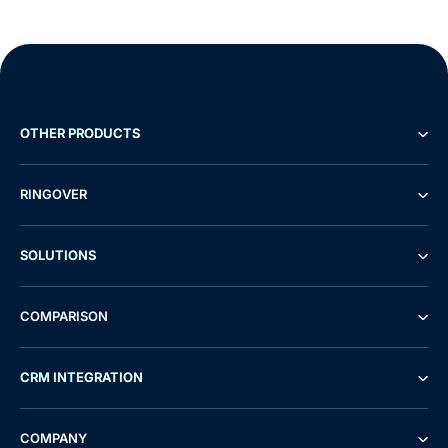
OTHER PRODUCTS
RINGOVER
SOLUTIONS
COMPARISON
CRM INTEGRATION
COMPANY