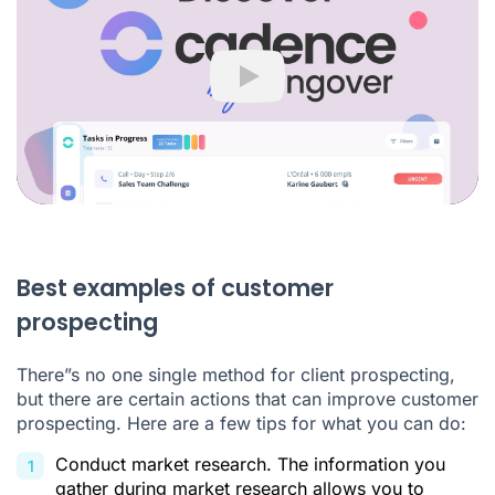
Play
Best examples of customer
prospecting
There”s no one single method for client prospecting,
but there are certain actions that can improve customer
prospecting. Here are a few tips for what you can do:
Conduct market research. The information you
gather during market research allows you to