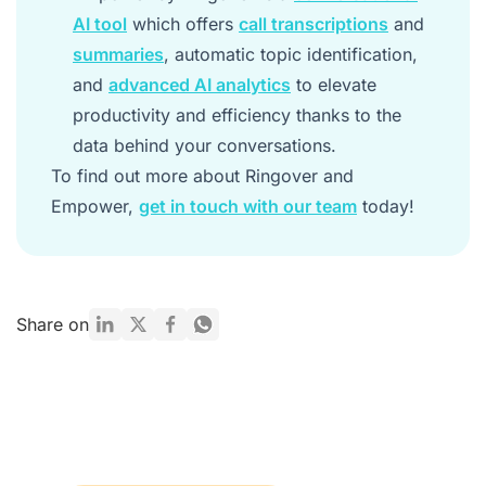
AI tool
which offers
call transcriptions
and
summaries
, automatic topic identification,
and
advanced AI analytics
to elevate
productivity and efficiency thanks to the
data behind your conversations.
To find out more about Ringover and
Empower,
get in touch with our team
today!
Share on