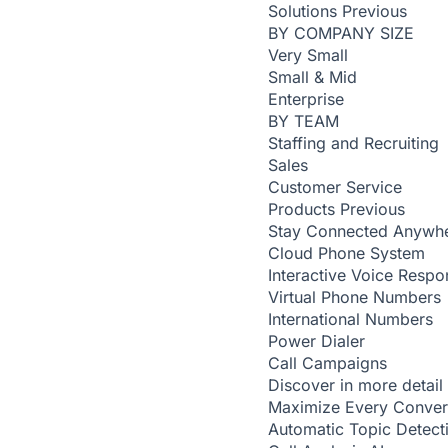
Solutions
Previous
BY COMPANY SIZE
Very Small
Small & Mid
Enterprise
BY TEAM
Staffing and Recruiting
Sales
Customer Service
Products
Previous
Stay Connected Anywh
Cloud Phone System
Interactive Voice Respo
Virtual Phone Numbers
International Numbers
Power Dialer
Call Campaigns
Discover in more detail
Maximize Every Conver
Automatic Topic Detec