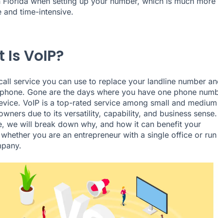
n Florida when setting up your number, which is much more
 and time-intensive.
 Is VoIP?
 call service you can use to replace your landline number an
 phone. Gone are the days where you have one phone num
evice. VoIP is a top-rated service among small and medium
wners due to its versatility, capability, and business sense.
cle, we will break down why, and how it can benefit your
 whether you are an entrepreneur with a single office or run
mpany.