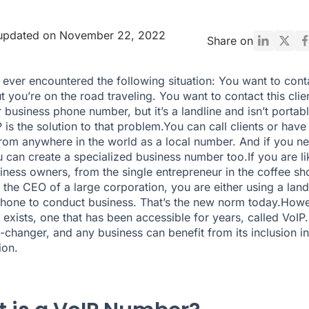
 updated on November 22, 2022
Share on
ever encountered the following situation: You want to cont
t you’re on the road traveling. You want to contact this clie
 business phone number, but it’s a landline and isn’t portab
P is the solution to that problem.You can call clients or hav
from anywhere in the world as a local number. And if you n
 can create a specialized business number too.If you are li
ness owners, from the single entrepreneur in the coffee sh
 the CEO of a large corporation, you are either using a land
hone to conduct business. That’s the new norm today.Howe
n exists, one that has been accessible for years, called VoIP
-changer, and any business can benefit from its inclusion in
ion.