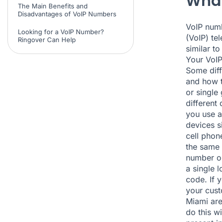
What
The Main Benefits and
Disadvantages of VoIP Numbers
VoIP numb
Looking for a VoIP Number?
(VoIP) te
Ringover Can Help
similar t
Your VoIP
Some diff
and how t
or single
different
you use a
devices s
cell phon
the same 
number on
a single 
code. If 
your cust
Miami are
do this w