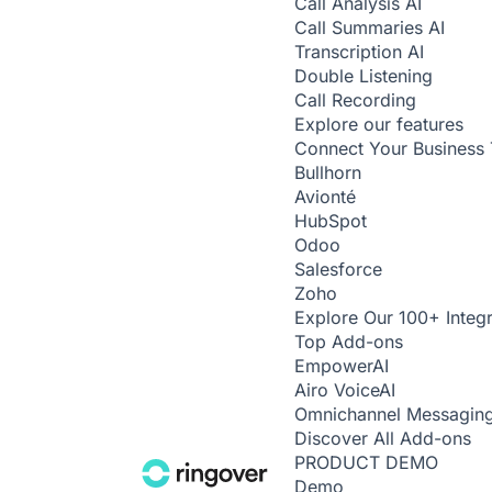
Call Analysis
AI
Call Summaries
AI
Transcription
AI
Double Listening
Call Recording
Explore our features
Connect Your Business 
Bullhorn
Avionté
HubSpot
Odoo
Salesforce
Zoho
Explore Our 100+ Integr
Top Add-ons
Empower
AI
Airo Voice
AI
Omnichannel Messagin
Discover All Add-ons
PRODUCT DEMO
Demo