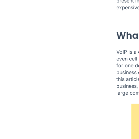
present i
expensive
What
VoIP is a
even cell
for one d
business o
this arti
business,
large co