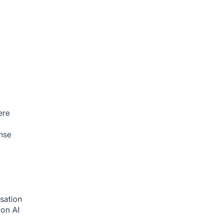
ere
nse
sation
tion
AI