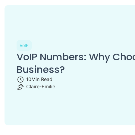
VoIP
VoIP Numbers: Why Choos
Business?
10
Min Read
Claire-Emilie