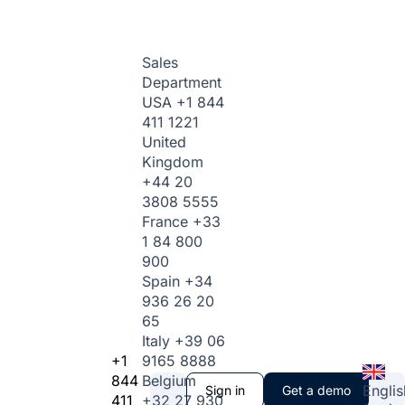
Sales
Department
USA
+1 844
411 1221
United
Kingdom
+44 20
3808 5555
France
+33
1 84 800
900
Spain
+34
936 26 20
65
Italy
+39 06
+1
9165 8888
844
Belgium
Englis
Sign in
Get a demo
411
+32 27 930