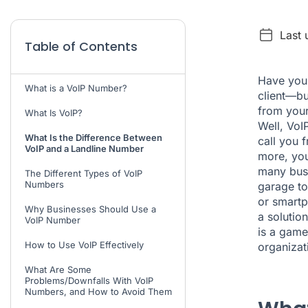
Last
Table of Contents
Have you 
What is a VoIP Number?
client—bu
from your
What Is VoIP?
Well, VoI
What Is the Difference Between
call you 
VoIP and a Landline Number
more, you
many busi
The Different Types of VoIP
Numbers
garage to
or smartp
Why Businesses Should Use a
a solutio
VoIP Number
is a game
How to Use VoIP Effectively
organizat
What Are Some
Problems/Downfalls With VoIP
Numbers, and How to Avoid Them