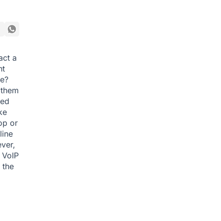
act a
nt
le?
e them
eed
ke
op or
line
ver,
. VoIP
 the