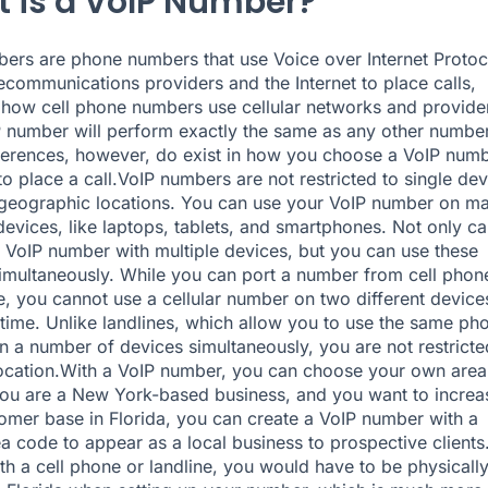
 is a VoIP Number?
ers are phone numbers that use Voice over Internet Protoc
lecommunications providers and the Internet to place calls,
o how cell phone numbers use cellular networks and provide
 number will perform exactly the same as any other number
erences, however, do exist in how you choose a VoIP num
o place a call.VoIP numbers are not restricted to single dev
 geographic locations. You can use your VoIP number on m
 devices, like laptops, tablets, and smartphones. Not only c
 VoIP number with multiple devices, but you can use these
imultaneously. While you can port a number from cell phon
e, you cannot use a cellular number on two different device
time. Unlike landlines, which allow you to use the same ph
 a number of devices simultaneously, you are not restricte
location.With a VoIP number, you can choose your own area
you are a New York-based business, and you want to increa
omer base in Florida, you can create a VoIP number with a
a code to appear as a local business to prospective clients
ith a cell phone or landline, you would have to be physicall