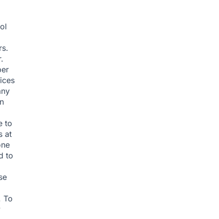
ol
rs.
.
ber
ices
any
an
e to
s at
one
d to
se
. To
y