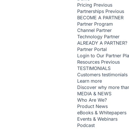
Pricing
Previous
Partnerships
Previous
BECOME A PARTNER
Partner Program
Channel Partner
Technology Partner
ALREADY A PARTNER?
Partner Portal
Login to Our Partner Pl
Resources
Previous
TESTIMONIALS
Customers testimonials
Learn more
Discover why more than
MEDIA & NEWS
Who Are We?
Product News
eBooks & Whitepapers
Events & Webinars
Podcast