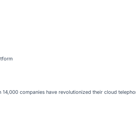
atform
 14,000 companies have revolutionized their cloud telepho