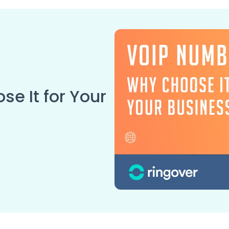
e It for Your