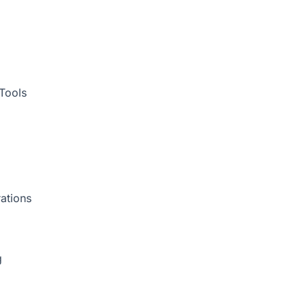
Tools
ations
g