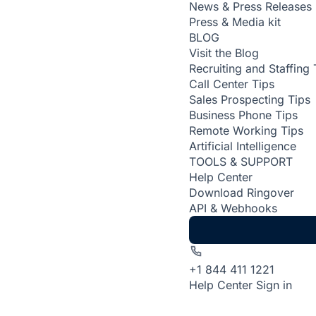
News & Press Releases
Press & Media kit
BLOG
Visit the Blog
Recruiting and Staffing 
Call Center Tips
Sales Prospecting Tips
Business Phone Tips
Remote Working Tips
Artificial Intelligence
TOOLS & SUPPORT
Help Center
Download Ringover
API & Webhooks
+1 844 411 1221
Help Center
Sign in