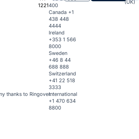
(UK)
1221
400
Canada
+1
438 448
4444
Ireland
+353 1 566
8000
Sweden
+46 8 44
688 888
Switzerland
+41 22 518
3333
International
ny thanks to Ringover.
+1 470 634
8800