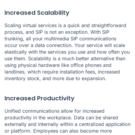
Increased Scalability
Scaling virtual services is a quick and straightforward
process, and SIP is not an exception. With SIP
trunking, all your multimedia SIP communications
occur over a data connection. Your service will scale
elastically with the services you use and how often you
use them. Scalability is a much better alternative than
using physical hardware like office phones and
landlines, which require installation fees, increased
inventory stock, and more due to expansion.
Increased Productivity
Unified communications allow for increased
productivity in the workplace. Data can be shared
externally and internally within a centralized application
or platform. Employees can also become more