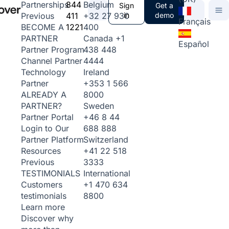
844
Belgium
Partnerships
Sign
Get a
411
+32 27 930
in
demo
Previous
Français
1221
400
BECOME A
Canada
+1
PARTNER
Español
438 448
Partner Program
4444
Channel Partner
Ireland
Technology
+353 1 566
Partner
8000
ALREADY A
Sweden
PARTNER?
+46 8 44
Partner Portal
688 888
Login to Our
Switzerland
Partner Platform
+41 22 518
Resources
3333
Previous
International
TESTIMONIALS
+1 470 634
Customers
8800
testimonials
Learn more
Discover why