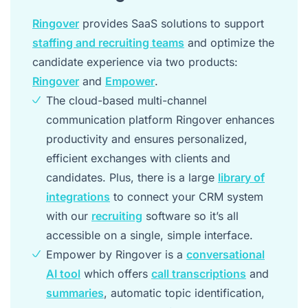
Ringover
provides SaaS solutions to support
staffing and recruiting teams
and optimize the
candidate experience via two products:
Ringover
and
Empower
.
The cloud-based multi-channel
communication platform Ringover enhances
productivity and ensures personalized,
efficient exchanges with clients and
candidates. Plus, there is a large
library of
integrations
to connect your CRM system
with our
recruiting
software so it’s all
accessible on a single, simple interface.
Empower by Ringover is a
conversational
AI tool
which offers
call transcriptions
and
summaries
, automatic topic identification,