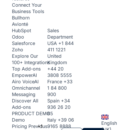
Connect Your
Business Tools
Bullhorn
Avionté
Sales
HubSpot
Department
Odoo
USA
+1 844
Salesforce
411 1221
Zoho
United
Explore Our
Kingdom
100+ Integrations
+44 20
Top Add-ons
3808 5555
Empower
AI
France
+33
Airo Voice
AI
1 84 800
Omnichannel
900
Messaging
Spain
+34
Discover All
936 26 20
Add-ons
65
PRODUCT DEMO
Italy
+39 06
Demo
English
+1
9165 8888
Pricing
Previous
(UK)