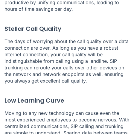
productive by unifying communications, leading to
hours of time savings per day.
Stellar Call Quality
The days of worrying about the call quality over a data
connection are over. As long as you have a robust
Internet connection, your call quality will be
indistinguishable from calling using a landline. SIP
trunking can reroute your calls over other devices on
the network and network endpoints as well, ensuring
you always get excellent call quality.
Low Learning Curve
Moving to any new technology can cause even the
most experienced employees to become nervous. With
centralized communications, SIP calling and trunking
are simple to understand. Sharing data between teams