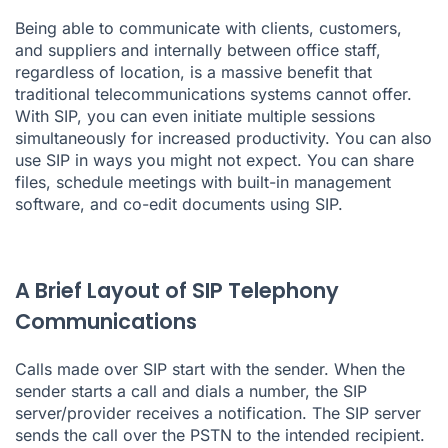
Being able to communicate with clients, customers,
and suppliers and internally between office staff,
regardless of location, is a massive benefit that
traditional telecommunications systems cannot offer.
With SIP, you can even initiate multiple sessions
simultaneously for increased productivity. You can also
use SIP in ways you might not expect. You can share
files, schedule meetings with built-in management
software, and co-edit documents using SIP.
A Brief Layout of SIP Telephony
Communications
Calls made over SIP start with the sender. When the
sender starts a call and dials a number, the SIP
server/provider receives a notification. The SIP server
sends the call over the PSTN to the intended recipient.