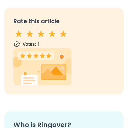
Rate this article
1 star
Votes:
2 stars
3 stars
1
4 stars
5 stars
Who is Ringover?