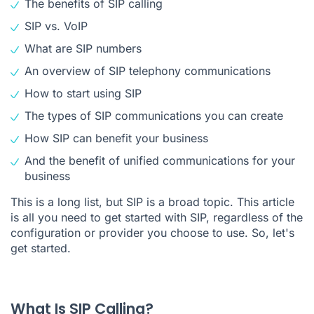
The benefits of SIP calling
SIP vs. VoIP
What are SIP numbers
An overview of SIP telephony communications
How to start using SIP
The types of SIP communications you can create
How SIP can benefit your business
And the benefit of
unified communications
for your
business
This is a long list, but SIP is a broad topic. This article
is all you need to get started with SIP, regardless of the
configuration or provider you choose to use. So, let's
get started.
What Is SIP Calling?