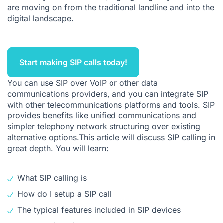
are moving on from the traditional landline and into the
What Type of Communications Can SIP Calling Handle?
digital landscape.
Can Your Company Benefit from SIP Calling?
The Benefits of Unified Communications and SIP Calling For
Your Business
Start making SIP calls today!
Looking for an SIP System? Ringover Can Help
You can use SIP over
VoIP
or other data
communications providers, and you can integrate SIP
with other telecommunications platforms and tools. SIP
provides benefits like
unified communications
and
simpler telephony network structuring over existing
alternative options.This article will discuss SIP calling in
great depth. You will learn:
What SIP calling is
How do I setup a SIP call
The typical features included in SIP devices