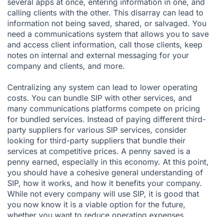
several apps at once, entering information in one, and
calling clients with the other. This disarray can lead to
information not being saved, shared, or salvaged. You
need a communications system that allows you to save
and access client information, call those clients, keep
notes on internal and external messaging for your
company and clients, and more.
Centralizing any system can lead to lower operating
costs. You can bundle SIP with other services, and
many communications platforms compete on pricing
for bundled services. Instead of paying different third-
party suppliers for various SIP services, consider
looking for third-party suppliers that bundle their
services at competitive prices. A penny saved is a
penny earned, especially in this economy. At this point,
you should have a cohesive general understanding of
SIP, how it works, and how it benefits your company.
While not every company will use SIP, it is good that
you now know it is a viable option for the future,
whether you want to reduce operating expenses,