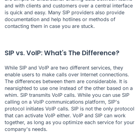
and with clients and customers over a central interface
is quick and easy. Many SIP providers also provide
documentation and help hotlines or methods of
contacting them in case you are stuck.
SIP vs. VoIP: What's The Difference?
While SIP and VoIP are two different services, they
enable users to make calls over Internet connections.
The differences between them are considerable. It is
nearsighted to use one instead of the other based on a
whim. SIP transmits VoIP calls. While you can use SIP
calling on a VoIP communications platform, SIP's
protocol initiates VoIP calls. SIP is not the only protocol
that can activate VoIP either. VoIP and SIP can work
together, as long as you optimize each service for your
company's needs.