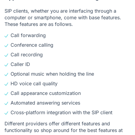
SIP clients, whether you are interfacing through a
computer or smartphone, come with base features.
These features are as follows.
Call forwarding
Conference calling
Call recording
Caller ID
Optional music when holding the line
HD voice call quality
Call appearance customization
Automated answering services
Cross-platform integration with the SIP client
Different providers offer different features and
functionality so shop around for the best features at