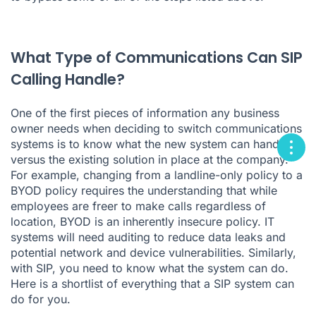
What Type of Communications Can SIP
Calling Handle?
One of the first pieces of information any business
owner needs when deciding to switch communications
systems is to know what the new system can handle
versus the existing solution in place at the company.
For example, changing from a landline-only policy to a
BYOD policy requires the understanding that while
employees are freer to make calls regardless of
location, BYOD is an inherently insecure policy. IT
systems will need auditing to reduce data leaks and
potential network and device vulnerabilities. Similarly,
with SIP, you need to know what the system can do.
Here is a shortlist of everything that a SIP system can
do for you.