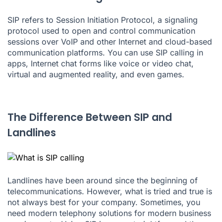
SIP refers to
Session Initiation Protocol
, a signaling
protocol used to open and control communication
sessions over
VoIP
and other Internet and cloud-based
communication platforms. You can use SIP calling in
apps, Internet chat forms like voice or video chat,
virtual and augmented reality, and even games.
The Difference Between SIP and
Landlines
Landlines have been around since the beginning of
telecommunications. However, what is tried and true is
not always best for your company. Sometimes, you
need modern telephony solutions for modern business