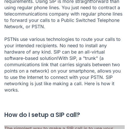
requirements. Using SIP is more straightforward than
using regular phone lines. You just need to contract a
telecommunications company with regular phone lines
to forward your calls to a Public Switched Telephone
Network, or PSTN.
PSTNs use various technologies to route your calls to
your intended recipients. No need to install any
hardware of any kind. SIP can be an all-virtual
software-based solution!With SIP, a "trunk" (a
communications link that carries signals between two
points on a network) on your smartphone, allows you
to use the Internet to connect with your PSTN. SIP
networking is just like making a call. Here is how it
works.
How do I setup a SIP call?
The simplest way to make a SIP call is to use your