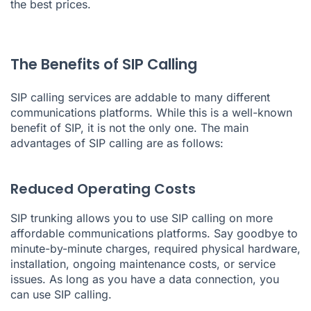
the best prices.
The Benefits of SIP Calling
SIP calling services are addable to many different
communications platforms. While this is a well-known
benefit of SIP, it is not the only one. The main
advantages of SIP calling are as follows:
Reduced Operating Costs
SIP trunking allows you to use SIP calling on more
affordable communications platforms. Say goodbye to
minute-by-minute charges, required physical hardware,
installation, ongoing maintenance costs, or service
issues. As long as you have a data connection, you
can use SIP calling.