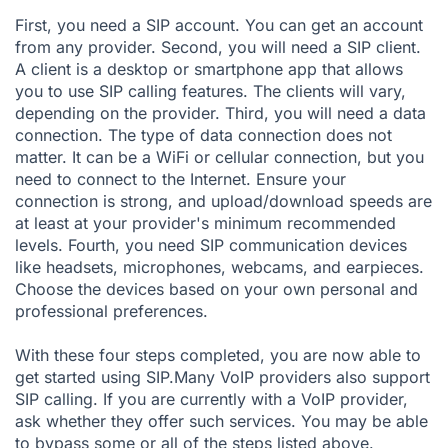
First, you need a SIP account. You can get an account
from any provider. Second, you will need a SIP client.
A client is a desktop or smartphone app that allows
you to use SIP calling features. The clients will vary,
depending on the provider. Third, you will need a data
connection. The type of data connection does not
matter. It can be a WiFi or cellular connection, but you
need to connect to the Internet. Ensure your
connection is strong, and upload/download speeds are
at least at your provider's minimum recommended
levels. Fourth, you need SIP communication devices
like headsets, microphones, webcams, and earpieces.
Choose the devices based on your own personal and
professional preferences.
With these four steps completed, you are now able to
get started using SIP.Many VoIP providers also support
SIP calling. If you are currently with a VoIP provider,
ask whether they offer such services. You may be able
to bypass some or all of the steps listed above.