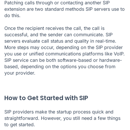
Patching calls through or contacting another SIP
extension are two standard methods SIP servers use to
do this.
Once the recipient receives the call, the call is
successful, and the sender can communicate. SIP
servers evaluate call status and quality in real-time.
More steps may occur, depending on the SIP provider
you use or unified communications platforms like VoIP.
SIP service can be both software-based or hardware-
based, depending on the options you choose from
your provider.
How to Get Started with SIP
SIP providers make the startup process quick and
straightforward. However, you still need a few things
to get started.