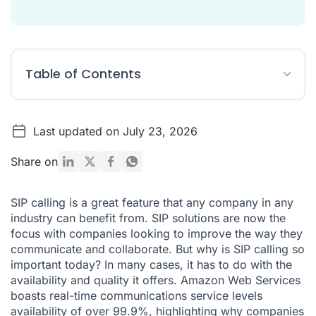
Table of Contents
What Is SIP Calling?
Last updated on July 23, 2026
The Difference Between SIP and Landlines
How do I setup a SIP call?
Share on
Typical Features of SIP Calling Devices
SIP calling is a great feature that any company in any
The Benefits of SIP Calling
industry can benefit from. SIP solutions are now the
focus with companies looking to improve the way they
SIP vs. VoIP: What's The Difference?
communicate and collaborate. But why is SIP calling so
What are SIP numbers?
important today? In many cases, it has to do with the
availability and quality it offers. Amazon Web Services
A Brief Layout of SIP Telephony Communications
boasts real-time communications service levels
How to Get Started with SIP
availability of over
99.9
%, highlighting why companies