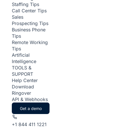
Staffing Tips
Call Center Tips
Sales
Prospecting Tips
Business Phone
Tips
Remote Working
Tips
Artificial
Intelligence
TOOLS &
SUPPORT
Help Center
Download
Ringover
API & Webhooks
Get a demo
+1 844 411 1221