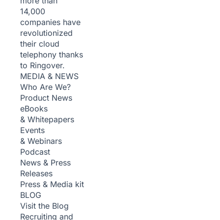
more than
14,000
companies have
revolutionized
their cloud
telephony thanks
to Ringover.
MEDIA & NEWS
Who Are We?
Product News
eBooks
& Whitepapers
Events
& Webinars
Podcast
News & Press
Releases
Press & Media kit
BLOG
Visit the Blog
Recruiting and