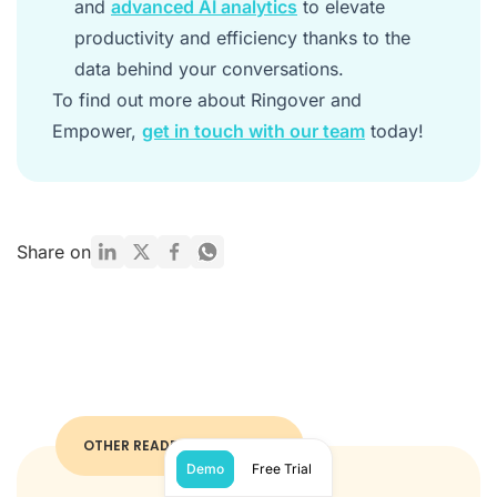
and
advanced AI analytics
to elevate
productivity and efficiency thanks to the
data behind your conversations.
To find out more about Ringover and
Empower,
get in touch with our team
today!
Share on
OTHER READERS ALSO LIKED
Demo
Free Trial