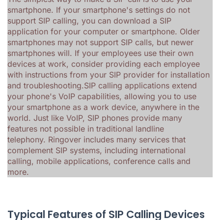
smartphone. If your smartphone's settings do not
support SIP calling, you can download a SIP
application for your computer or smartphone. Older
smartphones may not support SIP calls, but newer
smartphones will. If your employees use their own
devices at work, consider providing each employee
with instructions from your SIP provider for installation
and troubleshooting.SIP calling applications extend
your phone's VoIP capabilities, allowing you to use
your smartphone as a work device, anywhere in the
world. Just like VoIP, SIP phones provide many
features not possible in traditional landline
telephony.
Ringover includes many services that
complement SIP systems, including international
calling, mobile applications, conference calls and
more.
Typical Features of SIP Calling Devices