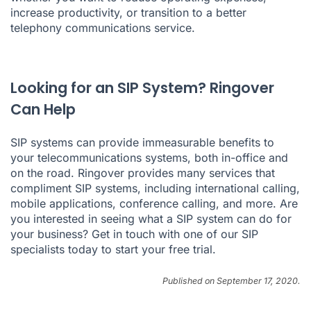
increase productivity, or transition to a better
telephony communications service.
Looking for an SIP System? Ringover
Can Help
SIP systems can provide immeasurable benefits to
your telecommunications systems, both in-office and
on the road. Ringover provides many services that
compliment SIP systems, including
international calling
,
mobile applications
,
conference calling
, and more. Are
you interested in seeing what a SIP system can do for
your business? Get in touch with one of our SIP
specialists today to
start your free trial
.
Published on September 17, 2020.