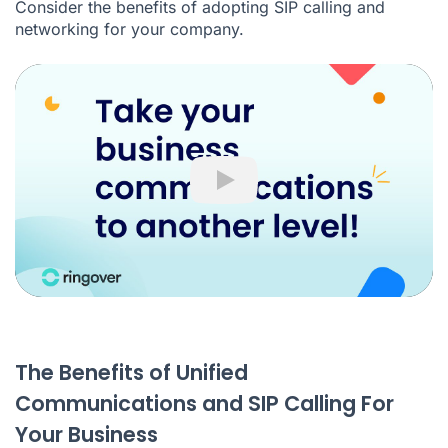
Consider the benefits of adopting SIP calling and
networking for your company.
Play
The Benefits of Unified
Communications and SIP Calling For
Your Business