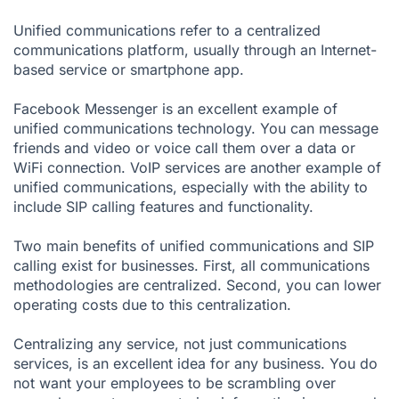
Unified communications refer to a centralized
communications platform, usually through an Internet-
based service or smartphone app.
Facebook Messenger is an excellent example of
unified communications technology. You can message
friends and video or voice call them over a data or
WiFi connection.
VoIP services
are another example of
unified communications, especially with the ability to
include SIP calling features and functionality.
Two main benefits of unified communications and SIP
calling exist for businesses. First, all communications
methodologies are centralized. Second, you can lower
operating costs due to this centralization.
Centralizing any service, not just communications
services, is an excellent idea for any business. You do
not want your employees to be scrambling over