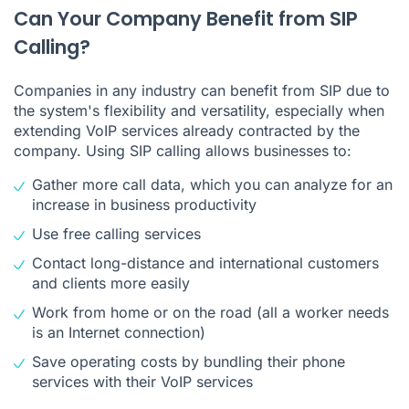
Can Your Company Benefit from SIP
Calling?
Companies in any industry can benefit from SIP due to
the system's flexibility and versatility, especially when
extending VoIP services already contracted by the
company. Using SIP calling allows businesses to:
Gather more call data, which you can analyze for an
increase in business productivity
Use free calling services
Contact long-distance and international customers
and clients more easily
Work from home or on the road (all a worker needs
is an Internet connection)
Save operating costs by bundling their phone
services with their VoIP services