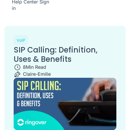
Help Center
Sign
in
VoIP
SIP Calling: Definition,
Uses & Benefits
8
Min Read
Claire-Emilie