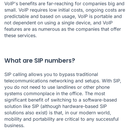
VoIP's benefits are far-reaching for companies big and
small. VoIP requires low initial costs, ongoing costs are
predictable and based on usage, VoIP is portable and
not dependent on using a single device, and VoIP
features are as numerous as the companies that offer
these services.
What are SIP numbers?
SIP calling allows you to bypass traditional
telecommunications networking and setups. With SIP,
you do not need to use landlines or other phone
systems commonplace in the office. The most
significant benefit of switching to a software-based
solution like SIP (although hardware-based SIP
solutions also exist) is that, in our modern world,
mobility and portability are critical to any successful
business.