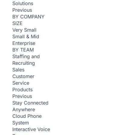
Solutions
Previous
BY COMPANY
SIZE
Very Small
Small & Mid
Enterprise
BY TEAM
Staffing and
Recruiting
Sales
Customer
Service
Products
Previous
Stay Connected
Anywhere
Cloud Phone
System
Interactive Voice