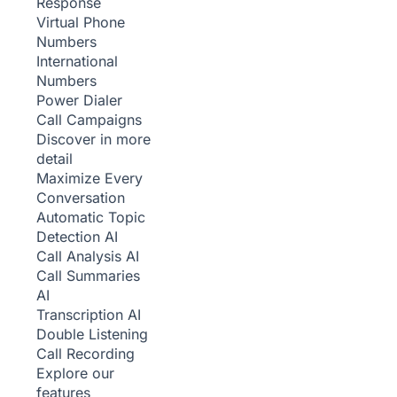
Response
Virtual Phone
Numbers
International
Numbers
Power Dialer
Call Campaigns
Discover in more
detail
Maximize Every
Conversation
Automatic Topic
Detection
AI
Call Analysis
AI
Call Summaries
AI
Transcription
AI
Double Listening
Call Recording
Explore our
features