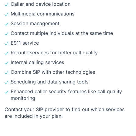
Caller and device location
Multimedia communications
Session management
Contact multiple individuals at the same time
E911 service
Reroute services for better call quality
Internal calling services
Combine SIP with other technologies
Scheduling and data sharing tools
Enhanced caller security features like call quality
monitoring
Contact your SIP provider to find out which services
are included in your plan.