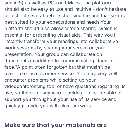
and iOS) as well as PCs and Macs. The platform
should also be easy to use and intuitive - don't hesitate
to test out several before choosing the one that seems
best suited to your expectations and needs.Your
platform should also allow screen sharing, which is
essential for presenting visual aids. This way you'll
instantly transform your meetings into collaborative
work sessions by sharing your screen or your
presentation. Your group can collaborate on
documents in addition to communicating "face-to-
face."A point often forgotten but that mustn't be
overlooked is customer service. You may very well
encounter problems while setting up your
videoconferencing tool or have questions regarding its
use, so the company who provides it must be able to
support you throughout your use of its service and
quickly provide you with clear answers.
Make sure that your materials are