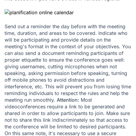
Send out a reminder the day before with the meeting
time, duration, and areas to be covered. Indicate who
will be participating and provide details on the
meeting's format in the context of your objectives. You
can also send a document reminding participants of
proper etiquette to ensure the conference goes well:
giving usernames, cutting microphones when not
speaking, asking permission before speaking, turning
off mobile phones to avoid distractions and
interference, etc. This will prevent you from losing time
reminding individuals to respect the rules and help the
meeting run smoothly.
Attention:
Most
videoconferences require a link to be generated and
shared in order to allow participants to join. Make sure
not to share this link indiscriminately so that access to
the conference will be limited to desired participants.
On this same note, it's necessary to use a secure