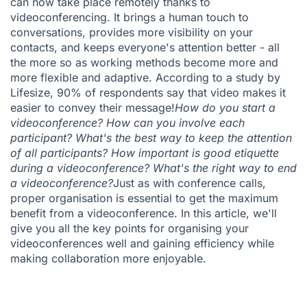
can now take place remotely thanks to
videoconferencing. It brings a human touch to
conversations, provides more visibility on your
contacts, and keeps everyone's attention better - all
the more so as working methods become more and
more flexible and adaptive. According to
a study by
Lifesize
, 90% of respondents say that video makes it
easier to convey their message!
How do you start a
videoconference? How can you involve each
participant? What's the best way to keep the attention
of all participants? How important is good etiquette
during a videoconference? What's the right way to end
a videoconference?
Just as with
conference calls
,
proper organisation is essential to get the maximum
benefit from a videoconference. In this article, we'll
give you all the key points for organising your
videoconferences well and gaining efficiency while
making collaboration more enjoyable.