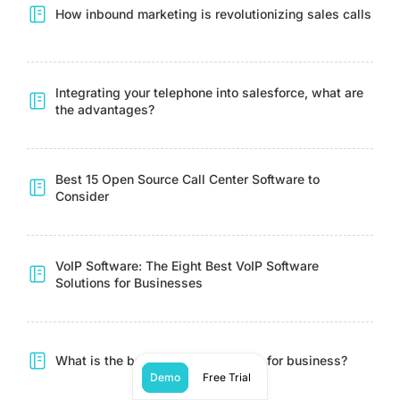
How inbound marketing is revolutionizing sales calls
Integrating your telephone into salesforce, what are
the advantages?
Best 15 Open Source Call Center Software to
Consider
VoIP Software: The Eight Best VoIP Software
Solutions for Businesses
What is the best live chat software for business?
Demo
Free Trial