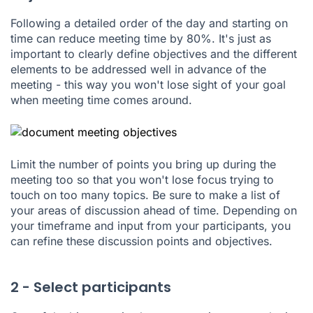
Following a detailed order of the day and starting on
time can reduce meeting time by 80%. It's just as
important to clearly define objectives and the different
elements to be addressed well in advance of the
meeting - this way you won't lose sight of your goal
when meeting time comes around.
Limit the number of points you bring up during the
meeting too so that you won't lose focus trying to
touch on too many topics. Be sure to make a list of
your areas of discussion ahead of time. Depending on
your timeframe and input from your participants, you
can refine these discussion points and objectives.
2 - Select participants