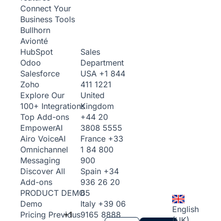
Connect Your
Business Tools
Bullhorn
Avionté
Sales
HubSpot
Department
Odoo
USA
+1 844
Salesforce
411 1221
Zoho
United
Explore Our
Kingdom
100+ Integrations
+44 20
Top Add-ons
3808 5555
Empower
AI
France
+33
Airo Voice
AI
1 84 800
Omnichannel
900
Messaging
Spain
+34
Discover All
936 26 20
Add-ons
65
PRODUCT DEMO
Italy
+39 06
Demo
English
+1
9165 8888
Pricing
Previous
(UK)