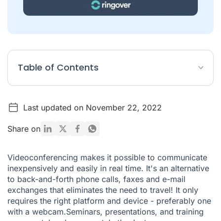
Table of Contents
Prepare your videoconference
Last updated on November 22, 2022
10 best practices for guaranteeing your videoconference's
success
Share on
Videoconferencing makes it possible to communicate
inexpensively and easily in real time. It's an alternative
to back-and-forth phone calls, faxes and e-mail
exchanges that eliminates the need to travel! It only
requires the right platform and device - preferably one
with a webcam.Seminars, presentations, and training