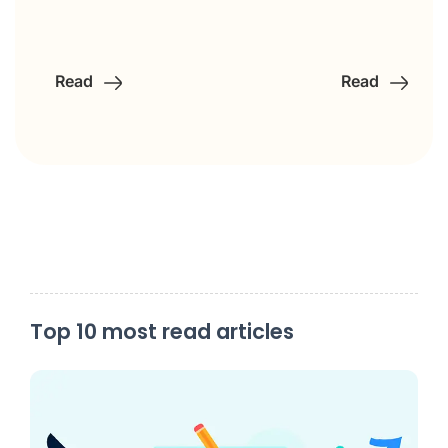
Read
Read
Top 10 most read articles