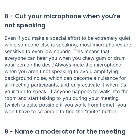
8 - Cut your microphone when you're
not speaking
Even if you make a special effort to be extremely quiet
while someone else is speaking, most microphones are
sensitive to even low sounds. This means that
everyone can hear you when you chew gum or drum
your pen on the desk!Always mute the microphone
when you aren't not speaking to avoid amplifying
background noise, which can become a nuisance for
all meeting participants, and only activate it when it's
your turn to speak. If anyone happens to walk into the
room and start talking to you during your meeting
(which is quite possible if you work from home), you
won't have to scramble to find the "mute" button.
9 - Name a moderator for the meeting