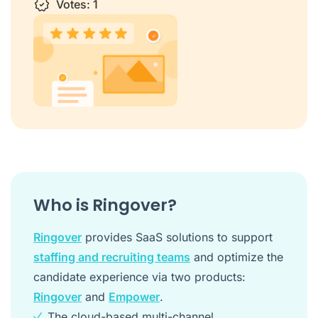
1 star
Votes:
2 stars
3 stars
1
4 stars
5 stars
Who is Ringover?
Ringover
provides SaaS solutions to support
staffing and recruiting teams
and optimize the
candidate experience via two products:
Ringover
and
Empower
.
The cloud-based multi-channel