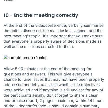
10 - End the meeting correctly
At the end of the videoconference, verbally summarise
the points discussed, the main tasks assigned, and the
next meeting's topic. It's important that you make sure
that everyone is properly aware of decisions made as
well as the missions entrusted to them.
Allow 5-10 minutes at the end of the meeting for
questions and answers. This will give everyone a
chance to raise issues that may not have been properly
addressed and let you assess whether the objectives
were achieved and if anything is still unclear for any of
the participants.Finally, don't forget to share a clear
and precise report, 2 pages maximum, within 24 hours
of the videoconference. It should contain a summary