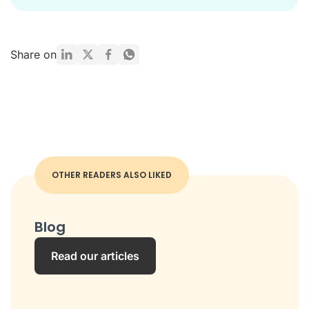
Share on
OTHER READERS ALSO LIKED
Blog
Read our articles