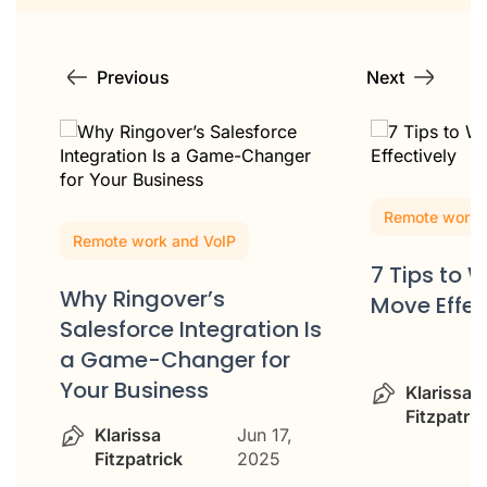
Previous
Next
Remote work 
Remote work and VoIP
7 Tips to 
Why Ringover’s
Move Effec
Salesforce Integration Is
m
a Game-Changer for
Your Business
Klarissa
Fitzpatric
Klarissa
Jun 17,
Fitzpatrick
2025