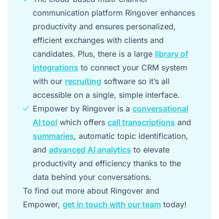
communication platform Ringover enhances
productivity and ensures personalized,
efficient exchanges with clients and
candidates. Plus, there is a large
library of
integrations
to connect your CRM system
with our
recruiting
software so it’s all
accessible on a single, simple interface.
Empower by Ringover is a
conversational
AI tool
which offers
call transcriptions
and
summaries
, automatic topic identification,
and
advanced AI analytics
to elevate
productivity and efficiency thanks to the
data behind your conversations.
To find out more about Ringover and
Empower,
get in touch with our team
today!