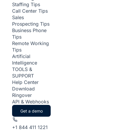
Staffing Tips
Call Center Tips
Sales
Prospecting Tips
Business Phone
Tips
Remote Working
Tips
Artificial
Intelligence
TOOLS &
SUPPORT
Help Center
Download
Ringover
API & Webhooks
Get a demo
+1 844 411 1221