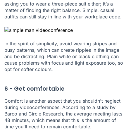
asking you to wear a three-piece suit either; it’s a
matter of finding the right balance. Simple, casual
outfits can still stay in line with your workplace code.
In the spirit of simplicity, avoid wearing stripes and
busy patterns, which can create ripples in the image
and be distracting. Plain white or black clothing can
cause problems with focus and light exposure too, so
opt for softer colours.
6 - Get comfortable
Comfort is another aspect that you shouldn't neglect
during videoconferences. According to
a study by
Barco and Circle Research
, the average meeting lasts
48 minutes, which means that this is the amount of
time you'll need to remain comfortable.