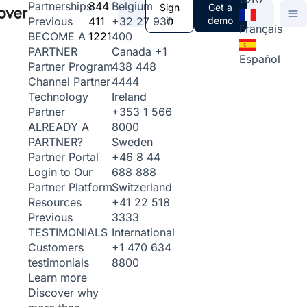
844
Belgium
Partnerships
Sign
Get a
411
+32 27 930
in
demo
Previous
Français
1221
400
BECOME A
Canada
+1
PARTNER
Español
438 448
Partner Program
4444
Channel Partner
Ireland
Technology
+353 1 566
Partner
8000
ALREADY A
Sweden
PARTNER?
+46 8 44
Partner Portal
688 888
Login to Our
Switzerland
Partner Platform
+41 22 518
Resources
3333
Previous
International
TESTIMONIALS
+1 470 634
Customers
8800
testimonials
Learn more
Discover why