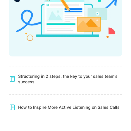
Structuring in 2 steps: the key to your sales team’s
success
How to Inspire More Active Listening on Sales Calls