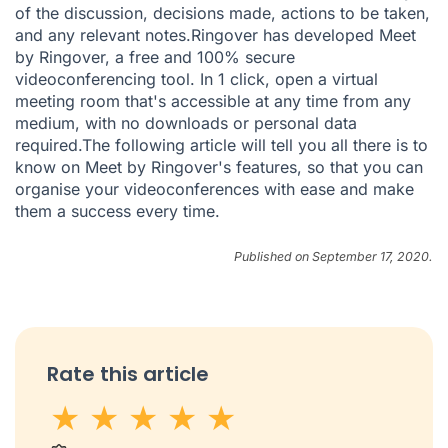
of the discussion, decisions made, actions to be taken,
and any relevant notes.Ringover has developed
Meet
by Ringover
, a free and 100% secure
videoconferencing tool. In 1 click, open a virtual
meeting room that's accessible at any time from any
medium, with no downloads or personal data
required.
The following article
will tell you all there is to
know on Meet by Ringover's features, so that you can
organise your videoconferences with ease and make
them a success every time.
Published on September 17, 2020.
Rate this article