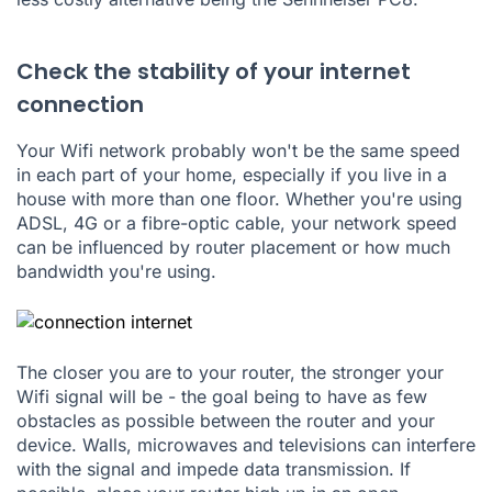
Check the stability of your internet
connection
Your Wifi network probably won't be the same speed
in each part of your home, especially if you live in a
house with more than one floor. Whether you're using
ADSL, 4G or a fibre-optic cable, your network speed
can be influenced by router placement or how much
bandwidth you're using.
The closer you are to your router, the stronger your
Wifi signal will be - the goal being to have as few
obstacles as possible between the router and your
device. Walls, microwaves and televisions can interfere
with the signal and impede data transmission. If