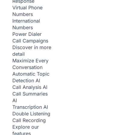
Response
Virtual Phone
Numbers
International
Numbers
Power Dialer
Call Campaigns
Discover in more
detail
Maximize Every
Conversation
Automatic Topic
Detection
AI
Call Analysis
AI
Call Summaries
AI
Transcription
AI
Double Listening
Call Recording
Explore our
features