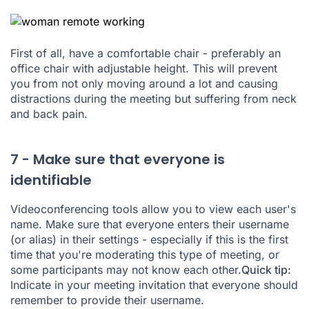
First of all, have a comfortable chair - preferably an
office chair with adjustable height. This will prevent
you from not only moving around a lot and causing
distractions during the meeting but suffering from neck
and back pain.
7 - Make sure that everyone is
identifiable
Videoconferencing tools allow you to view each user's
name. Make sure that everyone enters their username
(or alias) in their settings - especially if this is the first
time that you're moderating this type of meeting, or
some participants may not know each other.
Quick tip:
Indicate in your meeting invitation that everyone should
remember to provide their username.