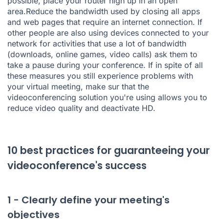
possible, place your router high up in an open
area.Reduce the bandwidth used by closing all apps
and web pages that require an internet connection. If
other people are also using devices connected to your
network for activities that use a lot of bandwidth
(downloads, online games, video calls) ask them to
take a pause during your conference. If in spite of all
these measures you still experience problems with
your virtual meeting, make sur that the
videoconferencing solution you're using allows you to
reduce video quality and deactivate HD.
10 best practices for guaranteeing your
videoconference's success
1 - Clearly define your meeting's
objectives