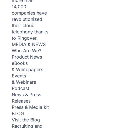
more than
14,000
companies have
revolutionized
their cloud
telephony thanks
to Ringover.
MEDIA & NEWS
Who Are We?
Product News
eBooks
& Whitepapers
Events
& Webinars
Podcast
News & Press
Releases
Press & Media kit
BLOG
Visit the Blog
Recruiting and