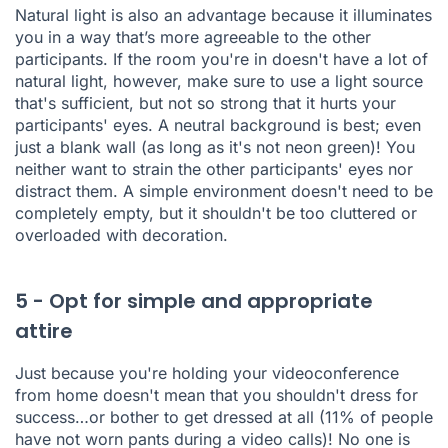
Natural light is also an advantage because it illuminates
you in a way that’s more agreeable to the other
participants. If the room you're in doesn't have a lot of
natural light, however, make sure to use a light source
that's sufficient, but not so strong that it hurts your
participants' eyes. A neutral background is best; even
just a blank wall (as long as it's not neon green)! You
neither want to strain the other participants' eyes nor
distract them. A simple environment doesn't need to be
completely empty, but it shouldn't be too cluttered or
overloaded with decoration.
5 - Opt for simple and appropriate
attire
Just because you're holding your videoconference
from home doesn't mean that you shouldn't dress for
success…or bother to get dressed at all (
11% of people
have not worn pants during a video calls
)! No one is