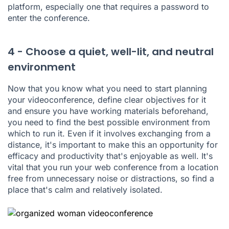
platform, especially one that requires a password to
enter the conference.
4 - Choose a quiet, well-lit, and neutral
environment
Now that you know what you need to start planning
your videoconference, define clear objectives for it
and ensure you have working materials beforehand,
you need to find the best possible environment from
which to run it. Even if it involves exchanging from a
distance, it's important to make this an opportunity for
efficacy and productivity that's enjoyable as well. It's
vital that you run your web conference from a location
free from unnecessary noise or distractions, so find a
place that's calm and relatively isolated.