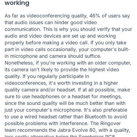
working
As far as videoconferencing quality,
46% of users say
that audio issues can hinder good video
communication
. This is why you should verify that your
audio and video devices are set up and working
properly before making a video call. If you only take
part in video calls occasionally, your computer's built-
in microphone and camera should suffice.
Nonetheless, if you're working with an older computer,
its camera isn't likely to provide the highest video
quality. If you regularly participate in
videoconferences, it's worth investing in a higher
quality camera and/or headset. If at all possible, make
sure to use headphones or a headset for meetings,
since the sound quality will be much better than with
just your computer's microphone. It's also preferable
to use a wired headset rather than Bluetooth to avoid
possible problems with interference. The Ringover
team recommends the
Jabra Evolve 80
, with a quality,
less costly alternative being the
Sennheiser PC8
.