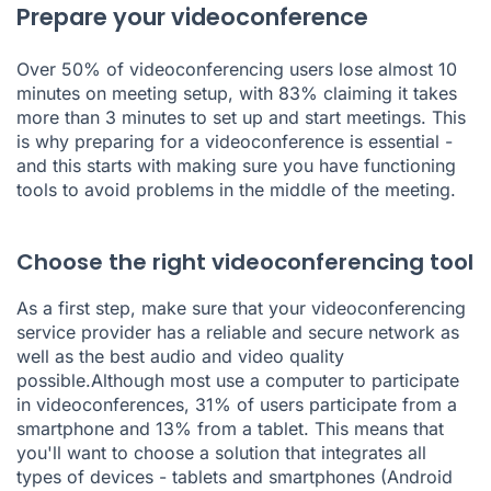
Prepare your videoconference
Over
50% of videoconferencing users lose almost 10
minutes
on meeting setup, with 83% claiming it takes
more than 3 minutes to set up and start meetings. This
is why preparing for a videoconference is essential -
and this starts with making sure you have functioning
tools to avoid problems in the middle of the meeting.
Choose the right videoconferencing tool
As a first step, make sure that your videoconferencing
service provider has a reliable and secure network as
well as the best audio and video quality
possible.Although most use a computer to participate
in videoconferences,
31% of users participate from a
smartphone and 13% from a tablet
. This means that
you'll want to choose a solution that integrates all
types of devices - tablets and smartphones (Android