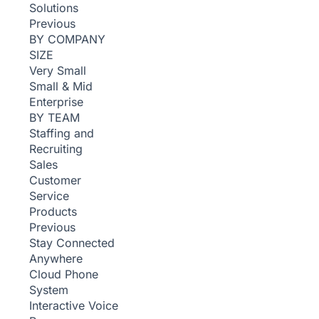
Solutions
Previous
BY COMPANY
SIZE
Very Small
Small & Mid
Enterprise
BY TEAM
Staffing and
Recruiting
Sales
Customer
Service
Products
Previous
Stay Connected
Anywhere
Cloud Phone
System
Interactive Voice