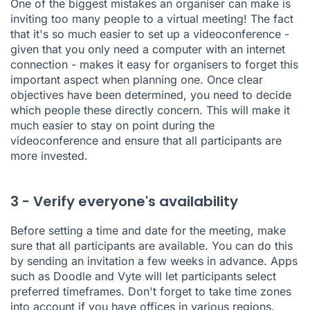
One of the biggest mistakes an organiser can make is
inviting too many people to a virtual meeting! The fact
that it's so much easier to set up a videoconference -
given that you only need a computer with an internet
connection - makes it easy for organisers to forget this
important aspect when planning one. Once clear
objectives have been determined, you need to decide
which people these directly concern. This will make it
much easier to stay on point during the
videoconference and ensure that all participants are
more invested.
3 - Verify everyone's availability
Before setting a time and date for the meeting, make
sure that all participants are available. You can do this
by sending an invitation a few weeks in advance. Apps
such as
Doodle
and
Vyte
will let participants select
preferred timeframes. Don't forget to take time zones
into account if you have offices in various regions.