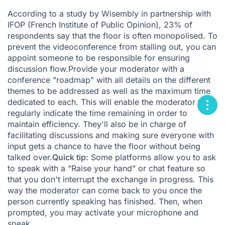
According to
a study by Wisembly in partnership with
IFOP
(French Institute of Public Opinion), 23% of
respondents say that the floor is often monopolised. To
prevent the videoconference from stalling out, you can
appoint someone to be responsible for ensuring
discussion flow.Provide your moderator with a
conference "roadmap" with all details on the different
themes to be addressed as well as the maximum time
dedicated to each. This will enable the moderator to
regularly indicate the time remaining in order to
maintain efficiency. They'll also be in charge of
facilitating discussions and making sure everyone with
input gets a chance to have the floor without being
talked over.
Quick tip:
Some platforms allow you to ask
to speak with a "Raise your hand" or chat feature so
that you don't interrupt the exchange in progress. This
way the moderator can come back to you once the
person currently speaking has finished. Then, when
prompted, you may activate your microphone and
speak.