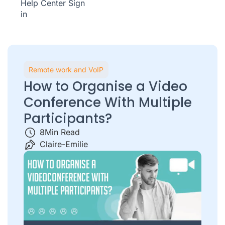
Help Center
Sign
in
Remote work and VoIP
How to Organise a Video
Conference With Multiple
Participants?
8
Min Read
Claire-Emilie