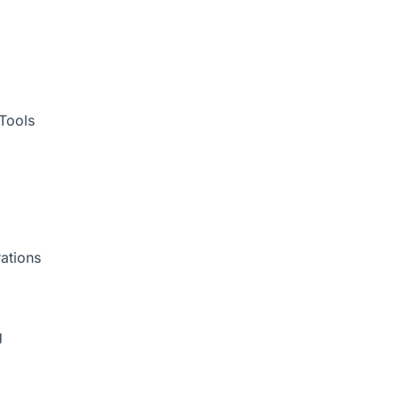
Tools
ations
g