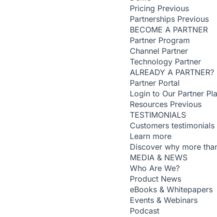
Pricing
Previous
Partnerships
Previous
BECOME A PARTNER
Partner Program
Channel Partner
Technology Partner
ALREADY A PARTNER?
Partner Portal
Login to Our Partner Pl
Resources
Previous
TESTIMONIALS
Customers testimonials
Learn more
Discover why more than
MEDIA & NEWS
Who Are We?
Product News
eBooks & Whitepapers
Events & Webinars
Podcast