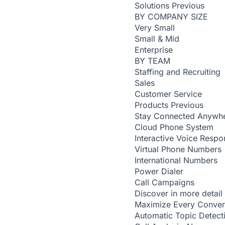
Solutions
Previous
BY COMPANY SIZE
Very Small
Small & Mid
Enterprise
BY TEAM
Staffing and Recruiting
Sales
Customer Service
Products
Previous
Stay Connected Anywh
Cloud Phone System
Interactive Voice Respo
Virtual Phone Numbers
International Numbers
Power Dialer
Call Campaigns
Discover in more detail
Maximize Every Conver
Automatic Topic Detec