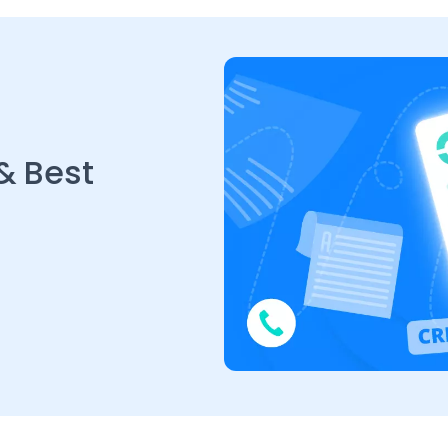
& Best