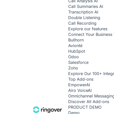
Call Analysis
AI
Call Summaries
AI
Transcription
AI
Double Listening
Call Recording
Explore our features
Connect Your Business 
Bullhorn
Avionté
HubSpot
Odoo
Salesforce
Zoho
Explore Our 100+ Integr
Top Add-ons
Empower
AI
Airo Voice
AI
Omnichannel Messagin
Discover All Add-ons
PRODUCT DEMO
Demo