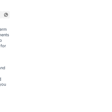
term
ments
o
 for
and
d
 you