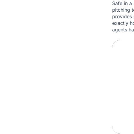
Safe in a 
pitching t
provides 
exactly h
agents ha