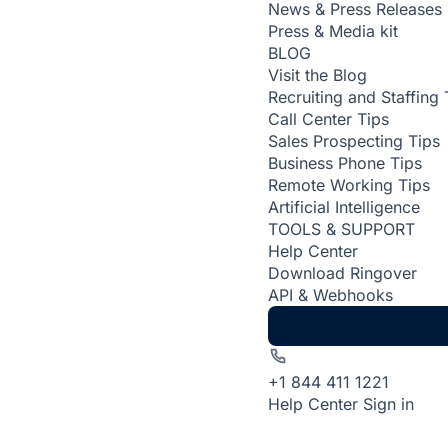
News & Press Releases
Press & Media kit
BLOG
Visit the Blog
Recruiting and Staffing 
Call Center Tips
Sales Prospecting Tips
Business Phone Tips
Remote Working Tips
Artificial Intelligence
TOOLS & SUPPORT
Help Center
Download Ringover
API & Webhooks
+1 844 411 1221
Help Center
Sign in