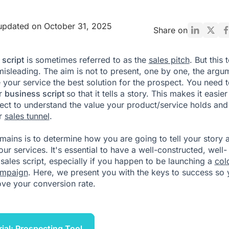
updated on October 31, 2025
Share on
 script
is sometimes referred to as the
sales pitch
. But this 
e misleading. The aim is not to present, one by one, the argu
 your service the best solution for the prospect. You need t
ur
business script
so that it tells a story. This makes it easier
ect to understand the value your product/service holds and
ur
sales tunnel
.
remains is to determine how you are going to tell your story 
ur services. It's essential to have a well-constructed, well-
sales script, especially if you happen to be launching a
col
ampaign
. Here, we present you with the keys to success so
ve your conversion rate.
rial: Prospecting Tool