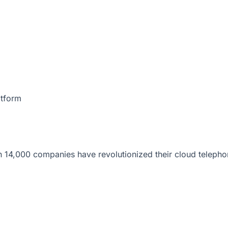
atform
 14,000 companies have revolutionized their cloud telepho