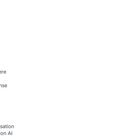
ere
nse
sation
tion
AI