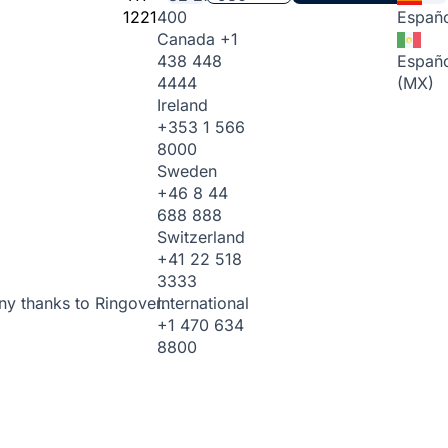
1221
400
Españo
Canada
+1
438 448
Españo
4444
(MX)
Ireland
+353 1 566
8000
Sweden
+46 8 44
688 888
Switzerland
+41 22 518
3333
International
ny thanks to Ringover.
+1 470 634
8800