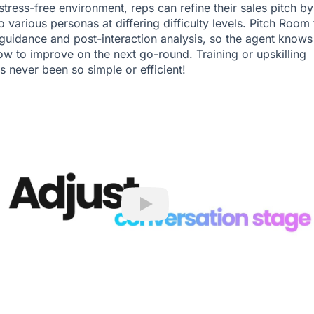
stress-free environment, reps can refine their sales pitch by
o various personas at differing difficulty levels. Pitch Room
guidance and post-interaction analysis, so the agent knows
ow to improve on the next go-round. Training or upskilling
s never been so simple or efficient!
Play