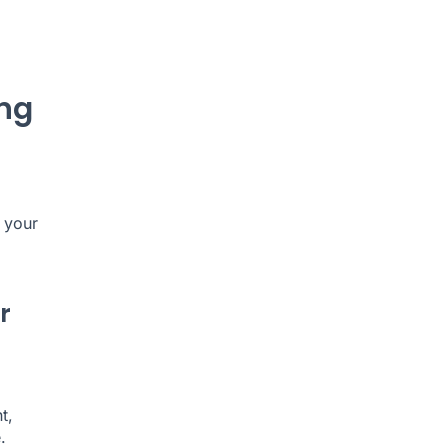
ing
 your
r
t,
.