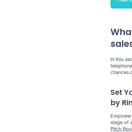
What
sale
In this se
telephon
chances o
Set Y
by Ri
Empower b
stage of a
Pitch Ro