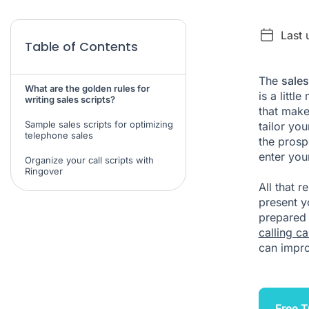
Last 
Table of Contents
The
sales
What are the golden rules for
is a littl
writing sales scripts?
that make
Sample sales scripts for optimizing
tailor yo
telephone sales
the prosp
enter yo
Organize your call scripts with
Ringover
All that 
present yo
prepared 
calling c
can impro
Free T