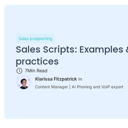
Sales prospecting
Sales Scripts: Examples 
practices
7
Min Read
Klarissa Fitzpatrick
Content Manager | AI Phoning and VoIP expert