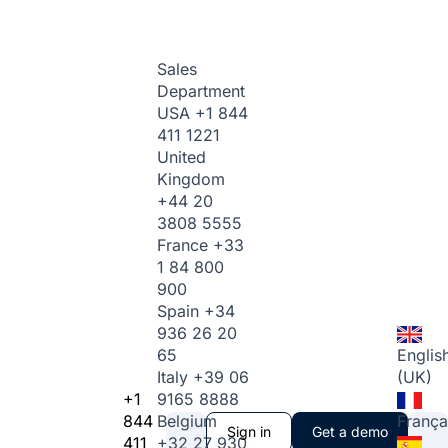
Sales
Department
USA
+1 844
411 1221
United
Kingdom
+44 20
3808 5555
France
+33
1 84 800
900
Spain
+34
936 26 20
65
Englis
Italy
+39 06
(UK)
+1
9165 8888
844
Belgium
França
Sign in
Get a demo
411
+32 27 930