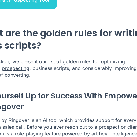
 are the golden rules for writ
s scripts?
ction, we present our list of golden rules for optimizing
e
prospecting
, business scripts, and considerably improving
f converting.
ourself Up for Success With Empowe
ngover
y Ringover is an AI tool which provides support for every
 sales call. Before you ever reach out to a prospect or clien
om
is a role-playing feature powered by artificial intelligence