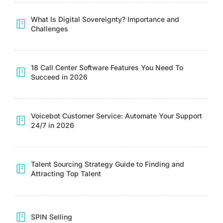
What Is Digital Sovereignty? Importance and
Challenges
18 Call Center Software Features You Need To
Succeed in 2026
Voicebot Customer Service: Automate Your Support
24/7 in 2026
Talent Sourcing Strategy Guide to Finding and
Attracting Top Talent
SPIN Selling