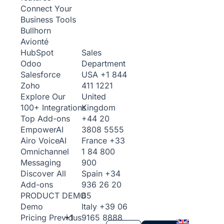
Connect Your
Business Tools
Bullhorn
Avionté
Sales
HubSpot
Department
Odoo
USA
+1 844
Salesforce
411 1221
Zoho
United
Explore Our
Kingdom
100+ Integrations
+44 20
Top Add-ons
3808 5555
Empower
AI
France
+33
Airo Voice
AI
1 84 800
Omnichannel
900
Messaging
Spain
+34
Discover All
936 26 20
Add-ons
65
PRODUCT DEMO
Italy
+39 06
Demo
+1
9165 8888
Pricing
Previous