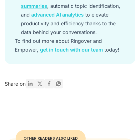
summaries
, automatic topic identification,
and
advanced AI analytics
to elevate
productivity and efficiency thanks to the
data behind your conversations.
To find out more about Ringover and
Empower,
get in touch with our team
today!
Share on
OTHER READERS ALSO LIKED