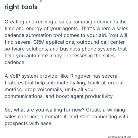
right tools
Creating and running a sales campaign demands the
time and energy of your agents. That's where a sales
cadence automation tool comes to your aid. You will
find several CRM applications,
outbound call center
software
solutions, and business phone systems that
help you automate many processes in the sales
cadence.
A VoIP system provider like
Ringover
has several
features that help automate dialing, track all crucial
metrics, drop voicemails, unify all your
communications, and boost agent productivity.
So, what are you waiting for now? Create a winning
sales cadence, automate it, and start connecting with
prospects with ease.
Published on .