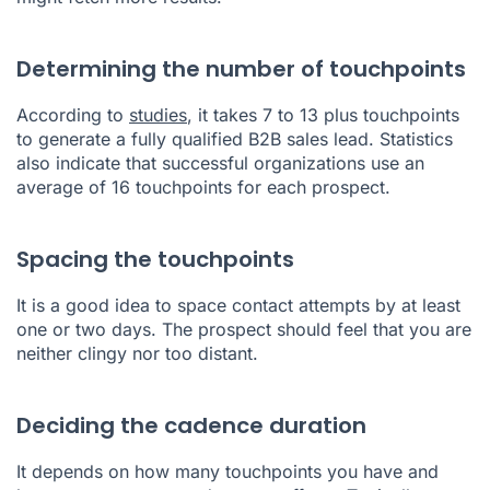
Determining the number of touchpoints
According to
studies
, it takes 7 to 13 plus touchpoints
to generate a fully qualified B2B sales lead. Statistics
also indicate that successful organizations use an
average of 16 touchpoints for each prospect.
Spacing the touchpoints
It is a good idea to space contact attempts by at least
one or two days. The prospect should feel that you are
neither clingy nor too distant.
Deciding the cadence duration
It depends on how many touchpoints you have and