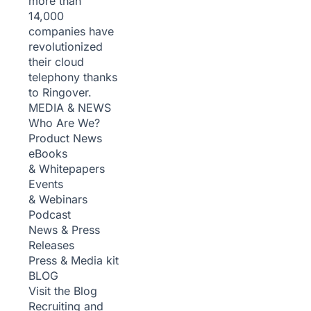
more than
14,000
companies have
revolutionized
their cloud
telephony thanks
to Ringover.
MEDIA & NEWS
Who Are We?
Product News
eBooks
& Whitepapers
Events
& Webinars
Podcast
News & Press
Releases
Press & Media kit
BLOG
Visit the Blog
Recruiting and