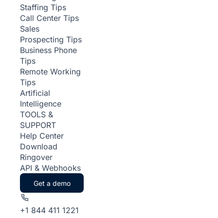
Staffing Tips
Call Center Tips
Sales
Prospecting Tips
Business Phone
Tips
Remote Working
Tips
Artificial
Intelligence
TOOLS &
SUPPORT
Help Center
Download
Ringover
API & Webhooks
Get a demo
+1 844 411 1221