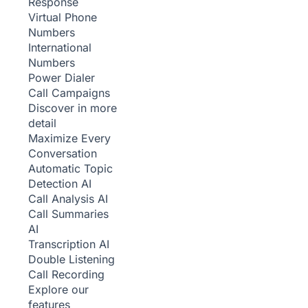
Response
Virtual Phone
Numbers
International
Numbers
Power Dialer
Call Campaigns
Discover in more
detail
Maximize Every
Conversation
Automatic Topic
Detection
AI
Call Analysis
AI
Call Summaries
AI
Transcription
AI
Double Listening
Call Recording
Explore our
features