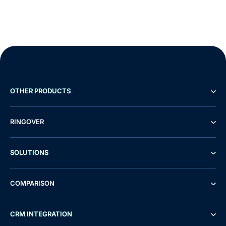
OTHER PRODUCTS
RINGOVER
SOLUTIONS
COMPARISON
CRM INTEGRATION