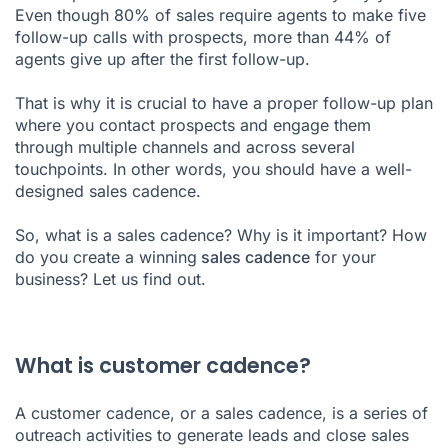
Even though 80% of sales require agents to make five
follow-up calls with prospects, more than 44% of
agents give up after the first follow-up.
That is why it is crucial to have a proper follow-up plan
where you contact prospects and engage them
through multiple channels and across several
touchpoints. In other words, you should have a well-
designed sales cadence.
So, what is a sales cadence? Why is it important? How
do you create a winning
sales cadence
for your
business? Let us find out.
What is customer cadence?
A customer cadence, or a
sales cadence
, is a series of
outreach activities to generate leads and close sales