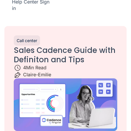
Help Center
Sign
in
Call center
Sales Cadence Guide with
Definiton and Tips
4
Min Read
Claire-Emilie