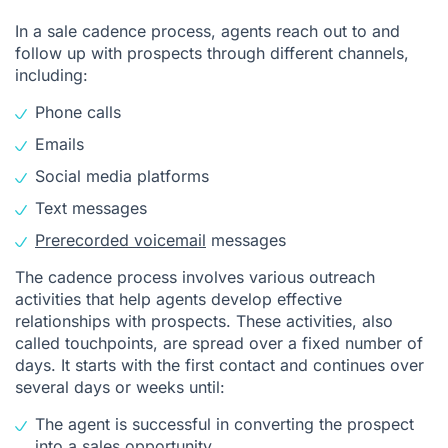
In a sale cadence process, agents reach out to and
follow up with prospects through different channels,
including:
Phone calls
Emails
Social media platforms
Text messages
Prerecorded voicemail
messages
The cadence process involves various outreach
activities that help agents develop effective
relationships with prospects. These activities, also
called touchpoints, are spread over a fixed number of
days. It starts with the first contact and continues over
several days or weeks until:
The agent is successful in converting the prospect
into a sales opportunity.