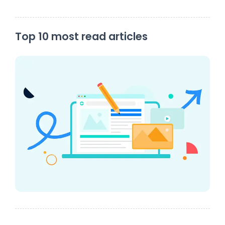
Top 10 most read articles