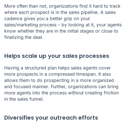
More often than not, organizations find it hard to track
where each prospect is in the sales pipeline. A sales
cadence gives you a better grip on your
sales/marketing process – by looking at it, your agents
know whether they are in the initial stages or close to
finalizing the deal.
Helps scale up your sales processes
Having a structured plan helps sales agents cover
more prospects in a compressed timespan. It also
allows them to do prospecting in a more organized
and focused manner. Further, organizations can bring
more agents into the process without creating friction
in the sales funnel.
Diversifies your outreach efforts