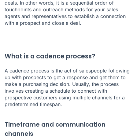
deals. In other words, it is a sequential order of
touchpoints and outreach methods for your sales
agents and representatives to establish a connection
with a prospect and close a deal.
What is a cadence process?
A cadence process is the act of salespeople following
up with prospects to get a response and get them to
make a purchasing decision. Usually, the process
involves creating a schedule to connect with
prospective customers using multiple channels for a
predetermined timespan.
Timeframe and communication
channels