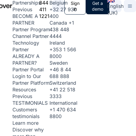
844
Belgium
Partnerships
Sign
Get a
English
411
+32 27 930
in
demo
Previous
(UK)
1221
400
BECOME A
Canada
+1
PARTNER
438 448
Partner Program
4444
Channel Partner
Ireland
Technology
+353 1 566
Partner
8000
ALREADY A
Sweden
PARTNER?
+46 8 44
Partner Portal
688 888
Login to Our
Switzerland
Partner Platform
+41 22 518
Resources
3333
Previous
International
TESTIMONIALS
+1 470 634
Customers
8800
testimonials
Learn more
Discover why