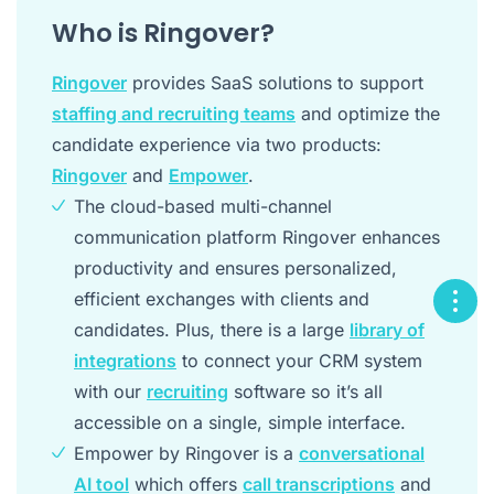
Who is Ringover?
Ringover
provides SaaS solutions to support
staffing and recruiting teams
and optimize the
candidate experience via two products:
Ringover
and
Empower
.
The cloud-based multi-channel
communication platform Ringover enhances
productivity and ensures personalized,
efficient exchanges with clients and
candidates. Plus, there is a large
library of
integrations
to connect your CRM system
with our
recruiting
software so it’s all
accessible on a single, simple interface.
Empower by Ringover is a
conversational
AI tool
which offers
call transcriptions
and