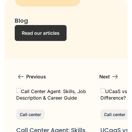
Blog
Read our articles
Previous
Next
Call center
Call center
Call Center Agent: Skills,
UCaaS vs 