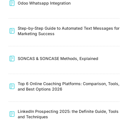
Odoo Whatsapp Integration
Step-by-Step Guide to Automated Text Messages for
Marketing Success
SONCAS & SONCASE Methods, Explained
Top 6 Online Coaching Platforms: Comparison, Tools,
and Best Options 2026
LinkedIn Prospecting 2025: the Definite Guide, Tools
and Techniques