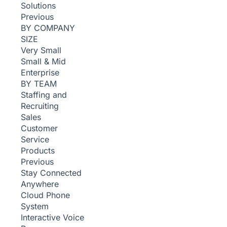
Solutions
Previous
BY COMPANY
SIZE
Very Small
Small & Mid
Enterprise
BY TEAM
Staffing and
Recruiting
Sales
Customer
Service
Products
Previous
Stay Connected
Anywhere
Cloud Phone
System
Interactive Voice