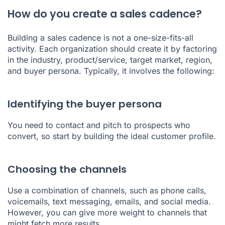
How do you create a sales cadence?
Building a sales cadence is not a one-size-fits-all
activity. Each organization should create it by factoring
in the industry, product/service, target market, region,
and buyer persona. Typically, it involves the following:
Identifying the buyer persona
You need to contact and pitch to prospects who
convert, so start by building the ideal customer profile.
Choosing the channels
Use a combination of channels, such as phone calls,
voicemails, text messaging, emails, and social media.
However, you can give more weight to channels that
might fetch more results.