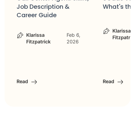
Job Description &
What's the
Career Guide
&
Klarissa
Klarissa
Feb 6,
Fitzpatric
Fitzpatrick
2026
Read
Read