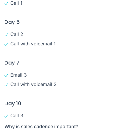
Call 1
Day 5
Call 2
Call with voicemail 1
Day 7
Email 3
Call with voicemail 2
Day 10
Call 3
Why is sales cadence important?