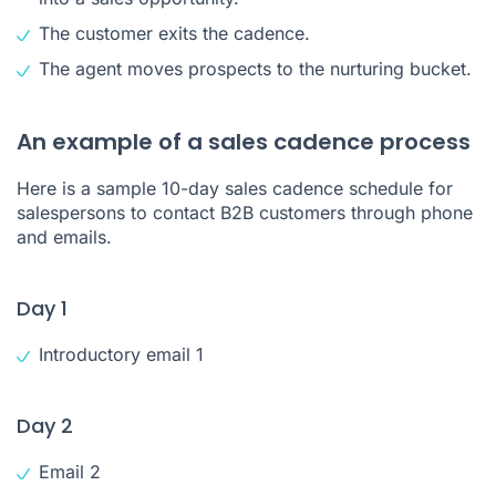
The customer exits the cadence.
The agent moves prospects to the nurturing bucket.
An example of a sales cadence process
Here is a sample 10-day sales cadence schedule for
salespersons to contact B2B customers through phone
and emails.
Day 1
Introductory email 1
Day 2
Email 2