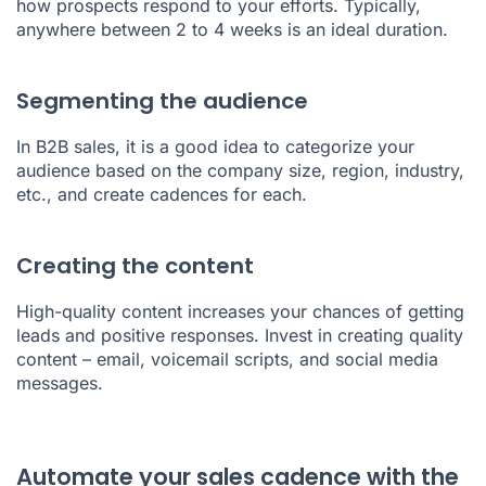
how prospects respond to your efforts. Typically,
anywhere between 2 to 4 weeks is an ideal duration.
Segmenting the audience
In B2B sales, it is a good idea to categorize your
audience based on the company size, region, industry,
etc., and create cadences for each.
Creating the content
High-quality content increases your chances of getting
leads and positive responses. Invest in creating quality
content – email, voicemail scripts, and social media
messages.
Automate your sales cadence with the