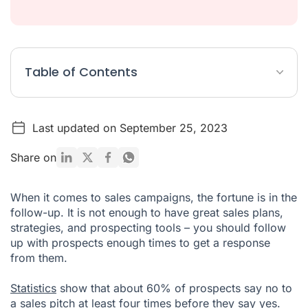
Table of Contents
What is customer cadence?
Last updated on September 25, 2023
What is a cadence process?
How do you create a sales cadence?
Share on
Automate your sales cadence with the right tools
When it comes to sales campaigns, the fortune is in the
follow-up. It is not enough to have great sales plans,
strategies, and prospecting tools – you should follow
up with prospects enough times to get a response
from them.
Statistics
show that about 60% of prospects say no to
a sales pitch at least four times before they say yes.