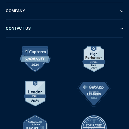
COMPANY
CONTACT US