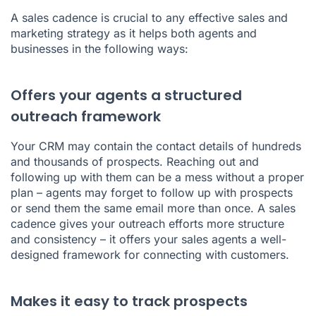
A sales cadence is crucial to any effective sales and
marketing strategy as it helps both agents and
businesses in the following ways:
Offers your agents a structured
outreach framework
Your CRM may contain the contact details of hundreds
and thousands of prospects. Reaching out and
following up with them can be a mess without a proper
plan – agents may forget to follow up with prospects
or send them the same email more than once. A sales
cadence gives your outreach efforts more structure
and consistency – it offers your sales agents a well-
designed framework for connecting with customers.
Makes it easy to track prospects