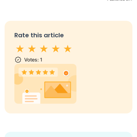
Rate this article
1 star
Votes:
2 stars
3 stars
1
4 stars
5 stars