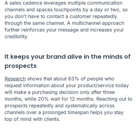
A sales cadence leverages multiple communication
channels and spaces touchpoints by a day or two, so
you don't have to contact a customer repeatedly
through the same channel. A multichannel approach
further reinforces your message and increases your
credibility.
It keeps your brand alive in the minds of
prospects
Research
shows that about 63% of people who
request information about your product/service today
will make a purchasing decision only after three
months, while 20% wait for 12 months. Reaching out to
prospects repeatedly and systematically across
channels over a prolonged timespan helps you stay
top of mind with clients.