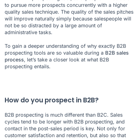
to pursue more prospects concurrently with a higher
quality
sales technique
. The quality of the
sales pitches
will improve naturally simply because salespeople will
not be so distracted by a large amount of
administrative tasks.
To gain a deeper understanding of why exactly B2B
prospecting tools are so valuable during a
B2B sales
process
, let’s take a closer look at what B2B
prospecting entails.
How do you prospect in B2B?
B2B prospecting is much different than B2C. Sales
cycles tend to be longer with B2B prospecting, and
contact in the post-sales period is key. Not only for
customer satisfaction and retention, but also so that