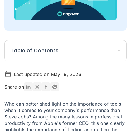
Table of Contents
What is a B2B prospecting tool?
Last updated on May 19, 2026
How do you prospect in B2B?
Which platforms are best for B2B sales prospecting?
Share on
Xtensio
Who can better shed light on the importance of tools
First ECO
when it comes to your company's performance than
Steve Jobs? Among the many
noCRM.io
lessons
in professional
productivity from Apple's former CEO, this one clearly
Sellsy
highlights the importance of finding and putting the