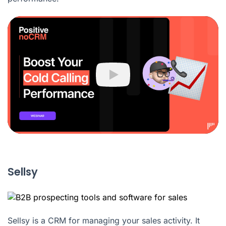
Play
Sellsy
Sellsy is a CRM for managing your sales activity. It