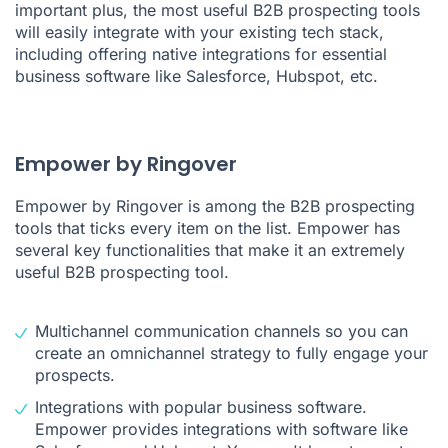
important plus, the most useful B2B prospecting tools
will easily integrate with your existing tech stack,
including offering native integrations for essential
business software like
Salesforce
,
Hubspot
, etc.
Empower by Ringover
Empower by Ringover is among the B2B prospecting
tools that ticks every item on the list. Empower has
several key functionalities that make it an extremely
useful B2B prospecting tool.
Multichannel communication channels so you can
create an omnichannel strategy to fully engage your
prospects.
Integrations with popular business software.
Empower provides integrations with software like