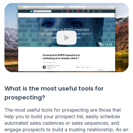
Play
What is the most useful tools for
prospecting?
The most useful tools for prospecting are those that
help you to build your prospect list, easily schedule
automated sales cadences or sales sequences, and
engage prospects to build a trusting relationship. As an