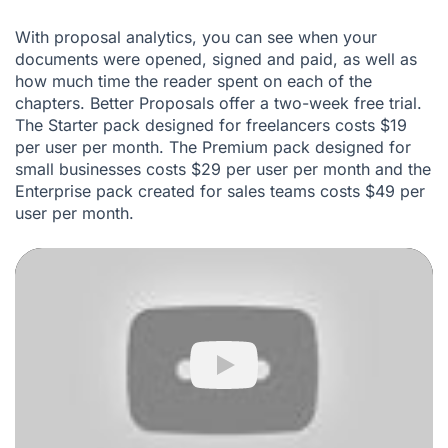
With proposal analytics, you can see when your
documents were opened, signed and paid, as well as
how much time the reader spent on each of the
chapters. Better Proposals offer a two-week free trial.
The Starter pack designed for freelancers costs $19
per user per month. The Premium pack designed for
small businesses costs $29 per user per month and the
Enterprise pack created for sales teams costs $49 per
user per month.
Play