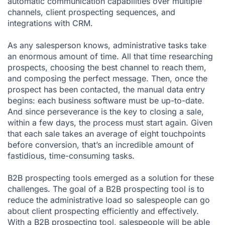
automatic communication capabilities over multiple
channels,
client prospecting
sequences, and
integrations
with CRM.
As any salesperson knows, administrative tasks take
an enormous amount of time. All that time researching
prospects, choosing the best channel to reach them,
and composing the perfect message. Then, once the
prospect has been contacted, the manual data entry
begins: each business software must be up-to-date.
And since perseverance is the key to closing a sale,
within a few days, the process must start again. Given
that each sale takes an average of eight touchpoints
before conversion, that’s an incredible amount of
fastidious, time-consuming tasks.
B2B prospecting tools emerged as a solution for these
challenges. The goal of a B2B prospecting tool is to
reduce the administrative load so salespeople can go
about client prospecting efficiently and effectively.
With a B2B prospecting tool, salespeople will be able