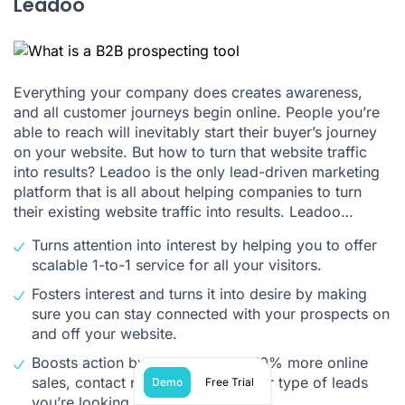
Leadoo
Everything your company does creates awareness,
and all customer journeys begin online. People you’re
able to reach will inevitably start their buyer’s journey
on your website. But how to turn that website traffic
into results? Leadoo is the only lead-driven marketing
platform that is all about helping companies to turn
their existing website traffic into results. Leadoo…
Turns attention into interest by helping you to offer
scalable 1-to-1 service for all your visitors.
Fosters interest and turns it into desire by making
sure you can stay connected with your prospects on
and off your website.
Boosts action by converting 30-70% more online
sales, contact requests or whatever type of leads
Demo
Free Trial
you’re looking for.