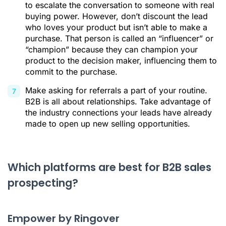
to escalate the conversation to someone with real
buying power. However, don’t discount the lead
who loves your product but isn’t able to make a
purchase. That person is called an “influencer” or
“champion” because they can champion your
product to the decision maker, influencing them to
commit to the purchase.
Make asking for referrals a part of your routine.
B2B is all about relationships. Take advantage of
the industry connections your leads have already
made to open up new selling opportunities.
Which platforms are best for B2B sales
prospecting?
Empower by Ringover