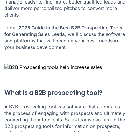
manage leads: to find more, better-qualified leads and
deliver more personalized pitches to convert more
clients.
In our
2025 Guide to the Best B2B Prospecting Tools
for Generating Sales Leads
, we'll discuss the software
and platforms that will become your best friends in
your business development.
What is a B2B prospecting tool?
A B2B prospecting tool is a software that automates
the process of engaging with prospects and ultimately
converting them to clients. Sales teams can turn to the
B2B prospecting tools for information on prospects,