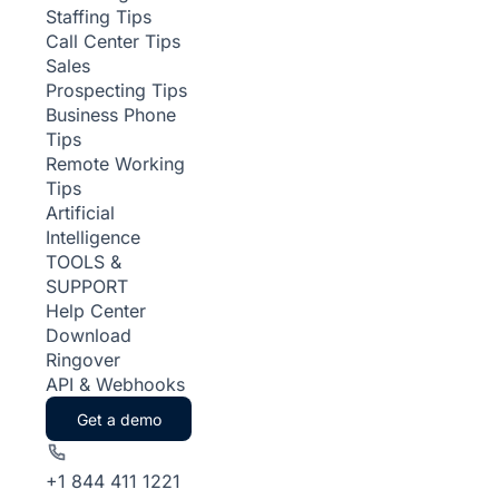
Staffing Tips
Call Center Tips
Sales
Prospecting Tips
Business Phone
Tips
Remote Working
Tips
Artificial
Intelligence
TOOLS &
SUPPORT
Help Center
Download
Ringover
API & Webhooks
Get a demo
+1 844 411 1221