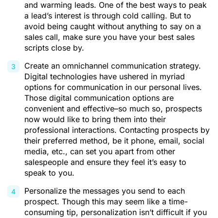
and warming leads. One of the best ways to peak
a lead’s interest is through cold calling. But to
avoid being caught without anything to say on a
sales call, make sure you have your best sales
scripts close by.
Create an
omnichannel communication strategy
.
Digital technologies have ushered in myriad
options for communication in our personal lives.
Those digital communication options are
convenient and effective–so much so, prospects
now would like to bring them into their
professional interactions. Contacting prospects by
their preferred method, be it phone, email, social
media, etc., can set you apart from other
salespeople and ensure they feel it’s easy to
speak to you.
Personalize the messages you send to each
prospect. Though this may seem like a time-
consuming tip, personalization isn’t difficult if you