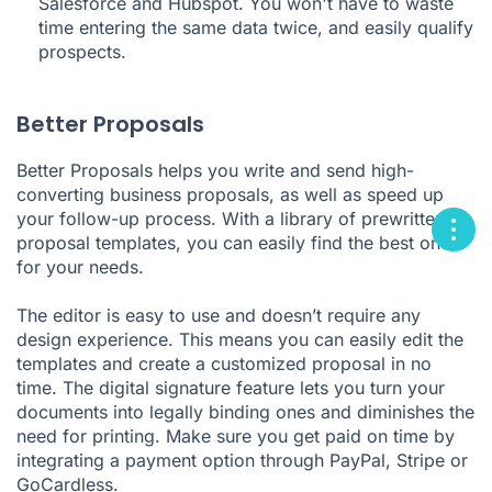
Salesforce and Hubspot. You won't have to waste
time entering the same data twice, and easily qualify
prospects.
Better Proposals
Better Proposals helps you write and send high-
converting business proposals, as well as speed up
your follow-up process. With a library of prewritten
proposal templates, you can easily find the best one
for your needs.
The editor is easy to use and doesn’t require any
design experience. This means you can easily edit the
templates and create a customized proposal in no
time. The digital signature feature lets you turn your
documents into legally binding ones and diminishes the
need for printing. Make sure you get paid on time by
integrating a payment option through PayPal, Stripe or
GoCardless.