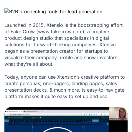
Launched in 2015, Xtensio is the bootstrapping effort
of Fake Crow (www.fakecrow.com), a creative
product design studio that specializes in digital
solutions for forward-thinking companies. Xtensio
began as a presentation creator for startups to
visualize their company profile and show investors
what they’re all about.
Today, anyone can use Xtension’s creative platform to
curate personas, one-pagers, landing pages, sales
presentation decks, & much more.Its easy-to-navigate
platform makes it quite easy to set up and use.