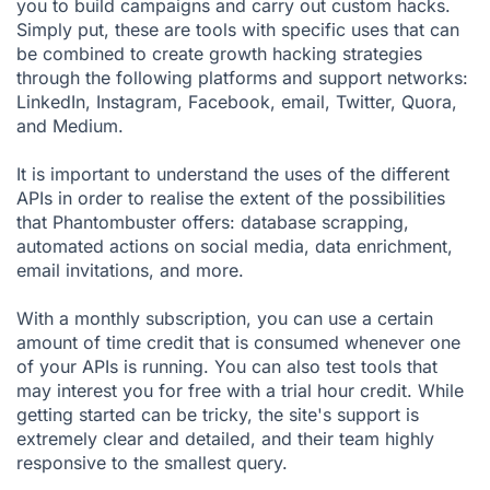
you to build campaigns and carry out custom hacks.
Simply put, these are tools with specific uses that can
be combined to create growth hacking strategies
through the following platforms and support networks:
LinkedIn, Instagram, Facebook, email, Twitter, Quora,
and Medium.
It is important to understand the uses of the different
APIs in order to realise the extent of the possibilities
that Phantombuster offers: database scrapping,
automated actions on social media, data enrichment,
email invitations, and more.
With a monthly subscription, you can use a certain
amount of time credit that is consumed whenever one
of your APIs is running. You can also test tools that
may interest you for free with a trial hour credit. While
getting started can be tricky, the site's support is
extremely clear and detailed, and their team highly
responsive to the smallest query.