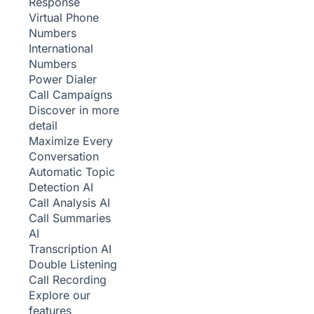
Response
Virtual Phone
Numbers
International
Numbers
Power Dialer
Call Campaigns
Discover in more
detail
Maximize Every
Conversation
Automatic Topic
Detection
AI
Call Analysis
AI
Call Summaries
AI
Transcription
AI
Double Listening
Call Recording
Explore our
features