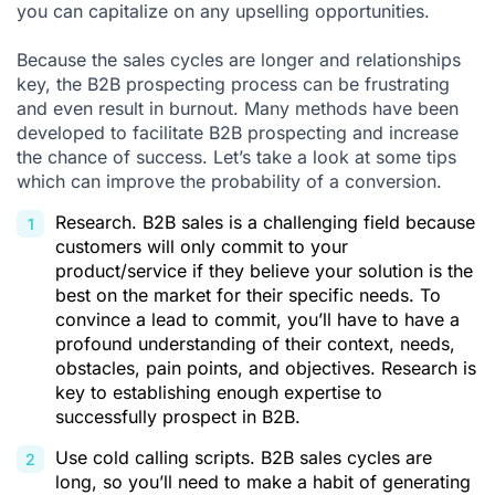
you can capitalize on any upselling opportunities.
Because the sales cycles are longer and relationships
key, the B2B prospecting process can be frustrating
and even result in burnout. Many methods have been
developed to facilitate B2B prospecting and increase
the chance of success. Let’s take a look at some tips
which can improve the probability of a conversion.
Research. B2B sales is a challenging field because
customers will only commit to your
product/service if they believe your solution is the
best on the market for their specific needs. To
convince a lead to commit, you’ll have to have a
profound understanding of their context, needs,
obstacles, pain points, and objectives. Research is
key to establishing enough expertise to
successfully prospect in B2B.
Use
cold calling scripts
. B2B sales cycles are
long, so you’ll need to make a habit of generating