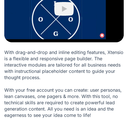
Play
With drag-and-drop and inline editing features, Xtensio
is a flexible and responsive page builder. The
interactive modules are tailored for all business needs
with instructional placeholder content to guide your
thought process.
With your free account you can create: user personas,
lean canvases, one pagers & more. With this tool, no
technical skills are required to create powerful lead
generation content. All you need is an idea and the
eagerness to see your idea come to life!