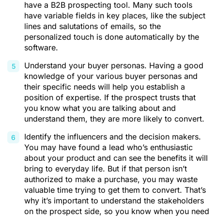
have a B2B prospecting tool. Many such tools
have variable fields in key places, like the subject
lines and salutations of emails, so the
personalized touch is done automatically by the
software.
Understand your buyer personas. Having a good
knowledge of your various buyer personas and
their specific needs will help you establish a
position of expertise. If the prospect trusts that
you know what you are talking about and
understand them, they are more likely to convert.
Identify the influencers and the decision makers.
You may have found a lead who’s enthusiastic
about your product and can see the benefits it will
bring to everyday life. But if that person isn’t
authorized to make a purchase, you may waste
valuable time trying to get them to convert. That’s
why it’s important to understand the stakeholders
on the prospect side, so you know when you need