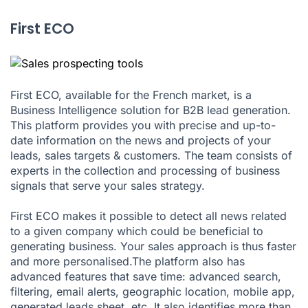
First ECO
First ECO, available for the French market, is a
Business Intelligence solution for B2B lead generation.
This platform provides you with precise and up-to-
date information on the news and projects of your
leads, sales targets & customers. The team consists of
experts in the collection and processing of business
signals that serve your sales strategy.
First ECO makes it possible to detect all news related
to a given company which could be beneficial to
generating business. Your sales approach is thus faster
and more personalised.The platform also has
advanced features that save time: advanced search,
filtering, email alerts, geographic location, mobile app,
generated leads sheet, etc. It also identifies more than