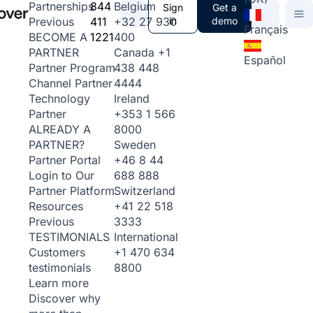
844
Belgium
Partnerships
Sign
Get a
411
+32 27 930
in
demo
Previous
Français
1221
400
BECOME A
Canada
+1
PARTNER
Español
438 448
Partner Program
4444
Channel Partner
Ireland
Technology
+353 1 566
Partner
8000
ALREADY A
Sweden
PARTNER?
+46 8 44
Partner Portal
688 888
Login to Our
Switzerland
Partner Platform
+41 22 518
Resources
3333
Previous
International
TESTIMONIALS
+1 470 634
Customers
8800
testimonials
Learn more
Discover why