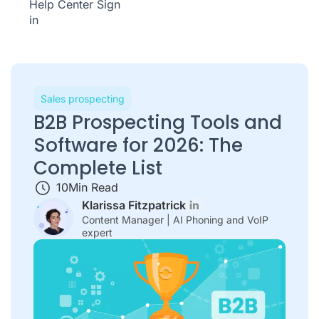
Help Center
Sign
in
Sales prospecting
B2B Prospecting Tools and
Software for 2026: The
Complete List
10
Min Read
Klarissa Fitzpatrick
Content Manager | AI Phoning and VoIP
expert