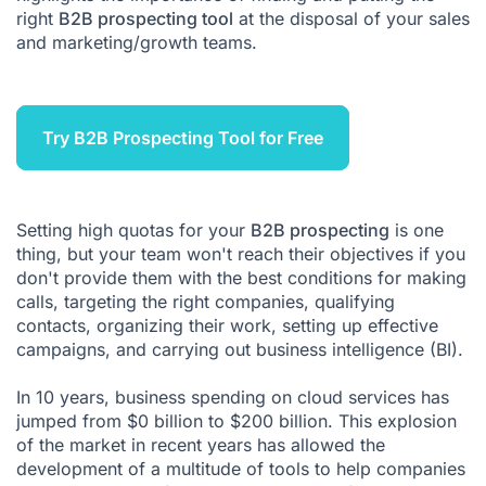
right
B2B prospecting tool
at the disposal of your sales
Leadoo
and marketing/growth teams.
Act-on
Userlike
Try B2B Prospecting Tool for Free
Leadfeeder
Setting high quotas for your
B2B prospecting
is one
thing, but your team won't reach their objectives if you
don't provide them with the best conditions for making
calls, targeting the right companies, qualifying
contacts, organizing their work, setting up effective
campaigns, and carrying out
business intelligence (BI)
.
In 10 years, business spending on cloud
services
has
jumped from $0 billion to $200 billion. This explosion
of the market in recent years has allowed the
development of a multitude of tools to help companies