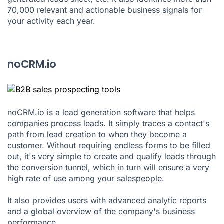
70,000 relevant and actionable business signals for
your activity each year.
noCRM.io
noCRM.io is a lead generation software that helps
companies process leads. It simply traces a contact's
path from lead creation to when they become a
customer. Without requiring endless forms to be filled
out, it's very simple to create and qualify leads through
the conversion tunnel, which in turn will ensure a very
high rate of use among your salespeople.
It also provides users with advanced analytic reports
and a global overview of the company's business
performance.