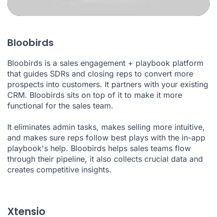
Bloobirds
Bloobirds is a sales engagement + playbook platform
that guides SDRs and closing reps to convert more
prospects into customers. It partners with your existing
CRM. Bloobirds sits on top of it to make it more
functional for the sales team.
It eliminates admin tasks, makes selling more intuitive,
and makes sure reps follow best plays with the in-app
playbook's help. Bloobirds helps sales teams flow
through their pipeline, it also collects crucial data and
creates competitive insights.
Xtensio