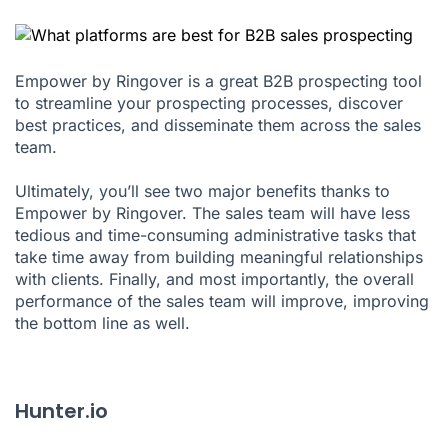
Empower by Ringover is a great B2B prospecting tool
to streamline your prospecting processes, discover
best practices, and disseminate them across the sales
team.
Ultimately, you’ll see two major benefits thanks to
Empower by Ringover. The sales team will have less
tedious and time-consuming administrative tasks that
take time away from building meaningful relationships
with clients. Finally, and most importantly, the overall
performance of the sales team will improve, improving
the bottom line as well.
Hunter.io