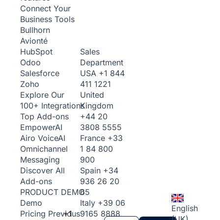
Connect Your
Business Tools
Bullhorn
Avionté
Sales
HubSpot
Department
Odoo
USA
+1 844
Salesforce
411 1221
Zoho
United
Explore Our
Kingdom
100+ Integrations
+44 20
Top Add-ons
3808 5555
Empower
AI
France
+33
Airo Voice
AI
1 84 800
Omnichannel
900
Messaging
Spain
+34
Discover All
936 26 20
Add-ons
65
PRODUCT DEMO
Italy
+39 06
Demo
English
+1
9165 8888
Pricing
Previous
(UK)