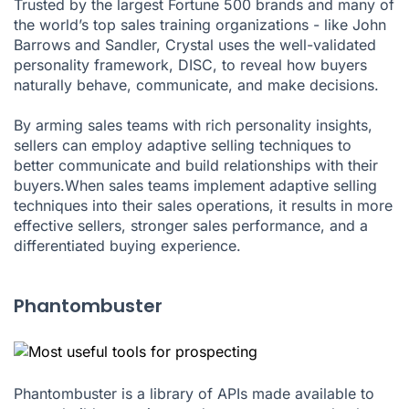
Trusted by the largest Fortune 500 brands and many of
the world’s top sales training organizations - like John
Barrows and Sandler, Crystal uses the well-validated
personality framework, DISC, to reveal how buyers
naturally behave, communicate, and make decisions.
By arming sales teams with rich personality insights,
sellers can employ adaptive selling techniques to
better communicate and build relationships with their
buyers.When sales teams implement adaptive selling
techniques into their sales operations, it results in more
effective sellers, stronger sales performance, and a
differentiated buying experience.
Phantombuster
Phantombuster is a library of APIs made available to