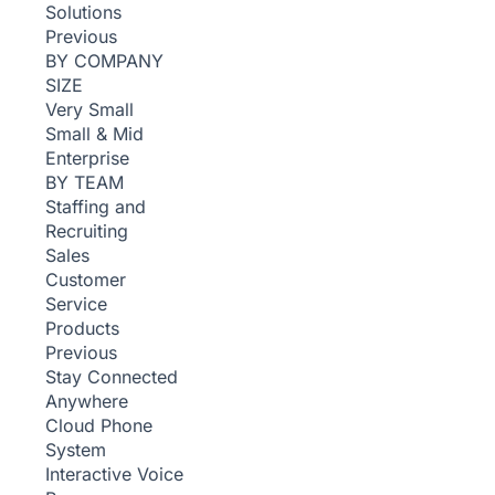
Solutions
Previous
BY COMPANY
SIZE
Very Small
Small & Mid
Enterprise
BY TEAM
Staffing and
Recruiting
Sales
Customer
Service
Products
Previous
Stay Connected
Anywhere
Cloud Phone
System
Interactive Voice