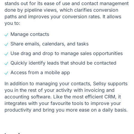
stands out for its ease of use and contact management
done by pipeline views, which clarifies conversion
paths and improves your conversion rates. It allows
you to:
Manage contacts
Share emails, calendars, and tasks
Use drag and drop to manage sales opportunities
Quickly identify leads that should be contacted
Access from a mobile app
In addition to managing your contacts, Sellsy supports
you in the rest of your activity with invoicing and
accounting software. Like the most efficient CRM, it
integrates with your favourite tools to improve your
productivity and bring you more ease on a daily basis.