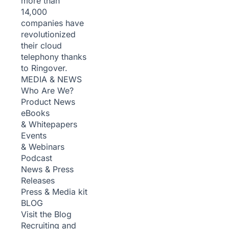
more than
14,000
companies have
revolutionized
their cloud
telephony thanks
to Ringover.
MEDIA & NEWS
Who Are We?
Product News
eBooks
& Whitepapers
Events
& Webinars
Podcast
News & Press
Releases
Press & Media kit
BLOG
Visit the Blog
Recruiting and