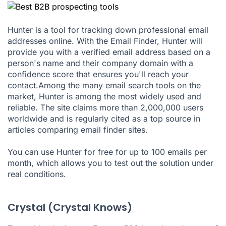
Hunter is a tool for tracking down professional email
addresses online. With the Email Finder, Hunter will
provide you with a verified email address based on a
person's name and their company domain with a
confidence score that ensures you'll reach your
contact.Among the many email search tools on the
market, Hunter is among the most widely used and
reliable. The site claims more than 2,000,000 users
worldwide and is regularly cited as a top source in
articles comparing email finder sites.
You can use Hunter for free for up to 100 emails per
month, which allows you to test out the solution under
real conditions.
Crystal (Crystal Knows)