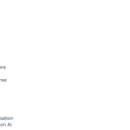
ere
nse
sation
tion
AI