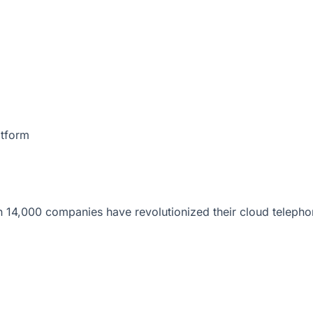
atform
 14,000 companies have revolutionized their cloud telepho