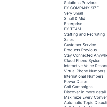
Solutions
Previous
BY COMPANY SIZE
Very Small
Small & Mid
Enterprise
BY TEAM
Staffing and Recruiting
Sales
Customer Service
Products
Previous
Stay Connected Anywh
Cloud Phone System
Interactive Voice Respo
Virtual Phone Numbers
International Numbers
Power Dialer
Call Campaigns
Discover in more detail
Maximize Every Conver
Automatic Topic Detec