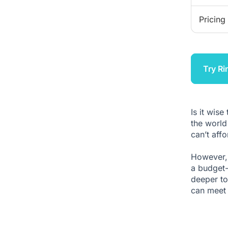
Pricing
Try Ri
Is it wise
the world
can’t aff
However, 
a budget-
deeper to
can meet 