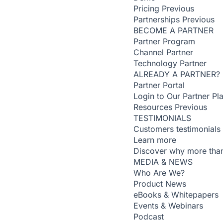
Pricing
Previous
Partnerships
Previous
BECOME A PARTNER
Partner Program
Channel Partner
Technology Partner
ALREADY A PARTNER?
Partner Portal
Login to Our Partner Pl
Resources
Previous
TESTIMONIALS
Customers testimonials
Learn more
Discover why more than
MEDIA & NEWS
Who Are We?
Product News
eBooks & Whitepapers
Events & Webinars
Podcast