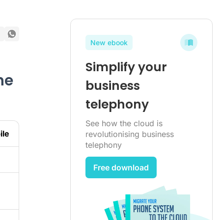
New ebook
Simplify your
he
business
telephony
See how the cloud is
ile
revolutionising business
telephony
Free download