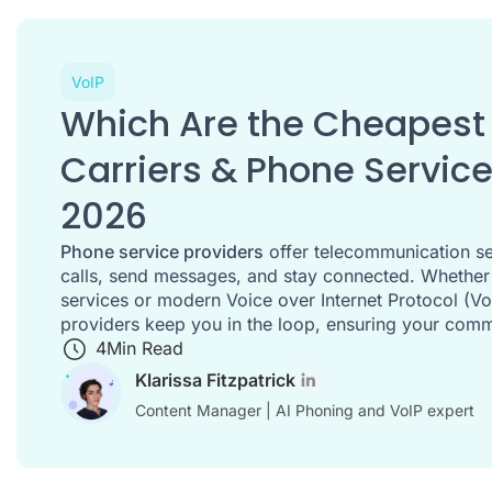
VoIP
Which Are the Cheapest 
Carriers & Phone Service
2026
Phone service providers
offer telecommunication se
calls, send messages, and stay connected. Whether it
services or modern Voice over Internet Protocol (Vo
providers keep you in the loop, ensuring your com
4
Min Read
Klarissa Fitzpatrick
Content Manager | AI Phoning and VoIP expert