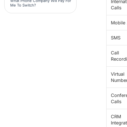
What Phone Company Will Pay For
Internat
Me To Switch?
Calls
Mobile
SMS
Call
Record
Virtual
Numbe
Confer
Calls
CRM
Integra