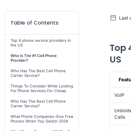
Last 
Table of Contents
Top 4 phone service providers in
Top 
the US
Who Is The #1 Cell Phone
US
Provider?
Who Has The Best Cell Phone
Carrier Service?
Feat
Things To Consider While Looking
For Phone Services For Cheap
VoIP
Who Has The Best Cell Phone
Carrier Service?
Unlimit
What Phone Companies Give Free
Calls
Phones When You Switch 2026