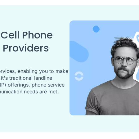
Cell Phone
 Providers
rvices, enabling you to make
's traditional landline
IP) offerings, phone service
munication needs are met.