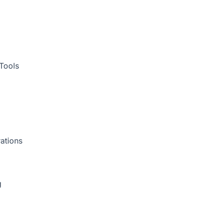
Tools
ations
g