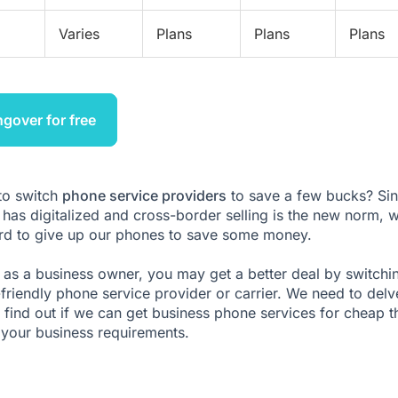
Varies
Plans
Plans
Plans
ngover for free
 to switch
phone service providers
to save a few bucks? Si
 has digitalized and cross-border selling is the new norm, 
ord to give up our phones to save some money.
as a business owner, you may get a better deal by switchi
friendly phone service provider or carrier. We need to delv
 find out if we can get business phone services for cheap t
your business requirements.