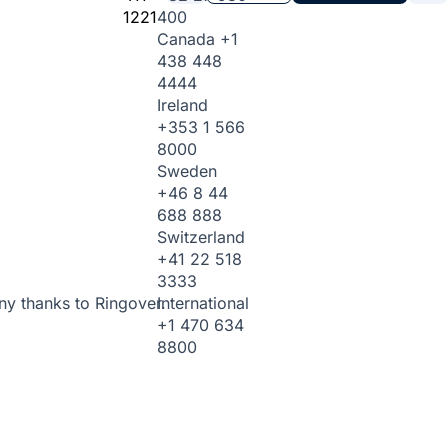
1221
400
Canada
+1
438 448
4444
Ireland
+353 1 566
8000
Sweden
+46 8 44
688 888
Switzerland
+41 22 518
3333
International
ny thanks to Ringover.
+1 470 634
8800