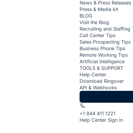
News & Press Releases
Press & Media kit
BLOG
Visit the Blog
Recruiting and Staffing 
Call Center Tips
Sales Prospecting Tips
Business Phone Tips
Remote Working Tips
Artificial Intelligence
TOOLS & SUPPORT
Help Center
Download Ringover
API & Webhooks
+1 844 411 1221
Help Center
Sign in