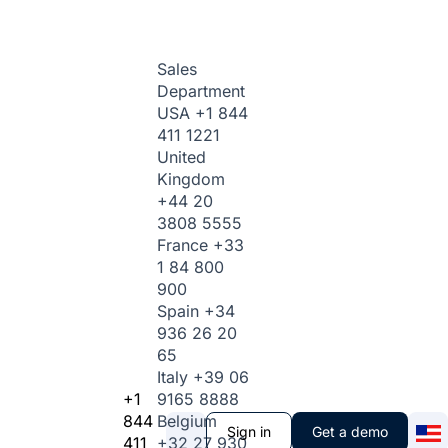
Sales
Department
USA
+1 844
411 1221
United
Kingdom
+44 20
3808 5555
France
+33
1 84 800
900
Spain
+34
936 26 20
65
Italy
+39 06
+1
9165 8888
844
Belgium
Sign in
Get a demo
411
+32 27 930