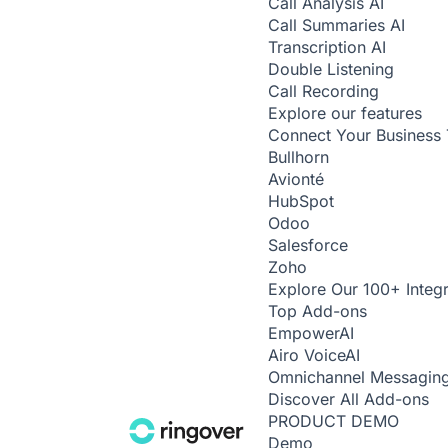
Call Analysis
AI
Call Summaries
AI
Transcription
AI
Double Listening
Call Recording
Explore our features
Connect Your Business 
Bullhorn
Avionté
HubSpot
Odoo
Salesforce
Zoho
Explore Our 100+ Integr
Top Add-ons
Empower
AI
Airo Voice
AI
Omnichannel Messagin
Discover All Add-ons
PRODUCT DEMO
Demo