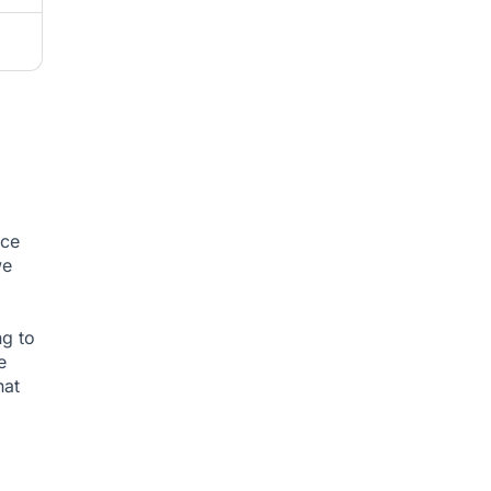
nce
we
ng to
e
hat