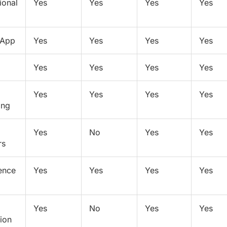
ional
Yes
Yes
Yes
Yes
 App
Yes
Yes
Yes
Yes
Yes
Yes
Yes
Yes
Yes
Yes
Yes
Yes
ing
Yes
No
Yes
Yes
rs
ence
Yes
Yes
Yes
Yes
Yes
No
Yes
Yes
tion