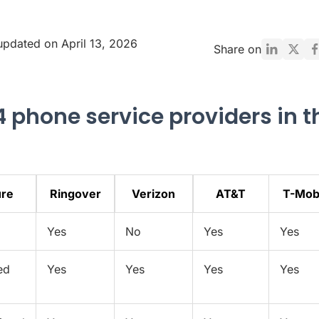
updated on April 13, 2026
Share on
4 phone service providers in t
ure
Ringover
Verizon
AT&T
T-Mob
Yes
No
Yes
Yes
ed
Yes
Yes
Yes
Yes