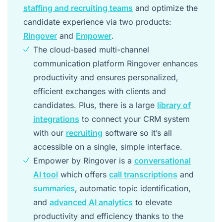
staffing and recruiting teams
and optimize the
candidate experience via two products:
Ringover
and
Empower
.
The cloud-based multi-channel
communication platform Ringover enhances
productivity and ensures personalized,
efficient exchanges with clients and
candidates. Plus, there is a large
library of
integrations
to connect your CRM system
with our
recruiting
software so it’s all
accessible on a single, simple interface.
Empower by Ringover is a
conversational
AI tool
which offers
call transcriptions
and
summaries
, automatic topic identification,
and
advanced AI analytics
to elevate
productivity and efficiency thanks to the