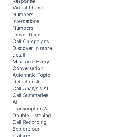
Response
Virtual Phone
Numbers
International
Numbers
Power Dialer
Call Campaigns
Discover in more
detail
Maximize Every
Conversation
Automatic Topic
Detection
AI
Call Analysis
AI
Call Summaries
AI
Transcription
AI
Double Listening
Call Recording
Explore our
features