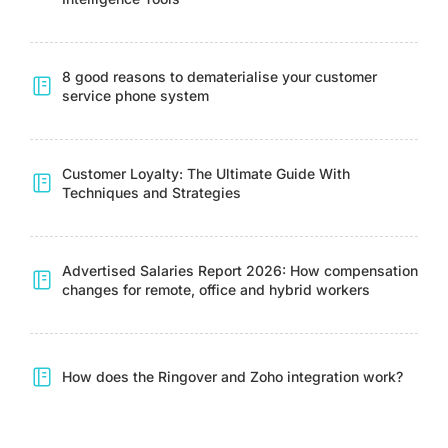
8 good reasons to dematerialise your customer
service phone system
Customer Loyalty: The Ultimate Guide With
Techniques and Strategies
Advertised Salaries Report 2026: How compensation
changes for remote, office and hybrid workers
How does the Ringover and Zoho integration work?