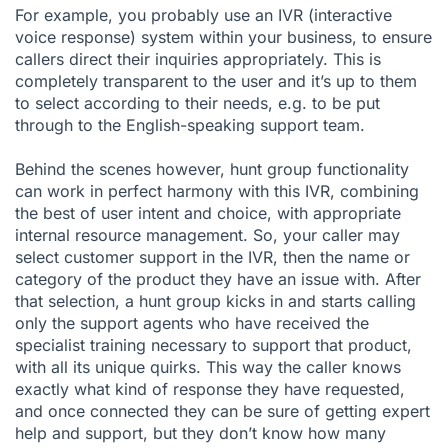
For example, you probably use an
IVR (interactive
voice response)
system within your business, to ensure
callers direct their inquiries appropriately. This is
completely transparent to the user and it’s up to them
to select according to their needs, e.g. to be put
through to the English-speaking support team.
Behind the scenes however, hunt group functionality
can work in perfect harmony with this IVR, combining
the best of user intent and choice, with appropriate
internal resource management. So, your caller may
select customer support in the IVR, then the name or
category of the product they have an issue with. After
that selection, a hunt group kicks in and starts calling
only the support agents who have received the
specialist training necessary to support that product,
with all its unique quirks. This way the caller knows
exactly what kind of response they have requested,
and once connected they can be sure of getting expert
help and support, but they don’t know how many