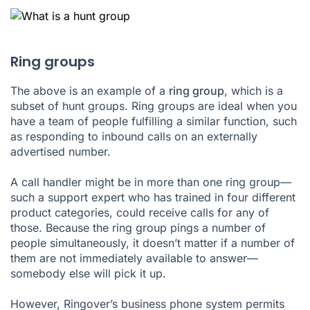
Ring groups
The above is an example of a
ring group
, which is a
subset of hunt groups. Ring groups are ideal when you
have a team of people fulfilling a similar function, such
as responding to inbound calls on an externally
advertised number.
A call handler might be in more than one ring group—
such a support expert who has trained in four different
product categories, could receive calls for any of
those. Because the ring group pings a number of
people simultaneously, it doesn’t matter if a number of
them are not immediately available to answer—
somebody else will pick it up.
However, Ringover’s
business phone system
permits