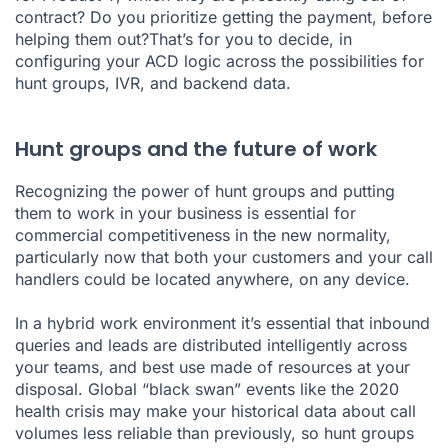
contract? Do you prioritize getting the payment, before
helping them out?That’s for you to decide, in
configuring your ACD logic across the possibilities for
hunt groups, IVR, and backend data.
Hunt groups and the future of work
Recognizing the power of hunt groups and putting
them to work in your business is essential for
commercial competitiveness in the new normality,
particularly now that both your customers and your call
handlers could be located anywhere, on any device.
In a hybrid work environment it’s essential that inbound
queries and leads are distributed intelligently across
your teams, and best use made of resources at your
disposal. Global “black swan” events like the 2020
health crisis may make your historical data about call
volumes less reliable than previously, so hunt groups