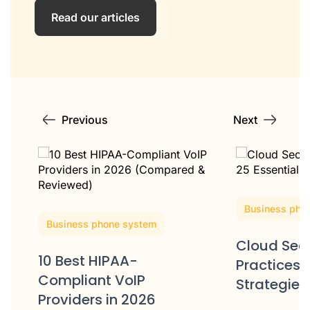
Read our articles
Previous
Next
Business pho
Business phone system
Cloud Secu
10 Best HIPAA-
Practices: 
Compliant VoIP
Strategies
Providers in 2026