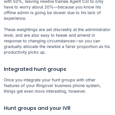
with 50%, leaving newbie trainee Agent Col to only
have to worry about 20%—because you know his
offline admin is going be slower due to his lack of
experience.
These weightings are set discreetly at the administrator
level, and are also easy to tweak and amend in
response to changing circumstances—so you can
gradually allocate the newbie a fairer proportion as his
productivity picks up.
Integrated hunt groups
Once you integrate your hunt groups with other
features of your Ringover
business phone system
,
things get even more interesting, however.
Hunt groups and your IVR