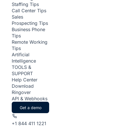
Staffing Tips
Call Center Tips
Sales
Prospecting Tips
Business Phone
Tips
Remote Working
Tips
Artificial
Intelligence
TOOLS &
SUPPORT
Help Center
Download
Ringover
API & Webhooks
Get a demo
+1 844 411 1221