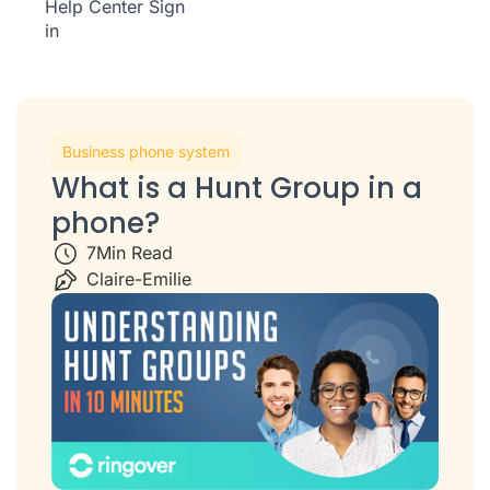
Help Center
Sign
in
Business phone system
What is a Hunt Group in a
phone?
7
Min Read
Claire-Emilie