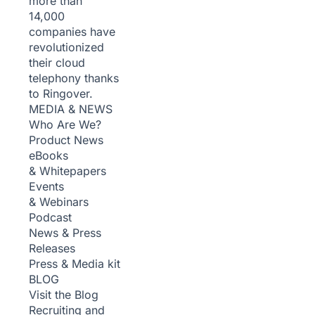
more than
14,000
companies have
revolutionized
their cloud
telephony thanks
to Ringover.
MEDIA & NEWS
Who Are We?
Product News
eBooks
& Whitepapers
Events
& Webinars
Podcast
News & Press
Releases
Press & Media kit
BLOG
Visit the Blog
Recruiting and