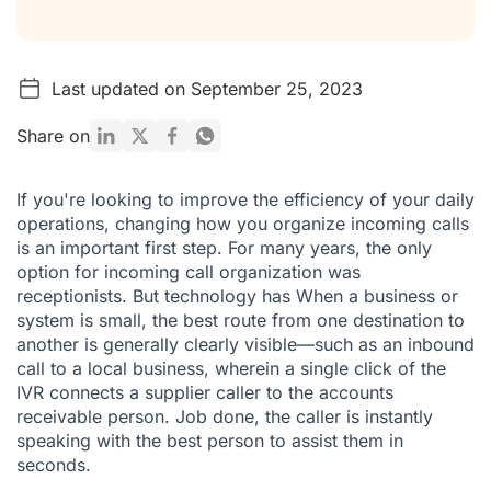
Last updated on September 25, 2023
Share on
If you're looking to improve the efficiency of your daily
operations, changing how you organize incoming calls
is an important first step. For many years, the only
option for incoming call organization was
receptionists. But technology has When a business or
system is small, the best route from one destination to
another is generally clearly visible—such as an inbound
call to a local business, wherein a single click of the
IVR connects a supplier caller to the accounts
receivable person. Job done, the caller is instantly
speaking with the best person to assist them in
seconds.