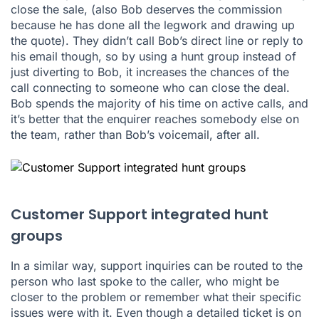
close the sale, (also Bob deserves the commission
because he has done all the legwork and drawing up
the quote). They didn’t call Bob’s direct line or reply to
his email though, so by using a hunt group instead of
just diverting to Bob, it increases the chances of the
call connecting to someone who can close the deal.
Bob spends the majority of his time on active calls, and
it’s better that the enquirer reaches somebody else on
the team, rather than Bob’s voicemail, after all.
Customer Support integrated hunt
groups
In a similar way, support inquiries can be routed to the
person who last spoke to the caller, who might be
closer to the problem or remember what their specific
issues were with it. Even though a detailed ticket is on