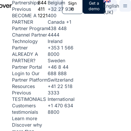
844
Belgium
Partnerships
Sign
Get a
English
411
+32 27 930
in
demo
Previous
(UK)
1221
400
BECOME A
Canada
+1
PARTNER
438 448
Partner Program
4444
Channel Partner
Ireland
Technology
+353 1 566
Partner
8000
ALREADY A
Sweden
PARTNER?
+46 8 44
Partner Portal
688 888
Login to Our
Switzerland
Partner Platform
+41 22 518
Resources
3333
Previous
International
TESTIMONIALS
+1 470 634
Customers
8800
testimonials
Learn more
Discover why