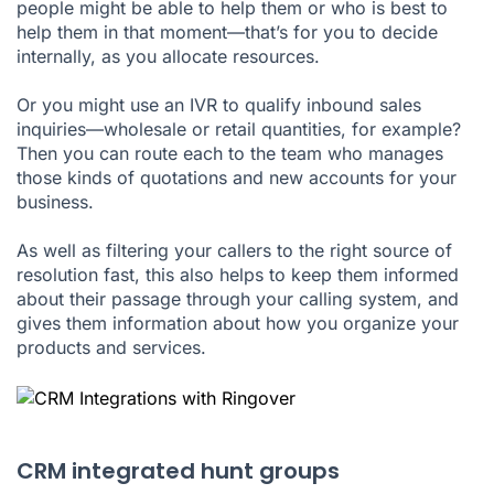
people might be able to help them or who is best to
help them in that moment—that’s for you to decide
internally, as you allocate resources.
Or you might use an IVR to qualify inbound sales
inquiries—wholesale or retail quantities, for example?
Then you can route each to the team who manages
those kinds of quotations and new accounts for your
business.
As well as filtering your callers to the right source of
resolution fast, this also helps to keep them informed
about their passage through your calling system, and
gives them information about how you organize your
products and services.
CRM integrated hunt groups