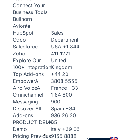
Connect Your
Business Tools
Bullhorn
Avionté
Sales
HubSpot
Department
Odoo
USA
+1 844
Salesforce
411 1221
Zoho
United
Explore Our
Kingdom
100+ Integrations
+44 20
Top Add-ons
3808 5555
Empower
AI
France
+33
Airo Voice
AI
1 84 800
Omnichannel
900
Messaging
Spain
+34
Discover All
936 26 20
Add-ons
65
PRODUCT DEMO
Italy
+39 06
Demo
+1
9165 8888
Pricing
Previous