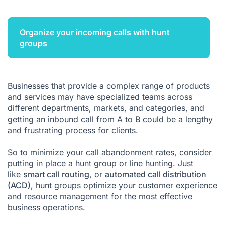
Organize your incoming calls with hunt
groups
Businesses that provide a complex range of products
and services may have specialized teams across
different departments, markets, and categories, and
getting an inbound call from A to B could be a lengthy
and frustrating process for clients.
So to minimize your call abandonment rates, consider
putting in place a hunt group or line hunting. Just
like
smart call routing
, or
automated call distribution
(ACD)
, hunt groups optimize your customer experience
and resource management for the most effective
business operations.