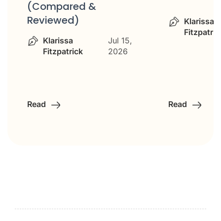
(Compared &
Reviewed)
Klarissa
Fitzpatric
Klarissa
Jul 15,
Fitzpatrick
2026
Read
Read