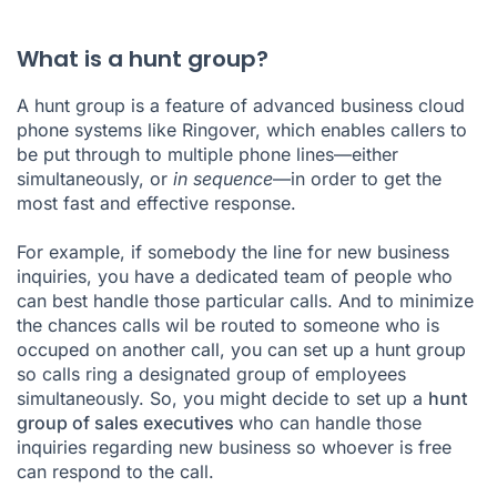
What is a hunt group?
A hunt group is a feature of advanced business cloud
phone systems like Ringover, which enables callers to
be put through to multiple phone lines—either
simultaneously, or
in sequence
—in order to get the
most fast and effective response.
For example, if somebody the line for new business
inquiries, you have a dedicated team of people who
can best handle those particular calls. And to minimize
the chances calls wil be routed to someone who is
occuped on another call, you can set up a hunt group
so calls ring a designated group of employees
simultaneously. So, you might decide to set up a
hunt
group of sales executives
who can handle those
inquiries regarding new business so whoever is free
can respond to the call.