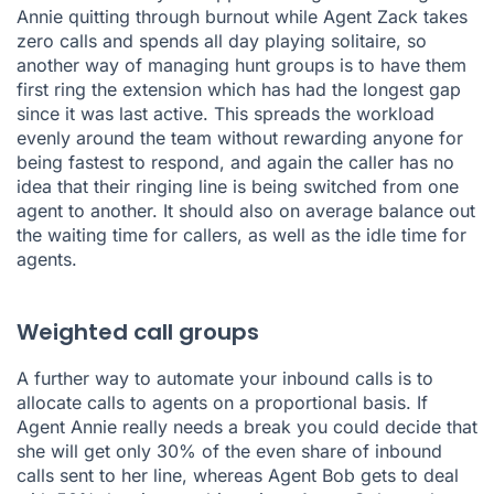
Annie quitting through burnout while Agent Zack takes
zero calls and spends all day playing solitaire, so
another way of managing hunt groups is to have them
first ring the extension which has had the longest gap
since it was last active. This spreads the workload
evenly around the team without rewarding anyone for
being fastest to respond, and again the caller has no
idea that their ringing line is being switched from one
agent to another. It should also on average balance out
the waiting time for callers, as well as the idle time for
agents.
Weighted call groups
A further way to automate your inbound calls is to
allocate calls to agents on a proportional basis. If
Agent Annie really needs a break you could decide that
she will get only 30% of the even share of inbound
calls sent to her line, whereas Agent Bob gets to deal