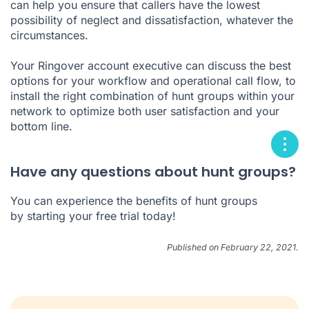
can help you ensure that callers have the lowest
possibility of neglect and dissatisfaction, whatever the
circumstances.
Your Ringover account executive can discuss the best
options for your workflow and operational call flow, to
install the right combination of hunt groups within your
network to optimize both user satisfaction and your
bottom line.
Have any questions about hunt groups?
You can experience the benefits of hunt groups
by
starting your free trial today
!
Published on February 22, 2021.