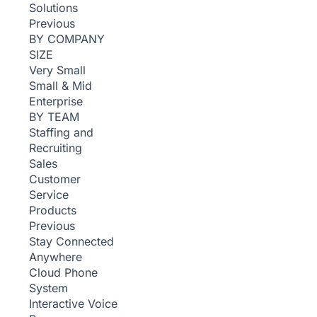
Solutions
Previous
BY COMPANY
SIZE
Very Small
Small & Mid
Enterprise
BY TEAM
Staffing and
Recruiting
Sales
Customer
Service
Products
Previous
Stay Connected
Anywhere
Cloud Phone
System
Interactive Voice