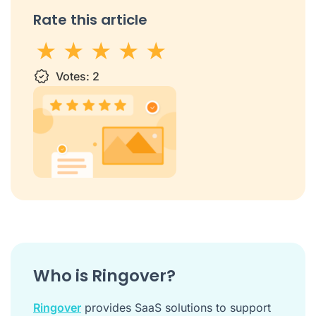
Rate this article
1 star
Votes:
2 stars
3 stars
2
4 stars
5 stars
Who is Ringover?
Ringover
provides SaaS solutions to support