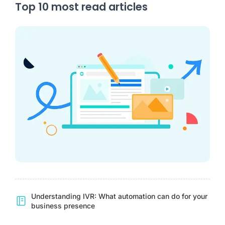
Top 10 most read articles
Understanding IVR: What automation can do for your
business presence