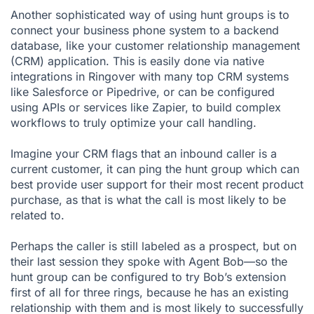
Another sophisticated way of using hunt groups is to
connect your business phone system to a backend
database, like your customer relationship management
(CRM) application. This is easily done via native
integrations in Ringover
with many top CRM systems
like
Salesforce
or
Pipedrive
, or can be configured
using APIs or services like
Zapier
, to build complex
workflows to truly optimize your call handling.
Imagine your CRM flags that an inbound caller is a
current customer, it can ping the hunt group which can
best provide user support for their most recent product
purchase, as that is what the call is most likely to be
related to.
Perhaps the caller is still labeled as a prospect, but on
their last session they spoke with Agent Bob—so the
hunt group can be configured to try Bob’s extension
first of all for three rings, because he has an existing
relationship with them and is most likely to successfully