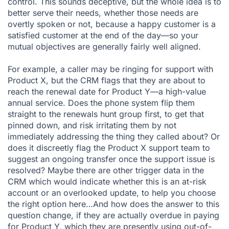
control. This sounds deceptive, but the whole idea is to
better serve their needs, whether those needs are
overtly spoken or not, because a happy customer is a
satisfied customer at the end of the day—so your
mutual objectives are generally fairly well aligned.
For example, a caller may be ringing for support with
Product X, but the CRM flags that they are about to
reach the renewal date for Product Y—a high-value
annual service. Does the phone system flip them
straight to the renewals hunt group first, to get that
pinned down, and risk irritating them by not
immediately addressing the thing they called about? Or
does it discreetly flag the Product X support team to
suggest an ongoing transfer once the support issue is
resolved? Maybe there are other trigger data in the
CRM which would indicate whether this is an at-risk
account or an overlooked update, to help you choose
the right option here…And how does the answer to this
question change, if they are actually overdue in paying
for Product Y, which they are presently using out-of-