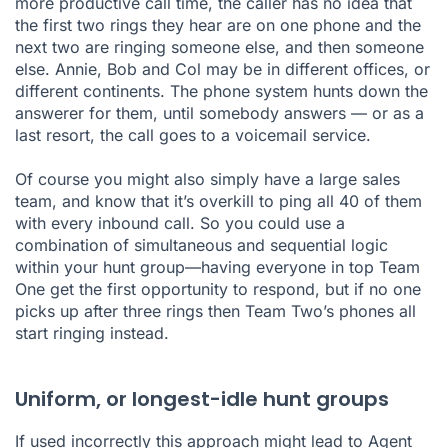
more productive call time, the caller has no idea that
the first two rings they hear are on one phone and the
next two are ringing someone else, and then someone
else. Annie, Bob and Col may be in different offices, or
different continents. The phone system hunts down the
answerer for them, until somebody answers — or as a
last resort, the call goes to a voicemail service.
Of course you might also simply have a large sales
team, and know that it’s overkill to ping all 40 of them
with every inbound call. So you could use a
combination of simultaneous and sequential logic
within your hunt group—having everyone in top Team
One get the first opportunity to respond, but if no one
picks up after three rings then Team Two’s phones all
start ringing instead.
Uniform, or longest-idle hunt groups
If used incorrectly this approach might lead to Agent