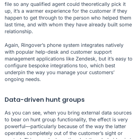
file so any qualified agent could theoretically pick it
up, it’s a warmer experience for the customer if they
happen to get through to the person who helped them
last time, and with whom they have already built some
relationship.
Again, Ringover’s phone system integrates natively
with popular help-desk and customer support
management applications like
Zendesk
, but it’s easy to
configure bespoke
integrations
too, which best
underpin the way you manage your customers’
ongoing needs.
Data-driven hunt groups
As you can see, when you bring external data sources
to bear on hunt group functionality, the effect is very
powerful—particularly because of the way the latter
operates completely out of the customer’s sight or