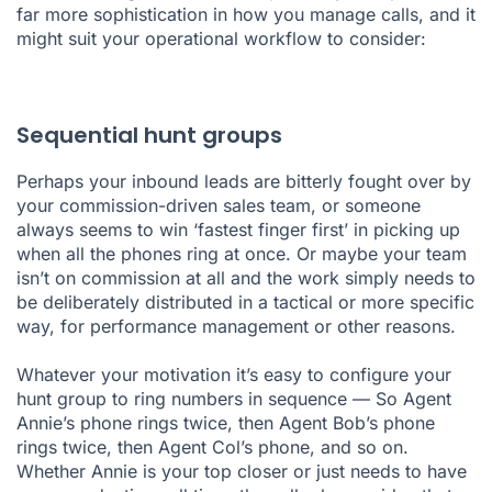
far more sophistication in how you manage calls, and it
might suit your operational workflow to consider:
Sequential hunt groups
Perhaps your inbound leads are bitterly fought over by
your commission-driven sales team, or someone
always seems to win ‘fastest finger first’ in picking up
when all the phones ring at once. Or maybe your team
isn’t on commission at all and the work simply needs to
be deliberately distributed in a tactical or more specific
way, for performance management or other reasons.
Whatever your motivation it’s easy to configure your
hunt group to ring numbers in sequence — So Agent
Annie’s phone rings twice, then Agent Bob’s phone
rings twice, then Agent Col’s phone, and so on.
Whether Annie is your top closer or just needs to have