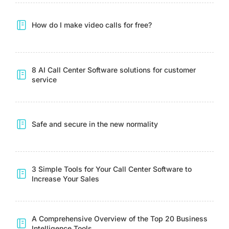
How do I make video calls for free?
8 AI Call Center Software solutions for customer
service
Safe and secure in the new normality
3 Simple Tools for Your Call Center Software to
Increase Your Sales
A Comprehensive Overview of the Top 20 Business
Intelligence Tools