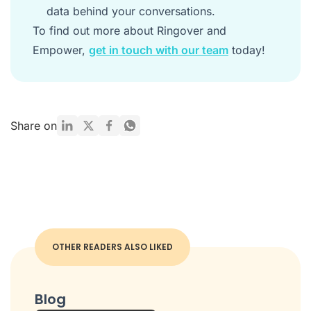
data behind your conversations.
To find out more about Ringover and
Empower,
get in touch with our team
today!
Share on
OTHER READERS ALSO LIKED
Blog