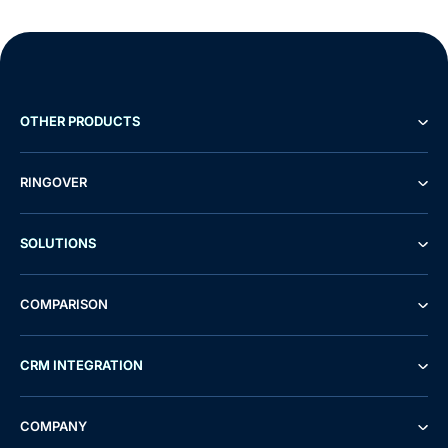
OTHER PRODUCTS
RINGOVER
SOLUTIONS
COMPARISON
CRM INTEGRATION
Demo
Free Trial
COMPANY