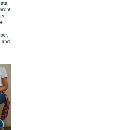
ata,
erent
year
he
ser,
, and