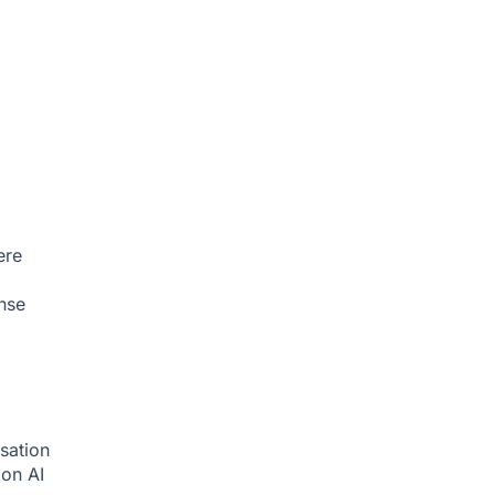
ere
nse
sation
tion
AI