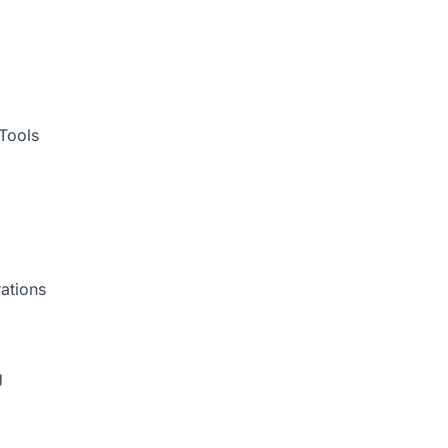
Tools
ations
g