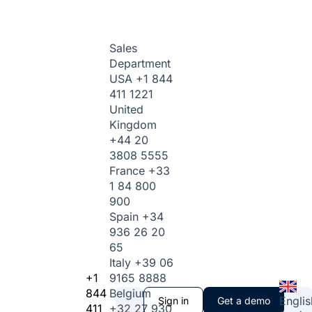
Sales
Department
USA
+1 844
411 1221
United
Kingdom
+44 20
3808 5555
France
+33
1 84 800
900
Spain
+34
936 26 20
65
Italy
+39 06
+1
9165 8888
844
Belgium
Englis
Sign in
Get a demo
411
+32 27 930