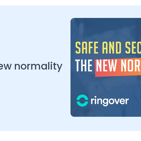
new normality