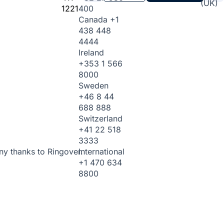
(UK)
1221
400
Canada
+1
438 448
4444
Ireland
+353 1 566
8000
Sweden
+46 8 44
688 888
Switzerland
+41 22 518
3333
International
ny thanks to Ringover.
+1 470 634
8800