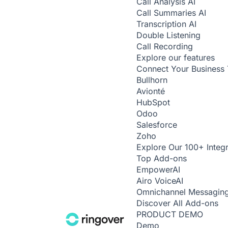
Call Analysis
AI
Call Summaries
AI
Transcription
AI
Double Listening
Call Recording
Explore our features
Connect Your Business 
Bullhorn
Avionté
HubSpot
Odoo
Salesforce
Zoho
Explore Our 100+ Integr
Top Add-ons
Empower
AI
Airo Voice
AI
Omnichannel Messagin
Discover All Add-ons
PRODUCT DEMO
Demo