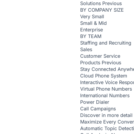
Solutions
Previous
BY COMPANY SIZE
Very Small
Small & Mid
Enterprise
BY TEAM
Staffing and Recruiting
Sales
Customer Service
Products
Previous
Stay Connected Anywh
Cloud Phone System
Interactive Voice Respo
Virtual Phone Numbers
International Numbers
Power Dialer
Call Campaigns
Discover in more detail
Maximize Every Conver
Automatic Topic Detec