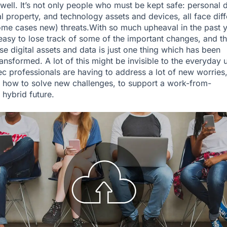
 well. It’s not only people who must be kept safe: personal d
al property, and technology assets and devices, all face diff
ome cases new) threats.With so much upheaval in the past 
s easy to lose track of some of the important changes, and t
e digital assets and data is just one thing which has been
ansformed. A lot of this might be invisible to the everyday u
ec professionals are having to address a lot of new worries
t how to solve new challenges, to support a work-from-
hybrid future.