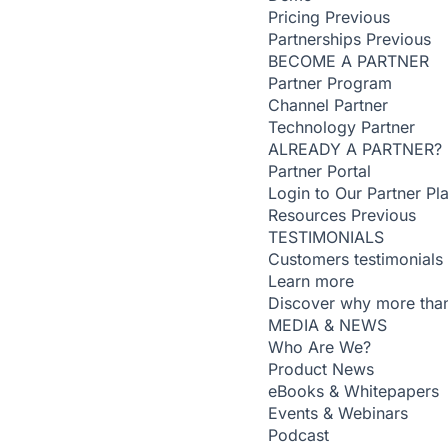
Pricing
Previous
Partnerships
Previous
BECOME A PARTNER
Partner Program
Channel Partner
Technology Partner
ALREADY A PARTNER?
Partner Portal
Login to Our Partner Pl
Resources
Previous
TESTIMONIALS
Customers testimonials
Learn more
Discover why more than
MEDIA & NEWS
Who Are We?
Product News
eBooks & Whitepapers
Events & Webinars
Podcast