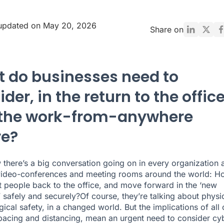
 updated on May 20, 2026
Share on
 do businesses need to
der, in the return to the offic
the work-from-anywhere
re?
 there’s a big conversation going on in every organization 
video-conferences and meeting rooms around the world: H
 people back to the office, and move forward in the ‘new
’ safely and securely?Of course, they’re talking about physi
ical safety, in a changed world. But the implications of all 
spacing and distancing, mean an urgent need to consider cy