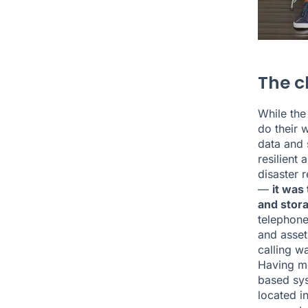
The c
While the
do their 
data and 
resilient
disaster 
—
it was
and stora
telephone
and asset
calling wa
Having mo
based sys
located in