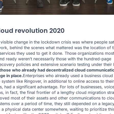
loud revolution 2020
 visible change in the lockdown crisis was where people sat
work, behind the scenes what mattered was the location of 
services they used to get it done. Those organizations mos
 and ready weren’t necessarily those with the hundred-page
recovery policies and extensive scenario testing under their 
 those who already had decentralized cloud communicati
ge in place.
Enterprises who already used a business cloud
 system like Ringover, in additional to online access to thei
s, had a significant advantage. For lots of businesses, voic
s, in fact, the final frontier of a lengthy cloud migration str
ved most of their assets and other communications to clo
tems over a period of time, they still depended on a legac
 a physical data center somewhere, waiting to prioritize this