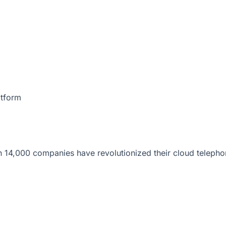
atform
 14,000 companies have revolutionized their cloud telepho