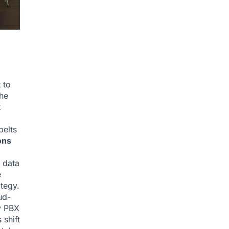
 to
the
t
belts
ons
r data
e
ategy.
ud-
y PBX
 shift