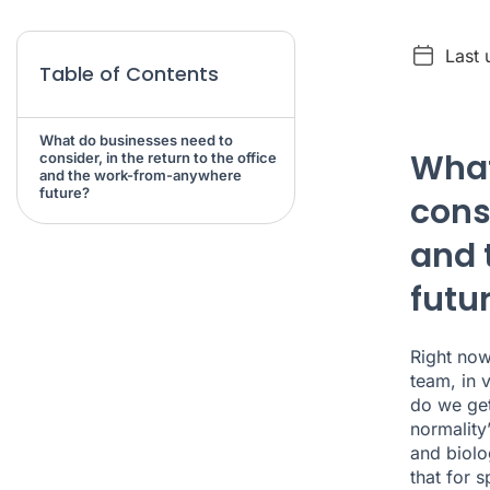
Last
Table of Contents
What do businesses need to
What
consider, in the return to the office
and the work-from-anywhere
future?
consi
and 
futu
Right now
team, in 
do we get
normality
and biolog
that for 