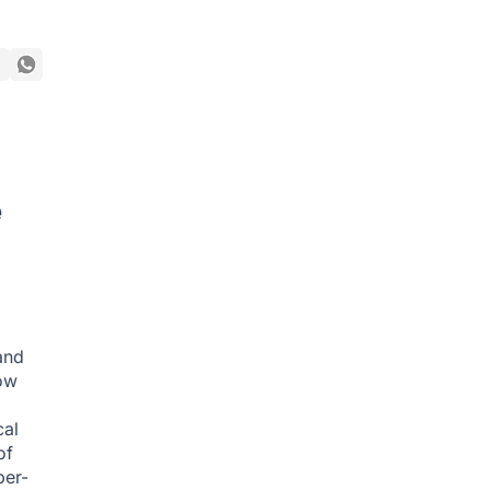
e
and
ow
cal
of
ber-