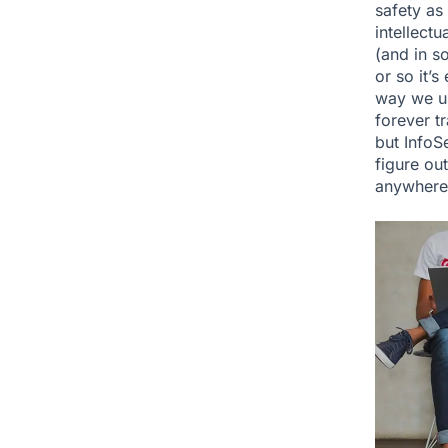
safety as
intellectu
(and in s
or so it’
way we us
forever tr
but InfoS
figure ou
anywhere 