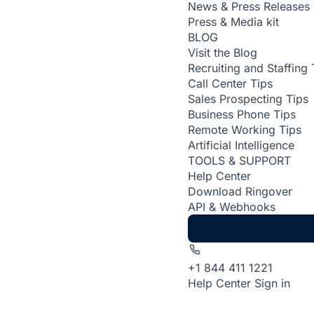
News & Press Releases
Press & Media kit
BLOG
Visit the Blog
Recruiting and Staffing 
Call Center Tips
Sales Prospecting Tips
Business Phone Tips
Remote Working Tips
Artificial Intelligence
TOOLS & SUPPORT
Help Center
Download Ringover
API & Webhooks
+1 844 411 1221
Help Center
Sign in