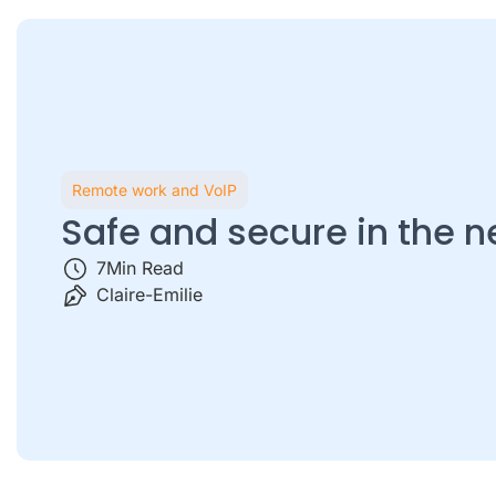
Remote work and VoIP
Safe and secure in the 
7
Min Read
Claire-Emilie