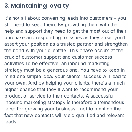
3. Maintaining loyalty
It's not all about converting leads into customers - you
still need to keep them. By providing them with the
help and support they need to get the most out of their
purchase and responding to issues as they arise, you'll
assert your position as a trusted partner and strengthen
the bond with your clientele. This phase occurs at the
crux of customer support and customer success
activities.To be effective, an inbound marketing
strategy must be a generous one. You have to keep in
mind one simple idea: your clients' success will lead to
your own. And by helping your clients, there's a much
higher chance that they'll want to recommend your
product or service to their contacts. A successful
inbound marketing strategy is therefore a tremendous
lever for growing your business - not to mention the
fact that new contacts will yield qualified and relevant
leads.