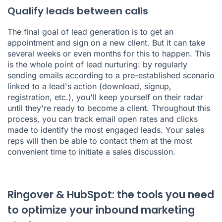
Qualify leads between calls
The final goal of lead generation is to get an
appointment and sign on a new client. But it can take
several weeks or even months for this to happen. This
is the whole point of lead nurturing: by regularly
sending emails according to a pre-established scenario
linked to a lead's action (download, signup,
registration, etc.), you'll keep yourself on their radar
until they're ready to become a client. Throughout this
process, you can track email open rates and clicks
made to identify the most engaged leads. Your sales
reps will then be able to contact them at the most
convenient time to initiate a sales discussion.
Ringover & HubSpot: the tools you need
to optimize your inbound marketing