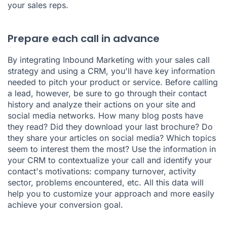
your sales reps.
Prepare each call in advance
By integrating Inbound Marketing with your sales call
strategy and using a CRM, you'll have key information
needed to pitch your product or service. Before calling
a lead, however, be sure to go through their contact
history and analyze their actions on your site and
social media networks. How many blog posts have
they read? Did they download your last brochure? Do
they share your articles on social media? Which topics
seem to interest them the most? Use the information in
your CRM to contextualize your call and identify your
contact's motivations: company turnover, activity
sector, problems encountered, etc. All this data will
help you to customize your approach and more easily
achieve your conversion goal.