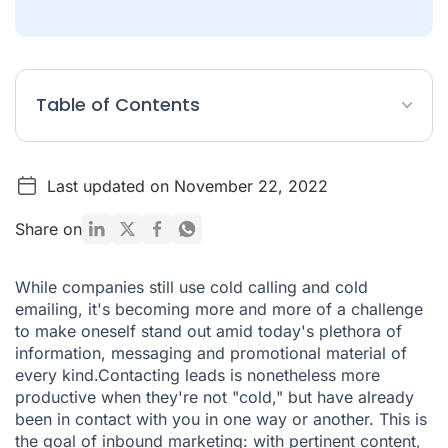
Table of Contents
What is Inbound Marketing?
Last updated on November 22, 2022
How does inbound marketing change lead generation?
5 tips for a winning inbound strategy/span>
Share on
Ringover & HubSpot: the tools you need to optimize your
inbound marketing strategy
While companies still use cold calling and cold
emailing, it's becoming more and more of a challenge
Ringover can also be integrated with other business tools -
find out more here.
to make oneself stand out amid today's plethora of
information, messaging and promotional material of
every kind.Contacting leads is nonetheless more
productive when they're not "cold," but have already
been in contact with you in one way or another. This is
the goal of inbound marketing: with pertinent content,