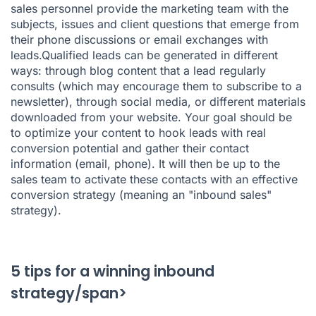
sales personnel provide the marketing team with the
subjects, issues and client questions that emerge from
their phone discussions or email exchanges with
leads.Qualified leads can be generated in different
ways: through blog content that a lead regularly
consults (which may encourage them to subscribe to a
newsletter), through social media, or different materials
downloaded from your website. Your goal should be
to optimize your content to hook leads with real
conversion potential and gather their contact
information (email, phone). It will then be up to the
sales team to activate these contacts with an effective
conversion strategy (meaning an "inbound sales"
strategy).
5 tips for a winning inbound
strategy/span>