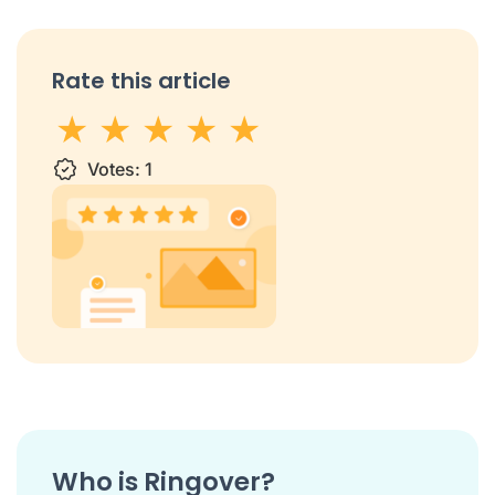
Rate this article
1 star
Votes:
2 stars
3 stars
1
4 stars
5 stars
Who is Ringover?