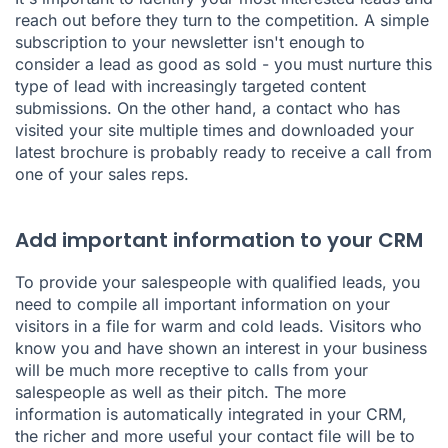
reach out before they turn to the competition. A simple
subscription to your newsletter isn't enough to
consider a lead as good as sold - you must nurture this
type of lead with increasingly targeted content
submissions. On the other hand, a contact who has
visited your site multiple times and downloaded your
latest brochure is probably ready to receive a call from
one of your sales reps.
Add important information to your CRM
To provide your salespeople with qualified leads, you
need to compile all important information on your
visitors in a file for warm and cold leads. Visitors who
know you and have shown an interest in your business
will be much more receptive to calls from your
salespeople as well as their pitch. The more
information is automatically integrated in your CRM,
the richer and more useful your contact file will be to