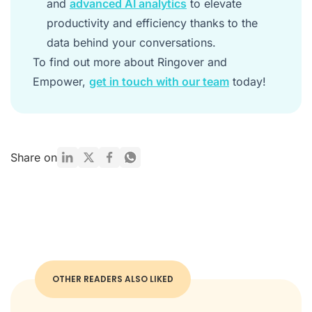
and
advanced AI analytics
to elevate
productivity and efficiency thanks to the
data behind your conversations.
To find out more about Ringover and
Empower,
get in touch with our team
today!
Share on
OTHER READERS ALSO LIKED