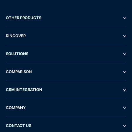
OTHER PRODUCTS
RINGOVER
SOLUTIONS
COMPARISON
CRM INTEGRATION
COMPANY
CONTACT US