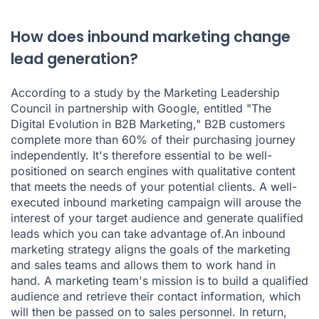
How does inbound marketing change
lead generation?
According to a study by the Marketing Leadership
Council in partnership with Google, entitled "The
Digital Evolution in B2B Marketing," B2B customers
complete more than 60% of their purchasing journey
independently. It's therefore essential to be well-
positioned on search engines with qualitative content
that meets the needs of your potential clients. A well-
executed inbound marketing campaign will arouse the
interest of your target audience and generate qualified
leads which you can take advantage of.An inbound
marketing strategy aligns the goals of the marketing
and sales teams and allows them to work hand in
hand. A marketing team's mission is to build a qualified
audience and retrieve their contact information, which
will then be passed on to sales personnel. In return,