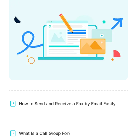
How to Send and Receive a Fax by Email Easily
What Is a Call Group For?