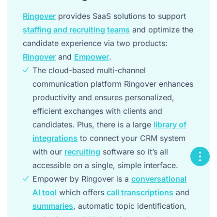
Ringover
provides SaaS solutions to support
staffing and recruiting teams
and optimize the
candidate experience via two products:
Ringover
and
Empower
.
The cloud-based multi-channel
communication platform Ringover enhances
productivity and ensures personalized,
efficient exchanges with clients and
candidates. Plus, there is a large
library of
integrations
to connect your CRM system
with our
recruiting
software so it’s all
accessible on a single, simple interface.
Empower by Ringover is a
conversational
AI tool
which offers
call transcriptions
and
summaries
, automatic topic identification,