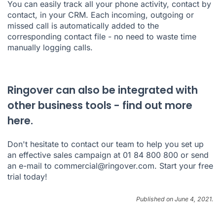
You can easily track all your phone activity, contact by
contact, in your CRM. Each incoming, outgoing or
missed call is automatically added to the
corresponding contact file - no need to waste time
manually logging calls.
Ringover can also be integrated with
other business tools - find out more
here.
Don't hesitate to contact our team to help you set up
an effective sales campaign at 01 84 800 800 or send
an e-mail to commercial@ringover.com. Start your free
trial today!
Published on June 4, 2021.