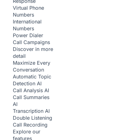
Response
Virtual Phone
Numbers
International
Numbers
Power Dialer
Call Campaigns
Discover in more
detail
Maximize Every
Conversation
Automatic Topic
Detection
AI
Call Analysis
AI
Call Summaries
AI
Transcription
AI
Double Listening
Call Recording
Explore our
features