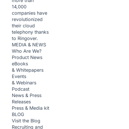
more than
14,000
companies have
revolutionized
their cloud
telephony thanks
to Ringover.
MEDIA & NEWS
Who Are We?
Product News
eBooks
& Whitepapers
Events
& Webinars
Podcast
News & Press
Releases
Press & Media kit
BLOG
Visit the Blog
Recruiting and