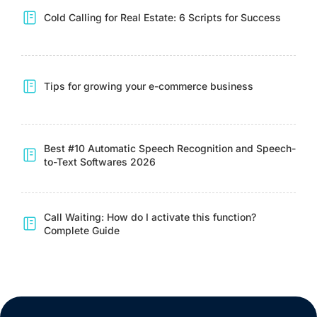
Cold Calling for Real Estate: 6 Scripts for Success
Tips for growing your e-commerce business
Best #10 Automatic Speech Recognition and Speech-
to-Text Softwares 2026
Call Waiting: How do I activate this function?
Complete Guide