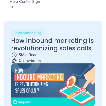
Help Center
Sign
in
Sales prospecting
How inbound marketing is
revolutionizing sales calls
5
Min Read
Claire-Emilie