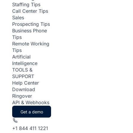
Staffing Tips
Call Center Tips
Sales
Prospecting Tips
Business Phone
Tips
Remote Working
Tips
Artificial
Intelligence
TOOLS &
SUPPORT
Help Center
Download
Ringover
API & Webhooks
Get a demo
+1 844 411 1221