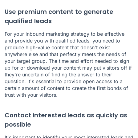
Use premium content to generate
qualified leads
For your inbound marketing strategy to be effective
and provide you with qualified leads, you need to
produce high-value content that doesn't exist
anywhere else and that perfectly meets the needs of
your target group. The time and effort needed to sign
up for or download your content may put visitors off if
they're uncertain of finding the answer to their
question. It's essential to provide open access to a
certain amount of content to create the first bonds of
trust with your visitors.
Contact interested leads as quickly as
possible
It's important to identify your most interested leads and