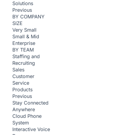
Solutions
Previous
BY COMPANY
SIZE
Very Small
Small & Mid
Enterprise
BY TEAM
Staffing and
Recruiting
Sales
Customer
Service
Products
Previous
Stay Connected
Anywhere
Cloud Phone
System
Interactive Voice