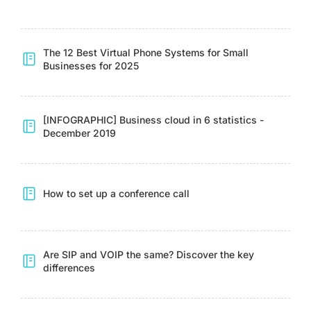
The 12 Best Virtual Phone Systems for Small
Businesses for 2025
[INFOGRAPHIC] Business cloud in 6 statistics -
December 2019
How to set up a conference call
Are SIP and VOIP the same? Discover the key
differences