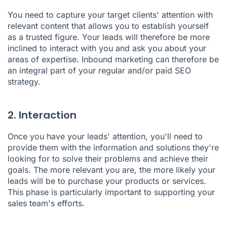
You need to capture your target clients' attention with
relevant content that allows you to establish yourself
as a trusted figure. Your leads will therefore be more
inclined to interact with you and ask you about your
areas of expertise. Inbound marketing can therefore be
an integral part of your regular and/or paid SEO
strategy.
2. Interaction
Once you have your leads' attention, you'll need to
provide them with the information and solutions they're
looking for to solve their problems and achieve their
goals. The more relevant you are, the more likely your
leads will be to purchase your products or services.
This phase is particularly important to supporting your
sales team's efforts.