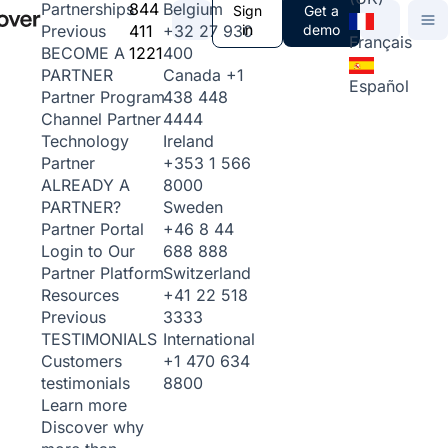
844
Belgium
Partnerships
Sign
Get a
411
+32 27 930
in
demo
Previous
Français
1221
400
BECOME A
Canada
+1
PARTNER
Español
438 448
Partner Program
4444
Channel Partner
Ireland
Technology
+353 1 566
Partner
8000
ALREADY A
Sweden
PARTNER?
+46 8 44
Partner Portal
688 888
Login to Our
Switzerland
Partner Platform
+41 22 518
Resources
3333
Previous
International
TESTIMONIALS
+1 470 634
Customers
8800
testimonials
Learn more
Discover why