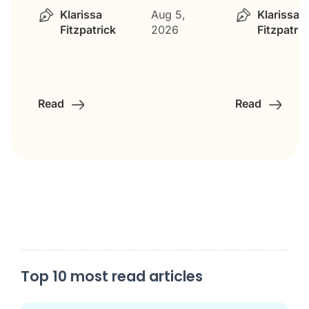
Klarissa
Aug 5,
Klarissa
Fitzpatrick
2026
Fitzpatric
Read
Read
Top 10 most read articles