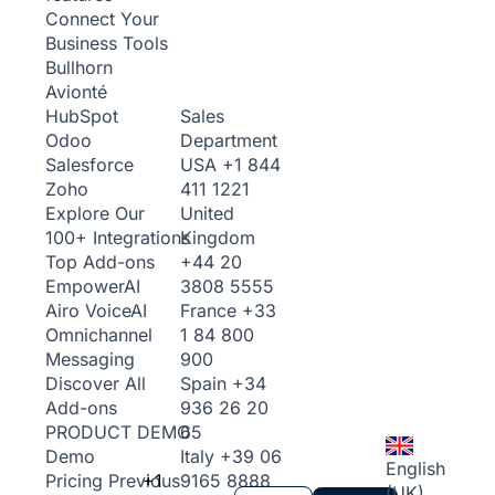
Connect Your
Business Tools
Bullhorn
Avionté
Sales
HubSpot
Department
Odoo
USA
+1 844
Salesforce
411 1221
Zoho
United
Explore Our
Kingdom
100+ Integrations
+44 20
Top Add-ons
3808 5555
Empower
AI
France
+33
Airo Voice
AI
1 84 800
Omnichannel
900
Messaging
Spain
+34
Discover All
936 26 20
Add-ons
65
PRODUCT DEMO
Italy
+39 06
Demo
English
+1
9165 8888
Pricing
Previous
(UK)