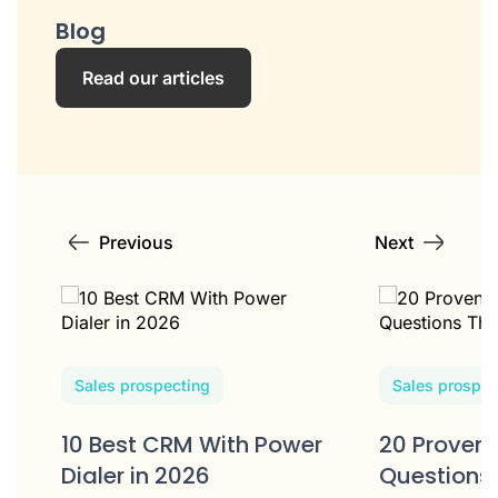
Blog
Read our articles
Previous
Next
Sales prospecting
Sales prospec
10 Best CRM With Power
20 Proven 
Dialer in 2026
Questions