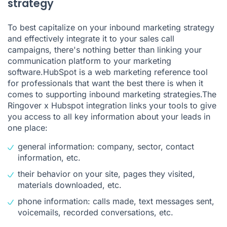
strategy
To best capitalize on your inbound marketing strategy
and effectively integrate it to your sales call
campaigns, there's nothing better than linking your
communication platform to your marketing
software.HubSpot is a web marketing reference tool
for professionals that want the best there is when it
comes to supporting inbound marketing strategies.The
Ringover x Hubspot integration links your tools to give
you access to all key information about your leads in
one place:
general information: company, sector, contact
information, etc.
their behavior on your site, pages they visited,
materials downloaded, etc.
phone information: calls made, text messages sent,
voicemails, recorded conversations, etc.