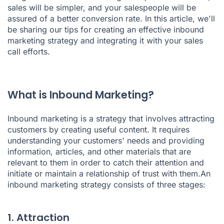
sales will be simpler, and your salespeople will be
assured of a better conversion rate. In this article, we'll
be sharing our tips for creating an effective inbound
marketing strategy and integrating it with your sales
call efforts.
What is Inbound Marketing?
Inbound marketing is a strategy that involves attracting
customers by creating useful content. It requires
understanding your customers' needs and providing
information, articles, and other materials that are
relevant to them in order to catch their attention and
initiate or maintain a relationship of trust with them.An
inbound marketing strategy consists of three stages:
1. Attraction