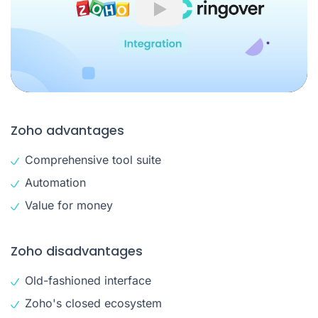
Play
Zoho advantages
Comprehensive tool suite
Automation
Value for money
Zoho disadvantages
Old-fashioned interface
Zoho's closed ecosystem