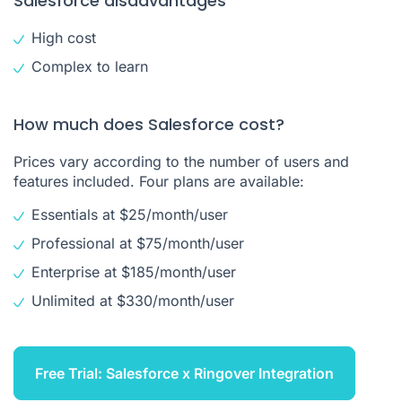
Salesforce disadvantages
High cost
Complex to learn
How much does Salesforce cost?
Prices vary according to the number of users and
features included. Four plans are available:
Essentials at $25/month/user
Professional at $75/month/user
Enterprise at $185/month/user
Unlimited at $330/month/user
Free Trial: Salesforce x Ringover Integration