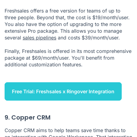
Freshsales offers a free version for teams of up to
three people. Beyond that, the cost is $19/month/user.
You also have the option of upgrading to the more
extensive Pro package. This allows you to manage
several
sales pipelines
and costs $39/month/user.
Finally, Freshsales is offered in its most comprehensive
package at $69/month/user. You'll benefit from
additional customization features.
Free Trial: Freshsales x Ringover Integration
9. Copper CRM
Copper CRM aims to help teams save time thanks to