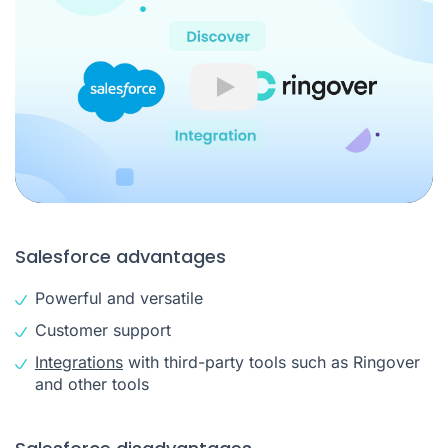
Play
Salesforce advantages
Powerful and versatile
Customer support
Integrations
with third-party tools such as Ringover
and other tools