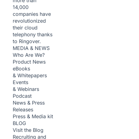
more than
14,000
companies have
revolutionized
their cloud
telephony thanks
to Ringover.
MEDIA & NEWS
Who Are We?
Product News
eBooks
& Whitepapers
Events
& Webinars
Podcast
News & Press
Releases
Press & Media kit
BLOG
Visit the Blog
Recruiting and