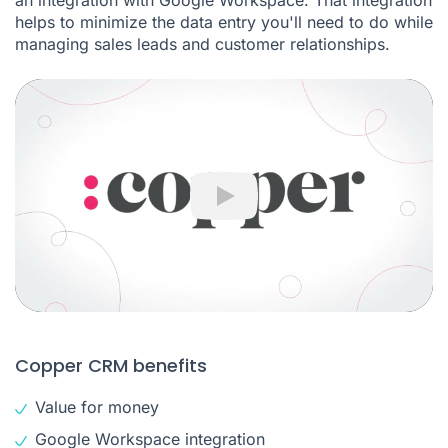
an integration with Google Workspace. That integration
helps to minimize the data entry you'll need to do while
managing sales leads and customer relationships.
Play
Copper CRM benefits
Value for money
Google Workspace integration