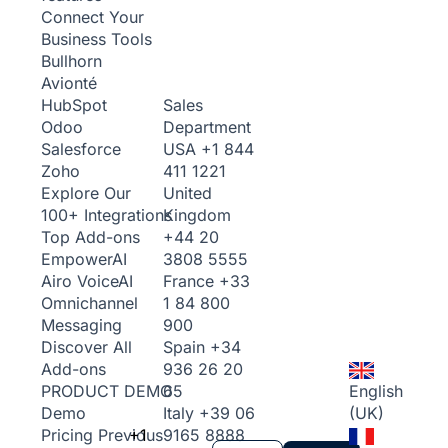
Connect Your
Business Tools
Bullhorn
Avionté
Sales
HubSpot
Department
Odoo
USA
+1 844
Salesforce
411 1221
Zoho
United
Explore Our
Kingdom
100+ Integrations
+44 20
Top Add-ons
3808 5555
Empower
AI
France
+33
Airo Voice
AI
1 84 800
Omnichannel
900
Messaging
Spain
+34
Discover All
936 26 20
Add-ons
65
English
PRODUCT DEMO
Italy
+39 06
(UK)
Demo
+1
9165 8888
Pricing
Previous