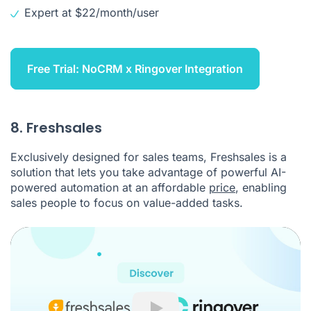
Expert at $22/month/user
Free Trial: NoCRM x Ringover Integration
8. Freshsales
Exclusively designed for sales teams, Freshsales is a
solution that lets you take advantage of powerful AI-
powered automation at an affordable
price
, enabling
sales people to focus on value-added tasks.