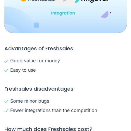
Play
Advantages of Freshsales
Good value for money
Easy to use
Freshsales disadvantages
Some minor bugs
Fewer integrations than the competition
How much does Freshsales cost?