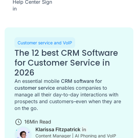
Help Center
Sign
in
Customer service and VoIP
The 12 best CRM Software
for Customer Service in
2026
An essential mobile
CRM software for
customer service
enables companies to
manage all their day-to-day interactions with
prospects and customers–even when they are
on the go.
16
Min Read
Klarissa Fitzpatrick
Content Manager | AI Phoning and VoIP