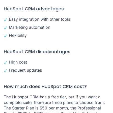
HubSpot CRM advantages
Easy integration with other tools
Marketing automation
Flexibility
HubSpot CRM disadvantages
High cost
Frequent updates
How much does HubSpot CRM cost?
The Hubspot CRM has a free tier, but if you want a
complete suite, there are three plans to choose from.
The Starter Plan is $50 per month, the Professional