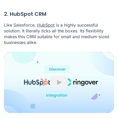
2. HubSpot CRM
Like Salesforce,
HubSpot
is a highly successful
solution. It literally ticks all the boxes. Its flexibility
makes this CRM suitable for small and medium-sized
businesses alike.
Play