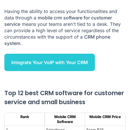
What can you do with CRM?
Having the ability to access your functionalities and
data through a
mobile crm software for customer
How to choose the right CRM?
service
means your teams aren't tied to a desk. They
How do you set up a CRM?
can provide a high level of service regardless of the
circumstances with the support of a
CRM phone
CRM software FAQs
system
.
Integrate Your VoIP with Your CRM
Top 12 best CRM software for customer
service and small business
Rank
Mobile CRM
Mobile CRM Price
Software
1
Salesforce
From $25