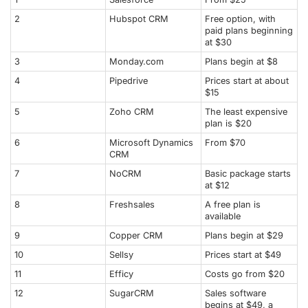
2
Hubspot CRM
Free option, with
paid plans beginning
at $30
3
Monday.com
Plans begin at $8
4
Pipedrive
Prices start at about
$15
5
Zoho CRM
The least expensive
plan is $20
6
Microsoft Dynamics
From $70
CRM
7
NoCRM
Basic package starts
at $12
8
Freshsales
A free plan is
available
9
Copper CRM
Plans begin at $29
10
Sellsy
Prices start at $49
11
Efficy
Costs go from $20
12
SugarCRM
Sales software
begins at $49, a