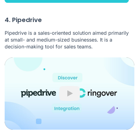
4. Pipedrive
Pipedrive is a sales-oriented solution aimed primarily
at small- and medium-sized businesses. It is a
decision-making tool for sales teams.
Play