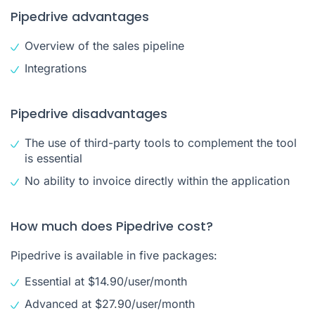
Pipedrive advantages
Overview of the sales pipeline
Integrations
Pipedrive disadvantages
The use of third-party tools to complement the tool
is essential
No ability to invoice directly within the application
How much does Pipedrive cost?
Pipedrive is available in five packages:
Essential at $14.90/user/month
Advanced at $27.90/user/month