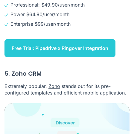
Professional: $49.90/user/month
Power $64.90/user/month
Enterprise $99/user/month
Free Trial: Pipedrive x Ringover Integration
5. Zoho CRM
Extremely popular,
Zoho
stands out for its pre-
configured templates and efficient
mobile application
.