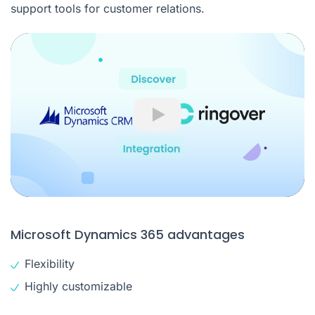
support tools for customer relations.
Play
Microsoft Dynamics 365 advantages
Flexibility
Highly customizable