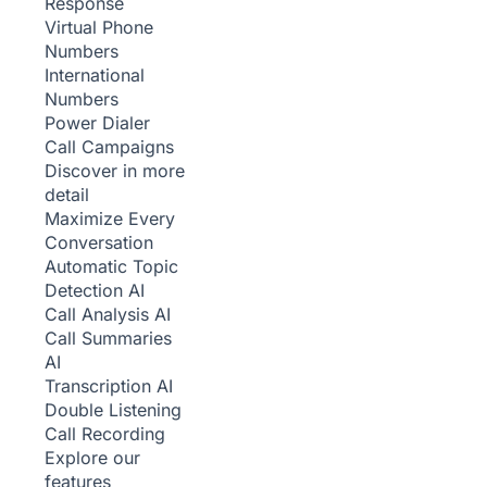
Response
Virtual Phone
Numbers
International
Numbers
Power Dialer
Call Campaigns
Discover in more
detail
Maximize Every
Conversation
Automatic Topic
Detection
AI
Call Analysis
AI
Call Summaries
AI
Transcription
AI
Double Listening
Call Recording
Explore our
features