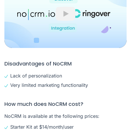
Play
Disadvantages of NoCRM
Lack of personalization
Very limited marketing functionality
How much does NoCRM cost?
NoCRM is available at the following prices:
Starter Kit at $14/month/user