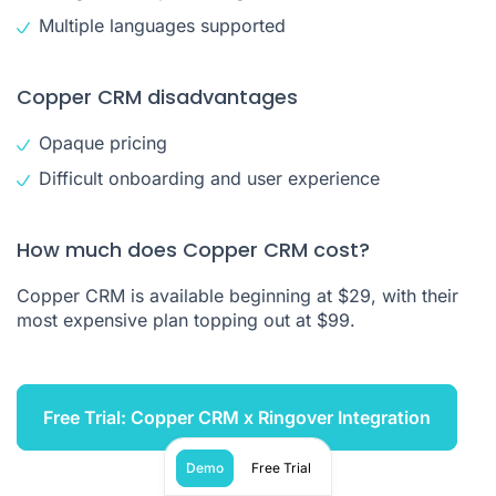
Multiple languages supported
Copper CRM disadvantages
Opaque pricing
Difficult onboarding and user experience
How much does Copper CRM cost?
Copper CRM is available beginning at $29, with their
most expensive plan topping out at $99.
Free Trial: Copper CRM x Ringover Integration
Demo
Free Trial