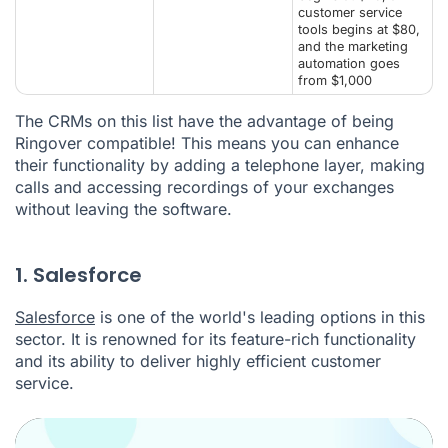
customer service
tools begins at $80,
and the marketing
automation goes
from $1,000
The CRMs on this list have the advantage of being
Ringover compatible! This means you can enhance
their functionality by adding a telephone layer, making
calls and accessing recordings of your exchanges
without leaving the software.
1. Salesforce
Salesforce
is one of the world's leading options in this
sector. It is renowned for its feature-rich functionality
and its ability to deliver highly efficient customer
service.