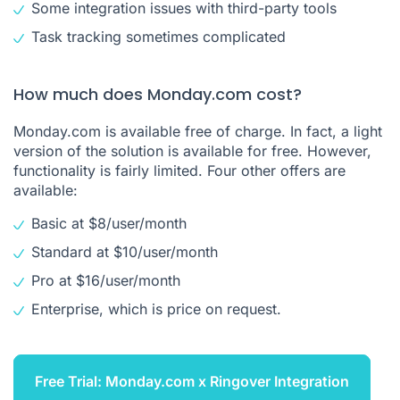
Some integration issues with third-party tools
Task tracking sometimes complicated
How much does Monday.com cost?
Monday.com is available free of charge. In fact, a light
version of the solution is available for free. However,
functionality is fairly limited. Four other offers are
available:
Basic at $8/user/month
Standard at $10/user/month
Pro at $16/user/month
Enterprise, which is price on request.
Free Trial: Monday.com x Ringover Integration