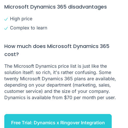
Microsoft Dynamics 365 disadvantages
High price
Complex to learn
How much does Microsoft Dynamics 365
cost?
The Microsoft Dynamics price list is just like the
solution itself: so rich, it's rather confusing. Some
twenty Microsoft Dynamics 365 plans are available,
depending on your department (marketing, sales,
customer service) and the size of your company.
Dynamics is available from $70 per month per user.
Free Trial: Dynamics x Ringover Integration