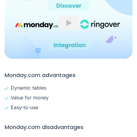
Play
Monday.com advantages
Dynamic tables
Value for money
Easy-to-use
Monday.com disadvantages