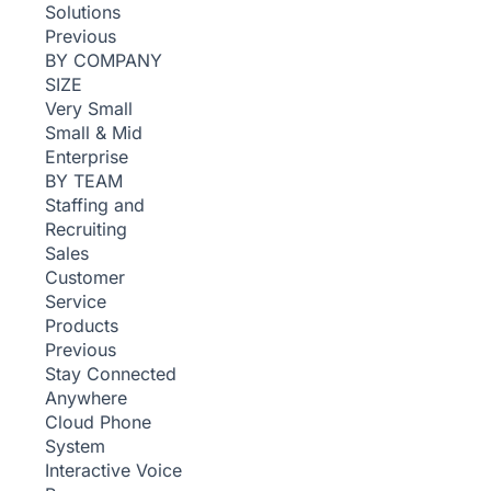
Solutions
Previous
BY COMPANY
SIZE
Very Small
Small & Mid
Enterprise
BY TEAM
Staffing and
Recruiting
Sales
Customer
Service
Products
Previous
Stay Connected
Anywhere
Cloud Phone
System
Interactive Voice