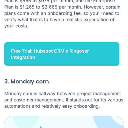
Plan is $565 to $975 per month, and the Enterprise
Plan is $1,265 to $3,665 per month. However, certain
plans come with an onboarding fee, so you'll need to
verify what that is to have a realistic expectation of
your costs.
Free Trial: Hubspot CRM x Ringover
Integration
3. Monday.com
Monday.com is halfway between project management
and customer management. It stands out for its various
automations and relatively easy onboarding.