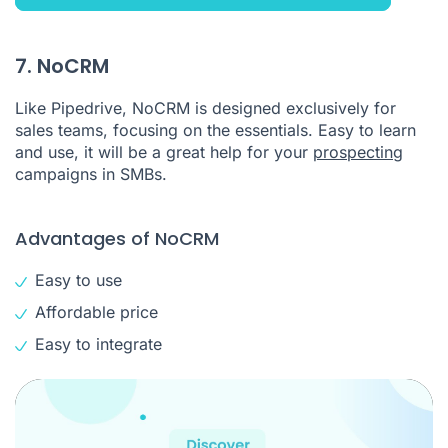
7. NoCRM
Like Pipedrive, NoCRM is designed exclusively for
sales teams, focusing on the essentials. Easy to learn
and use, it will be a great help for your
prospecting
campaigns in SMBs.
Advantages of NoCRM
Easy to use
Affordable price
Easy to integrate