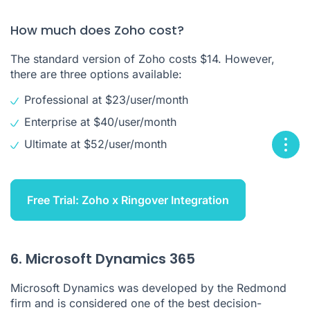
How much does Zoho cost?
The standard version of Zoho costs $14. However,
there are three options available:
Professional at $23/user/month
Enterprise at $40/user/month
Ultimate at $52/user/month
Free Trial: Zoho x Ringover Integration
6. Microsoft Dynamics 365
Microsoft Dynamics was developed by the Redmond
firm and is considered one of the best decision-