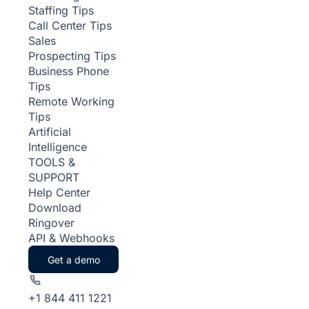
Staffing Tips
Call Center Tips
Sales
Prospecting Tips
Business Phone
Tips
Remote Working
Tips
Artificial
Intelligence
TOOLS &
SUPPORT
Help Center
Download
Ringover
API & Webhooks
Get a demo
+1 844 411 1221