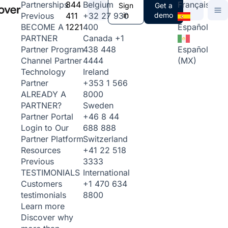
844
Belgium
Français
Partnerships
Sign
Get a
411
+32 27 930
in
demo
Previous
1221
400
Español
BECOME A
Canada
+1
PARTNER
438 448
Español
Partner Program
4444
(MX)
Channel Partner
Ireland
Technology
+353 1 566
Partner
8000
ALREADY A
Sweden
PARTNER?
+46 8 44
Partner Portal
688 888
Login to Our
Switzerland
Partner Platform
+41 22 518
Resources
3333
Previous
International
TESTIMONIALS
+1 470 634
Customers
8800
testimonials
Learn more
Discover why