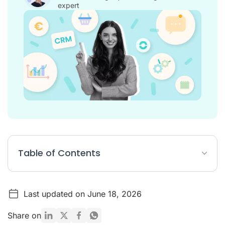
expert
Table of Contents
Top 12 best CRM software for customer service and small
business
Last updated on June 18, 2026
The definition of CRM software
Share on
What are the advantages of CRM software?