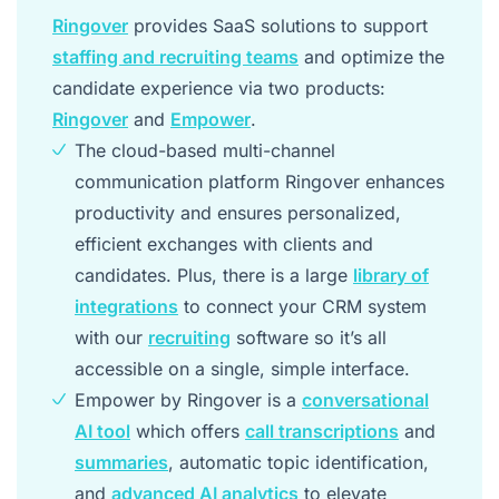
Ringover
provides SaaS solutions to support
staffing and recruiting teams
and optimize the
candidate experience via two products:
Ringover
and
Empower
.
The cloud-based multi-channel
communication platform Ringover enhances
productivity and ensures personalized,
efficient exchanges with clients and
candidates. Plus, there is a large
library of
integrations
to connect your CRM system
with our
recruiting
software so it’s all
accessible on a single, simple interface.
Empower by Ringover is a
conversational
AI tool
which offers
call transcriptions
and
summaries
, automatic topic identification,
and
advanced AI analytics
to elevate