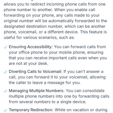
allows you to redirect incoming phone calls from one
phone number to another. When you enable call
forwarding on your phone, any calls made to your
original number will be automatically forwarded to the
designated destination number, which can be another
phone, voicemail, or a different device. This feature is
useful for various scenarios, such as:
Ensuring Accessibility
: You can forward calls from
your office phone to your mobile phone, ensuring
that you can receive important calls even when you
are not at your desk.
Diverting Calls to Voicemail
: If you can't answer a
call, you can forward it to your voicemail, allowing
the caller to leave a message for you.
Managing Multiple Numbers
: You can consolidate
multiple phone numbers into one by forwarding calls
from several numbers to a single device.
Temporary Redirection
: While on vacation or during