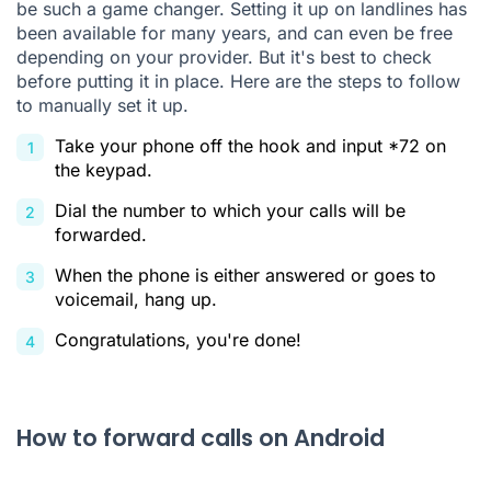
be such a game changer. Setting it up on landlines has
been available for many years, and can even be free
depending on your provider. But it's best to check
before putting it in place. Here are the steps to follow
to manually set it up.
Take your phone off the hook and input *72 on
the keypad.
Dial the number to which your calls will be
forwarded.
When the phone is either answered or goes to
voicemail, hang up.
Congratulations, you're done!
How to forward calls on Android