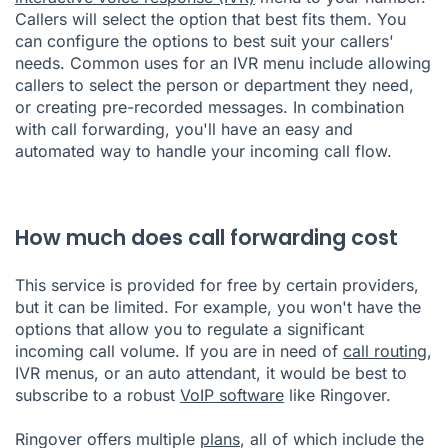
Callers will select the option that best fits them. You
can configure the options to best suit your callers'
needs. Common uses for an IVR menu include allowing
callers to select the person or department they need,
or creating pre-recorded messages. In combination
with call forwarding, you'll have an easy and
automated way to handle your incoming call flow.
How much does call forwarding cost
This service is provided for free by certain providers,
but it can be limited. For example, you won't have the
options that allow you to regulate a significant
incoming call volume. If you are in need of
call routing
,
IVR menus, or an auto attendant, it would be best to
subscribe to a robust
VoIP software
like Ringover.
Ringover offers multiple
plans
, all of which include the