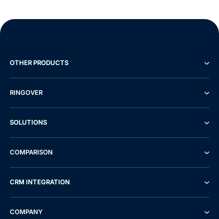
OTHER PRODUCTS
RINGOVER
SOLUTIONS
COMPARISON
CRM INTEGRATION
Demo
Free Trial
COMPANY