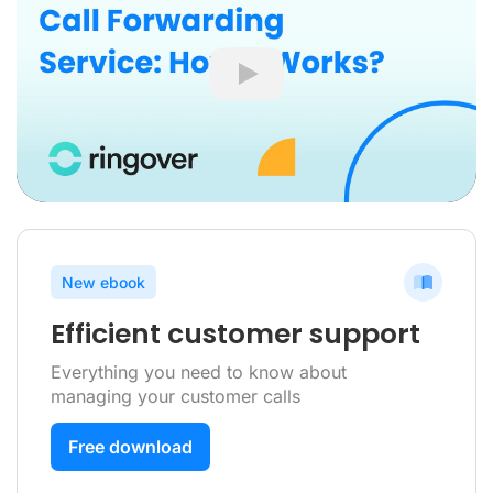
Play
New ebook
Efficient customer support
Everything you need to know about
managing your customer calls
Free download