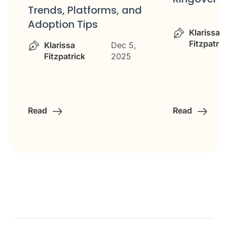
Trends, Platforms, and
Adoption Tips
Klarissa
Fitzpatric
Klarissa
Dec 5,
Fitzpatrick
2025
Read
Read