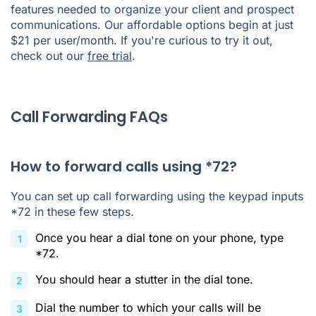
features needed to organize your client and prospect
communications. Our affordable options begin at just
$21 per user/month. If you're curious to try it out,
check out our
free trial
.
Call Forwarding FAQs
How to forward calls using *72?
You can set up call forwarding using the keypad inputs
*72 in these few steps.
Once you hear a dial tone on your phone, type
*72.
You should hear a stutter in the dial tone.
Dial the number to which your calls will be