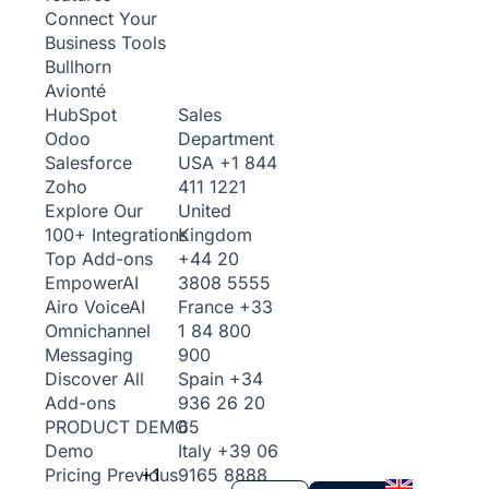
Connect Your
Business Tools
Bullhorn
Avionté
Sales
HubSpot
Department
Odoo
USA
+1 844
Salesforce
411 1221
Zoho
United
Explore Our
Kingdom
100+ Integrations
+44 20
Top Add-ons
3808 5555
Empower
AI
France
+33
Airo Voice
AI
1 84 800
Omnichannel
900
Messaging
Spain
+34
Discover All
936 26 20
Add-ons
65
PRODUCT DEMO
Italy
+39 06
Demo
+1
9165 8888
Pricing
Previous