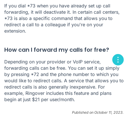
If you dial *73 when you have already set up call
forwarding, it will deactivate it. In certain call centers,
*73 is also a specific command that allows you to
redirect a call to a colleague if you're on your
extension.
How can I forward my calls for free?
Depending on your provider or VoIP service,
forwarding calls can be free. You can set it up simply
by pressing *72 and the phone number to which you
would like to redirect calls. A service that allows you to
redirect calls is also generally inexpensive. For
example, Ringover includes this feature and plans
begin at just $21 per user/month.
Published on October 11, 2023.