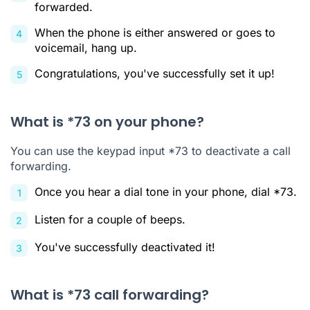
forwarded.
When the phone is either answered or goes to
voicemail, hang up.
Congratulations, you've successfully set it up!
What is *73 on your phone?
You can use the keypad input *73 to deactivate a call
forwarding.
Once you hear a dial tone in your phone, dial *73.
Listen for a couple of beeps.
You've successfully deactivated it!
What is *73 call forwarding?