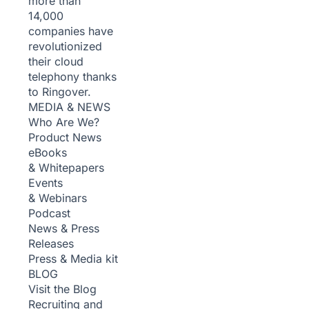
more than
14,000
companies have
revolutionized
their cloud
telephony thanks
to Ringover.
MEDIA & NEWS
Who Are We?
Product News
eBooks
& Whitepapers
Events
& Webinars
Podcast
News & Press
Releases
Press & Media kit
BLOG
Visit the Blog
Recruiting and