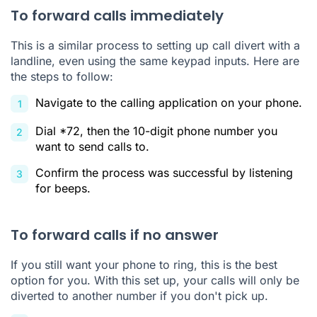
To forward calls immediately
This is a similar process to setting up call divert with a
landline, even using the same keypad inputs. Here are
the steps to follow:
Navigate to the calling application on your phone.
Dial *72, then the 10-digit phone number you
want to send calls to.
Confirm the process was successful by listening
for beeps.
To forward calls if no answer
If you still want your phone to ring, this is the best
option for you. With this set up, your calls will only be
diverted to another number if you don't pick up.