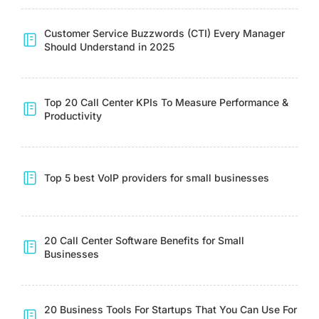
Customer Service Buzzwords (CTI) Every Manager
Should Understand in 2025
Top 20 Call Center KPIs To Measure Performance &
Productivity
Top 5 best VoIP providers for small businesses
20 Call Center Software Benefits for Small
Businesses
20 Business Tools For Startups That You Can Use For