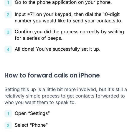
Go to the phone application on your phone.
Input *71 on your keypad, then dial the 10-digit
number you would like to send your contacts to.
Confirm you did the process correctly by waiting
for a series of beeps.
All done! You've successfully set it up.
How to forward calls on iPhone
Setting this up is a little bit more involved, but it's still a
relatively simple process to get contacts forwarded to
who you want them to speak to.
Open “Settings”
Select “Phone”