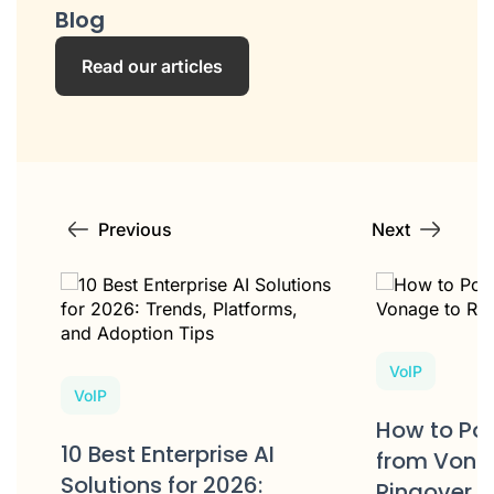
Blog
Read our articles
Previous
Next
VoIP
VoIP
e
How to Po
10 Best Enterprise AI
s?
from Vona
Solutions for 2026:
Ringover