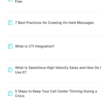
Free
7 Best Practices for Creating On-hold Messages
What is CTI Integration?
What Is Salesforce High Velocity Sales and How Do I
Use It?
5 Steps to Keep Your Call Center Thriving During a
Crisis