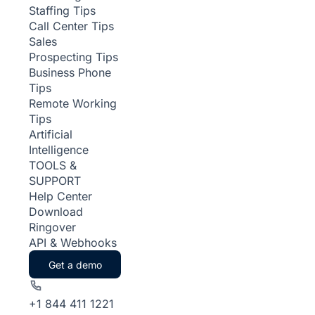
Staffing Tips
Call Center Tips
Sales
Prospecting Tips
Business Phone
Tips
Remote Working
Tips
Artificial
Intelligence
TOOLS &
SUPPORT
Help Center
Download
Ringover
API & Webhooks
Get a demo
+1 844 411 1221