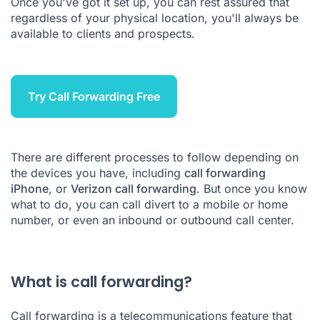
Once you've got it set up, you can rest assured that
How to forward calls in Ringover
regardless of your physical location, you'll always be
available to clients and prospects.
The best way to avoid missed calls
How much does call forwarding cost
Call Forwarding FAQs
Try Call Forwarding Free
There are different processes to follow depending on
the devices you have, including
call forwarding
iPhone
, or
Verizon call forwarding
. But once you know
what to do, you can call divert to a mobile or home
number, or even an
inbound
or
outbound call center
.
What is call forwarding?
Call forwarding
is a telecommunications feature that