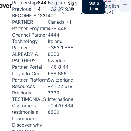
844
Belgium
Partnerships
Sign
Get a
English
411
+32 27 930
in
demo
Previous
(UK)
1221
400
BECOME A
Canada
+1
PARTNER
438 448
Partner Program
4444
Channel Partner
Ireland
Technology
+353 1 566
Partner
8000
ALREADY A
Sweden
PARTNER?
+46 8 44
Partner Portal
688 888
Login to Our
Switzerland
Partner Platform
+41 22 518
Resources
3333
Previous
International
TESTIMONIALS
+1 470 634
Customers
8800
testimonials
Learn more
Discover why