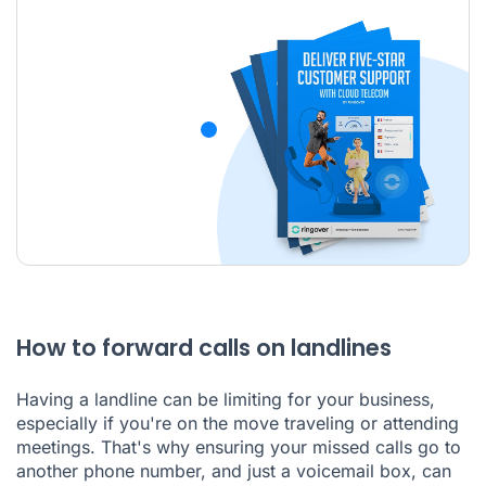
How to forward calls on landlines
Having a landline can be limiting for your business,
especially if you're on the move traveling or attending
meetings. That's why ensuring your missed calls go to
another phone number, and just a voicemail box, can