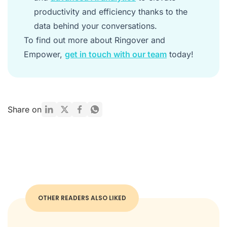
productivity and efficiency thanks to the
data behind your conversations.
To find out more about Ringover and
Empower,
get in touch with our team
today!
Share on
OTHER READERS ALSO LIKED