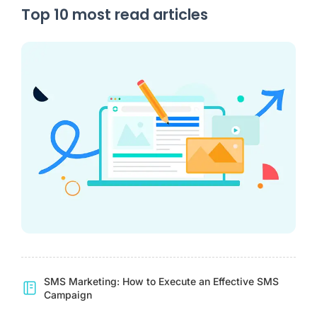
Top 10 most read articles
SMS Marketing: How to Execute an Effective SMS
Campaign