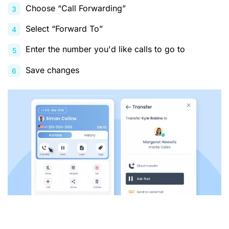
Choose “Call Forwarding”
Select “Forward To”
Enter the number you'd like calls to go to
Save changes