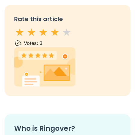
Rate this article
1 star
Votes:
2 stars
3 stars
3
4 stars
5 stars
Who is Ringover?