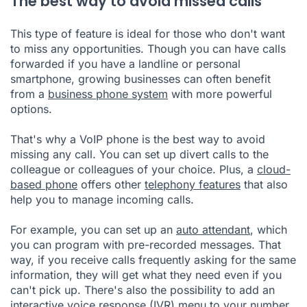
The best way to avoid missed calls
This type of feature is ideal for those who don't want
to miss any opportunities. Though you can have calls
forwarded if you have a landline or personal
smartphone, growing businesses can often benefit
from a
business phone system
with more powerful
options.
That's why a VoIP phone is the best way to avoid
missing any call. You can set up divert calls to the
colleague or colleagues of your choice. Plus, a
cloud-
based phone
offers other
telephony features
that also
help you to manage incoming calls.
For example, you can set up an
auto attendant
, which
you can program with pre-recorded messages. That
way, if you receive calls frequently asking for the same
information, they will get what they need even if you
can't pick up. There's also the possibility to add an
interactive voice response (IVR)
menu to your number.