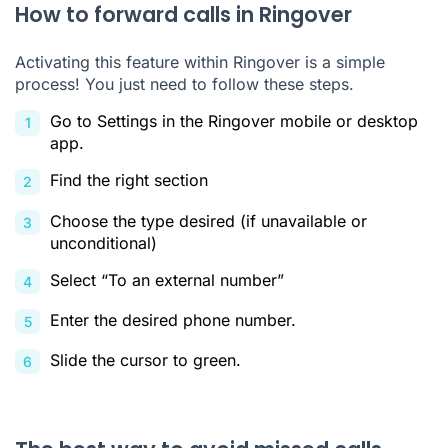
How to forward calls in Ringover
Activating this feature within Ringover is a simple
process! You just need to follow these steps.
Go to Settings in the Ringover mobile or desktop
app.
Find the right section
Choose the type desired (if unavailable or
unconditional)
Select “To an external number”
Enter the desired phone number.
Slide the cursor to green.