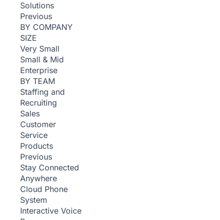
Solutions
Previous
BY COMPANY
SIZE
Very Small
Small & Mid
Enterprise
BY TEAM
Staffing and
Recruiting
Sales
Customer
Service
Products
Previous
Stay Connected
Anywhere
Cloud Phone
System
Interactive Voice