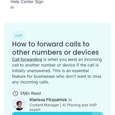
Help Center
Sign
in
VoIP
How to forward calls to
other numbers or devices
Call forwarding
is when you send an incoming
call to another number or device if the call is
initially unanswered. This is an essential
feature for businesses who don't want to miss
any incoming calls.
5
Min Read
Klarissa Fitzpatrick
Content Manager | AI Phoning and VoIP
expert