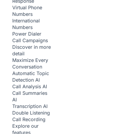
Response
Virtual Phone
Numbers
International
Numbers
Power Dialer
Call Campaigns
Discover in more
detail
Maximize Every
Conversation
Automatic Topic
Detection
AI
Call Analysis
AI
Call Summaries
AI
Transcription
AI
Double Listening
Call Recording
Explore our
features