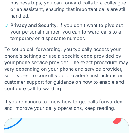
business trips, you can forward calls to a colleague
or an assistant, ensuring that important calls are still
handled.
Privacy and Security
: If you don't want to give out
your personal number, you can forward calls to a
temporary or disposable number.
To set up call forwarding, you typically access your
phone's settings or use a specific code provided by
your phone service provider. The exact procedure may
vary depending on your phone and service provider,
so it is best to consult your provider's instructions or
customer support for guidance on how to enable and
configure call forwarding.
If you're curious to know how to get calls forwarded
and improve your daily operations, keep reading.