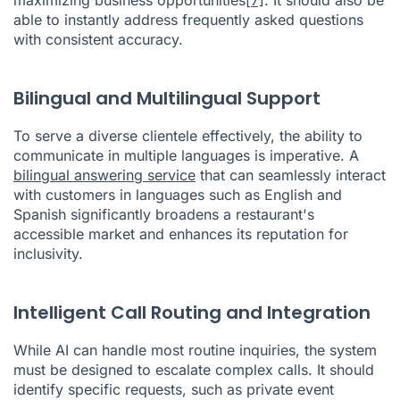
able to instantly address frequently asked questions
with consistent accuracy.
Bilingual and Multilingual Support
To serve a diverse clientele effectively, the ability to
communicate in multiple languages is imperative. A
bilingual answering service
that can seamlessly interact
with customers in languages such as English and
Spanish significantly broadens a restaurant's
accessible market and enhances its reputation for
inclusivity.
Intelligent Call Routing and Integration
While AI can handle most routine inquiries, the system
must be designed to escalate complex calls. It should
identify specific requests, such as private event