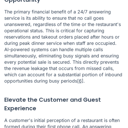
The primary financial benefit of a 24/7 answering
service is its ability to ensure that no call goes
unanswered, regardless of the time or the restaurant's
operational status. This is critical for capturing
reservations and takeout orders placed after hours or
during peak dinner service when staff are occupied.
AI-powered systems can handle multiple calls
simultaneously, eliminating busy signals and ensuring
every potential sale is secured. This directly prevents
the revenue leakage that occurs from missed calls,
which can account for a substantial portion of inbound
opportunities during busy periods
[6]
.
Elevate the Customer and Guest
Experience
A customer's initial perception of a restaurant is often
formed during their first phone call. An answering