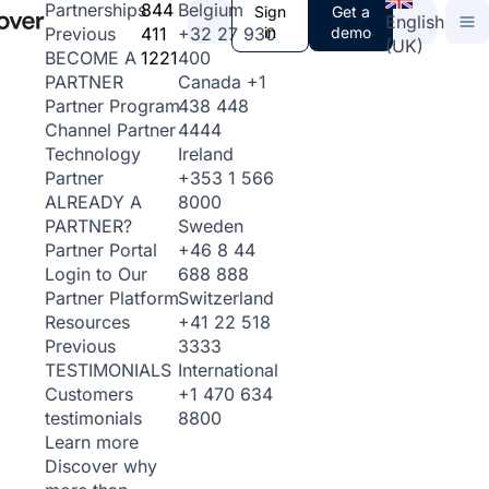
844
Belgium
Partnerships
Sign
Get a
English
411
+32 27 930
in
demo
Previous
(UK)
1221
400
BECOME A
Canada
+1
PARTNER
438 448
Partner Program
4444
Channel Partner
Ireland
Technology
+353 1 566
Partner
8000
ALREADY A
Sweden
PARTNER?
+46 8 44
Partner Portal
688 888
Login to Our
Switzerland
Partner Platform
+41 22 518
Resources
3333
Previous
International
TESTIMONIALS
+1 470 634
Customers
8800
testimonials
Learn more
Discover why