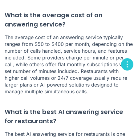
What is the average cost of an
answering service?
The average cost of an answering service typically
ranges from $50 to $400 per month, depending on the
number of calls handled, service hours, and features
included. Some providers charge per minute or per
call, while others offer flat monthly subscriptions with a
set number of minutes included. Restaurants with
higher call volumes or 24/7 coverage usually require
larger plans or AI-powered solutions designed to
manage multiple simultaneous calls.
What is the best AI answering service
for restaurants?
The best AI answering service for restaurants is one