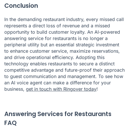
Conclusion
In the demanding restaurant industry, every missed call
represents a direct loss of revenue and a missed
opportunity to build customer loyalty. An AI-powered
answering service for restaurants is no longer a
peripheral utility but an essential strategic investment
to enhance customer service, maximize reservations,
and drive operational efficiency. Adopting this
technology enables restaurants to secure a distinct
competitive advantage and future-proof their approach
to guest communication and management. To see how
an AI voice agent can make a difference for your
business,
get in touch with Ringover today
!
Answering Services for Restaurants
FAQ