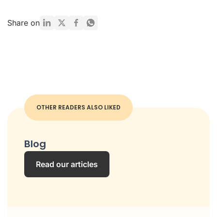
Share on
OTHER READERS ALSO LIKED
Blog
Read our articles