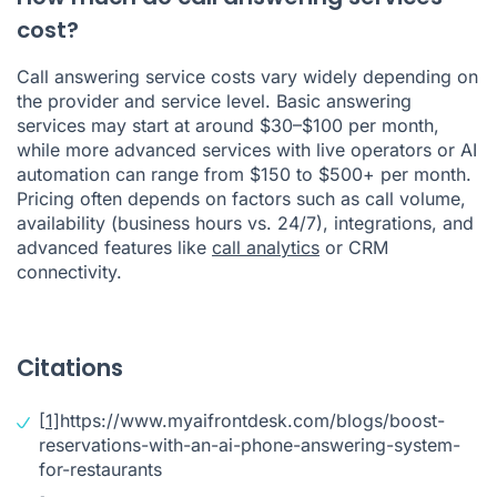
cost?
Call answering service costs vary widely depending on
the provider and service level. Basic answering
services may start at around $30–$100 per month,
while more advanced services with live operators or AI
automation can range from $150 to $500+ per month.
Pricing often depends on factors such as call volume,
availability (business hours vs. 24/7), integrations, and
advanced features like
call analytics
or CRM
connectivity.
Citations
[1]
https://www.myaifrontdesk.com/blogs/boost-
reservations-with-an-ai-phone-answering-system-
for-restaurants