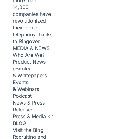
more than
14,000
companies have
revolutionized
their cloud
telephony thanks
to Ringover.
MEDIA & NEWS
Who Are We?
Product News
eBooks
& Whitepapers
Events
& Webinars
Podcast
News & Press
Releases
Press & Media kit
BLOG
Visit the Blog
Recruiting and