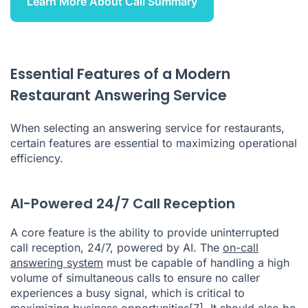
Learn More About Call Summary
Essential Features of a Modern
Restaurant Answering Service
When selecting an answering service for restaurants,
certain features are essential to maximizing operational
efficiency.
AI-Powered 24/7 Call Reception
A core feature is the ability to provide uninterrupted
call reception, 24/7, powered by AI. The
on-call
answering system
must be capable of handling a high
volume of simultaneous calls to ensure no caller
experiences a busy signal, which is critical to
maximizing business opportunities
[7]
. It should also be