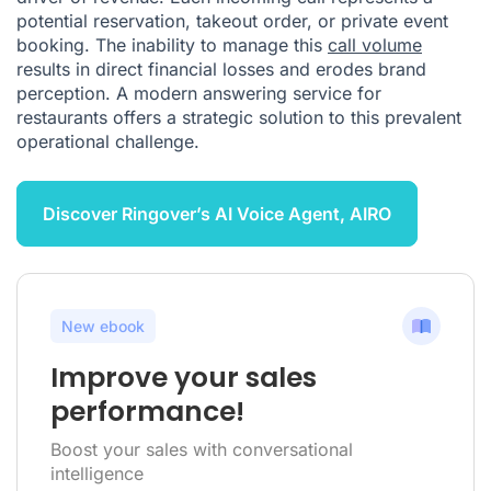
potential reservation, takeout order, or private event
booking. The inability to manage this
call volume
results in direct financial losses and erodes brand
perception. A modern answering service for
restaurants offers a strategic solution to this prevalent
operational challenge.
Discover Ringover’s AI Voice Agent, AIRO
New ebook
Improve your sales
performance!
Boost your sales with conversational
intelligence