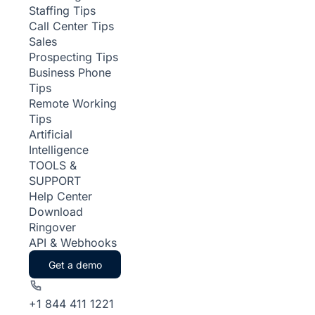
Staffing Tips
Call Center Tips
Sales
Prospecting Tips
Business Phone
Tips
Remote Working
Tips
Artificial
Intelligence
TOOLS &
SUPPORT
Help Center
Download
Ringover
API & Webhooks
Get a demo
+1 844 411 1221