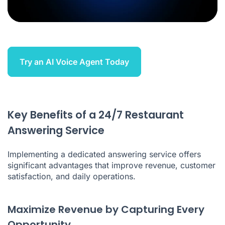
Try an AI Voice Agent Today
Key Benefits of a 24/7 Restaurant
Answering Service
Implementing a dedicated answering service offers
significant advantages that improve revenue, customer
satisfaction, and daily operations.
Maximize Revenue by Capturing Every
Opportunity