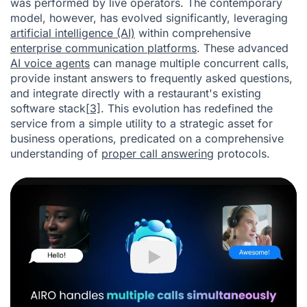
was performed by live operators. The contemporary
model, however, has evolved significantly, leveraging
artificial intelligence (AI)
within comprehensive
enterprise communication platforms
. These advanced
AI voice agents
can manage multiple concurrent calls,
provide instant answers to frequently asked questions,
and integrate directly with a restaurant's existing
software stack
[3]
. This evolution has redefined the
service from a simple utility to a strategic asset for
business operations, predicated on a comprehensive
understanding of
proper call answering
protocols.
Play