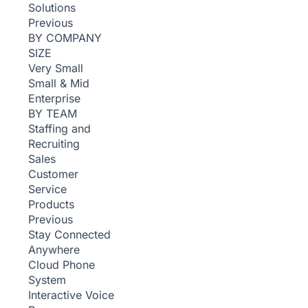
Solutions
Previous
BY COMPANY
SIZE
Very Small
Small & Mid
Enterprise
BY TEAM
Staffing and
Recruiting
Sales
Customer
Service
Products
Previous
Stay Connected
Anywhere
Cloud Phone
System
Interactive Voice