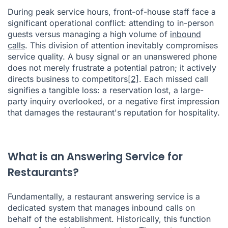
During peak service hours, front-of-house staff face a
significant operational conflict: attending to in-person
guests versus managing a high volume of
inbound
calls
. This division of attention inevitably compromises
service quality. A busy signal or an unanswered phone
does not merely frustrate a potential patron; it actively
directs business to competitors
[2]
. Each missed call
signifies a tangible loss: a reservation lost, a large-
party inquiry overlooked, or a negative first impression
that damages the restaurant's reputation for hospitality.
What is an Answering Service for
Restaurants?
Fundamentally, a restaurant answering service is a
dedicated system that manages inbound calls on
behalf of the establishment. Historically, this function