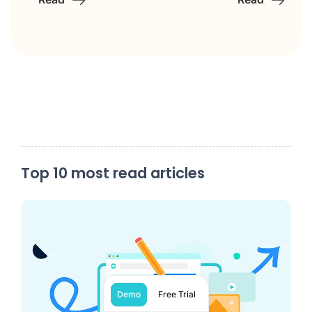
Top 10 most read articles
Demo
Free Trial