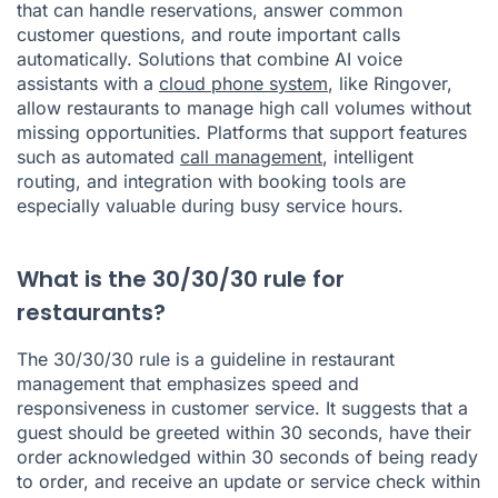
that can handle reservations, answer common
customer questions, and route important calls
automatically. Solutions that combine AI voice
assistants with a
cloud phone system
, like Ringover,
allow restaurants to manage high call volumes without
missing opportunities. Platforms that support features
such as automated
call management
, intelligent
routing, and integration with booking tools are
especially valuable during busy service hours.
What is the 30/30/30 rule for
restaurants?
The 30/30/30 rule is a guideline in restaurant
management that emphasizes speed and
responsiveness in customer service. It suggests that a
guest should be greeted within 30 seconds, have their
order acknowledged within 30 seconds of being ready
to order, and receive an update or service check within