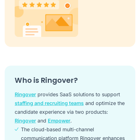
Who is Ringover?
Ringover
provides SaaS solutions to support
staffing and recruiting teams
and optimize the
candidate experience via two products:
Ringover
and
Empower
.
The cloud-based multi-channel
communication platform Ringover enhances