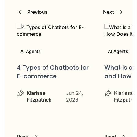
Previous
Next
AI Agents
AI Agents
4 Types of Chatbots for
What Is a 
E-commerce
and How D
Klarissa
Jun 24,
Klarissa
Fitzpatrick
2026
Fitzpatric
Read
Read