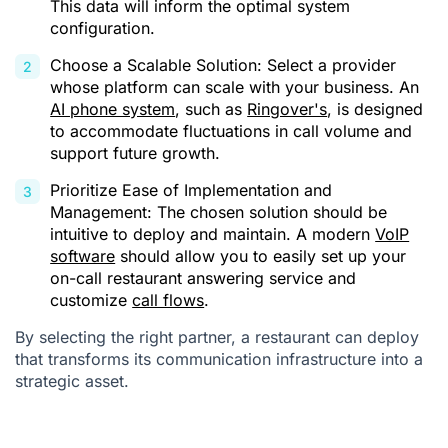
This data will inform the optimal system
configuration.
Choose a Scalable Solution: Select a provider
whose platform can scale with your business. An
AI phone system
, such as
Ringover's
, is designed
to accommodate fluctuations in call volume and
support future growth.
Prioritize Ease of Implementation and
Management: The chosen solution should be
intuitive to deploy and maintain. A modern
VoIP
software
should allow you to easily set up your
on-call restaurant answering service and
customize
call flows
.
By selecting the right partner, a restaurant can deploy
that transforms its communication infrastructure into a
strategic asset.