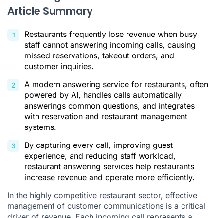
Article Summary
Implementing an Answering Service in Your Restaurant
Conclusion
Restaurants frequently lose revenue when busy
Answering Services for Restaurants FAQ
staff cannot answering incoming calls, causing
missed reservations, takeout orders, and
Citations
customer inquiries.
A modern answering service for restaurants, often
powered by AI, handles calls automatically,
answerings common questions, and integrates
with reservation and restaurant management
systems.
By capturing every call, improving guest
experience, and reducing staff workload,
restaurant answering services help restaurants
increase revenue and operate more efficiently.
In the highly competitive restaurant sector, effective
management of customer communications is a critical
driver of revenue. Each incoming call represents a