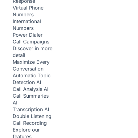
Response
Virtual Phone
Numbers
International
Numbers
Power Dialer
Call Campaigns
Discover in more
detail
Maximize Every
Conversation
Automatic Topic
Detection
AI
Call Analysis
AI
Call Summaries
AI
Transcription
AI
Double Listening
Call Recording
Explore our
features