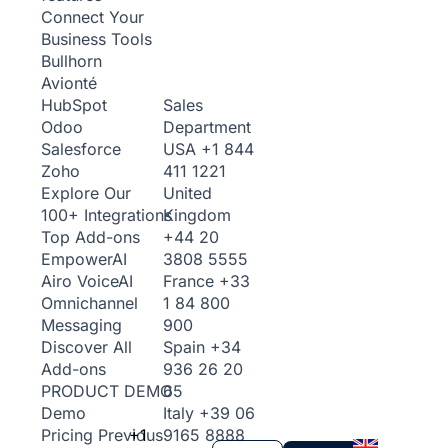
Connect Your
Business Tools
Bullhorn
Avionté
Sales
HubSpot
Department
Odoo
USA
+1 844
Salesforce
411 1221
Zoho
United
Explore Our
Kingdom
100+ Integrations
+44 20
Top Add-ons
3808 5555
Empower
AI
France
+33
Airo Voice
AI
1 84 800
Omnichannel
900
Messaging
Spain
+34
Discover All
936 26 20
Add-ons
65
PRODUCT DEMO
Italy
+39 06
Demo
+1
9165 8888
Pricing
Previous