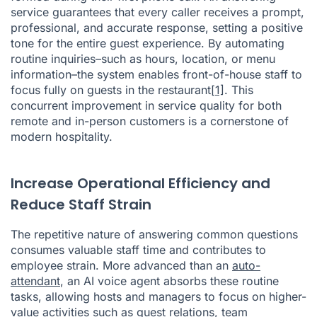
service guarantees that every caller receives a prompt,
professional, and accurate response, setting a positive
tone for the entire guest experience. By automating
routine inquiries–such as hours, location, or menu
information–the system enables front-of-house staff to
focus fully on guests in the restaurant
[1]
. This
concurrent improvement in service quality for both
remote and in-person customers is a cornerstone of
modern hospitality.
Increase Operational Efficiency and
Reduce Staff Strain
The repetitive nature of answering common questions
consumes valuable staff time and contributes to
employee strain. More advanced than an
auto-
attendant
, an AI voice agent absorbs these routine
tasks, allowing hosts and managers to focus on higher-
value activities such as guest relations, team