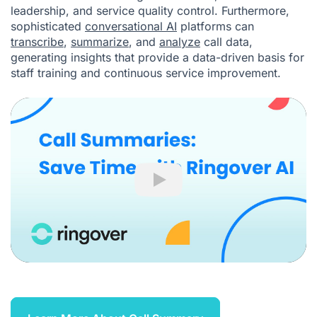
leadership, and service quality control. Furthermore,
sophisticated
conversational AI
platforms can
transcribe
,
summarize
, and
analyze
call data,
generating insights that provide a data-driven basis for
staff training and continuous service improvement.
Play