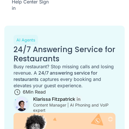
Help Center
Sign
in
AI Agents
24/7 Answering Service for
Restaurants
Busy restaurant? Stop missing calls and losing
revenue. A
24/7 answering service for
restaurants
captures every booking and
elevates your guest experience.
6
Min Read
Klarissa Fitzpatrick
Content Manager | AI Phoning and VoIP
expert