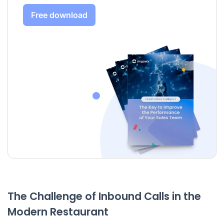
Free download
The Challenge of Inbound Calls in the
Modern Restaurant