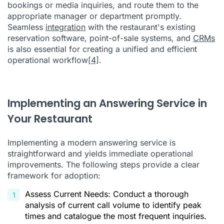
bookings or media inquiries, and route them to the
appropriate manager or department promptly.
Seamless
integration
with the restaurant's existing
reservation software, point-of-sale systems, and
CRMs
is also essential for creating a unified and efficient
operational workflow
[4]
.
Implementing an Answering Service in
Your Restaurant
Implementing a modern answering service is
straightforward and yields immediate operational
improvements. The following steps provide a clear
framework for adoption:
Assess Current Needs: Conduct a thorough
analysis of current call volume to identify peak
times and catalogue the most frequent inquiries.