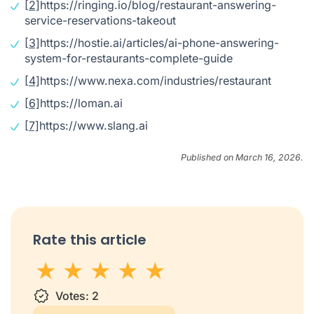
[2]
https://ringing.io/blog/restaurant-answering-
service-reservations-takeout
[3]
https://hostie.ai/articles/ai-phone-answering-
system-for-restaurants-complete-guide
[4]
https://www.nexa.com/industries/restaurant
[6]
https://loman.ai
[7]
https://www.slang.ai
Published on March 16, 2026.
Rate this article
1 star
Votes:
2 stars
3 stars
2
4 stars
5 stars