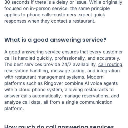
30 seconds if there is a delay or issue. While originally
focused on in-person service, the same principle
applies to phone calls–customers expect quick
responses when they contact a restaurant.
What is a good answering service?
A good answering service ensures that every customer
call is handled quickly, professionally, and accurately.
The best services provide 24/7 availability,
call routing
,
reservation handling, message taking, and integration
with restaurant management systems. Modern
platforms such as Ringover combine AI voice agents
with a cloud phone system, allowing restaurants to
answer calls automatically, manage reservations, and
analyze call data, all from a single communication
platform.
How much do call answering services