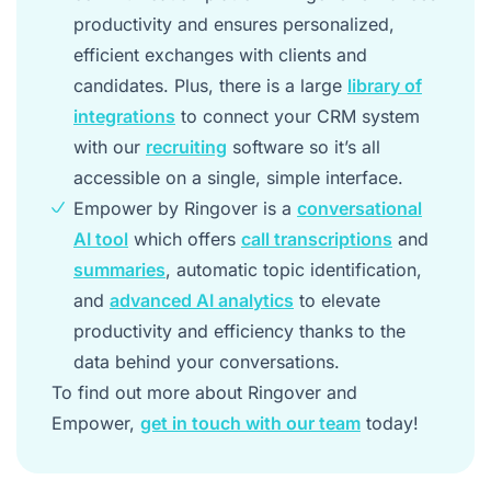
productivity and ensures personalized,
efficient exchanges with clients and
candidates. Plus, there is a large
library of
integrations
to connect your CRM system
with our
recruiting
software so it’s all
accessible on a single, simple interface.
Empower by Ringover is a
conversational
AI tool
which offers
call transcriptions
and
summaries
, automatic topic identification,
and
advanced AI analytics
to elevate
productivity and efficiency thanks to the
data behind your conversations.
To find out more about Ringover and
Empower,
get in touch with our team
today!