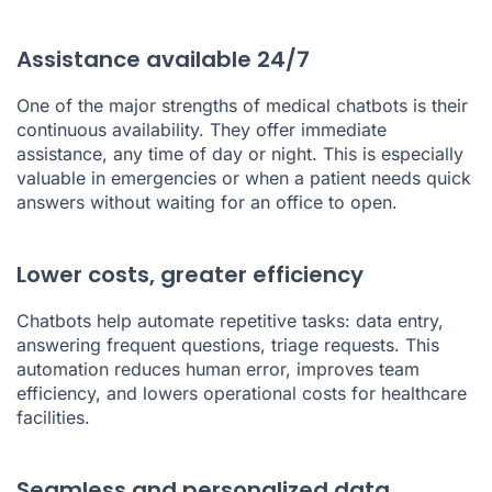
Assistance available 24/7
One of the major strengths of medical chatbots is their
continuous availability. They offer immediate
assistance, any time of day or night. This is especially
valuable in emergencies or when a patient needs quick
answers without waiting for an office to open.
Lower costs, greater efficiency
Chatbots help automate repetitive tasks: data entry,
answering frequent questions, triage requests. This
automation reduces human error, improves team
efficiency, and lowers operational costs for healthcare
facilities.
Seamless and personalized data