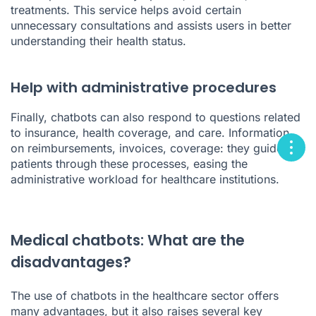
treatments. This service helps avoid certain
unnecessary consultations and assists users in better
understanding their health status.
Help with administrative procedures
Finally, chatbots can also respond to questions related
to insurance, health coverage, and care. Information
on reimbursements, invoices, coverage: they guide
patients through these processes, easing the
administrative workload for healthcare institutions.
Medical chatbots: What are the
disadvantages?
The use of chatbots in the healthcare sector offers
many advantages, but it also raises several key