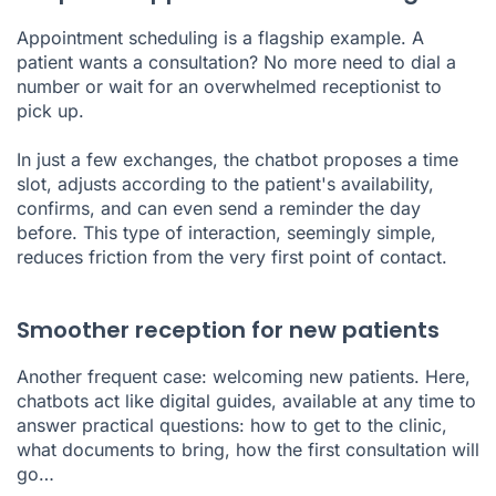
Appointment scheduling is a flagship example. A
patient wants a consultation? No more need to dial a
number or wait for an overwhelmed receptionist to
pick up.
In just a few exchanges, the chatbot proposes a time
slot, adjusts according to the patient's availability,
confirms, and can even send a reminder the day
before. This type of interaction, seemingly simple,
reduces friction from the very first point of contact.
Smoother reception for new patients
Another frequent case: welcoming new patients. Here,
chatbots act like digital guides, available at any time to
answer practical questions: how to get to the clinic,
what documents to bring, how the first consultation will
go…