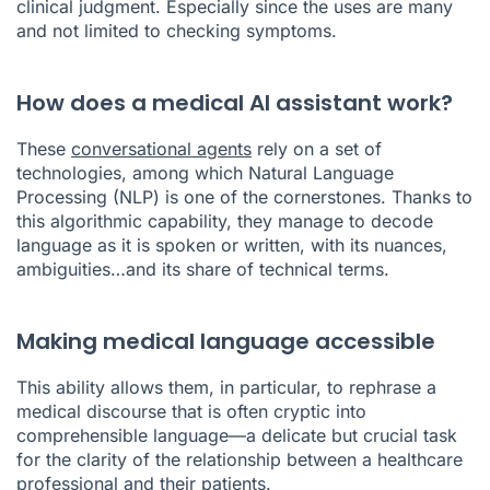
clinical judgment. Especially since the uses are many
and not limited to checking symptoms.
How does a medical AI assistant work?
These
conversational agents
rely on a set of
technologies, among which Natural Language
Processing (NLP) is one of the cornerstones. Thanks to
this algorithmic capability, they manage to decode
language as it is spoken or written, with its nuances,
ambiguities…and its share of technical terms.
Making medical language accessible
This ability allows them, in particular, to rephrase a
medical discourse that is often cryptic into
comprehensible language—a delicate but crucial task
for the clarity of the relationship between a healthcare
professional and their patients.