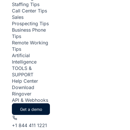
Staffing Tips
Call Center Tips
Sales
Prospecting Tips
Business Phone
Tips
Remote Working
Tips
Artificial
Intelligence
TOOLS &
SUPPORT
Help Center
Download
Ringover
API & Webhooks
Get a demo
+1 844 411 1221