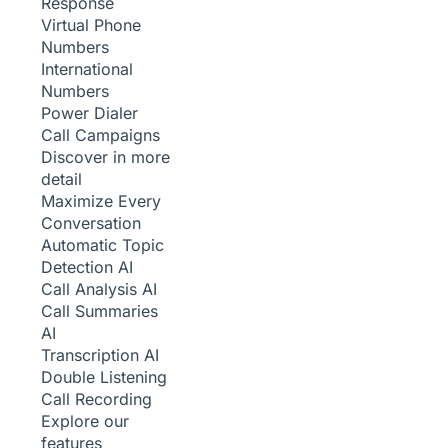
Response
Virtual Phone
Numbers
International
Numbers
Power Dialer
Call Campaigns
Discover in more
detail
Maximize Every
Conversation
Automatic Topic
Detection
AI
Call Analysis
AI
Call Summaries
AI
Transcription
AI
Double Listening
Call Recording
Explore our
features