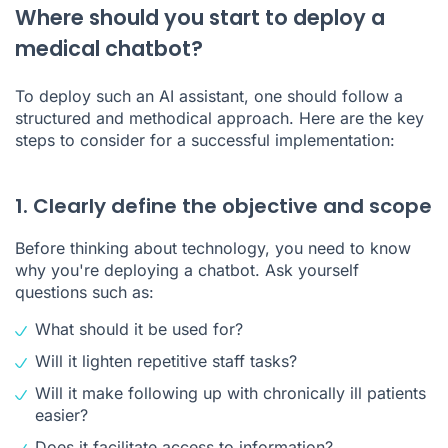
Where should you start to deploy a
medical chatbot?
To deploy such an AI assistant, one should follow a
structured and methodical approach. Here are the key
steps to consider for a successful implementation:
1. Clearly define the objective and scope
Before thinking about technology, you need to know
why you're deploying a chatbot. Ask yourself
questions such as:
What should it be used for?
Will it lighten repetitive staff tasks?
Will it make following up with chronically ill patients
easier?
Does it facilitate access to information?