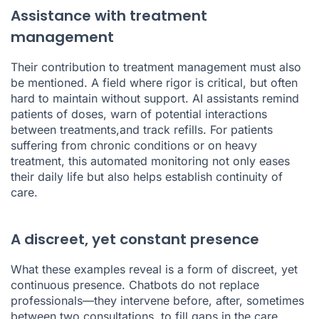
Assistance with treatment
management
Their contribution to treatment management must also
be mentioned. A field where rigor is critical, but often
hard to maintain without support. AI assistants remind
patients of doses, warn of potential interactions
between treatments,and track refills. For patients
suffering from chronic conditions or on heavy
treatment, this automated monitoring not only eases
their daily life but also helps establish continuity of
care.
A discreet, yet constant presence
What these examples reveal is a form of discreet, yet
continuous presence. Chatbots do not replace
professionals—they intervene before, after, sometimes
between two consultations, to fill gaps in the care