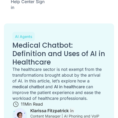
Help Center
Sign
in
AI Agents
Medical Chatbot:
Definition and Uses of AI in
Healthcare
The healthcare sector is not exempt from the
transformations brought about by the arrival
of AI. In this article, let’s explore how a
medical chatbot
and
AI in healthcare
can
improve the patient experience and ease the
workload of healthcare professionals.
11
Min Read
Klarissa Fitzpatrick
Content Manager | AI Phoning and VoIP