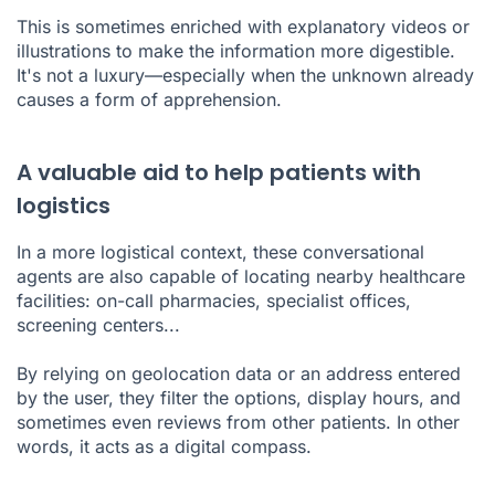
This is sometimes enriched with explanatory videos or
illustrations to make the information more digestible.
It's not a luxury—especially when the unknown already
causes a form of apprehension.
A valuable aid to help patients with
logistics
In a more logistical context, these conversational
agents are also capable of locating nearby healthcare
facilities: on-call pharmacies, specialist offices,
screening centers...
By relying on geolocation data or an address entered
by the user, they filter the options, display hours, and
sometimes even reviews from other patients. In other
words, it acts as a digital compass.