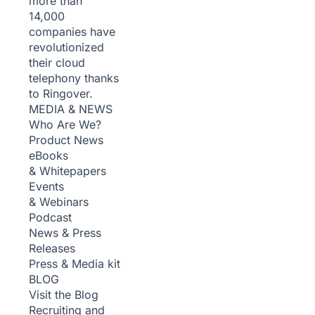
more than
14,000
companies have
revolutionized
their cloud
telephony thanks
to Ringover.
MEDIA & NEWS
Who Are We?
Product News
eBooks
& Whitepapers
Events
& Webinars
Podcast
News & Press
Releases
Press & Media kit
BLOG
Visit the Blog
Recruiting and