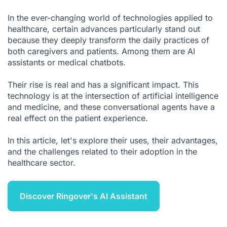
What are the main advantages of a medical chatbot?
In the ever-changing world of technologies applied to
Medical chatbots: What are the disadvantages?
healthcare, certain advances particularly stand out
because they deeply transform the daily practices of
Where should you start to deploy a medical chatbot?
both caregivers and patients. Among them are AI
AI in healthcare: Your ally, if deployed well
assistants or medical chatbots.
Medical Chatbot FAQ
Their rise is real and has a significant impact. This
Sources
technology is at the intersection of artificial intelligence
and medicine, and these conversational agents have a
real effect on the patient experience.
In this article, let's explore their uses, their advantages,
and the challenges related to their adoption in the
healthcare sector.
Discover Ringover's AI Assistant