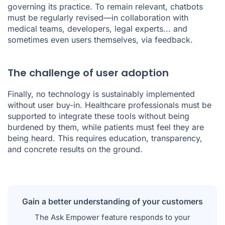
governing its practice. To remain relevant, chatbots
must be regularly revised—in collaboration with
medical teams, developers, legal experts... and
sometimes even users themselves, via feedback.
The challenge of user adoption
Finally, no technology is sustainably implemented
without user buy-in. Healthcare professionals must be
supported to integrate these tools without being
burdened by them, while patients must feel they are
being heard. This requires education, transparency,
and concrete results on the ground.
Gain a better understanding of your customers
The Ask Empower feature responds to your