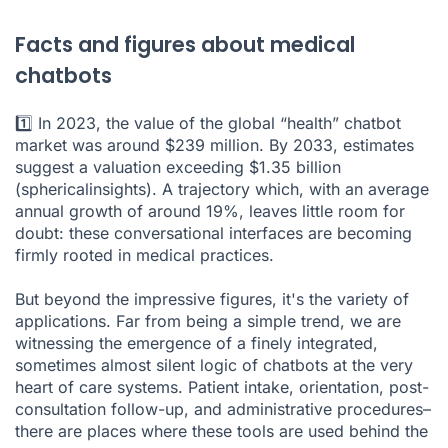
Facts and figures about medical
chatbots
1️⃣ In 2023, the value of the global “health” chatbot
market was around $239 million. By 2033, estimates
suggest a valuation exceeding $1.35 billion
(
sphericalinsights
). A trajectory which, with an average
annual growth of around 19%, leaves little room for
doubt: these conversational interfaces are becoming
firmly rooted in medical practices.
But beyond the impressive figures, it's the variety of
applications. Far from being a simple trend, we are
witnessing the emergence of a finely integrated,
sometimes almost silent logic of chatbots at the very
heart of care systems. Patient intake, orientation, post-
consultation follow-up, and administrative procedures–
there are places where these tools are used behind the