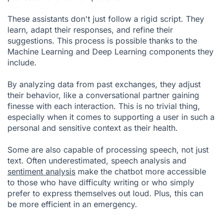
These assistants don't just follow a rigid script. They
learn, adapt their responses, and refine their
suggestions. This process is possible thanks to the
Machine Learning and Deep Learning components they
include.
By analyzing data from past exchanges, they adjust
their behavior, like a conversational partner gaining
finesse with each interaction. This is no trivial thing,
especially when it comes to supporting a user in such a
personal and sensitive context as their health.
Some are also capable of processing speech, not just
text. Often underestimated, speech analysis and
sentiment analysis
make the chatbot more accessible
to those who have difficulty writing or who simply
prefer to express themselves out loud. Plus, this can
be more efficient in an emergency.