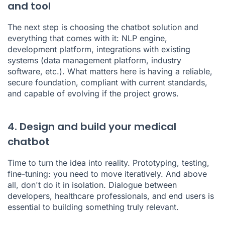
and tool
The next step is choosing the chatbot solution and
everything that comes with it: NLP engine,
development platform, integrations with existing
systems (data management platform, industry
software, etc.). What matters here is having a reliable,
secure foundation, compliant with current standards,
and capable of evolving if the project grows.
4. Design and build your medical
chatbot
Time to turn the idea into reality. Prototyping, testing,
fine-tuning: you need to move iteratively. And above
all, don't do it in isolation. Dialogue between
developers, healthcare professionals, and end users is
essential to building something truly relevant.