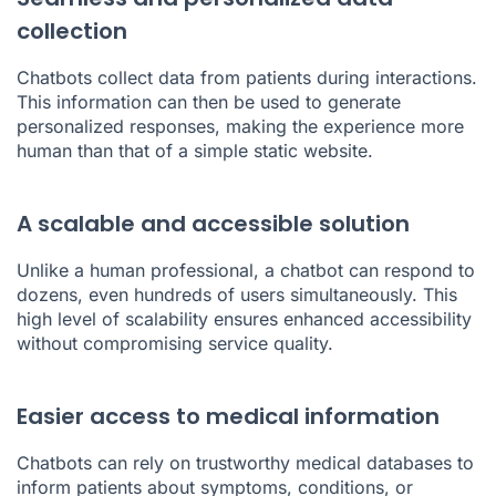
collection
Chatbots collect data from patients during interactions.
This information can then be used to generate
personalized responses, making the experience more
human than that of a simple static website.
A scalable and accessible solution
Unlike a human professional, a chatbot can respond to
dozens, even hundreds of users simultaneously. This
high level of scalability ensures enhanced accessibility
without compromising service quality.
Easier access to medical information
Chatbots can rely on trustworthy medical databases to
inform patients about symptoms, conditions, or