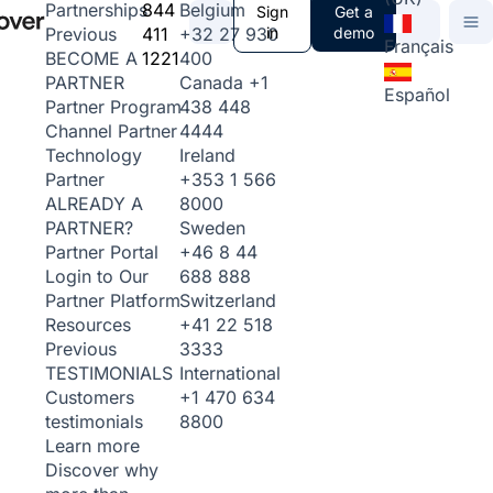
844
Belgium
Partnerships
Sign
Get a
411
+32 27 930
in
demo
Previous
Français
1221
400
BECOME A
Canada
+1
PARTNER
Español
438 448
Partner Program
4444
Channel Partner
Ireland
Technology
+353 1 566
Partner
8000
ALREADY A
Sweden
PARTNER?
+46 8 44
Partner Portal
688 888
Login to Our
Switzerland
Partner Platform
+41 22 518
Resources
3333
Previous
International
TESTIMONIALS
+1 470 634
Customers
8800
testimonials
Learn more
Discover why