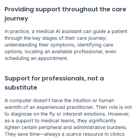
Providing support throughout the care
journey
In practice, a medical AI assistant can guide a patient
through the key stages of their care journey:
understanding their symptoms, identifying care
options, locating an available professional, even
scheduling an appointment.
Support for professionals, not a
substitute
A computer doesn't have the intuition or human
warmth of an experienced practitioner. Their role is not
to diagnose on the fly or interpret emotions. However,
as a support to medical teams, they significantly
lighten certain peripheral and administrative burdens.
They save time—always a scarce resource in clinics