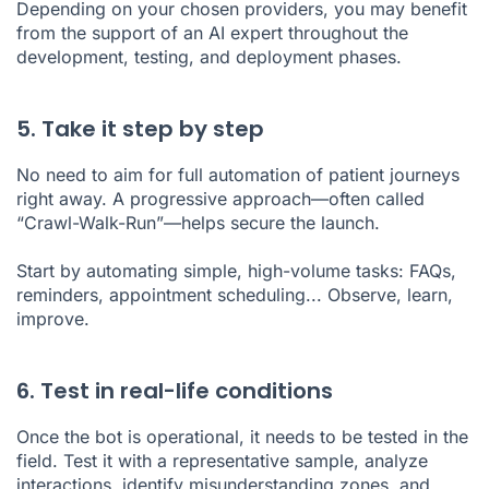
Depending on your chosen providers, you may benefit
from the support of an AI expert throughout the
development, testing, and deployment phases.
5. Take it step by step
No need to aim for full automation of patient journeys
right away. A progressive approach—often called
“Crawl-Walk-Run”—helps secure the launch.
Start by automating simple, high-volume tasks: FAQs,
reminders, appointment scheduling... Observe, learn,
improve.
6. Test in real-life conditions
Once the bot is operational, it needs to be tested in the
field. Test it with a representative sample, analyze
interactions, identify misunderstanding zones, and