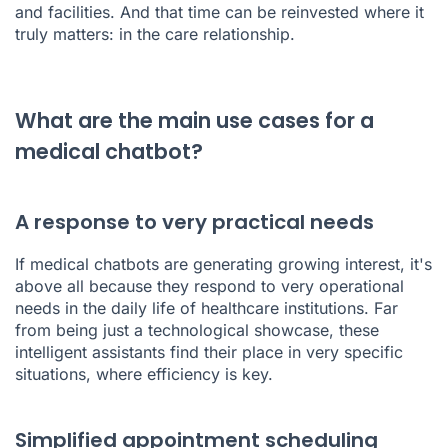
and facilities. And that time can be reinvested where it
truly matters: in the care relationship.
What are the main use cases for a
medical chatbot?
A response to very practical needs
If medical chatbots are generating growing interest, it's
above all because they respond to very operational
needs in the daily life of healthcare institutions. Far
from being just a technological showcase, these
intelligent assistants find their place in very specific
situations, where efficiency is key.
Simplified appointment scheduling