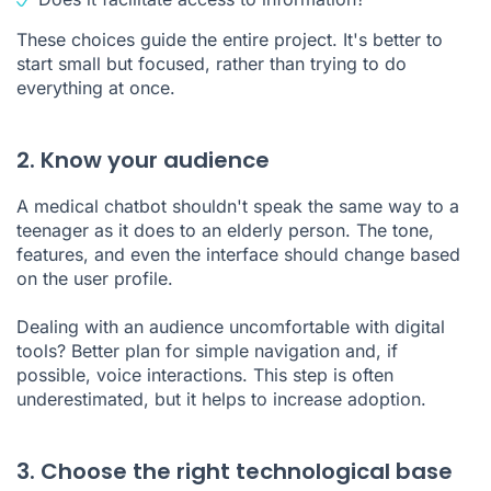
These choices guide the entire project. It's better to
start small but focused, rather than trying to do
everything at once.
2. Know your audience
A medical chatbot shouldn't speak the same way to a
teenager as it does to an elderly person. The tone,
features, and even the interface should change based
on the user profile.
Dealing with an audience uncomfortable with digital
tools? Better plan for simple navigation and, if
possible, voice interactions. This step is often
underestimated, but it helps to increase adoption.
3. Choose the right technological base