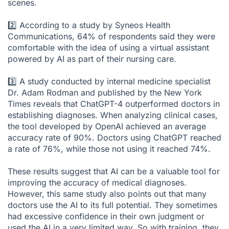
scenes.
2️⃣ According to a study by
Syneos Health
Communications
, 64% of respondents said they were
comfortable with the idea of using a virtual assistant
powered by AI as part of their nursing care.
3️⃣ A study conducted by internal medicine specialist
Dr. Adam Rodman and published by the
New York
Times
reveals that ChatGPT-4 outperformed doctors in
establishing diagnoses. When analyzing clinical cases,
the tool developed by OpenAI achieved an average
accuracy rate of 90%. Doctors using ChatGPT reached
a rate of 76%, while those not using it reached 74%.
These results suggest that AI can be a valuable tool for
improving the accuracy of medical diagnoses.
However, this same study also points out that many
doctors use the AI to its full potential. They sometimes
had excessive confidence in their own judgment or
used the AI in a very limited way. So with training, they