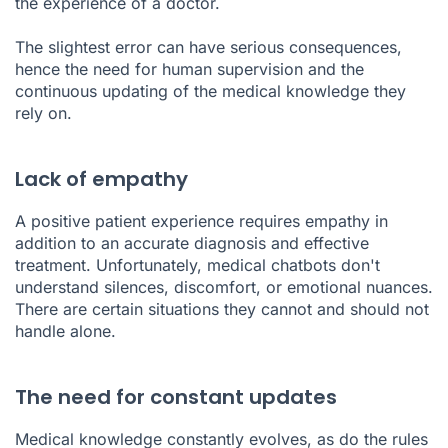
the experience of a doctor.
The slightest error can have serious consequences,
hence the need for human supervision and the
continuous updating of the medical knowledge they
rely on.
Lack of empathy
A positive patient experience requires empathy in
addition to an accurate diagnosis and effective
treatment. Unfortunately, medical chatbots don't
understand silences, discomfort, or emotional nuances.
There are certain situations they cannot and should not
handle alone.
The need for constant updates
Medical knowledge constantly evolves, as do the rules