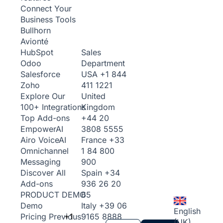
Connect Your
Business Tools
Bullhorn
Avionté
Sales
HubSpot
Department
Odoo
USA
+1 844
Salesforce
411 1221
Zoho
United
Explore Our
Kingdom
100+ Integrations
+44 20
Top Add-ons
3808 5555
Empower
AI
France
+33
Airo Voice
AI
1 84 800
Omnichannel
900
Messaging
Spain
+34
Discover All
936 26 20
Add-ons
65
PRODUCT DEMO
Italy
+39 06
Demo
English
+1
9165 8888
Pricing
Previous
(UK)