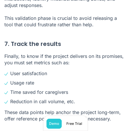
adjust responses.
This validation phase is crucial to avoid releasing a
tool that could frustrate rather than help.
7. Track the results
Finally, to know if the project delivers on its promises,
you must set metrics such as:
User satisfaction
Usage rate
Time saved for caregivers
Reduction in call volume, etc.
These data points help anchor the project long-term,
offer reference points, and redirect if necessary.
Demo
Free Trial