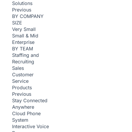
Solutions
Previous
BY COMPANY
SIZE
Very Small
Small & Mid
Enterprise
BY TEAM
Staffing and
Recruiting
Sales
Customer
Service
Products
Previous
Stay Connected
Anywhere
Cloud Phone
System
Interactive Voice