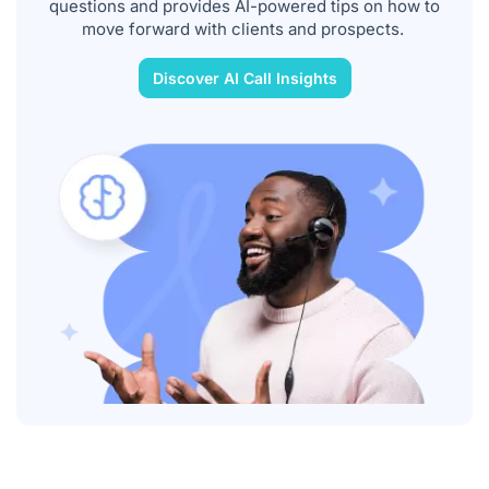
questions and provides AI-powered tips on how to
move forward with clients and prospects.
Discover AI Call Insights