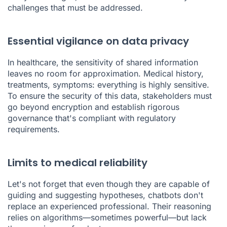
challenges that must be addressed.
Essential vigilance on data privacy
In healthcare, the sensitivity of shared information
leaves no room for approximation. Medical history,
treatments, symptoms: everything is highly sensitive.
To ensure the security of this data, stakeholders must
go beyond encryption and establish rigorous
governance that's compliant with regulatory
requirements.
Limits to medical reliability
Let's not forget that even though they are capable of
guiding and suggesting hypotheses, chatbots don't
replace an experienced professional. Their reasoning
relies on algorithms—sometimes powerful—but lack