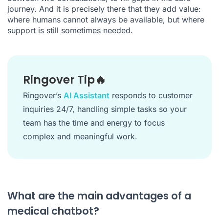
journey. And it is precisely there that they add value:
where humans cannot always be available, but where
support is still sometimes needed.
Ringover Tip🔥
Ringover’s
AI Assistant
responds to customer
inquiries 24/7, handling simple tasks so your
team has the time and energy to focus
complex and meaningful work.
What are the main advantages of a
medical chatbot?