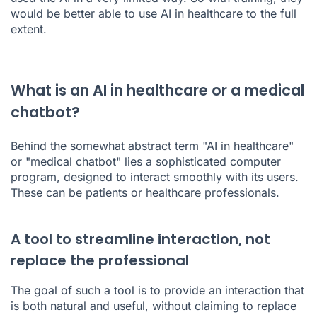
would be better able to use AI in healthcare to the full
extent.
What is an AI in healthcare or a medical
chatbot?
Behind the somewhat abstract term "AI in healthcare"
or "medical chatbot" lies a sophisticated computer
program, designed to interact smoothly with its users.
These can be patients or healthcare professionals.
A tool to streamline interaction, not
replace the professional
The goal of such a tool is to provide an interaction that
is both natural and useful, without claiming to replace