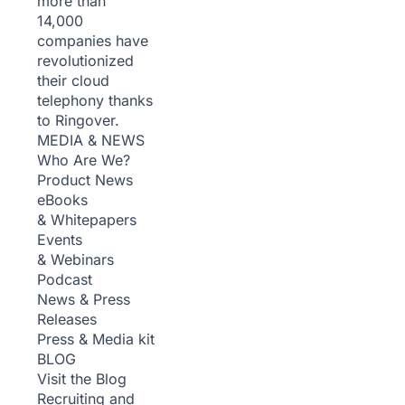
more than
14,000
companies have
revolutionized
their cloud
telephony thanks
to Ringover.
MEDIA & NEWS
Who Are We?
Product News
eBooks
& Whitepapers
Events
& Webinars
Podcast
News & Press
Releases
Press & Media kit
BLOG
Visit the Blog
Recruiting and