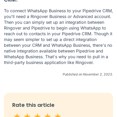
To connect WhatsApp Business to your Pipedrive CRM,
you'll need a Ringover Business or Advanced account.
Then you can simply set up an integration between
Ringover and Pipedrive to begin using WhatsApp to
reach out to contacts in your Pipedrive CRM. Though it
may seem simpler to set up a direct integration
between your CRM and WhatsApp Business, there's no
native integration available between Pipedrive and
WhatsApp Business. That's why you need to pull in a
third-party business application like Ringover.
Published on November 2, 2023.
Rate this article