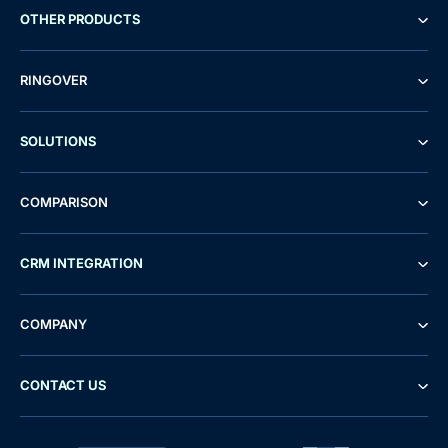
OTHER PRODUCTS
RINGOVER
SOLUTIONS
COMPARISON
CRM INTEGRATION
COMPANY
CONTACT US