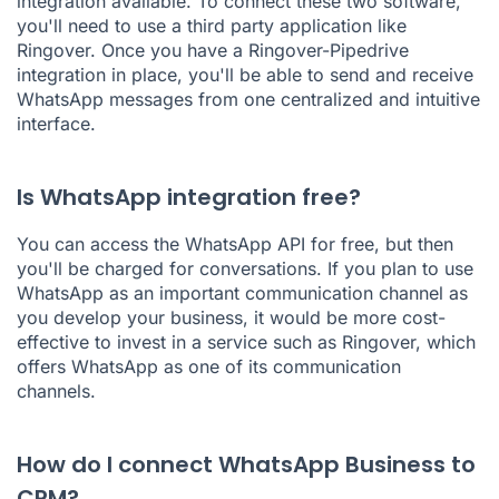
integration available. To connect these two software,
you'll need to use a third party application like
Ringover. Once you have a Ringover-Pipedrive
integration in place, you'll be able to send and receive
WhatsApp messages from one centralized and intuitive
interface.
Is WhatsApp integration free?
You can access the WhatsApp API for free, but then
you'll be charged for conversations. If you plan to use
WhatsApp as an important communication channel as
you develop your business, it would be more cost-
effective to invest in a service such as Ringover, which
offers WhatsApp as one of its communication
channels.
How do I connect WhatsApp Business to
CRM?