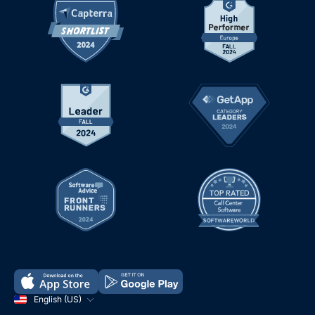
English (US)