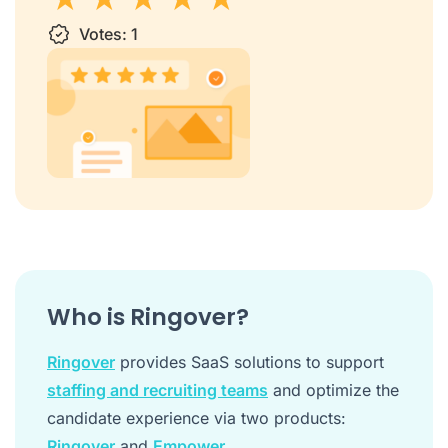
1 star
Votes:
2 stars
3 stars
1
4 stars
5 stars
Who is Ringover?
Ringover
provides SaaS solutions to support
staffing and recruiting teams
and optimize the
candidate experience via two products:
Ringover
and
Empower
.