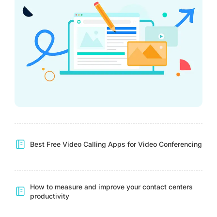
Best Free Video Calling Apps for Video Conferencing
How to measure and improve your contact centers
productivity