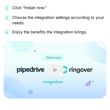
Click “Install now.”
Choose the integration settings according to your
needs.
Enjoy the benefits the integration brings.
Play