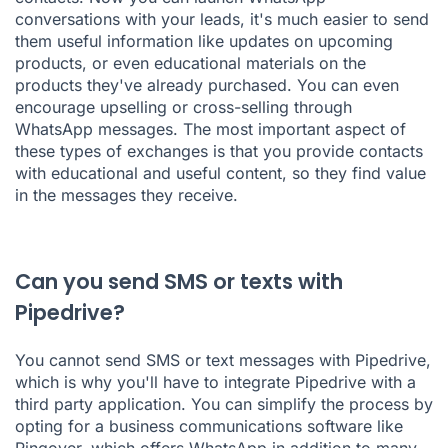
conversations with your leads, it's much easier to send
them useful information like updates on upcoming
products, or even educational materials on the
products they've already purchased. You can even
encourage upselling or cross-selling through
WhatsApp messages. The most important aspect of
these types of exchanges is that you provide contacts
with educational and useful content, so they find value
in the messages they receive.
Can you send SMS or texts with
Pipedrive?
You cannot send SMS or text messages with Pipedrive,
which is why you'll have to integrate Pipedrive with a
third party application. You can simplify the process by
opting for a business communications software like