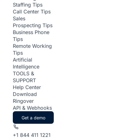
Staffing Tips
Call Center Tips
Sales
Prospecting Tips
Business Phone
Tips
Remote Working
Tips
Artificial
Intelligence
TOOLS &
SUPPORT
Help Center
Download
Ringover
API & Webhooks
Get a demo
+1 844 411 1221