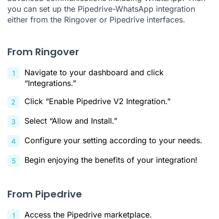
you can set up the Pipedrive-WhatsApp integration
either from the Ringover or Pipedrive interfaces.
From Ringover
Navigate to your dashboard and click
“Integrations.”
Click “Enable Pipedrive V2 Integration.”
Select “Allow and Install.”
Configure your setting according to your needs.
Begin enjoying the benefits of your integration!
From Pipedrive
Access the Pipedrive marketplace.