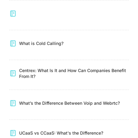
What is Cold Calling?
Centrex: What Is It and How Can Companies Benefit
From It?
What’s the Difference Between Voip and Webrtc?
UCaaS vs CCaaS: What's the Difference?