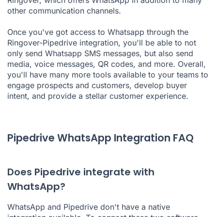
Ringover, which offers WhatsApp in addition to many
other communication channels.
Once you've got access to Whatsapp through the
Ringover-Pipedrive integration, you'll be able to not
only send Whatsapp SMS messages, but also send
media, voice messages, QR codes, and more. Overall,
you'll have many more tools available to your teams to
engage prospects and customers, develop buyer
intent, and provide a stellar customer experience.
Pipedrive WhatsApp Integration FAQ
Does Pipedrive integrate with
WhatsApp?
WhatsApp and Pipedrive don't have a native