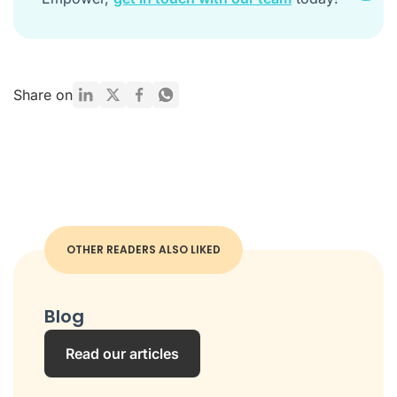
Share on
OTHER READERS ALSO LIKED
Blog
Read our articles