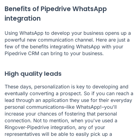
Benefits of Pipedrive WhatsApp
integration
Using WhatsApp to develop your business opens up a
powerful new communication channel. Here are just a
few of the benefits integrating WhatsApp with your
Pipedrive CRM can bring to your business.
High quality leads
These days, personalization is key to developing and
eventually converting a prospect. So if you can reach a
lead through an application they use for their everyday
personal communications–like WhatsApp!–you'll
increase your chances of fostering that personal
connection. Not to mention, when you've used a
Ringover-Pipedrive integration, any of your
representatives will be able to easily pick up a