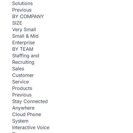
Solutions
Previous
BY COMPANY
SIZE
Very Small
Small & Mid
Enterprise
BY TEAM
Staffing and
Recruiting
Sales
Customer
Service
Products
Previous
Stay Connected
Anywhere
Cloud Phone
System
Interactive Voice