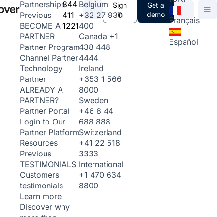
844
Belgium
Partnerships
Sign
Get a
411
+32 27 930
in
demo
Previous
Français
1221
400
BECOME A
Canada
+1
PARTNER
Español
438 448
Partner Program
4444
Channel Partner
Ireland
Technology
+353 1 566
Partner
8000
ALREADY A
Sweden
PARTNER?
+46 8 44
Partner Portal
688 888
Login to Our
Switzerland
Partner Platform
+41 22 518
Resources
3333
Previous
International
TESTIMONIALS
+1 470 634
Customers
8800
testimonials
Learn more
Discover why