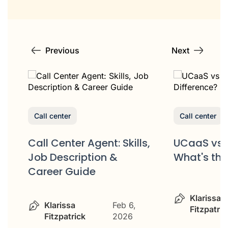
Previous
Next
Call center
Call center
Call Center Agent: Skills,
UCaaS vs 
Job Description &
What's the
Career Guide
&
Klarissa
Klarissa
Feb 6,
Fitzpatric
Fitzpatrick
2026