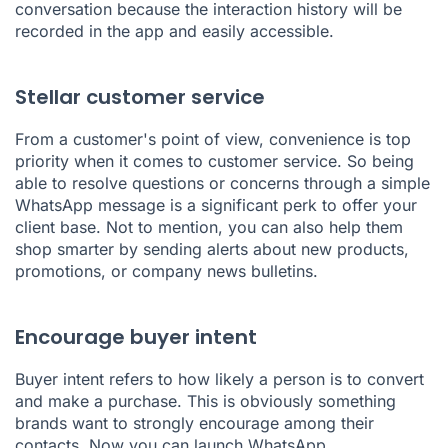
conversation because the interaction history will be
recorded in the app and easily accessible.
Stellar customer service
From a customer's point of view, convenience is top
priority when it comes to customer service. So being
able to resolve questions or concerns through a simple
WhatsApp message is a significant perk to offer your
client base. Not to mention, you can also help them
shop smarter by sending alerts about new products,
promotions, or company news bulletins.
Encourage buyer intent
Buyer intent refers to how likely a person is to convert
and make a purchase. This is obviously something
brands want to strongly encourage among their
contacts. Now you can launch WhatsApp