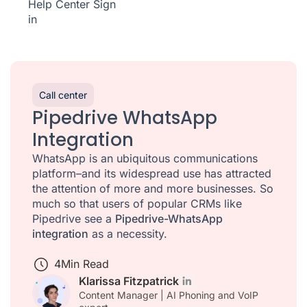
Help Center
Sign
in
Call center
Pipedrive WhatsApp
Integration
WhatsApp is an ubiquitous communications
platform–and its widespread use has attracted
the attention of more and more businesses. So
much so that users of popular CRMs like
Pipedrive see a
Pipedrive-WhatsApp
integration
as a necessity.
4
Min Read
Klarissa Fitzpatrick
Content Manager | AI Phoning and VoIP