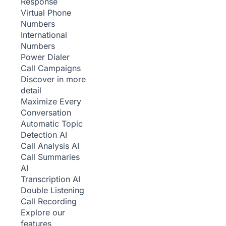
Response
Virtual Phone
Numbers
International
Numbers
Power Dialer
Call Campaigns
Discover in more
detail
Maximize Every
Conversation
Automatic Topic
Detection
AI
Call Analysis
AI
Call Summaries
AI
Transcription
AI
Double Listening
Call Recording
Explore our
features