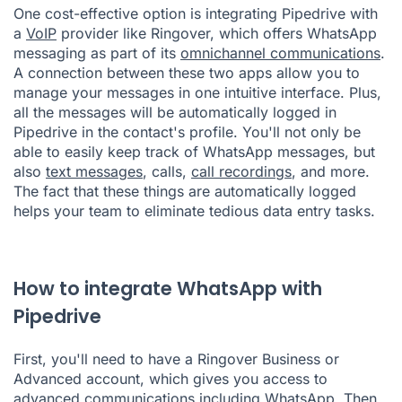
One cost-effective option is integrating Pipedrive with
a
VoIP
provider like Ringover, which offers WhatsApp
messaging as part of its
omnichannel communications
.
A connection between these two apps allow you to
manage your messages in one intuitive interface. Plus,
all the messages will be automatically logged in
Pipedrive in the contact's profile. You'll not only be
able to easily keep track of WhatsApp messages, but
also
text messages
, calls,
call recordings
, and more.
The fact that these things are automatically logged
helps your team to eliminate tedious data entry tasks.
How to integrate WhatsApp with
Pipedrive
First, you'll need to have a Ringover Business or
Advanced account, which gives you access to
advanced communications including WhatsApp. Then