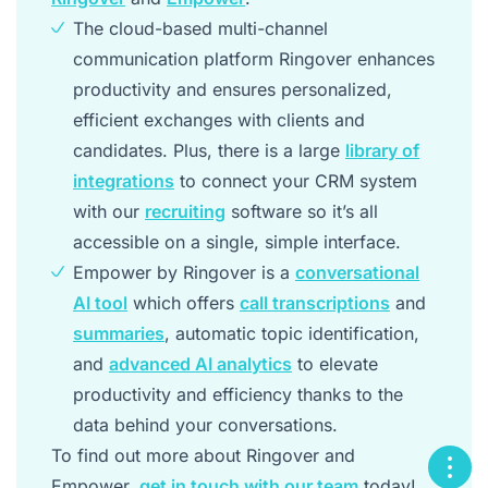
The cloud-based multi-channel
communication platform Ringover enhances
productivity and ensures personalized,
efficient exchanges with clients and
candidates. Plus, there is a large
library of
integrations
to connect your CRM system
with our
recruiting
software so it’s all
accessible on a single, simple interface.
Empower by Ringover is a
conversational
AI tool
which offers
call transcriptions
and
summaries
, automatic topic identification,
and
advanced AI analytics
to elevate
productivity and efficiency thanks to the
data behind your conversations.
To find out more about Ringover and
Empower,
get in touch with our team
today!