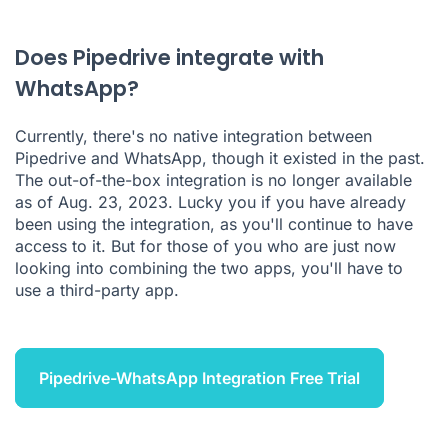
Pipedrive WhatsApp Integration FAQ
Does Pipedrive integrate with
WhatsApp?
Currently, there's no native integration between
Pipedrive
and WhatsApp, though it existed in the past.
The out-of-the-box integration is no longer available
as of Aug. 23, 2023. Lucky you if you have already
been using the integration, as you'll continue to have
access to it. But for those of you who are just now
looking into combining the two apps, you'll have to
use a third-party app.
Pipedrive-WhatsApp Integration Free Trial