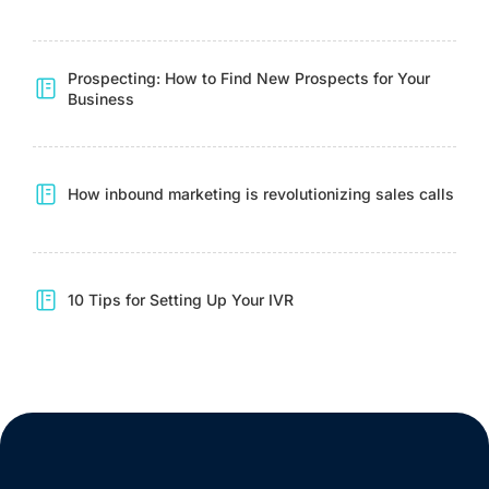
Prospecting: How to Find New Prospects for Your
Business
How inbound marketing is revolutionizing sales calls
10 Tips for Setting Up Your IVR