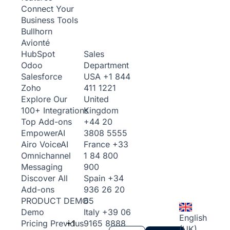
Connect Your
Business Tools
Bullhorn
Avionté
Sales
HubSpot
Department
Odoo
USA
+1 844
Salesforce
411 1221
Zoho
United
Explore Our
Kingdom
100+ Integrations
+44 20
Top Add-ons
3808 5555
Empower
AI
France
+33
Airo Voice
AI
1 84 800
Omnichannel
900
Messaging
Spain
+34
Discover All
936 26 20
Add-ons
65
PRODUCT DEMO
Italy
+39 06
Demo
English
+1
9165 8888
Pricing
Previous
(UK)