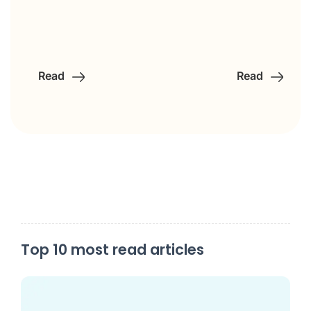
Read
Read
Top 10 most read articles