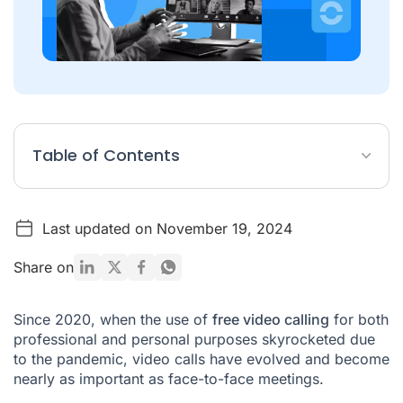
Table of Contents
What are the platforms for making free video calls?
Last updated on November 19, 2024
What is the best application to make video calls?
Where can I make free video calls?
Share on
How to make a video call from your cell phone?
Since 2020, when the use of
free video calling
for both
professional and personal purposes skyrocketed due
to the pandemic, video calls have evolved and become
nearly as important as face-to-face meetings.