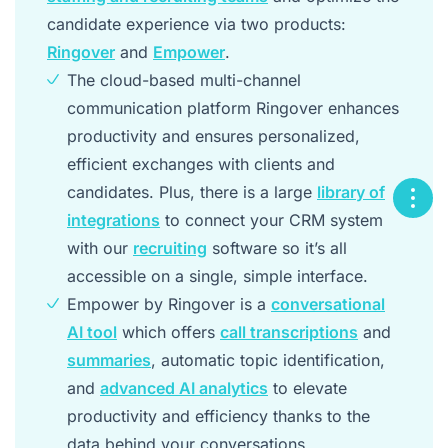
candidate experience via two products:
Ringover
and
Empower
.
The cloud-based multi-channel
communication platform Ringover enhances
productivity and ensures personalized,
efficient exchanges with clients and
candidates. Plus, there is a large
library of
integrations
to connect your CRM system
with our
recruiting
software so it’s all
accessible on a single, simple interface.
Empower by Ringover is a
conversational
AI tool
which offers
call transcriptions
and
summaries
, automatic topic identification,
and
advanced AI analytics
to elevate
productivity and efficiency thanks to the
data behind your conversations.