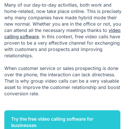
Many of our day-to-day activities, both work and
home-related, now take place online. This is precisely
why many companies have made hybrid mode their
new normal. Whether you are in the office or not, you
can attend all the necessary meetings thanks to
video
calling software
. In this context, free video calls have
proven to be a very effective channel for exchanging
with customers and prospects and improving
relationships.
When customer service or sales prospecting is done
over the phone, the interaction can lack directness.
That is why group video calls can be a very valuable
asset to improve the customer relationship and boost
conversion rate.
Try the free video calling software for
businesses