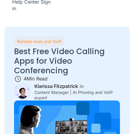
Help Center
Sign
in
Remote work and VoIP
Best Free Video Calling
Apps for Video
Conferencing
4
Min Read
Klarissa Fitzpatrick
Content Manager | AI Phoning and VoIP
expert