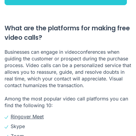
What are the platforms for making free
video calls?
Businesses can engage in videoconferences when
guiding the customer or prospect during the purchase
process. Video calls can be a personalized service that
allows you to reassure, guide, and resolve doubts in
real time, which your contact will appreciate. Visual
contact humanizes the transaction.
Among the most popular video call platforms you can
find the following 10:
Ringover Meet
Skype