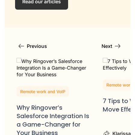
Read our articles
Previous
Next
Remote work 
Remote work and VoIP
7 Tips to 
Why Ringover’s
Move Effec
Salesforce Integration Is
m
a Game-Changer for
Your Business
Klarissa