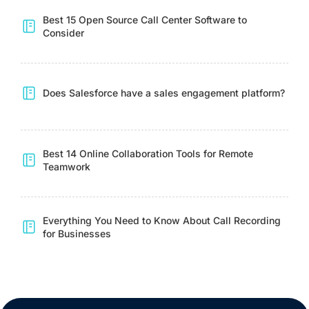
Best 15 Open Source Call Center Software to
Consider
Does Salesforce have a sales engagement platform?
Best 14 Online Collaboration Tools for Remote
Teamwork
Everything You Need to Know About Call Recording
for Businesses