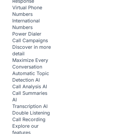
Response
Virtual Phone
Numbers
International
Numbers
Power Dialer
Call Campaigns
Discover in more
detail
Maximize Every
Conversation
Automatic Topic
Detection
AI
Call Analysis
AI
Call Summaries
AI
Transcription
AI
Double Listening
Call Recording
Explore our
features