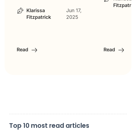
Fitzpatric
Klarissa
Jun 17,
Fitzpatrick
2025
Read
Read
Top 10 most read articles