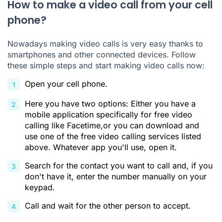
How to make a video call from your cell
phone?
Nowadays making video calls is very easy thanks to
smartphones and other connected devices. Follow
these simple steps and start making video calls now:
Open your cell phone.
Here you have two options: Either you have a
mobile application specifically for free video
calling like Facetime,or you can download and
use one of the free video calling services listed
above. Whatever app you'll use, open it.
Search for the contact you want to call and, if you
don't have it, enter the number manually on your
keypad.
Call and wait for the other person to accept.