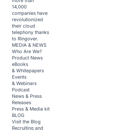
more than
14,000
companies have
revolutionized
their cloud
telephony thanks
to Ringover.
MEDIA & NEWS
Who Are We?
Product News
eBooks
& Whitepapers
Events
& Webinars
Podcast
News & Press
Releases
Press & Media kit
BLOG
Visit the Blog
Recruiting and