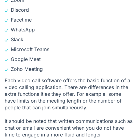
Zoom
Discord
Facetime
WhatsApp
Slack
Microsoft Teams
Google Meet
Zoho Meeting
Each video call software offers the basic function of a
video calling application. There are differences in the
extra functionalities they offer. For example, some
have limits on the meeting length or the number of
people that can join simultaneously.
It should be noted that written communications such as
chat or email are convenient when you do not have
time to engage in a more fluid and longer