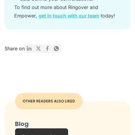
To find out more about Ringover and
Empower,
get in touch with our team
today!
Share on
OTHER READERS ALSO LIKED
Blog