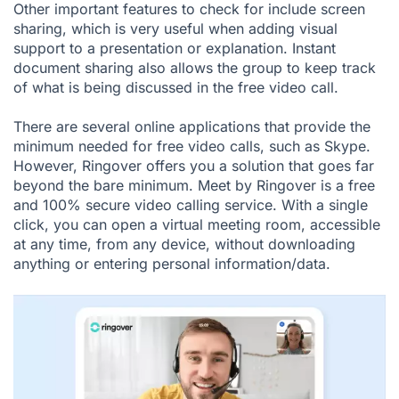
Other important features to check for include screen
sharing, which is very useful when adding visual
support to a presentation or explanation. Instant
document sharing also allows the group to keep track
of what is being discussed in the free video call.
There are several online applications that provide the
minimum needed for free video calls, such as Skype.
However, Ringover offers you a solution that goes far
beyond the bare minimum. Meet by Ringover is a free
and 100% secure video calling service. With a single
click, you can open a virtual meeting room, accessible
at any time, from any device, without downloading
anything or entering personal information/data.