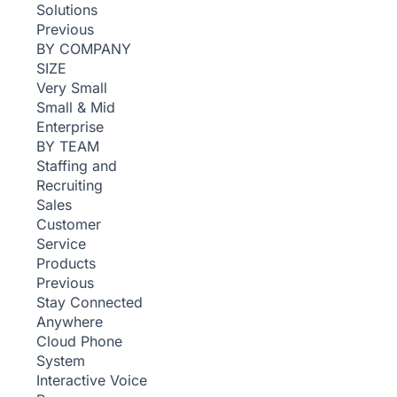
Solutions
Previous
BY COMPANY
SIZE
Very Small
Small & Mid
Enterprise
BY TEAM
Staffing and
Recruiting
Sales
Customer
Service
Products
Previous
Stay Connected
Anywhere
Cloud Phone
System
Interactive Voice