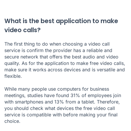
What is the best application to make
video calls?
The first thing to do when choosing a video call
service is confirm the provider has a reliable and
secure network that offers the best audio and video
quality. As for the application to make free video calls,
make sure it works across devices and is versatile and
flexible.
While many people use computers for business
meetings, studies have found 31% of employees join
with smartphones and 13% from a tablet. Therefore,
you should check what devices the free video call
service is compatible with before making your final
choice.