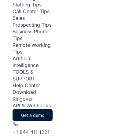
Staffing Tips
Call Center Tips
Sales
Prospecting Tips
Business Phone
Tips
Remote Working
Tips
Artificial
Intelligence
TOOLS &
SUPPORT
Help Center
Download
Ringover
API & Webhooks
Get a demo
+1 844 411 1221