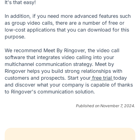
It's that easy!
In addition, if you need more advanced features such
as group video calls, there are a number of free or
low-cost applications that you can download for this
purpose.
We recommend Meet By Ringover, the video call
software that integrates video calling into your
multichannel communication strategy. Meet by
Ringover helps you build strong relationships with
customers and prospects. Start your
free trial
today
and discover what your company is capable of thanks
to Ringover's communication solution.
Published on November 7, 2024.