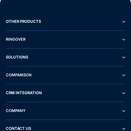
OTHER PRODUCTS
RINGOVER
SOLUTIONS
COMPARISON
CRM INTEGRATION
COMPANY
CONTACT US