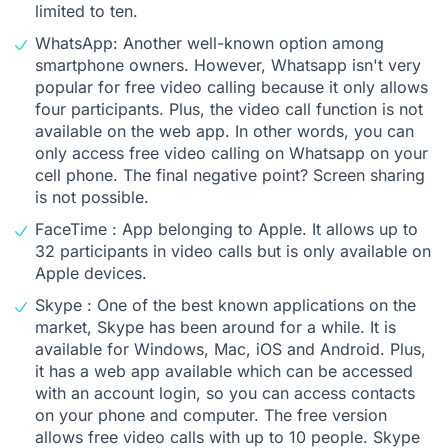
limited to ten.
WhatsApp: Another well-known option among
smartphone owners. However, Whatsapp isn't very
popular for free video calling because it only allows
four participants. Plus, the video call function is not
available on the web app. In other words, you can
only access free video calling on Whatsapp on your
cell phone. The final negative point? Screen sharing
is not possible.
FaceTime : App belonging to Apple. It allows up to
32 participants in video calls but is only available on
Apple devices.
Skype : One of the best known applications on the
market, Skype has been around for a while. It is
available for Windows, Mac, iOS and Android. Plus,
it has a web app available which can be accessed
with an account login, so you can access contacts
on your phone and computer. The free version
allows free video calls with up to 10 people. Skype