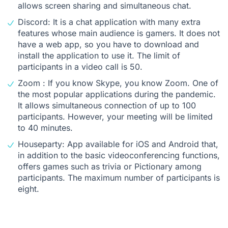
allows screen sharing and simultaneous chat.
Discord: It is a chat application with many extra
features whose main audience is gamers. It does not
have a web app, so you have to download and
install the application to use it. The limit of
participants in a video call is 50.
Zoom : If you know Skype, you know Zoom. One of
the most popular applications during the pandemic.
It allows simultaneous connection of up to 100
participants. However, your meeting will be limited
to 40 minutes.
Houseparty: App available for iOS and Android that,
in addition to the basic videoconferencing functions,
offers games such as trivia or Pictionary among
participants. The maximum number of participants is
eight.