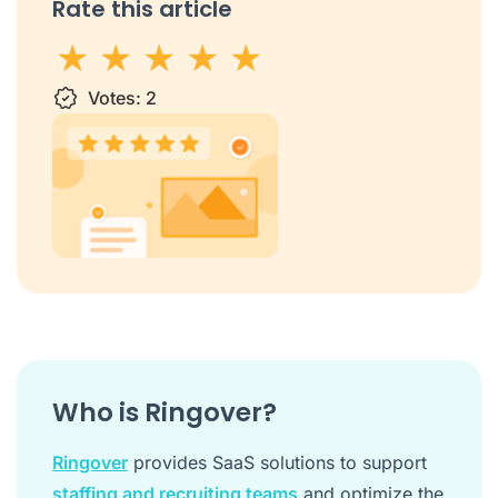
Rate this article
1 star
Votes:
2 stars
3 stars
2
4 stars
5 stars
Who is Ringover?
Ringover
provides SaaS solutions to support
staffing and recruiting teams
and optimize the