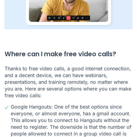
Where can I make free video calls?
Thanks to free video calls, a good internet connection,
and a decent device, we can have webinars,
presentations, and training remotely, no matter where
you are. Here are several options where you can make
free video calls:
Google Hangouts: One of the best options since
everyone, or almost everyone, has a gmail account.
This allows you to connect to Hangouts without the
need to register. The downside is that the number of
people allowed to connect in a group video call is