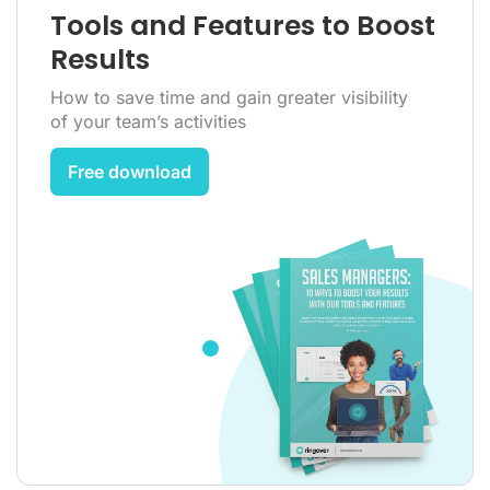
Tools and Features to Boost
Results
How to save time and gain greater visibility
of your team’s activities
Free download