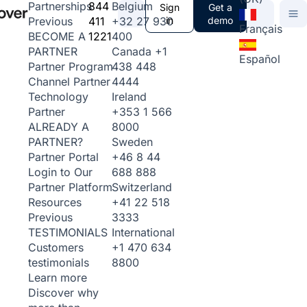
844
Belgium
Partnerships
Sign
Get a
411
+32 27 930
in
demo
Previous
Français
1221
400
BECOME A
Canada
+1
PARTNER
Español
438 448
Partner Program
4444
Channel Partner
Ireland
Technology
+353 1 566
Partner
8000
ALREADY A
Sweden
PARTNER?
+46 8 44
Partner Portal
688 888
Login to Our
Switzerland
Partner Platform
+41 22 518
Resources
3333
Previous
International
TESTIMONIALS
+1 470 634
Customers
8800
testimonials
Learn more
Discover why