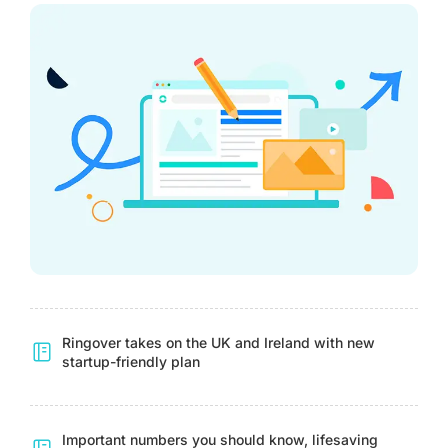
Ringover takes on the UK and Ireland with new
startup-friendly plan
Important numbers you should know, lifesaving