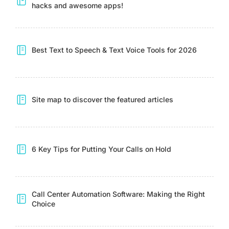
hacks and awesome apps!
Best Text to Speech & Text Voice Tools for 2026
Site map to discover the featured articles
6 Key Tips for Putting Your Calls on Hold
Call Center Automation Software: Making the Right
Choice