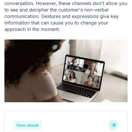
conversation. However, these channels don't allow you
to see and decipher the customer's non-verbal
communication. Gestures and expressions give key
information that can cause you to change your
approach in the moment.
New ebook