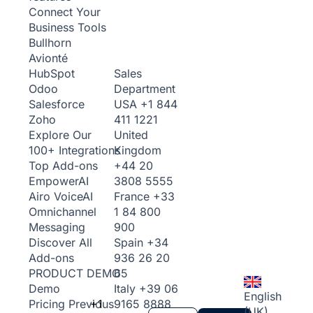
Connect Your
Business Tools
Bullhorn
Avionté
Sales
HubSpot
Department
Odoo
USA
+1 844
Salesforce
411 1221
Zoho
United
Explore Our
Kingdom
100+ Integrations
+44 20
Top Add-ons
3808 5555
Empower
AI
France
+33
Airo Voice
AI
1 84 800
Omnichannel
900
Messaging
Spain
+34
Discover All
936 26 20
Add-ons
65
PRODUCT DEMO
Italy
+39 06
Demo
English
+1
9165 8888
Pricing
Previous
(UK)