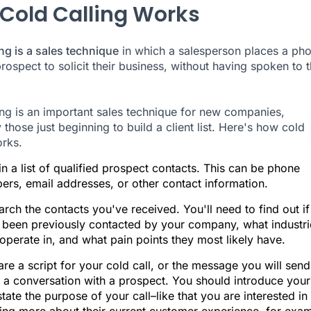
Cold Calling Works
ing is a sales technique
in which a salesperson places a ph
prospect to solicit their business, without having spoken to
ing is an important sales technique for new companies,
 those just beginning to build a client list. Here's how cold
orks.
n a list of qualified prospect contacts. This can be phone
ers, email addresses, or other contact information.
rch the contacts you've received. You'll need to find out if
 been previously contacted by your company, what industri
operate in, and what pain points they most likely have.
re a script for your cold call, or the message you will send
 a conversation with a prospect. You should introduce your
tate the purpose of your call–like that you are interested in