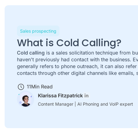
Sales prospecting
What is Cold Calling?
Cold calling
is a sales solicitation technique from b
haven't previously had contact with the business. E
generally refers to phone outreach, it can also refer
contacts through other digital channels like emails,
11
Min Read
Klarissa Fitzpatrick
Content Manager | AI Phoning and VoIP expert