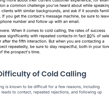
ning more about their current customer experience, for exam
ion a common challenge you've heard about while speakin
 clients with similar backgrounds, and ask if it sounds famil
. If you get the contact's message machine, be sure to leav
 phone number and follow up with an email.
vere. When it comes to cold calling, the rates of success
ase significantly with repeated contacts–in fact
80
% of sal
 after the fifth interaction. But when you are contacting a
ect repeatedly, be sure to stay respectful, both in your ton
f the prospect's time.
ifficulty of Cold Calling
ng is known to be difficult for a few reasons, including
g leads to contact, repeated rejections, and following up