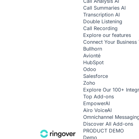
Call Analysis
AI
Call Summaries
AI
Transcription
AI
Double Listening
Call Recording
Explore our features
Connect Your Business 
Bullhorn
Avionté
HubSpot
Odoo
Salesforce
Zoho
Explore Our 100+ Integr
Top Add-ons
Empower
AI
Airo Voice
AI
Omnichannel Messagin
Discover All Add-ons
PRODUCT DEMO
Demo