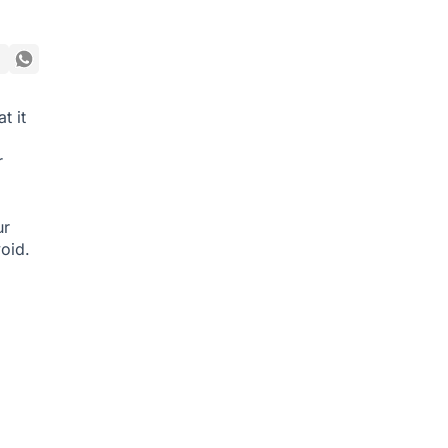
t it
r
ur
oid.