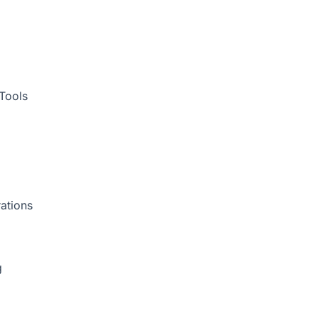
Tools
ations
g