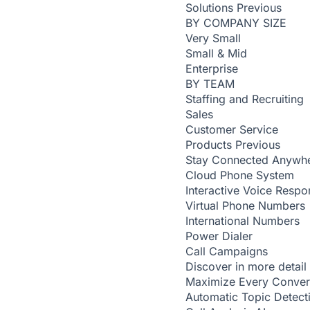
Solutions
Previous
BY COMPANY SIZE
Very Small
Small & Mid
Enterprise
BY TEAM
Staffing and Recruiting
Sales
Customer Service
Products
Previous
Stay Connected Anywh
Cloud Phone System
Interactive Voice Respo
Virtual Phone Numbers
International Numbers
Power Dialer
Call Campaigns
Discover in more detail
Maximize Every Conver
Automatic Topic Detec