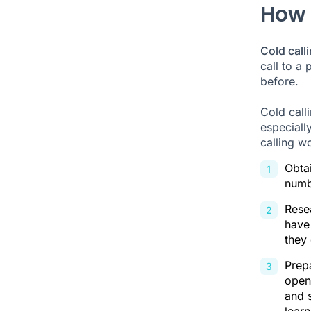
How 
Cold call
call to a 
before.
Cold call
especially
calling w
Obtai
numb
Resea
have
they 
Prepa
open
and s