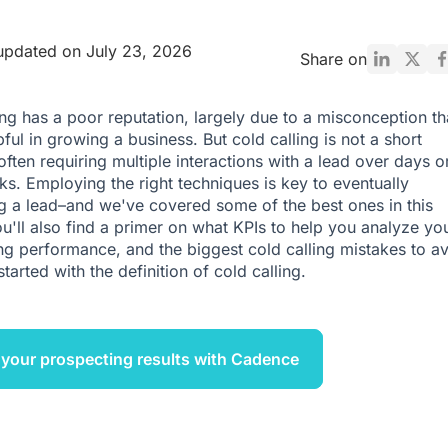
updated on July 23, 2026
Share on
ing has a poor reputation, largely due to a misconception tha
pful in growing a business. But cold calling is not a short
often requiring multiple interactions with a lead over days o
s. Employing the right techniques is key to eventually
g a lead–and we've covered some of the best ones in this
You'll also find a primer on what KPIs to help you analyze yo
ing performance, and the biggest cold calling mistakes to av
started with the definition of cold calling.
your prospecting results with Cadence