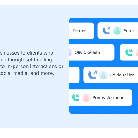
usinesses to clients who
ven though cold calling
 to in-person interactions or
 social media, and more.