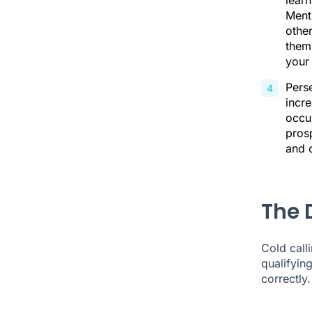
lear
Ment
other
them
your
Perse
incre
occur
prosp
and o
The D
Cold calli
qualifyin
correctly.