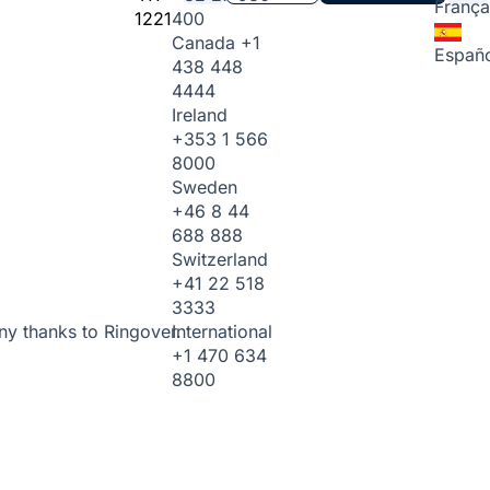
França
1221
400
Canada
+1
Españo
438 448
4444
Ireland
+353 1 566
8000
Sweden
+46 8 44
688 888
Switzerland
+41 22 518
3333
International
ny thanks to Ringover.
+1 470 634
8800