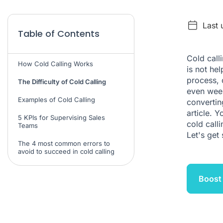
Last 
Table of Contents
Cold call
How Cold Calling Works
is not hel
process, 
The Difficulty of Cold Calling
even week
Examples of Cold Calling
convertin
article. 
5 KPIs for Supervising Sales
cold call
Teams
Let's get 
The 4 most common errors to
avoid to succeed in cold calling
Boost 