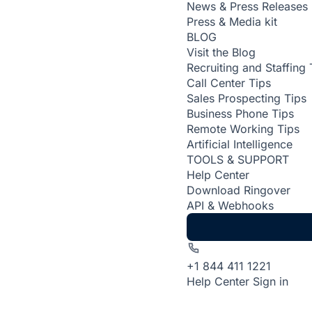
News & Press Releases
Press & Media kit
BLOG
Visit the Blog
Recruiting and Staffing 
Call Center Tips
Sales Prospecting Tips
Business Phone Tips
Remote Working Tips
Artificial Intelligence
TOOLS & SUPPORT
Help Center
Download Ringover
API & Webhooks
+1 844 411 1221
Help Center
Sign in