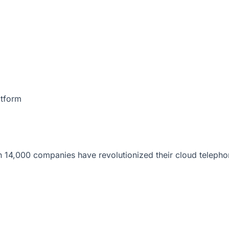
atform
 14,000 companies have revolutionized their cloud telepho