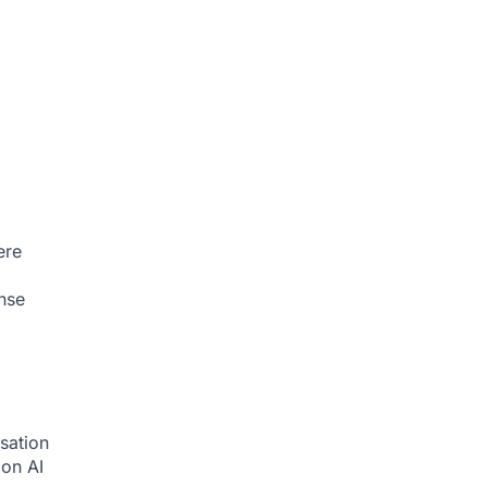
ere
nse
sation
tion
AI