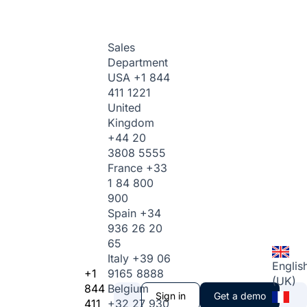
Sales
Department
USA
+1 844
411 1221
United
Kingdom
+44 20
3808 5555
France
+33
1 84 800
900
Spain
+34
936 26 20
65
Italy
+39 06
Englis
+1
9165 8888
(UK)
844
Belgium
Sign in
Get a demo
411
+32 27 930