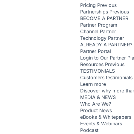
Pricing
Previous
Partnerships
Previous
BECOME A PARTNER
Partner Program
Channel Partner
Technology Partner
ALREADY A PARTNER?
Partner Portal
Login to Our Partner Pl
Resources
Previous
TESTIMONIALS
Customers testimonials
Learn more
Discover why more than
MEDIA & NEWS
Who Are We?
Product News
eBooks & Whitepapers
Events & Webinars
Podcast