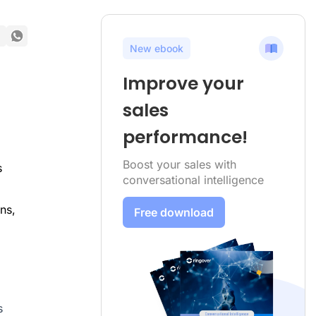
New ebook
Improve your
sales
performance!
Boost your sales with
s
conversational intelligence
ns,
Free download
s