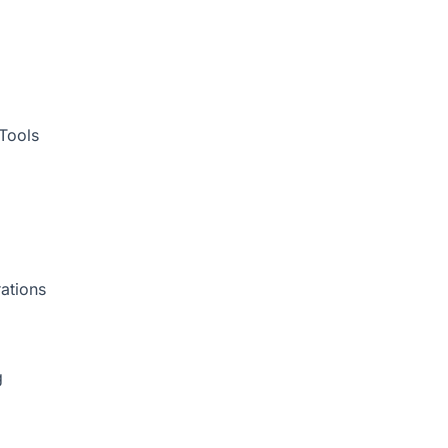
Tools
ations
g