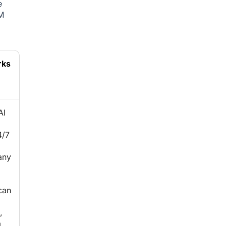
e
M
rks
AI
4/7
any
can
,
a