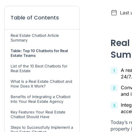
Last 
Table of Contents
Real Estate Chatbot Article
Real
Summary
Table: Top 10 Chatbots for Real
Sum
Estate Teams
List of the 10 Best Chatbots for
A rea
Real Estate
24/7.
What Is a Real Estate Chatbot and
How Does It Work?
Conv
and 
Benefits of Integrating a Chatbot
Into Your Real Estate Agency
Inte
accel
Key Features Your Real Estate
Chatbot Should Have
Today’s r
Steps to Successfully Implement a
property i
Real Estate Chatbot