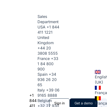
Sales
Department
USA
+1 844
411 1221
United
Kingdom
+44 20
3808 5555
France
+33
1 84 800
900
Spain
+34
Englis
936 26 20
(UK)
65
Italy
+39 06
França
+1
9165 8888
844
Belgium
França
Sign in
Get a demo
411
+32 27 930