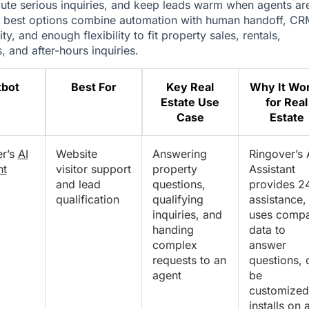
route serious inquiries, and keep leads warm when agents ar
 best options combine automation with human handoff, CR
ty, and enough flexibility to fit property sales, rentals,
, and after-hours inquiries.
tbot
Best For
Key Real
Why It Wo
Estate Use
for Real
Case
Estate
er’s
AI
Website
Answering
Ringover’s 
nt
visitor support
property
Assistant
and lead
questions,
provides 2
qualification
qualifying
assistance,
inquiries, and
uses comp
handing
data to
complex
answer
requests to an
questions, 
agent
be
customized
installs on 