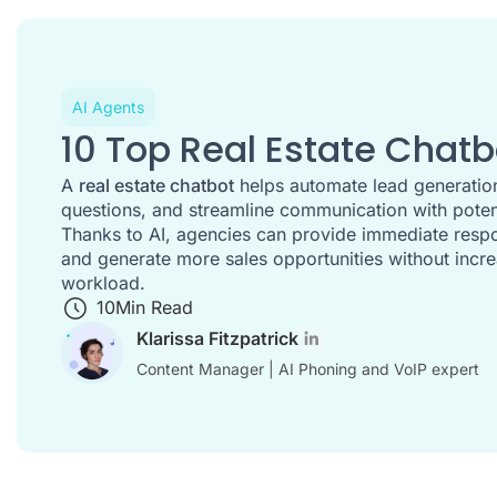
AI Agents
10 Top Real Estate Chatb
A
real estate chatbot
helps automate lead generation
questions, and streamline communication with potent
Thanks to AI, agencies can provide immediate respo
and generate more sales opportunities without incre
workload.
10
Min Read
Klarissa Fitzpatrick
Content Manager | AI Phoning and VoIP expert