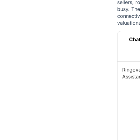
sellers, 
busy. The
connectivi
valuations
Cha
Ringov
Assista