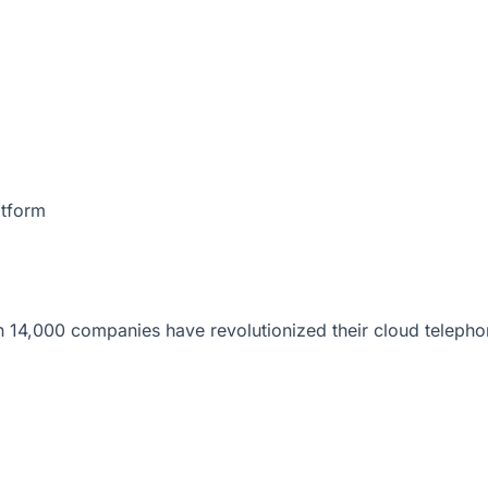
atform
 14,000 companies have revolutionized their cloud telepho