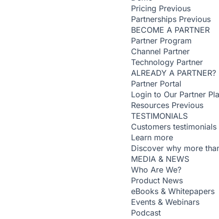
Pricing
Previous
Partnerships
Previous
BECOME A PARTNER
Partner Program
Channel Partner
Technology Partner
ALREADY A PARTNER?
Partner Portal
Login to Our Partner Pl
Resources
Previous
TESTIMONIALS
Customers testimonials
Learn more
Discover why more than
MEDIA & NEWS
Who Are We?
Product News
eBooks & Whitepapers
Events & Webinars
Podcast