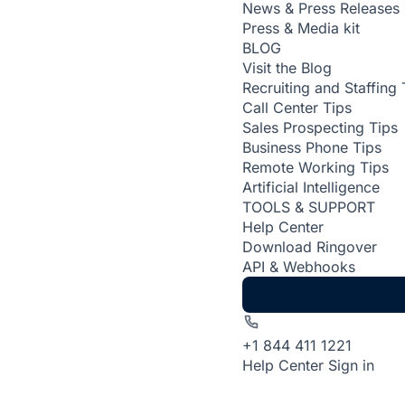
News & Press Releases
Press & Media kit
BLOG
Visit the Blog
Recruiting and Staffing 
Call Center Tips
Sales Prospecting Tips
Business Phone Tips
Remote Working Tips
Artificial Intelligence
TOOLS & SUPPORT
Help Center
Download Ringover
API & Webhooks
+1 844 411 1221
Help Center
Sign in