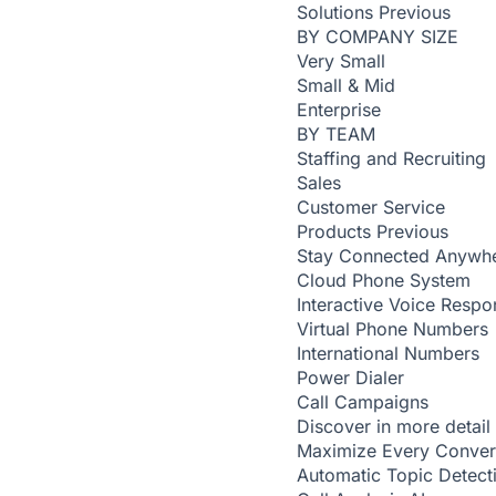
Solutions
Previous
BY COMPANY SIZE
Very Small
Small & Mid
Enterprise
BY TEAM
Staffing and Recruiting
Sales
Customer Service
Products
Previous
Stay Connected Anywh
Cloud Phone System
Interactive Voice Respo
Virtual Phone Numbers
International Numbers
Power Dialer
Call Campaigns
Discover in more detail
Maximize Every Conver
Automatic Topic Detec