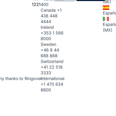
(BE)
1221
400
Canada
+1
Españo
438 448
4444
Españo
Ireland
(MX)
+353 1 566
8000
Sweden
+46 8 44
688 888
Switzerland
+41 22 518
3333
International
ny thanks to Ringover.
+1 470 634
8800