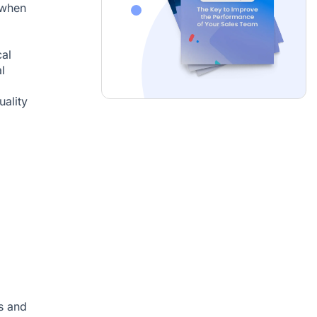
 when
cal
l
uality
s and