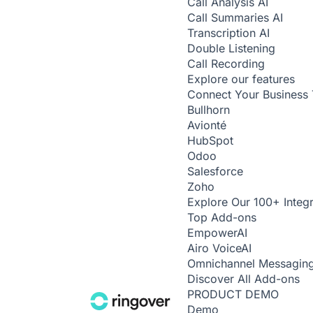
Call Analysis
AI
Call Summaries
AI
Transcription
AI
Double Listening
Call Recording
Explore our features
Connect Your Business 
Bullhorn
Avionté
HubSpot
Odoo
Salesforce
Zoho
Explore Our 100+ Integr
Top Add-ons
Empower
AI
Airo Voice
AI
Omnichannel Messagin
Discover All Add-ons
PRODUCT DEMO
Demo