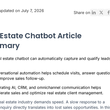
updated on July 7, 2026
Share on
 Estate Chatbot Article
mary
l estate chatbot can automatically capture and qualify lead
ersational automation helps schedule visits, answer questio
improve sales follow-up.
grating AI, CRM, and omnichannel communication helps
erate sales and optimize real estate client management.
eal estate industry demands speed. A slow response to a
nquiry directly translates into lost sales opportunities. In thi