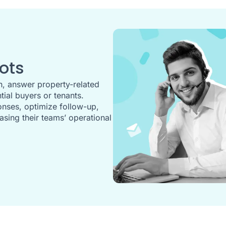
ots
, answer property-related
ial buyers or tenants.
nses, optimize follow-up,
asing their teams’ operational