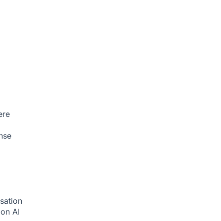
ere
nse
sation
tion
AI