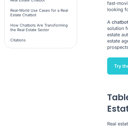
fast-movi
looking f
Real-World Use Cases for a Real
Estate Chatbot
A
chatbot
How Chatbots Are Transforming
solution f
the Real Estate Sector
estate au
Citations
estate age
prospects,
Try th
Tabl
Esta
Real esta