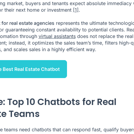
ng market, buyers and tenants expect absolute immediacy
or their next home or investment
[1]
.
 for real estate agencies
represents the ultimate technologi
or guaranteeing constant availability to potential clients. Rea
tomation through
virtual assistants
does not replace the real
nt; instead, it optimizes the sales team’s time, filters high-q
 and scales sales in a highly efficient way.
e Best Real Estate Chatbot
e: Top 10 Chatbots for Real
te Teams
te teams need chatbots that can respond fast, qualify buyer