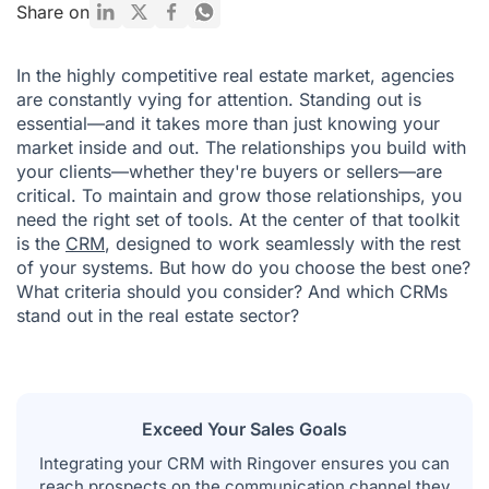
Top 10 Real Estate CRM Software Tools | 2026 Comparison
Share on
How to Choose the Right Real Estate CRM
In the highly competitive real estate market, agencies
The 7 Key Benefits of CRM for Real Estate Agencies
are constantly vying for attention. Standing out is
essential—and it takes more than just knowing your
Final Thoughts on Real Estate CRM Software
market inside and out. The relationships you build with
your clients—whether they're buyers or sellers—are
critical. To maintain and grow those relationships, you
need the right set of tools. At the center of that toolkit
is the
CRM
, designed to work seamlessly with the rest
of your systems. But how do you choose the best one?
What criteria should you consider? And which CRMs
stand out in the real estate sector?
Exceed Your Sales Goals
Integrating your CRM with Ringover ensures you can
reach prospects on the communication channel they