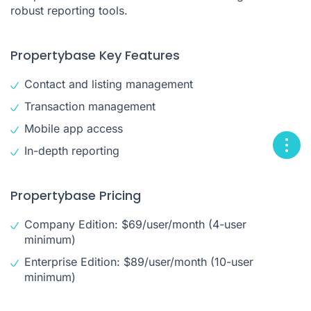
robust reporting tools.
Propertybase Key Features
Contact and listing management
Transaction management
Mobile app access
In-depth reporting
Propertybase Pricing
Company Edition: $69/user/month (4-user
minimum)
Enterprise Edition: $89/user/month (10-user
minimum)