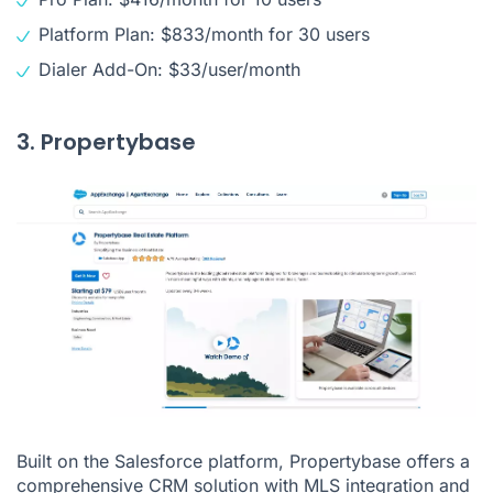
Platform Plan: $833/month for 30 users
Dialer Add-On: $33/user/month
3. Propertybase
Built on the Salesforce platform, Propertybase offers a
comprehensive CRM solution with MLS integration and