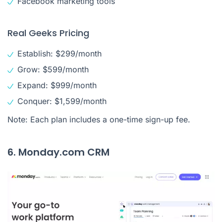
Facebook marketing tools
Real Geeks Pricing
Establish: $299/month
Grow: $599/month
Expand: $999/month
Conquer: $1,599/month
Note: Each plan includes a one-time sign-up fee.
6. Monday.com CRM