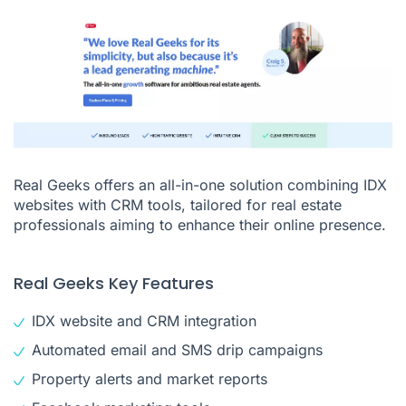
Real Geeks offers an all-in-one solution combining IDX
websites with CRM tools, tailored for real estate
professionals aiming to enhance their online presence.
Real Geeks Key Features
IDX website and CRM integration
Automated email and SMS drip campaigns
Property alerts and market reports