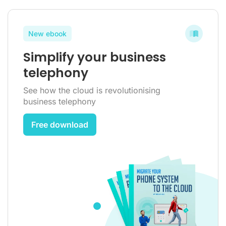
New ebook
Simplify your business
telephony
See how the cloud is revolutionising
business telephony
Free download