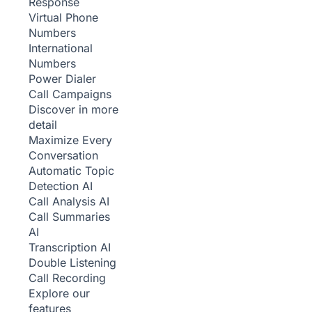
Response
Virtual Phone
Numbers
International
Numbers
Power Dialer
Call Campaigns
Discover in more
detail
Maximize Every
Conversation
Automatic Topic
Detection
AI
Call Analysis
AI
Call Summaries
AI
Transcription
AI
Double Listening
Call Recording
Explore our
features