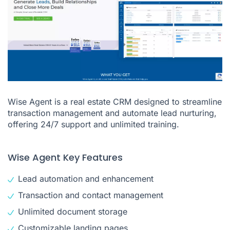
Wise Agent is a real estate CRM designed to streamline
transaction management and automate lead nurturing,
offering 24/7 support and unlimited training.
Wise Agent Key Features
Lead automation and enhancement
Transaction and contact management
Unlimited document storage
Customizable landing pages