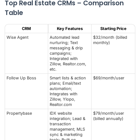
Top Real Estate CRMs – Comparison
Table
CRM
Key Features
Starting Price
Wise Agent
Automated lead
$32/month (billed
nurturing; Text
monthly)
messaging & drip
campaigns;
Integrated with
Zillow, Realtor.com,
etc.
Follow Up Boss
Smart lists & action
$69/month/user
plans; Email/text
automation;
Integrates with
Zillow, Ylopo,
Realtor.com
Propertybase
IDX website
$79/month/user
integration; Lead &
(billed annually)
transaction
management; MLS
sync & marketing
tools; Built on