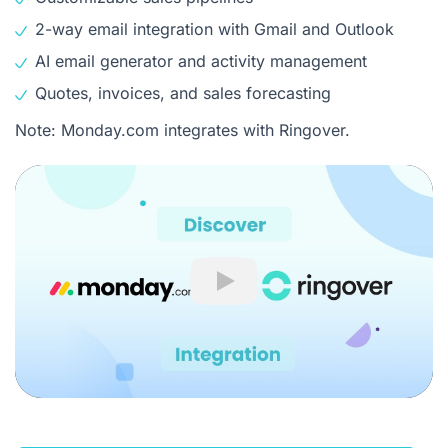
2-way email integration with Gmail and Outlook
AI email generator and activity management
Quotes, invoices, and sales forecasting
Note: Monday.com integrates with Ringover.
Play