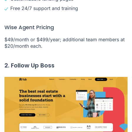
Free 24/7 support and training
Wise Agent Pricing
$49/month or $499/year; additional team members at
$20/month each.
2. Follow Up Boss