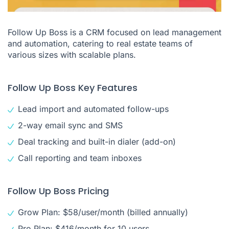
Follow Up Boss is a CRM focused on lead management
and automation, catering to real estate teams of
various sizes with scalable plans.
Follow Up Boss Key Features
Lead import and automated follow-ups
2-way email sync and SMS
Deal tracking and built-in dialer (add-on)
Call reporting and team inboxes
Follow Up Boss Pricing
Grow Plan: $58/user/month (billed annually)
Pro Plan: $416/month for 10 users