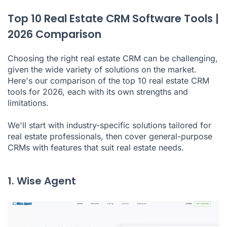
Top 10 Real Estate CRM Software Tools |
2026 Comparison
Choosing the right real estate CRM can be challenging,
given the wide variety of solutions on the market.
Here's our comparison of the top 10 real estate CRM
tools for 2026, each with its own strengths and
limitations.
We'll start with industry-specific solutions tailored for
real estate professionals, then cover general-purpose
CRMs with features that suit real estate needs.
1. Wise Agent