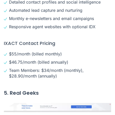
Detailed contact profiles and social intelligence
Automated lead capture and nurturing
Monthly e-newsletters and email campaigns
Responsive agent websites with optional IDX
IXACT Contact Pricing
$55/month (billed monthly)
$46.75/month (billed annually)
Team Members: $34/month (monthly),
$28.90/month (annually)
5. Real Geeks