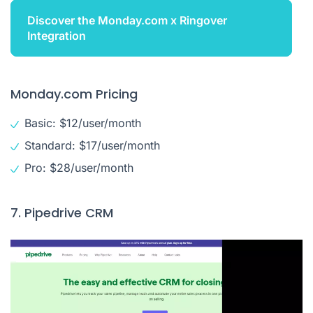
Discover the Monday.com x Ringover
Integration
Monday.com Pricing
Basic: $12/user/month
Standard: $17/user/month
Pro: $28/user/month
7. Pipedrive CRM