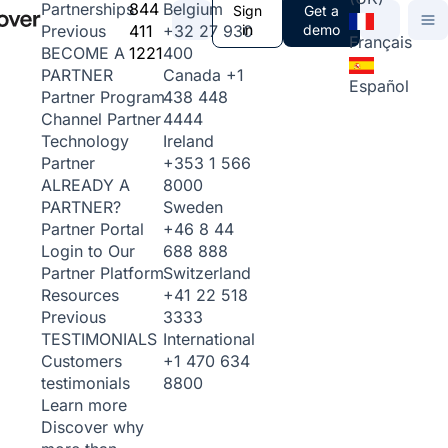
844
Belgium
Partnerships
Sign
Get a
411
+32 27 930
in
demo
Previous
Français
1221
400
BECOME A
Canada
+1
PARTNER
Español
438 448
Partner Program
4444
Channel Partner
Ireland
Technology
+353 1 566
Partner
8000
ALREADY A
Sweden
PARTNER?
+46 8 44
Partner Portal
688 888
Login to Our
Switzerland
Partner Platform
+41 22 518
Resources
3333
Previous
International
TESTIMONIALS
+1 470 634
Customers
8800
testimonials
Learn more
Discover why