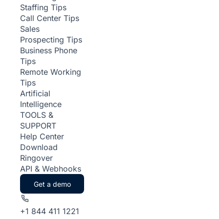
Staffing Tips
Call Center Tips
Sales
Prospecting Tips
Business Phone
Tips
Remote Working
Tips
Artificial
Intelligence
TOOLS &
SUPPORT
Help Center
Download
Ringover
API & Webhooks
Get a demo
+1 844 411 1221