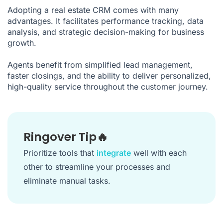
Adopting a real estate CRM comes with many
advantages. It facilitates performance tracking, data
analysis, and strategic decision-making for business
growth.
Agents benefit from simplified lead management,
faster closings, and the ability to deliver personalized,
high-quality service throughout the customer journey.
Ringover Tip🔥
Prioritize tools that
integrate
well with each
other to streamline your processes and
eliminate manual tasks.