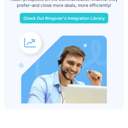
prefer–and close more deals, more efficiently!
Check Out Ringover's Integration Library