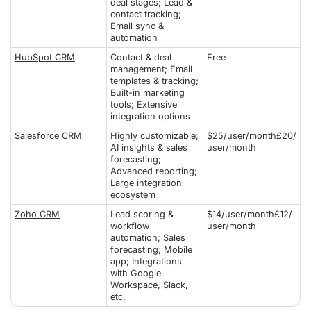
deal stages; Lead &
contact tracking;
Email sync &
automation
HubSpot CRM
Contact & deal
Free
management; Email
templates & tracking;
Built-in marketing
tools; Extensive
integration options
Salesforce CRM
Highly customizable;
$25/user/month£20/
AI insights & sales
user/month
forecasting;
Advanced reporting;
Large integration
ecosystem
Zoho CRM
Lead scoring &
$14/user/month£12/
workflow
user/month
automation; Sales
forecasting; Mobile
app; Integrations
with Google
Workspace, Slack,
etc.