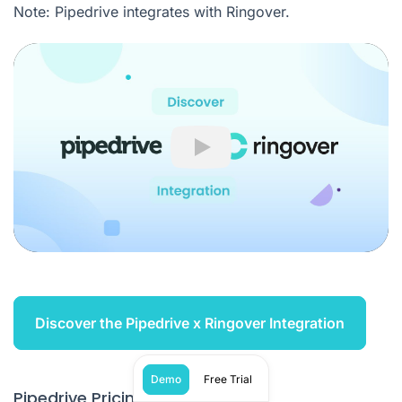
Note: Pipedrive integrates with Ringover.
Play
Discover the Pipedrive x Ringover Integration
Demo
Free Trial
Pipedrive Pricing