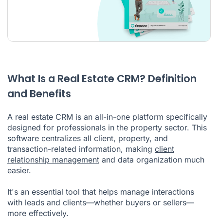
What Is a Real Estate CRM? Definition
and Benefits
A real estate CRM is an all-in-one platform specifically
designed for professionals in the property sector. This
software centralizes all client, property, and
transaction-related information, making
client
relationship management
and data organization much
easier.
It's an essential tool that helps manage interactions
with leads and clients—whether buyers or sellers—
more effectively.