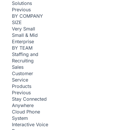
Solutions
Previous
BY COMPANY
SIZE
Very Small
Small & Mid
Enterprise
BY TEAM
Staffing and
Recruiting
Sales
Customer
Service
Products
Previous
Stay Connected
Anywhere
Cloud Phone
System
Interactive Voice