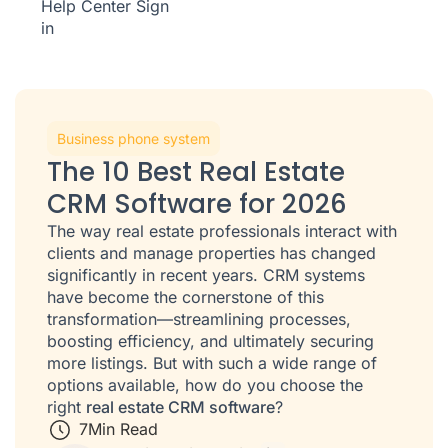
Help Center
Sign
in
Business phone system
The 10 Best Real Estate
CRM Software for 2026
The way real estate professionals interact with
clients and manage properties has changed
significantly in recent years. CRM systems
have become the cornerstone of this
transformation—streamlining processes,
boosting efficiency, and ultimately securing
more listings. But with such a wide range of
options available, how do you choose the
right
real estate CRM software
?
7
Min Read