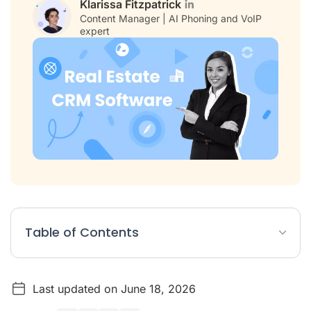
Klarissa Fitzpatrick
Content Manager | AI Phoning and VoIP
expert
Table of Contents
Top Real Estate CRMs – Comparison Table
Last updated on June 18, 2026
What Is a Real Estate CRM? Definition and Benefits