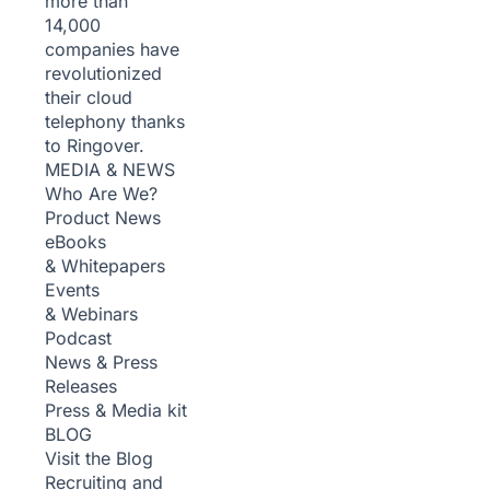
more than
14,000
companies have
revolutionized
their cloud
telephony thanks
to Ringover.
MEDIA & NEWS
Who Are We?
Product News
eBooks
& Whitepapers
Events
& Webinars
Podcast
News & Press
Releases
Press & Media kit
BLOG
Visit the Blog
Recruiting and