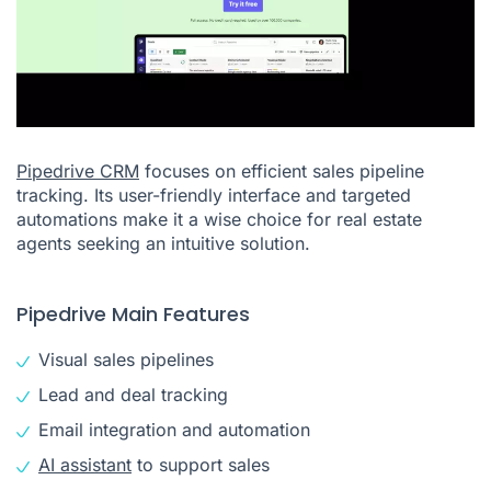
Pipedrive CRM
focuses on efficient sales pipeline
tracking. Its user-friendly interface and targeted
automations make it a wise choice for real estate
agents seeking an intuitive solution.
Pipedrive Main Features
Visual sales pipelines
Lead and deal tracking
Email integration and automation
AI assistant
to support sales