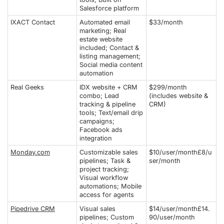
Salesforce platform
IXACT Contact
Automated email
$33/month
marketing; Real
estate website
included; Contact &
listing management;
Social media content
automation
Real Geeks
IDX website + CRM
$299/month
combo; Lead
(includes website &
tracking & pipeline
CRM)
tools; Text/email drip
campaigns;
Facebook ads
integration
Monday.com
Customizable sales
$10/user/month£8/u
pipelines; Task &
ser/month
project tracking;
Visual workflow
automations; Mobile
access for agents
Pipedrive CRM
Visual sales
$14/user/month£14.
pipelines; Custom
90/user/month