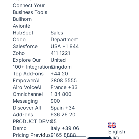
Connect Your
Business Tools
Bullhorn
Avionté
Sales
HubSpot
Department
Odoo
USA
+1 844
Salesforce
411 1221
Zoho
United
Explore Our
Kingdom
100+ Integrations
+44 20
Top Add-ons
3808 5555
Empower
AI
France
+33
Airo Voice
AI
1 84 800
Omnichannel
900
Messaging
Spain
+34
Discover All
936 26 20
Add-ons
65
PRODUCT DEMO
Italy
+39 06
Demo
English
+1
9165 8888
Pricing
Previous
(UK)