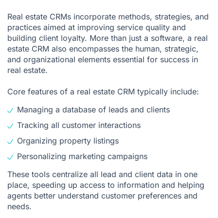
Real estate CRMs incorporate methods, strategies, and
practices aimed at improving service quality and
building client loyalty. More than just a software, a real
estate CRM also encompasses the human, strategic,
and organizational elements essential for success in
real estate.
Core features of a real estate CRM typically include:
Managing a database of leads and clients
Tracking all customer interactions
Organizing property listings
Personalizing marketing campaigns
These tools centralize all lead and client data in one
place, speeding up access to information and helping
agents better understand customer preferences and
needs.