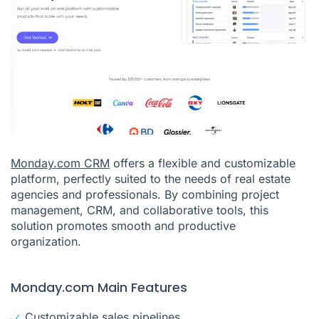
Monday.com CRM
offers a flexible and customizable
platform, perfectly suited to the needs of real estate
agencies and professionals. By combining project
management, CRM, and collaborative tools, this
solution promotes smooth and productive
organization.
Monday.com Main Features
Customizable sales pipelines