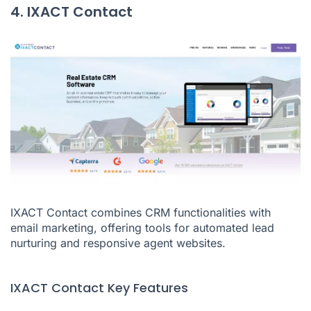
4. IXACT Contact
IXACT Contact combines CRM functionalities with
email marketing, offering tools for automated lead
nurturing and responsive agent websites.
IXACT Contact Key Features