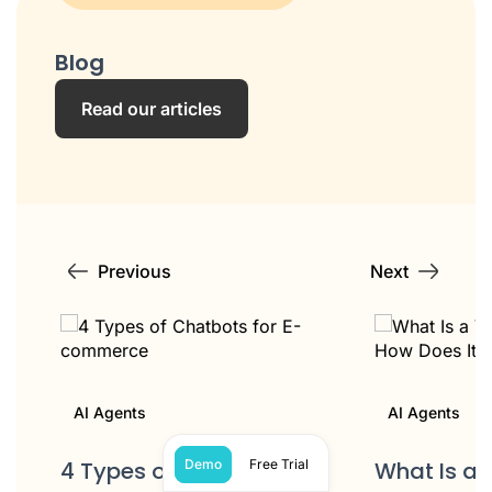
Blog
Read our articles
Previous
Next
AI Agents
AI Agents
4 Types of Chatbots for
What Is a 
Demo
Free Trial