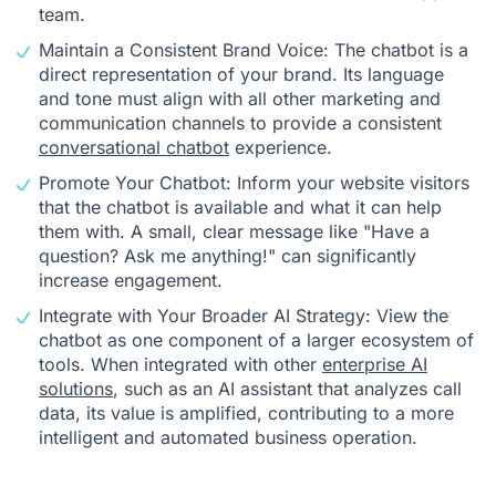
team.
Maintain a Consistent Brand Voice: The chatbot is a
direct representation of your brand. Its language
and tone must align with all other marketing and
communication channels to provide a consistent
conversational chatbot
experience.
Promote Your Chatbot: Inform your website visitors
that the chatbot is available and what it can help
them with. A small, clear message like "Have a
question? Ask me anything!" can significantly
increase engagement.
Integrate with Your Broader AI Strategy: View the
chatbot as one component of a larger ecosystem of
tools. When integrated with other
enterprise AI
solutions
, such as an AI assistant that analyzes call
data, its value is amplified, contributing to a more
intelligent and automated business operation.