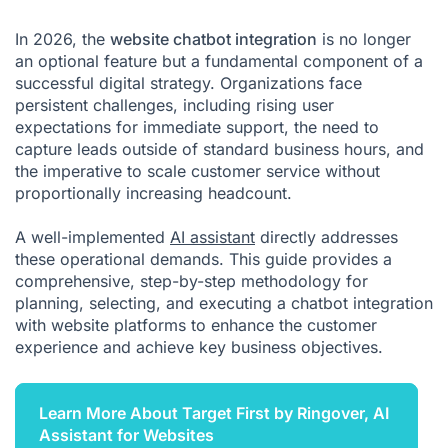
In 2026, the
website chatbot integration
is no longer
an optional feature but a fundamental component of a
successful digital strategy. Organizations face
persistent challenges, including rising user
expectations for immediate support, the need to
capture leads outside of standard business hours, and
the imperative to scale customer service without
proportionally increasing headcount.
A well-implemented
AI assistant
directly addresses
these operational demands. This guide provides a
comprehensive, step-by-step methodology for
planning, selecting, and executing a chatbot integration
with website platforms to enhance the customer
experience and achieve key business objectives.
Learn More About Target First by Ringover, AI
Assistant for Websites