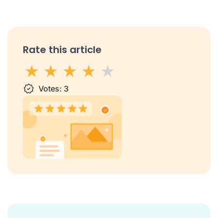
Rate this article
1 star
Votes:
2 stars
3 stars
3
4 stars
5 stars