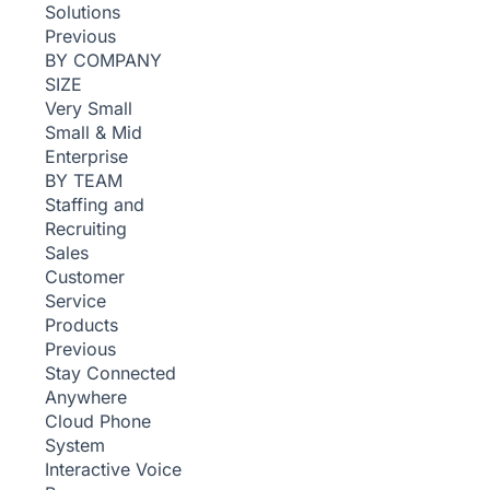
Solutions
Previous
BY COMPANY
SIZE
Very Small
Small & Mid
Enterprise
BY TEAM
Staffing and
Recruiting
Sales
Customer
Service
Products
Previous
Stay Connected
Anywhere
Cloud Phone
System
Interactive Voice