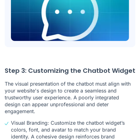
Step 3: Customizing the Chatbot Widget
The visual presentation of the chatbot must align with
your website's design to create a seamless and
trustworthy user experience. A poorly integrated
design can appear unprofessional and deter
engagement.
Visual Branding: Customize the chatbot widget’s
colors, font, and avatar to match your brand
identity. A cohesive design reinforces brand