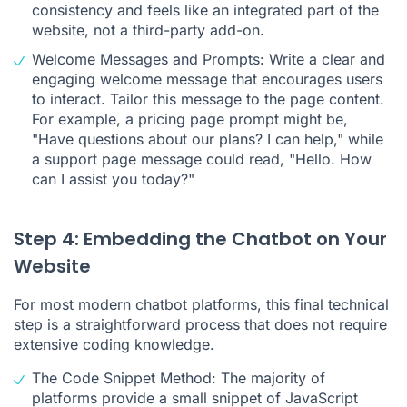
consistency and feels like an integrated part of the
website, not a third-party add-on.
Welcome Messages and Prompts: Write a clear and
engaging welcome message that encourages users
to interact. Tailor this message to the page content.
For example, a pricing page prompt might be,
"Have questions about our plans? I can help," while
a support page message could read, "Hello. How
can I assist you today?"
Step 4: Embedding the Chatbot on Your
Website
For most modern chatbot platforms, this final technical
step is a straightforward process that does not require
extensive coding knowledge.
The Code Snippet Method: The majority of
platforms provide a small snippet of JavaScript