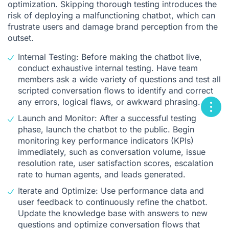
optimization. Skipping thorough testing introduces the
risk of deploying a malfunctioning chatbot, which can
frustrate users and damage brand perception from the
outset.
Internal Testing: Before making the chatbot live,
conduct exhaustive internal testing. Have team
members ask a wide variety of questions and test all
scripted conversation flows to identify and correct
any errors, logical flaws, or awkward phrasing.
Launch and Monitor: After a successful testing
phase, launch the chatbot to the public. Begin
monitoring key performance indicators (KPIs)
immediately, such as conversation volume, issue
resolution rate, user satisfaction scores, escalation
rate to human agents, and leads generated.
Iterate and Optimize: Use performance data and
user feedback to continuously refine the chatbot.
Update the knowledge base with answers to new
questions and optimize conversation flows that