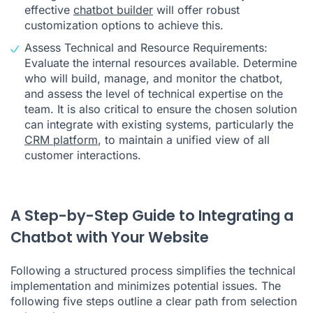
effective
chatbot builder
will offer robust
customization options to achieve this.
Assess Technical and Resource Requirements:
Evaluate the internal resources available. Determine
who will build, manage, and monitor the chatbot,
and assess the level of technical expertise on the
team. It is also critical to ensure the chosen solution
can integrate with existing systems, particularly the
CRM platform
, to maintain a unified view of all
customer interactions.
A Step-by-Step Guide to Integrating a
Chatbot with Your Website
Following a structured process simplifies the technical
implementation and minimizes potential issues. The
following five steps outline a clear path from selection