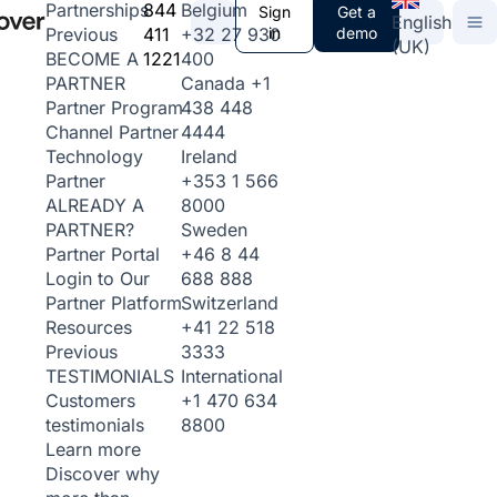
844
Belgium
Partnerships
Sign
Get a
English
411
+32 27 930
in
demo
Previous
(UK)
1221
400
BECOME A
Canada
+1
PARTNER
438 448
Partner Program
4444
Channel Partner
Ireland
Technology
+353 1 566
Partner
8000
ALREADY A
Sweden
PARTNER?
+46 8 44
Partner Portal
688 888
Login to Our
Switzerland
Partner Platform
+41 22 518
Resources
3333
Previous
International
TESTIMONIALS
+1 470 634
Customers
8800
testimonials
Learn more
Discover why