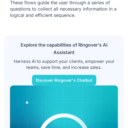
These flows guide the user through a series of
questions to collect all necessary information in a
logical and efficient sequence.
Explore the capabilities of Ringover's AI
Assistant
Harness AI to support your clients, empower your
teams, save time, and increase sales.
Discover Ringover's Chatbot