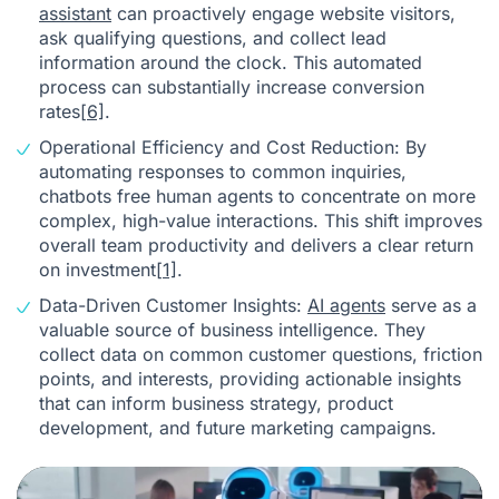
assistant
can proactively engage website visitors,
ask qualifying questions, and collect lead
information around the clock. This automated
process can substantially increase conversion
rates
[6]
.
Operational Efficiency and Cost Reduction: By
automating responses to common inquiries,
chatbots free human agents to concentrate on more
complex, high-value interactions. This shift improves
overall team productivity and delivers a clear return
on investment
[1]
.
Data-Driven Customer Insights:
AI agents
serve as a
valuable source of business intelligence. They
collect data on common customer questions, friction
points, and interests, providing actionable insights
that can inform business strategy, product
development, and future marketing campaigns.