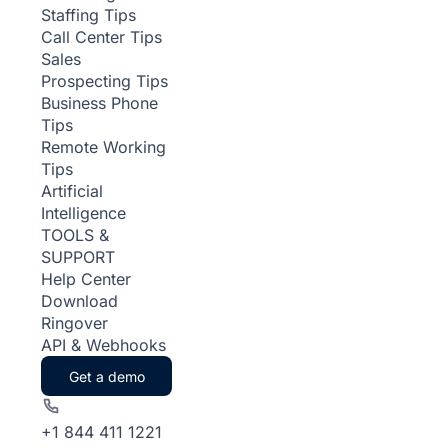
Staffing Tips
Call Center Tips
Sales
Prospecting Tips
Business Phone
Tips
Remote Working
Tips
Artificial
Intelligence
TOOLS &
SUPPORT
Help Center
Download
Ringover
API & Webhooks
Get a demo
+1 844 411 1221