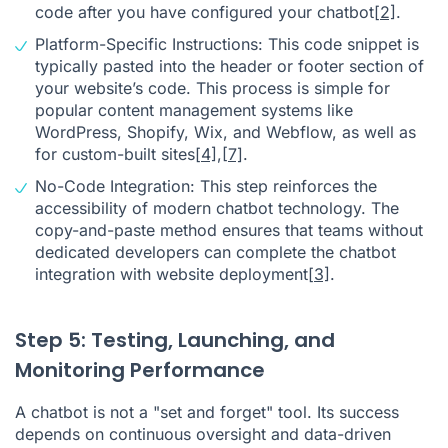
code after you have configured your chatbot
[2]
.
Platform-Specific Instructions: This code snippet is
typically pasted into the header or footer section of
your website’s code. This process is simple for
popular content management systems like
WordPress, Shopify, Wix, and Webflow, as well as
for custom-built sites
[4]
,
[7]
.
No-Code Integration: This step reinforces the
accessibility of modern chatbot technology. The
copy-and-paste method ensures that teams without
dedicated developers can complete the chatbot
integration with website deployment
[3]
.
Step 5: Testing, Launching, and
Monitoring Performance
A chatbot is not a "set and forget" tool. Its success
depends on continuous oversight and data-driven