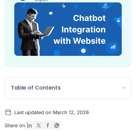
Table of Contents
Chatbot Integration with Website Article Summary
Last updated on March 12, 2026
The Strategic Importance of Website Chatbot Integration in
2026
Share on
Pre-Integration Planning: Defining Your Chatbot Strategy