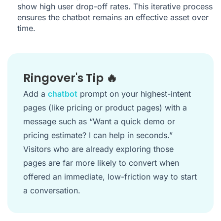
show high user drop-off rates. This iterative process
ensures the chatbot remains an effective asset over
time.
Ringover's Tip 🔥
Add a
chatbot
prompt on your highest-intent
pages (like pricing or product pages) with a
message such as “Want a quick demo or
pricing estimate? I can help in seconds.”
Visitors who are already exploring those
pages are far more likely to convert when
offered an immediate, low-friction way to start
a conversation.