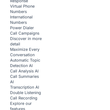
Response
Virtual Phone
Numbers
International
Numbers
Power Dialer
Call Campaigns
Discover in more
detail
Maximize Every
Conversation
Automatic Topic
Detection
AI
Call Analysis
AI
Call Summaries
AI
Transcription
AI
Double Listening
Call Recording
Explore our
features