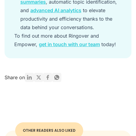
summaries
, automatic topic identification,
and
advanced AI analytics
to elevate
productivity and efficiency thanks to the
data behind your conversations.
To find out more about Ringover and
Empower,
get in touch with our team
today!
Share on
OTHER READERS ALSO LIKED