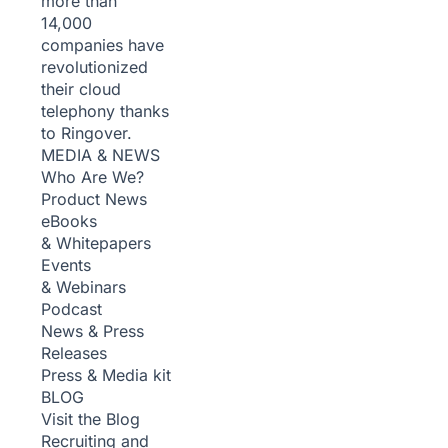
more than
14,000
companies have
revolutionized
their cloud
telephony thanks
to Ringover.
MEDIA & NEWS
Who Are We?
Product News
eBooks
& Whitepapers
Events
& Webinars
Podcast
News & Press
Releases
Press & Media kit
BLOG
Visit the Blog
Recruiting and