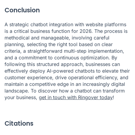
Conclusion
A strategic chatbot integration with website platforms
is a critical business function for 2026. The process is
methodical and manageable, involving careful
planning, selecting the right tool based on clear
criteria, a straightforward multi-step implementation,
and a commitment to continuous optimization. By
following this structured approach, businesses can
effectively deploy AI-powered chatbots to elevate their
customer experience, drive operational efficiency, and
maintain a competitive edge in an increasingly digital
landscape. To discover how a chatbot can transform
your business,
get in touch with Ringover today
!
Citations