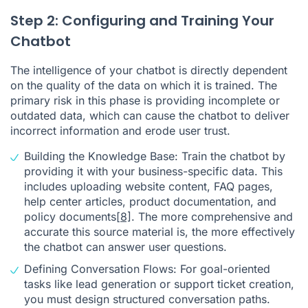
Step 2: Configuring and Training Your
Chatbot
The intelligence of your chatbot is directly dependent
on the quality of the data on which it is trained. The
primary risk in this phase is providing incomplete or
outdated data, which can cause the chatbot to deliver
incorrect information and erode user trust.
Building the Knowledge Base: Train the chatbot by
providing it with your business-specific data. This
includes uploading website content, FAQ pages,
help center articles, product documentation, and
policy documents
[8]
. The more comprehensive and
accurate this source material is, the more effectively
the chatbot can answer user questions.
Defining Conversation Flows: For goal-oriented
tasks like lead generation or support ticket creation,
you must design structured conversation paths.