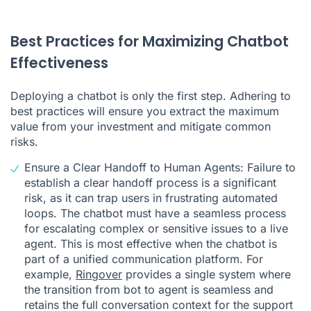
Best Practices for Maximizing Chatbot
Effectiveness
Deploying a chatbot is only the first step. Adhering to
best practices will ensure you extract the maximum
value from your investment and mitigate common
risks.
Ensure a Clear Handoff to Human Agents: Failure to
establish a clear handoff process is a significant
risk, as it can trap users in frustrating automated
loops. The chatbot must have a seamless process
for escalating complex or sensitive issues to a live
agent. This is most effective when the chatbot is
part of a unified communication platform. For
example,
Ringover
provides a single system where
the transition from bot to agent is seamless and
retains the full conversation context for the support