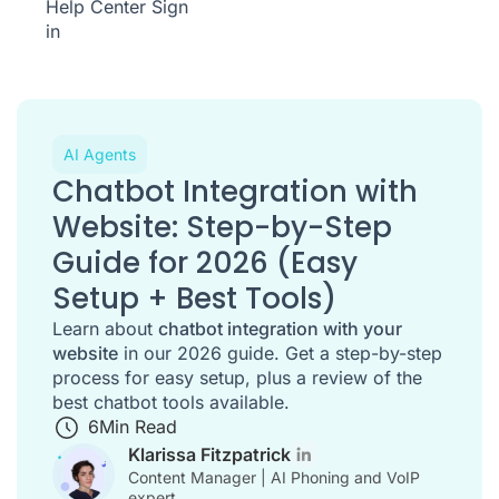
Help Center
Sign
in
AI Agents
Chatbot Integration with
Website: Step-by-Step
Guide for 2026 (Easy
Setup + Best Tools)
Learn about
chatbot integration with your
website
in our 2026 guide. Get a step-by-step
process for easy setup, plus a review of the
best chatbot tools available.
6
Min Read
Klarissa Fitzpatrick
Content Manager | AI Phoning and VoIP
expert