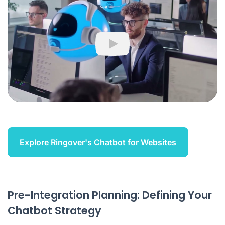
Play
Explore Ringover's Chatbot for Websites
Pre-Integration Planning: Defining Your
Chatbot Strategy