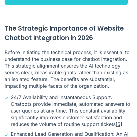
The Strategic Importance of Website
Chatbot Integration in 2026
Before initiating the technical process, it is essential to
understand the business case for chatbot integration.
This strategic alignment ensures the
AI
technology
serves clear, measurable goals rather than existing as
an isolated feature. The benefits are substantial,
impacting multiple facets of the organization.
24/7 Availability and Instantaneous Support:
Chatbots provide immediate, automated answers to
user queries at any time. This constant availability
significantly improves customer satisfaction and
reduces the volume of routine support tickets
[5]
.
Enhanced Lead Generation and Qualification: An
AI