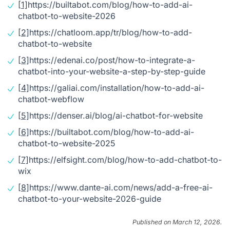
[1]
https://builtabot.com/blog/how-to-add-ai-
chatbot-to-website-2026
[2]
https://chatloom.app/tr/blog/how-to-add-
chatbot-to-website
[3]
https://edenai.co/post/how-to-integrate-a-
chatbot-into-your-website-a-step-by-step-guide
[4]
https://galiai.com/installation/how-to-add-ai-
chatbot-webflow
[5]
https://denser.ai/blog/ai-chatbot-for-website
[6]
https://builtabot.com/blog/how-to-add-ai-
chatbot-to-website-2025
[7]
https://elfsight.com/blog/how-to-add-chatbot-to-
wix
[8]
https://www.dante-ai.com/news/add-a-free-ai-
chatbot-to-your-website-2026-guide
Published on March 12, 2026.