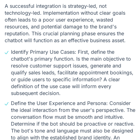
A successful integration is strategy-led, not
technology-led. Implementation without clear goals
often leads to a poor user experience, wasted
resources, and potential damage to the brand's
reputation. This crucial planning phase ensures the
chatbot will function as an effective business asset.
Identify Primary Use Cases: First, define the
chatbot's primary function. Is the main objective to
resolve customer support issues, generate and
qualify sales leads, facilitate appointment bookings,
or guide users to specific information? A clear
definition of the use case will inform every
subsequent decision.
Define the User Experience and Persona: Consider
the ideal interaction from the user's perspective. The
conversation flow must be smooth and intuitive.
Determine if the bot should be proactive or reactive.
The bot's tone and language must also be designed
to align with the established brand identity. An