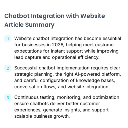
A Step-by-Step Guide to Integrating a Chatbot with Your
Website
Chatbot Integration with Website
Best Practices for Maximizing Chatbot Effectiveness
Article Summary
Conclusion
Website chatbot integration has become essential
Citations
for businesses in 2026, helping meet customer
expectations for instant support while improving
lead capture and operational efficiency.
Successful chatbot implementation requires clear
strategic planning, the right AI-powered platform,
and careful configuration of knowledge bases,
conversation flows, and website integration.
Continuous testing, monitoring, and optimization
ensure chatbots deliver better customer
experiences, generate insights, and support
scalable business growth.