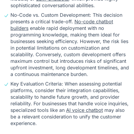
sophisticated conversational abilities.
No-Code vs. Custom Development: This decision
presents a critical trade-off.
No-code chatbot
builders
enable rapid deployment with no
programming knowledge, making them ideal for
businesses seeking efficiency. However, the risk lies
in potential limitations on customization and
scalability. Conversely, custom development offers
maximum control but introduces risks of significant
upfront investment, long development timelines, and
a continuous maintenance burden.
Key Evaluation Criteria: When assessing potential
platforms, consider their integration capabilities,
scalability to handle future growth, and provider
reliability. For businesses that handle voice inquiries,
specialized tools like an
AI voice chatbot
may also
be a relevant consideration to unify the customer
experience.