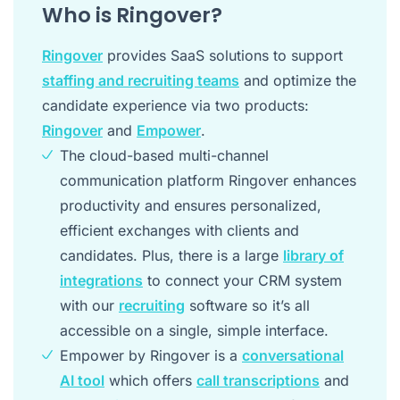
Who is Ringover?
Ringover
provides SaaS solutions to support
staffing and recruiting teams
and optimize the
candidate experience via two products:
Ringover
and
Empower
.
The cloud-based multi-channel
communication platform Ringover enhances
productivity and ensures personalized,
efficient exchanges with clients and
candidates. Plus, there is a large
library of
integrations
to connect your CRM system
with our
recruiting
software so it’s all
accessible on a single, simple interface.
Empower by Ringover is a
conversational
AI tool
which offers
call transcriptions
and