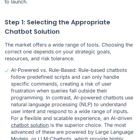
to launch.
Step 1: Selecting the Appropriate
Chatbot Solution
The market offers a wide range of tools. Choosing the
correct one depends on your strategic goals,
resources, and risk tolerance.
AI-Powered vs. Rule-Based: Rule-based chatbots
follow predefined scripts and can only handle
specific commands, creating a risk of user
frustration when queries fall outside their
programming. In contrast, AI-powered chatbots use
natural language processing (NLP) to understand
user intent and respond to a wide range of inputs.
For a flexible and scalable experience, an AI-driven
chatbot solution
is the superior choice. The most
advanced of these are powered by Large Language
Models, or
LLM-Chatbots
, which provide highly