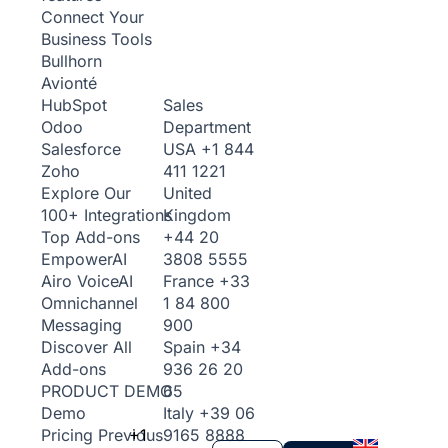
Connect Your
Business Tools
Bullhorn
Avionté
Sales
HubSpot
Department
Odoo
USA
+1 844
Salesforce
411 1221
Zoho
United
Explore Our
Kingdom
100+ Integrations
+44 20
Top Add-ons
3808 5555
Empower
AI
France
+33
Airo Voice
AI
1 84 800
Omnichannel
900
Messaging
Spain
+34
Discover All
936 26 20
Add-ons
65
PRODUCT DEMO
Italy
+39 06
Demo
+1
9165 8888
Pricing
Previous