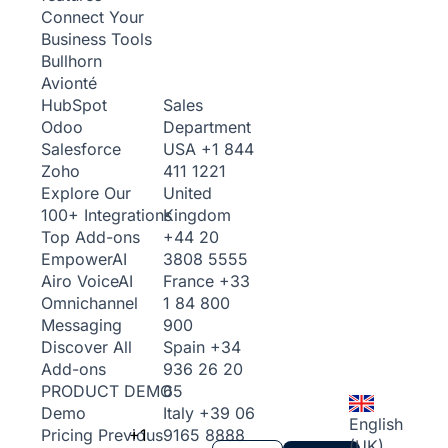
Connect Your
Business Tools
Bullhorn
Avionté
Sales
HubSpot
Department
Odoo
USA
+1 844
Salesforce
411 1221
Zoho
United
Explore Our
Kingdom
100+ Integrations
+44 20
Top Add-ons
3808 5555
Empower
AI
France
+33
Airo Voice
AI
1 84 800
Omnichannel
900
Messaging
Spain
+34
Discover All
936 26 20
Add-ons
65
PRODUCT DEMO
Italy
+39 06
Demo
English
+1
9165 8888
Pricing
Previous
(UK)