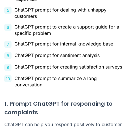
ChatGPT prompt for dealing with unhappy
customers
ChatGPT prompt to create a support guide for a
specific problem
ChatGPT prompt for internal knowledge base
ChatGPT prompt for sentiment analysis
ChatGPT prompt for creating satisfaction surveys
ChatGPT prompt to summarize a long
conversation
1. Prompt ChatGPT for responding to
complaints
ChatGPT can help you respond positively to customer