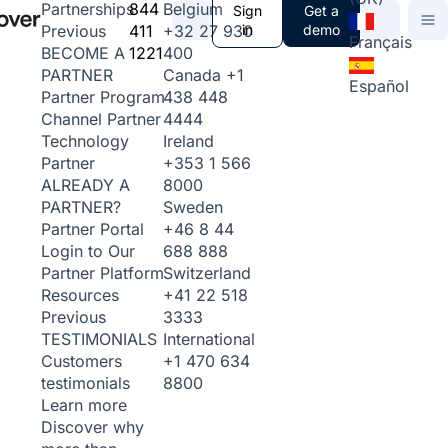
844
Belgium
Partnerships
Sign
Get a
411
+32 27 930
in
demo
Previous
Français
1221
400
BECOME A
Canada
+1
PARTNER
Español
438 448
Partner Program
4444
Channel Partner
Ireland
Technology
+353 1 566
Partner
8000
ALREADY A
Sweden
PARTNER?
+46 8 44
Partner Portal
688 888
Login to Our
Switzerland
Partner Platform
+41 22 518
Resources
3333
Previous
International
TESTIMONIALS
+1 470 634
Customers
8800
testimonials
Learn more
Discover why