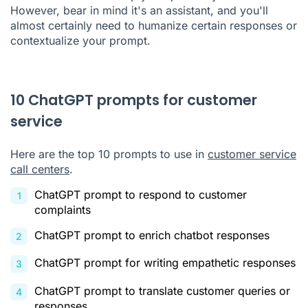
However, bear in mind it's an assistant, and you'll
almost certainly need to humanize certain responses or
contextualize your prompt.
10 ChatGPT prompts for customer
service
Here are the top 10 prompts to use in
customer service
call centers
.
ChatGPT prompt to respond to customer
complaints
ChatGPT prompt to enrich chatbot responses
ChatGPT prompt for writing empathetic responses
ChatGPT prompt to translate customer queries or
responses