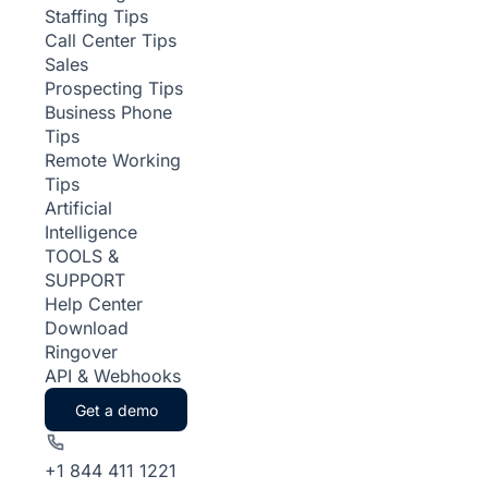
Staffing Tips
Call Center Tips
Sales
Prospecting Tips
Business Phone
Tips
Remote Working
Tips
Artificial
Intelligence
TOOLS &
SUPPORT
Help Center
Download
Ringover
API & Webhooks
Get a demo
+1 844 411 1221