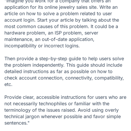
"Imagine you work for a company that offers an
application for its online jewelry sales site. Write an
article on how to solve a problem related to user
account login. Start your article by talking about the
most common causes of this problem. It could be a
hardware problem, an ISP problem, server
maintenance, an out-of-date application,
incompatibility or incorrect logins.
Then provide a step-by-step guide to help users solve
the problem independently. This guide should include
detailed instructions as far as possible on how to
check account connection, connectivity, compatibility,
etc.
Provide clear, accessible instructions for users who are
not necessarily technophiles or familiar with the
terminology of the issues raised. Avoid using overly
technical jargon whenever possible and favor simple
sentences."