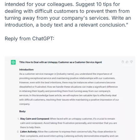
intended for your colleagues. Suggest 10 tips for
dealing with difficult customers to prevent them from
turning away from your company's services. Write an
introduction, a body text and a relevant conclusion.”
Reply from ChatGPT: