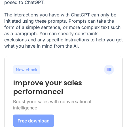
posed to ChatGPT.
The interactions you have with ChatGPT can only be
initiated using these prompts. Prompts can take the
form of a simple sentence, or more complex text such
as a paragraph. You can specify constraints,
exclusions and any specific instructions to help you get
what you have in mind from the AI.
New ebook
Improve your sales
performance!
Boost your sales with conversational
intelligence
Free download