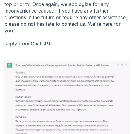
top priority. Once again, we apologize for any
inconvenience caused. If you have any further
questions in the future or require any other assistance,
please do not hesitate to contact us. We're here for
you.'"
Reply from ChatGPT: