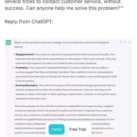
several times to contact customer service, without
success. Can anyone help me solve this problem?'"
Reply from ChatGPT:
Demo
Free Trial