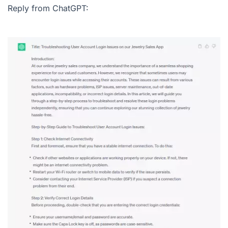
Reply from ChatGPT: