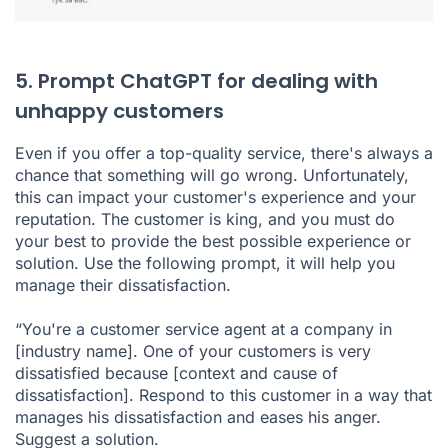
5. Prompt ChatGPT for dealing with
unhappy customers
Even if you offer a top-quality service, there's always a
chance that something will go wrong. Unfortunately,
this can impact your customer's experience and your
reputation. The customer is king, and you must do
your best to provide the best possible experience or
solution. Use the following prompt, it will help you
manage their dissatisfaction.
“You're a customer service agent at a company in
[industry name]. One of your customers is very
dissatisfied because [context and cause of
dissatisfaction]. Respond to this customer in a way that
manages his dissatisfaction and eases his anger.
Suggest a solution.