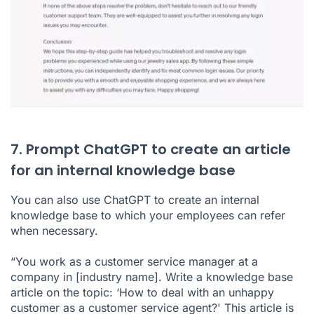
7. Prompt ChatGPT to create an article
for an internal knowledge base
You can also use ChatGPT to create an internal
knowledge base to which your employees can refer
when necessary.
“You work as a customer service manager at a
company in [industry name]. Write a knowledge base
article on the topic: ‘How to deal with an unhappy
customer as a customer service agent?' This article is