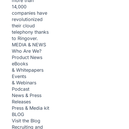
more than
14,000
companies have
revolutionized
their cloud
telephony thanks
to Ringover.
MEDIA & NEWS
Who Are We?
Product News
eBooks
& Whitepapers
Events
& Webinars
Podcast
News & Press
Releases
Press & Media kit
BLOG
Visit the Blog
Recruiting and