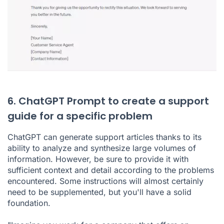
6. ChatGPT Prompt to create a support
guide for a specific problem
ChatGPT can generate support articles thanks to its
ability to analyze and synthesize large volumes of
information. However, be sure to provide it with
sufficient context and detail according to the problems
encountered. Some instructions will almost certainly
need to be supplemented, but you'll have a solid
foundation.