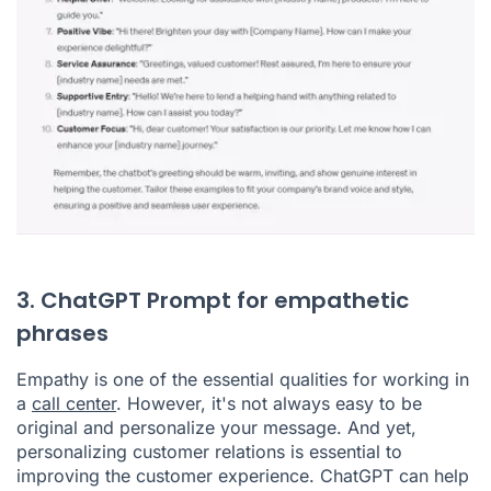
3. ChatGPT Prompt for empathetic
phrases
Empathy is one of the essential qualities for working in
a
call center
. However, it's not always easy to be
original and personalize your message. And yet,
personalizing customer relations is essential to
improving the customer experience. ChatGPT can help