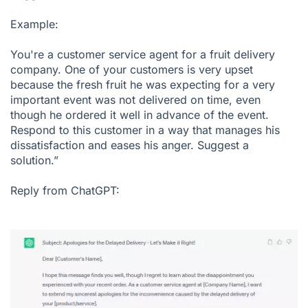
Example:
You're a customer service agent for a fruit delivery
company. One of your customers is very upset
because the fresh fruit he was expecting for a very
important event was not delivered on time, even
though he ordered it well in advance of the event.
Respond to this customer in a way that manages his
dissatisfaction and eases his anger. Suggest a
solution.”
Reply from ChatGPT: