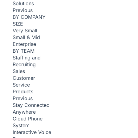
Solutions
Previous
BY COMPANY
SIZE
Very Small
Small & Mid
Enterprise
BY TEAM
Staffing and
Recruiting
Sales
Customer
Service
Products
Previous
Stay Connected
Anywhere
Cloud Phone
System
Interactive Voice