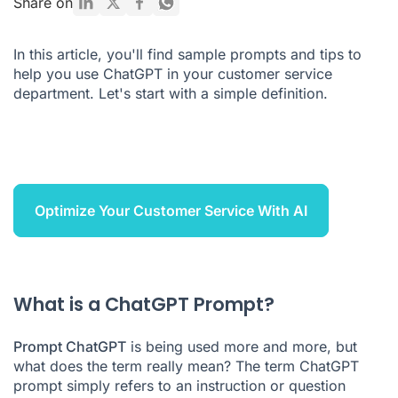
Share on
5 advantages and disadvantages of ChatGPT for customer
service
In this article, you'll find sample prompts and tips to
help you use ChatGPT in your customer service
Which AI solution for customer service?
department. Let's start with a simple definition.
ChatGPT Prompt FAQ
Optimize Your Customer Service With AI
What is a ChatGPT Prompt?
Prompt ChatGPT
is being used more and more, but
what does the term really mean? The term ChatGPT
prompt simply refers to an instruction or question