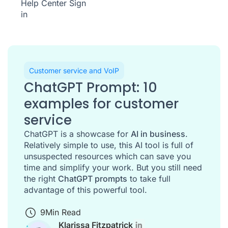
Help Center
Sign
in
Customer service and VoIP
ChatGPT Prompt: 10
examples for customer
service
ChatGPT is a showcase for
AI in business
.
Relatively simple to use, this AI tool is full of
unsuspected resources which can save you
time and simplify your work. But you still need
the right
ChatGPT prompts
to take full
advantage of this powerful tool.
9
Min Read
Klarissa Fitzpatrick