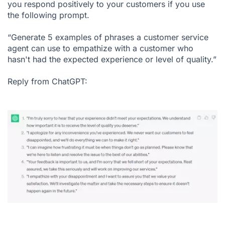
you respond positively to your customers if you use
the following prompt.
“Generate 5 examples of phrases a customer service
agent can use to empathize with a customer who
hasn't had the expected experience or level of quality.”
Reply from ChatGPT: