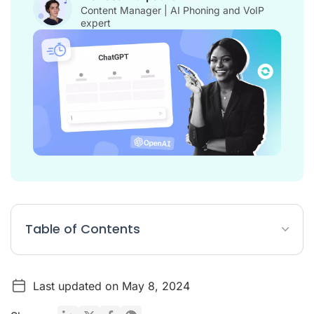
Content Manager | AI Phoning and VoIP
expert
Table of Contents
What is a ChatGPT Prompt?
Last updated on May 8, 2024
How do I use ChatGPT for customer service?
10 ChatGPT prompts for customer service