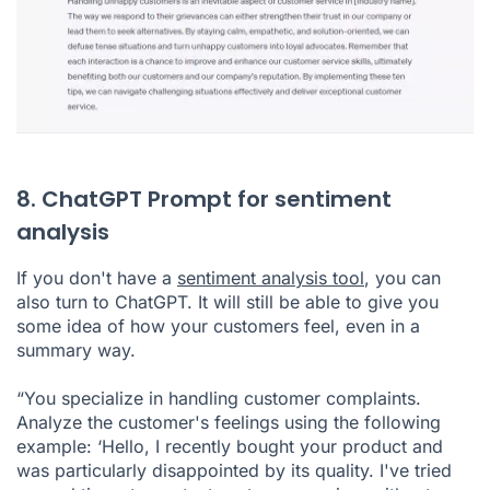
8. ChatGPT Prompt for sentiment
analysis
If you don't have a
sentiment analysis tool
, you can
also turn to ChatGPT. It will still be able to give you
some idea of how your customers feel, even in a
summary way.
“You specialize in handling customer complaints.
Analyze the customer's feelings using the following
example: ‘Hello, I recently bought your product and
was particularly disappointed by its quality. I've tried