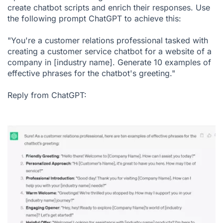
create chatbot scripts and enrich their responses. Use
the following prompt ChatGPT to achieve this:
"You're a customer relations professional tasked with
creating a customer service chatbot for a website of a
company in [industry name]. Generate 10 examples of
effective phrases for the chatbot's greeting."
Reply from ChatGPT: