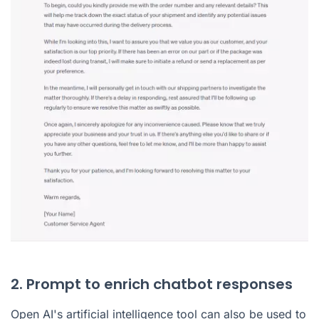
2. Prompt to enrich chatbot responses
Open AI's artificial intelligence tool can also be used to