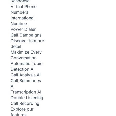
Response
Virtual Phone
Numbers
International
Numbers
Power Dialer
Call Campaigns
Discover in more
detail
Maximize Every
Conversation
Automatic Topic
Detection
AI
Call Analysis
AI
Call Summaries
AI
Transcription
AI
Double Listening
Call Recording
Explore our
features