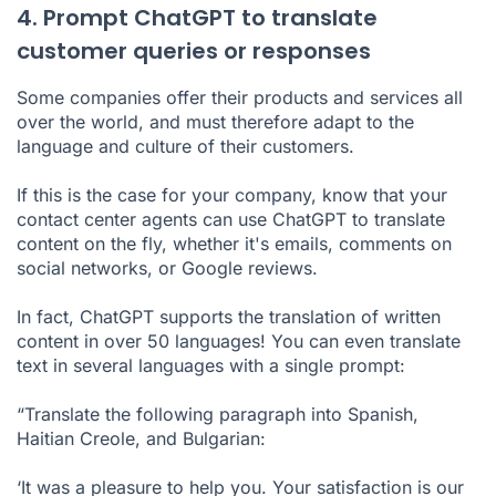
4. Prompt ChatGPT to translate
customer queries or responses
Some companies offer their products and services all
over the world, and must therefore adapt to the
language and culture of their customers.
If this is the case for your company, know that your
contact center agents can use ChatGPT to translate
content on the fly, whether it's emails, comments on
social networks, or Google reviews.
In fact, ChatGPT supports the translation of written
content in over 50 languages! You can even translate
text in several languages with a single prompt:
“Translate the following paragraph into Spanish,
Haitian Creole, and Bulgarian:
‘It was a pleasure to help you. Your satisfaction is our