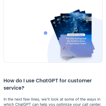
How do I use ChatGPT for customer
service?
In the next few lines, we'll look at some of the ways in
which ChatGPT can help you optimize your call center.