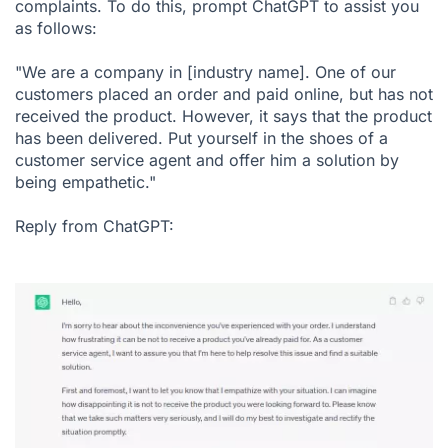
complaints. To do this, prompt ChatGPT to assist you
as follows:
"We are a company in [industry name]. One of our
customers placed an order and paid online, but has not
received the product. However, it says that the product
has been delivered. Put yourself in the shoes of a
customer service agent and offer him a solution by
being empathetic."
Reply from ChatGPT: