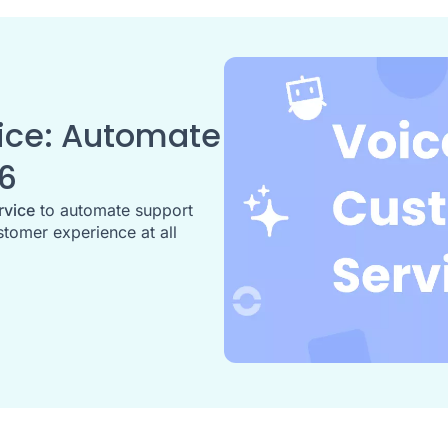
ice: Automate
26
rvice
to automate support
stomer experience at all