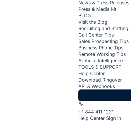
News & Press Releases
Press & Media kit
BLOG
Visit the Blog
Recruiting and Staffing 
Call Center Tips
Sales Prospecting Tips
Business Phone Tips
Remote Working Tips
Artificial Intelligence
TOOLS & SUPPORT
Help Center
Download Ringover
API & Webhooks
+1 844 411 1221
Help Center
Sign in