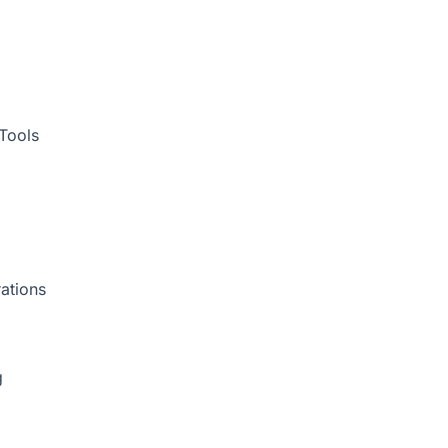
Tools
ations
g