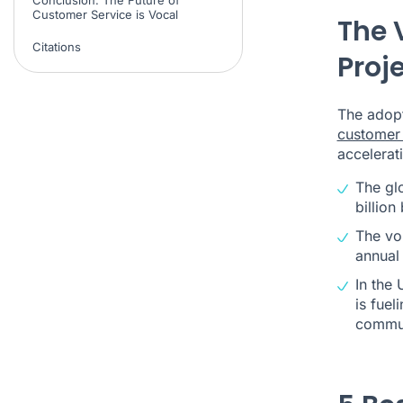
Customer Service is Vocal
The 
Citations
Proj
The adop
customer 
accelerati
The gl
billion
The vo
annual
In the 
is fuel
commun