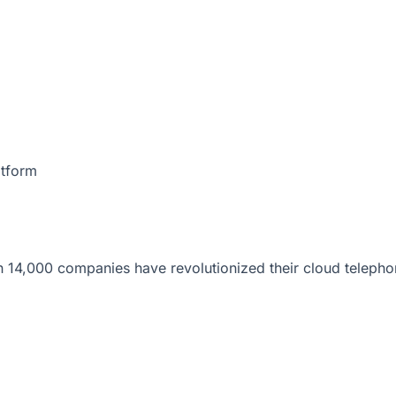
atform
 14,000 companies have revolutionized their cloud telepho