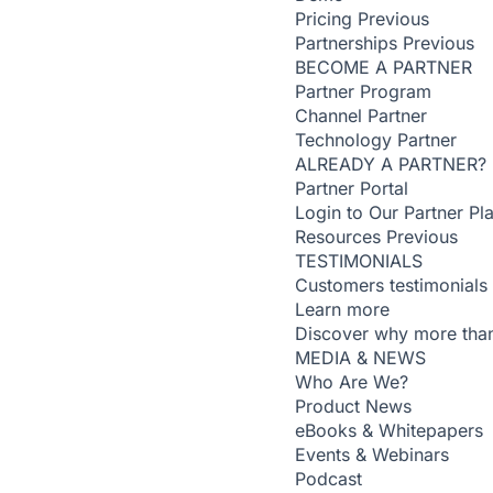
Pricing
Previous
Partnerships
Previous
BECOME A PARTNER
Partner Program
Channel Partner
Technology Partner
ALREADY A PARTNER?
Partner Portal
Login to Our Partner Pl
Resources
Previous
TESTIMONIALS
Customers testimonials
Learn more
Discover why more than
MEDIA & NEWS
Who Are We?
Product News
eBooks & Whitepapers
Events & Webinars
Podcast