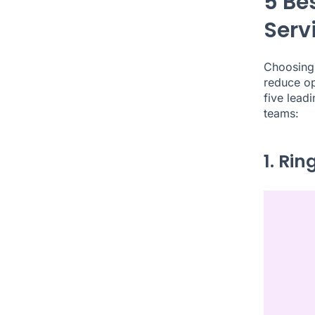
5 Be
Serv
Choosing 
reduce op
five lead
teams:
1. Ri