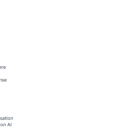
ere
nse
sation
tion
AI