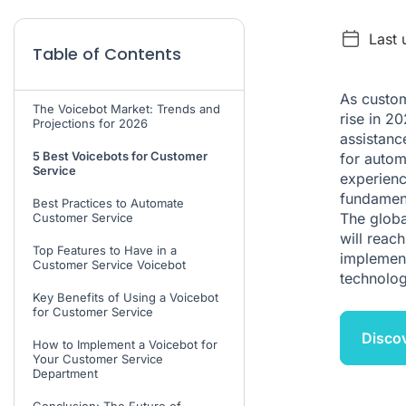
Last 
Table of Contents
As custom
The Voicebot Market: Trends and
rise in 2
Projections for 2026
assistanc
5 Best Voicebots for Customer
for autom
Service
experienc
fundament
Best Practices to Automate
The global
Customer Service
will reac
Top Features to Have in a
implement
Customer Service Voicebot
technolog
Key Benefits of Using a Voicebot
for Customer Service
Discov
How to Implement a Voicebot for
Your Customer Service
Department
Conclusion: The Future of