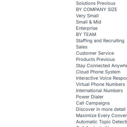
Solutions
Previous
BY COMPANY SIZE
Very Small
Small & Mid
Enterprise
BY TEAM
Staffing and Recruiting
Sales
Customer Service
Products
Previous
Stay Connected Anywh
Cloud Phone System
Interactive Voice Respo
Virtual Phone Numbers
International Numbers
Power Dialer
Call Campaigns
Discover in more detail
Maximize Every Conver
Automatic Topic Detec