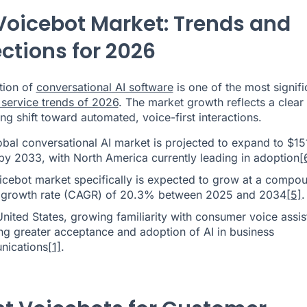
Voicebot Market: Trends and
ections for 2026
tion of
conversational AI software
is one of the most signifi
service trends of 2026
. The market growth reflects a clear
ng shift toward automated, voice-first interactions.
obal conversational AI market is projected to expand to $15
 by 2033, with North America currently leading in adoption
[
icebot market specifically is expected to grow at a compo
 growth rate (CAGR) of 20.3% between 2025 and 2034
[5]
.
United States, growing familiarity with consumer voice assis
ing greater acceptance and adoption of AI in business
ications
[1]
.