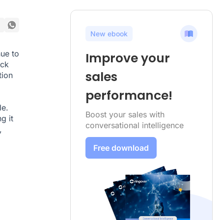
New ebook
ue to
Improve your
ock
sales
tion
performance!
le.
Boost your sales with
g it
conversational intelligence
,
Free download