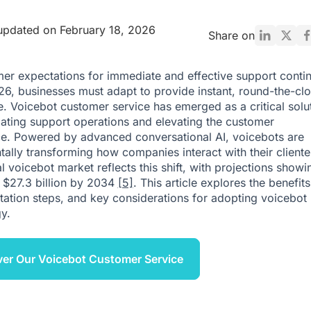
updated on February 18, 2026
Share on
er expectations for immediate and effective support contin
026, businesses must adapt to provide instant, round-the-cl
e. Voicebot customer service has emerged as a critical solu
ating support operations and elevating the customer
e. Powered by advanced conversational AI, voicebots are
ally transforming how companies interact with their cliente
 voicebot market reflects this shift, with projections showin
h $27.3 billion by 2034
[5]
. This article explores the benefits
ation steps, and key considerations for adopting voicebot
y.
er Our Voicebot Customer Service