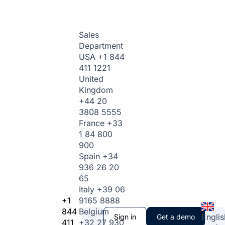
Sales
Department
USA
+1 844
411 1221
United
Kingdom
+44 20
3808 5555
France
+33
1 84 800
900
Spain
+34
936 26 20
65
Italy
+39 06
+1
9165 8888
844
Belgium
Englis
Sign in
Get a demo
411
+32 27 930