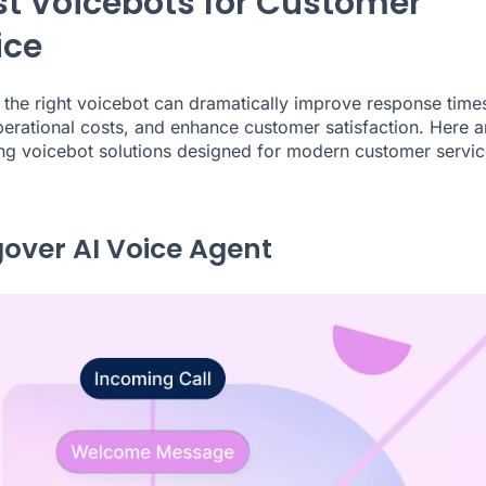
st Voicebots for Customer
ice
the right voicebot can dramatically improve response time
erational costs, and enhance customer satisfaction. Here a
ing voicebot solutions designed for modern customer servic
ngover AI Voice Agent