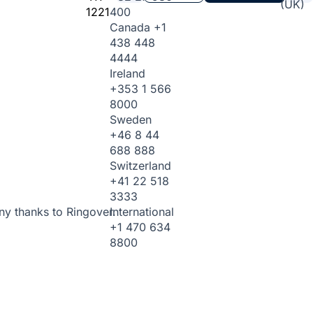
(UK)
1221
400
Canada
+1
438 448
4444
Ireland
+353 1 566
8000
Sweden
+46 8 44
688 888
Switzerland
+41 22 518
3333
International
ny thanks to Ringover.
+1 470 634
8800