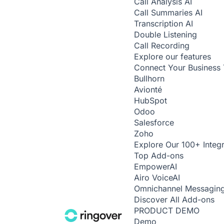
Call Analysis
AI
Call Summaries
AI
Transcription
AI
Double Listening
Call Recording
Explore our features
Connect Your Business 
Bullhorn
Avionté
HubSpot
Odoo
Salesforce
Zoho
Explore Our 100+ Integr
Top Add-ons
Empower
AI
Airo Voice
AI
Omnichannel Messagin
Discover All Add-ons
PRODUCT DEMO
Demo