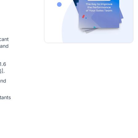
cant
 and
1.6
6]
.
und
tants