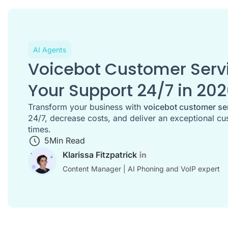
AI Agents
Voicebot Customer Serv
Your Support 24/7 in 20
Transform your business with
voicebot customer se
24/7, decrease costs, and deliver an exceptional cu
times.
5
Min Read
Klarissa Fitzpatrick
Content Manager | AI Phoning and VoIP expert